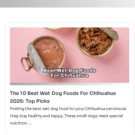
The 10 Best Wet Dog Foods For Chihuahua
2026: Top Picks
Finding the best wet dog food for your Chihuahua can ensure
they stay healthy and happy. These small dogs need special
nutrition. ...