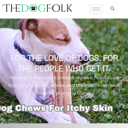
FOR THE LOVE OF DOGS. FOR
THE PEOPLE WHO GET IT.
Here, we share honest product reviews, helpful care
tips, smart training advice, and the latest must-have
finds for your furry friend.