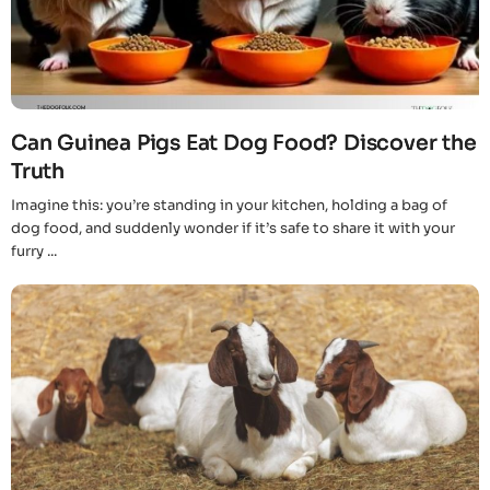
Can Guinea Pigs Eat Dog Food? Discover the
Truth
Imagine this: you’re standing in your kitchen, holding a bag of
dog food, and suddenly wonder if it’s safe to share it with your
furry ...