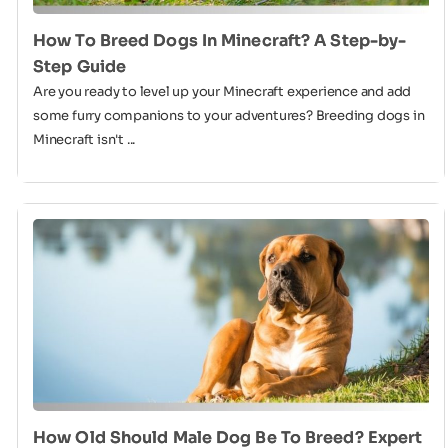
How To Breed Dogs In Minecraft? A Step-by-
Step Guide
Are you ready to level up your Minecraft experience and add
some furry companions to your adventures? Breeding dogs in
Minecraft isn't ...
How Old Should Male Dog Be To Breed? Expert