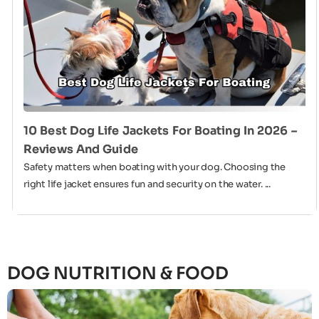
10 Best Dog Life Jackets For Boating In 2026 –
Reviews And Guide
Safety matters when boating with your dog. Choosing the
right life jacket ensures fun and security on the water. ...
DOG NUTRITION & FOOD