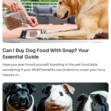
Can I Buy Dog Food With Snap? Your
Essential Guide
Have you ever found yourself standing in the pet food aisle,
wondering if your SNAP benefits can stretch to cover your furry
friend's m...