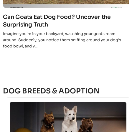
Can Goats Eat Dog Food? Uncover the
Surprising Truth
Imagine you're in your backyard, watching your goats roam
around. Suddenly, you notice them sniffing around your dog's
food bowl, and y...
DOG BREEDS & ADOPTION