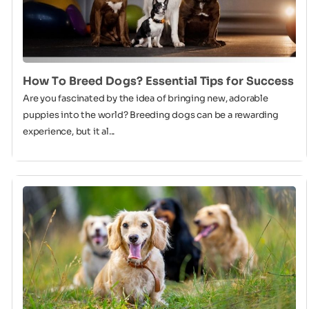
How To Breed Dogs? Essential Tips for Success
Are you fascinated by the idea of bringing new, adorable
puppies into the world? Breeding dogs can be a rewarding
experience, but it al...