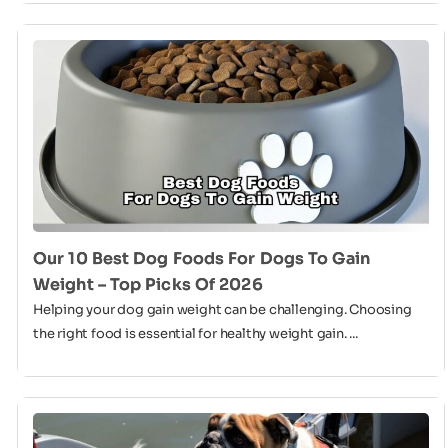
Our 10 Best Dog Foods For Dogs To Gain
Weight – Top Picks Of 2026
Helping your dog gain weight can be challenging. Choosing
the right food is essential for healthy weight gain. ...