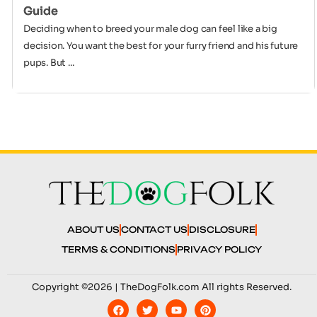
Guide
Deciding when to breed your male dog can feel like a big
decision. You want the best for your furry friend and his future
pups. But ...
ABOUT US
CONTACT US
DISCLOSURE
TERMS & CONDITIONS
PRIVACY POLICY
Copyright ©2026 | TheDogFolk.com All rights Reserved.