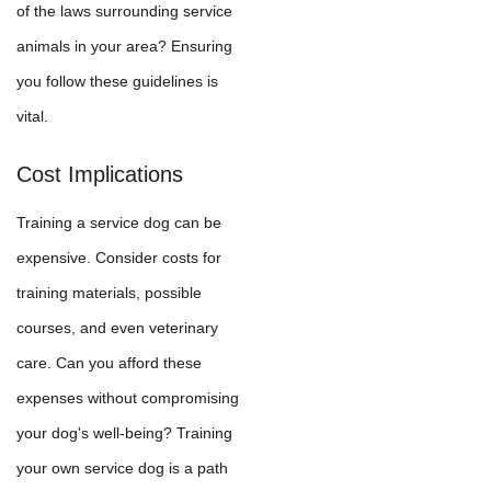
of the laws surrounding service
animals in your area? Ensuring
you follow these guidelines is
vital.
Cost Implications
Training a service dog can be
expensive. Consider costs for
training materials, possible
courses, and even veterinary
care. Can you afford these
expenses without compromising
your dog's well-being? Training
your own service dog is a path