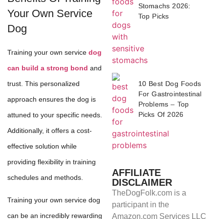
Stomachs 2026:
Your Own Service
Top Picks
Dog
Training your own service
dog
can build a strong bond
and
trust. This personalized
10 Best Dog Foods
For Gastrointestinal
approach ensures the dog is
Problems – Top
Picks Of 2026
attuned to your specific needs.
Additionally, it offers a cost-
effective solution while
providing flexibility in training
AFFILIATE
schedules and methods.
DISCLAIMER
TheDogFolk.com is a
Training your own service dog
participant in the
can be an incredibly rewarding
Amazon.com Services LLC