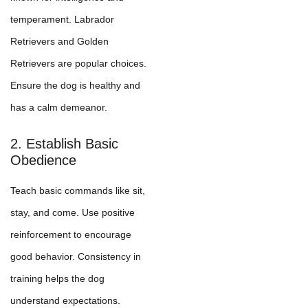
temperament. Labrador
Retrievers and Golden
Retrievers are popular choices.
Ensure the dog is healthy and
has a calm demeanor.
2. Establish Basic
Obedience
Teach basic commands like sit,
stay, and come. Use positive
reinforcement to encourage
good behavior. Consistency in
training helps the dog
understand expectations.