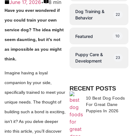
June 17, 2026
•
8 min
Have you ever wondered if
Dog Training &
22
Behavior
you could train your own
service dog? The idea might
Featured
10
seem daunting, but it's not
as impossible as you might
Puppy Care &
23
think.
Development
Imagine having a loyal
companion by your side,
RECENT POSTS
specifically trained to meet your
10 Best Dog Foods
unique needs. The thought of
For Great Dane
Puppies In 2026
building such a bond is exciting,
isn't it? As you delve deeper
into this article, you’ll discover