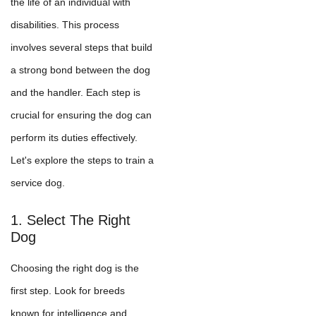
the life of an individual with
disabilities. This process
involves several steps that build
a strong bond between the dog
and the handler. Each step is
crucial for ensuring the dog can
perform its duties effectively.
Let's explore the steps to train a
service dog.
1. Select The Right
Dog
Choosing the right dog is the
first step. Look for breeds
known for intelligence and