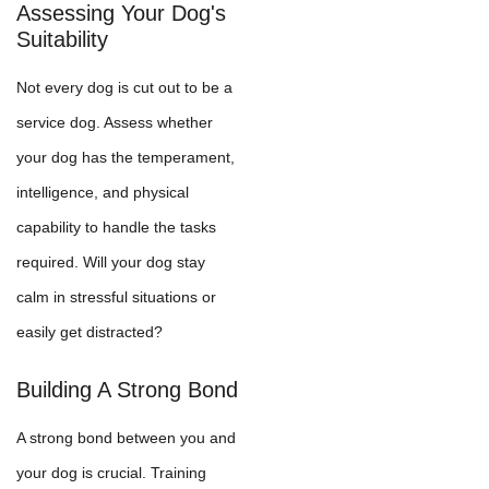
Assessing Your Dog's
Suitability
Not every dog is cut out to be a
service dog. Assess whether
your dog has the temperament,
intelligence, and physical
capability to handle the tasks
required. Will your dog stay
calm in stressful situations or
easily get distracted?
Building A Strong Bond
A strong bond between you and
your dog is crucial. Training