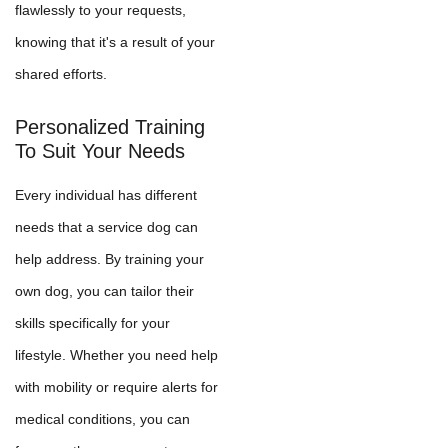
flawlessly to your requests,
knowing that it's a result of your
shared efforts.
Personalized Training
To Suit Your Needs
Every individual has different
needs that a service dog can
help address. By training your
own dog, you can tailor their
skills specifically for your
lifestyle. Whether you need help
with mobility or require alerts for
medical conditions, you can