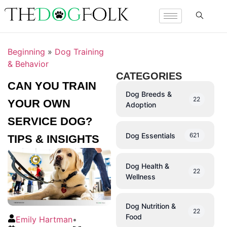
Beginning
»
Dog Training
& Behavior
CATEGORIES
CAN YOU TRAIN
Dog Breeds &
22
YOUR OWN
Adoption
SERVICE DOG?
Dog Essentials
621
TIPS & INSIGHTS
Dog Health &
22
Wellness
Dog Nutrition &
22
Food
Emily Hartman
•