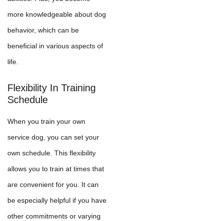
more knowledgeable about dog
behavior, which can be
beneficial in various aspects of
life.
Flexibility In Training
Schedule
When you train your own
service dog, you can set your
own schedule. This flexibility
allows you to train at times that
are convenient for you. It can
be especially helpful if you have
other commitments or varying