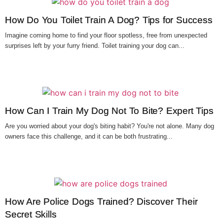
How Do You Toilet Train A Dog? Tips for Success
Imagine coming home to find your floor spotless, free from unexpected
surprises left by your furry friend. Toilet training your dog can...
How Can I Train My Dog Not To Bite? Expert Tips
Are you worried about your dog's biting habit? You're not alone. Many dog
owners face this challenge, and it can be both frustrating...
How Are Police Dogs Trained? Discover Their
Secret Skills