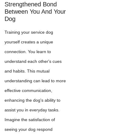
Strengthened Bond
Between You And Your
Dog
Training your service dog
yourself creates a unique
connection. You learn to
understand each other's cues
and habits. This mutual
understanding can lead to more
effective communication,
enhancing the dog's ability to
assist you in everyday tasks.
Imagine the satisfaction of
seeing your dog respond