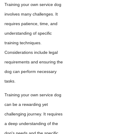
Training your own service dog
involves many challenges. It
requires patience, time, and
understanding of specific
training techniques.
Considerations include legal
requirements and ensuring the
dog can perform necessary
tasks.
Training your own service dog
can be a rewarding yet
challenging journey. It requires
a deep understanding of the
dog's needs and the specific