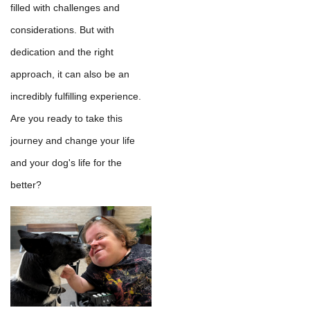
filled with challenges and
considerations. But with
dedication and the right
approach, it can also be an
incredibly fulfilling experience.
Are you ready to take this
journey and change your life
and your dog's life for the
better?