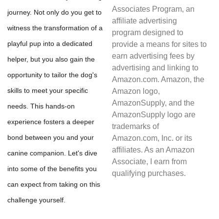
Associates Program, an
journey. Not only do you get to
affiliate advertising
witness the transformation of a
program designed to
playful pup into a dedicated
provide a means for sites to
earn advertising fees by
helper, but you also gain the
advertising and linking to
opportunity to tailor the dog's
Amazon.com. Amazon, the
skills to meet your specific
Amazon logo,
AmazonSupply, and the
needs. This hands-on
AmazonSupply logo are
experience fosters a deeper
trademarks of
bond between you and your
Amazon.com, Inc. or its
affiliates. As an Amazon
canine companion. Let's dive
Associate, I earn from
into some of the benefits you
qualifying purchases.
can expect from taking on this
challenge yourself.