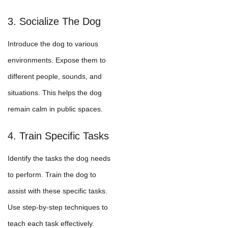
3. Socialize The Dog
Introduce the dog to various
environments. Expose them to
different people, sounds, and
situations. This helps the dog
remain calm in public spaces.
4. Train Specific Tasks
Identify the tasks the dog needs
to perform. Train the dog to
assist with these specific tasks.
Use step-by-step techniques to
teach each task effectively.