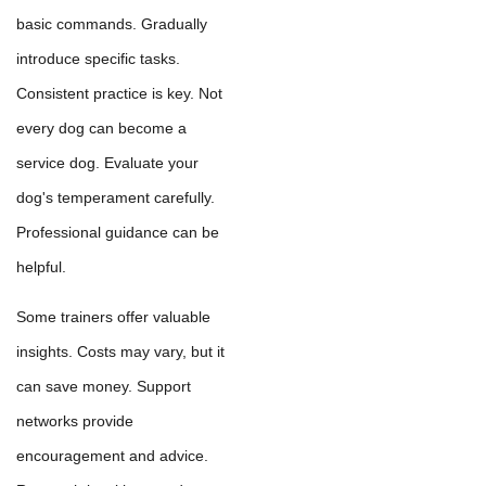
basic commands. Gradually
introduce specific tasks.
Consistent practice is key. Not
every dog can become a
service dog. Evaluate your
dog's temperament carefully.
Professional guidance can be
helpful.
Some trainers offer valuable
insights. Costs may vary, but it
can save money. Support
networks provide
encouragement and advice.