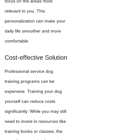
focus on the areas most
relevant to you. This
personalization can make your
daily life smoother and more
comfortable.
Cost-effective Solution
Professional service dog
training programs can be
expensive. Training your dog
yourself can reduce costs
significantly. While you may still
need to invest in resources like
training books or classes, the