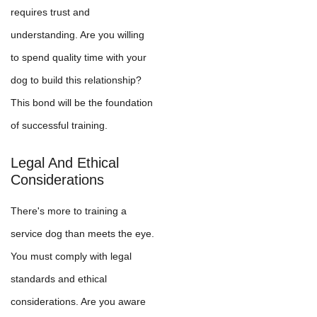
requires trust and
understanding. Are you willing
to spend quality time with your
dog to build this relationship?
This bond will be the foundation
of successful training.
Legal And Ethical
Considerations
There's more to training a
service dog than meets the eye.
You must comply with legal
standards and ethical
considerations. Are you aware