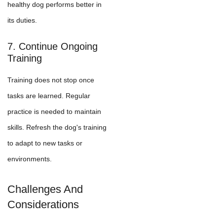
healthy dog performs better in
its duties.
7. Continue Ongoing
Training
Training does not stop once
tasks are learned. Regular
practice is needed to maintain
skills. Refresh the dog's training
to adapt to new tasks or
environments.
Challenges And
Considerations