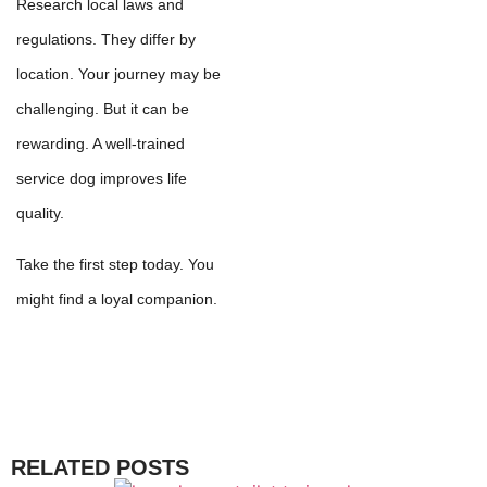
Research local laws and
regulations. They differ by
location. Your journey may be
challenging. But it can be
rewarding. A well-trained
service dog improves life
quality.
Take the first step today. You
might find a loyal companion.
RELATED POSTS