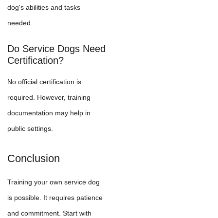
dog's abilities and tasks
needed.
Do Service Dogs Need
Certification?
No official certification is
required. However, training
documentation may help in
public settings.
Conclusion
Training your own service dog
is possible. It requires patience
and commitment. Start with