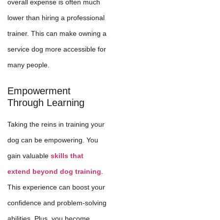
overall expense is often much
lower than hiring a professional
trainer. This can make owning a
service dog more accessible for
many people.
Empowerment
Through Learning
Taking the reins in training your
dog can be empowering. You
gain valuable
skills that
extend beyond dog training
.
This experience can boost your
confidence and problem-solving
abilities. Plus, you become