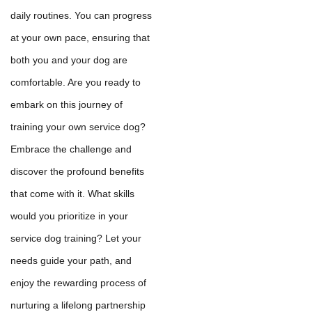
daily routines. You can progress
at your own pace, ensuring that
both you and your dog are
comfortable. Are you ready to
embark on this journey of
training your own service dog?
Embrace the challenge and
discover the profound benefits
that come with it. What skills
would you prioritize in your
service dog training? Let your
needs guide your path, and
enjoy the rewarding process of
nurturing a lifelong partnership