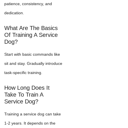
patience, consistency, and
dedication.
What Are The Basics
Of Training A Service
Dog?
Start with basic commands like
sit and stay. Gradually introduce
task-specific training.
How Long Does It
Take To Train A
Service Dog?
Training a service dog can take
1-2 years. It depends on the