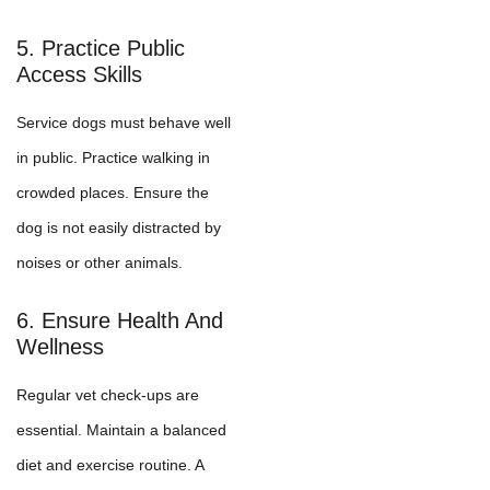
5. Practice Public
Access Skills
Service dogs must behave well
in public. Practice walking in
crowded places. Ensure the
dog is not easily distracted by
noises or other animals.
6. Ensure Health And
Wellness
Regular vet check-ups are
essential. Maintain a balanced
diet and exercise routine. A