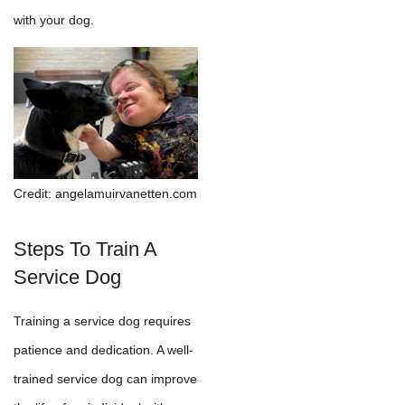
with your dog.
Credit: angelamuirvanetten.com
Steps To Train A
Service Dog
Training a service dog requires
patience and dedication. A well-
trained service dog can improve