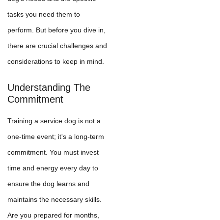
tasks you need them to
perform. But before you dive in,
there are crucial challenges and
considerations to keep in mind.
Understanding The
Commitment
Training a service dog is not a
one-time event; it's a long-term
commitment. You must invest
time and energy every day to
ensure the dog learns and
maintains the necessary skills.
Are you prepared for months,