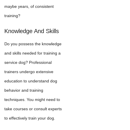
maybe years, of consistent
training?
Knowledge And Skills
Do you possess the knowledge
and skills needed for training a
service dog? Professional
trainers undergo extensive
education to understand dog
behavior and training
techniques. You might need to
take courses or consult experts
to effectively train your dog.