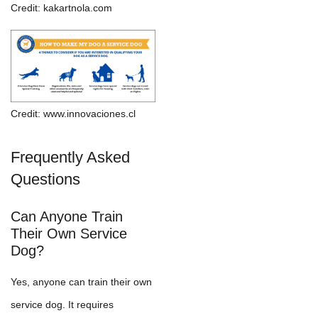
Credit: kakartnola.com
Credit: www.innovaciones.cl
Frequently Asked
Questions
Can Anyone Train
Their Own Service
Dog?
Yes, anyone can train their own
service dog. It requires