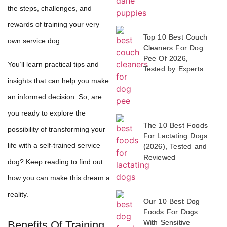
the steps, challenges, and
rewards of training your very
Top 10 Best Couch
own service dog.
Cleaners For Dog
Pee Of 2026,
You’ll learn practical tips and
Tested by Experts
insights that can help you make
an informed decision. So, are
you ready to explore the
The 10 Best Foods
possibility of transforming your
For Lactating Dogs
life with a self-trained service
(2026), Tested and
Reviewed
dog? Keep reading to find out
how you can make this dream a
reality.
Our 10 Best Dog
Foods For Dogs
With Sensitive
Benefits Of Training