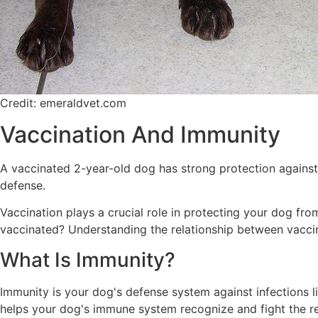
Credit: emeraldvet.com
Vaccination And Immunity
A vaccinated 2-year-old dog has strong protection against p
defense.
Vaccination plays a crucial role in protecting your dog fro
vaccinated? Understanding the relationship between vaccin
What Is Immunity?
Immunity is your dog's defense system against infections li
helps your dog's immune system recognize and fight the real