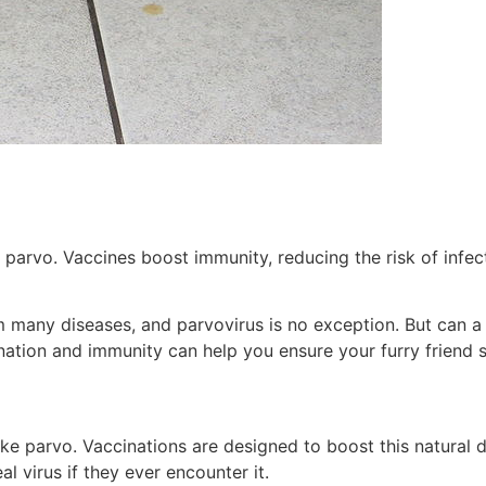
arvo. Vaccines boost immunity, reducing the risk of infecti
m many diseases, and parvovirus is no exception. But can a 
ation and immunity can help you ensure your furry friend s
ke parvo. Vaccinations are designed to boost this natural d
 virus if they ever encounter it.