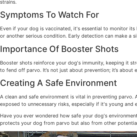
strains.
Symptoms To Watch For
Even if your dog is vaccinated, it's essential to monitor i
or another serious condition. Early detection can make a si
Importance Of Booster Shots
Booster shots reinforce your dog's immunity, keeping it st
to fend off parvo. It’s not just about prevention; it’s abou
Creating A Safe Environment
A clean and safe environment is vital in preventing parvo.
exposed to unnecessary risks, especially if it's young and 
Have you ever wondered how safe your dog's environment r
protects your dog from parvo but also from other potential