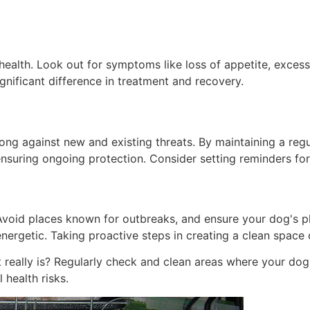
ts health. Look out for symptoms like loss of appetite, exce
gnificant difference in treatment and recovery.
rong against new and existing threats. By maintaining a reg
t ensuring ongoing protection. Consider setting reminders fo
 Avoid places known for outbreaks, and ensure your dog's p
energetic. Taking proactive steps in creating a clean space
eally is? Regularly check and clean areas where your dog 
 health risks.