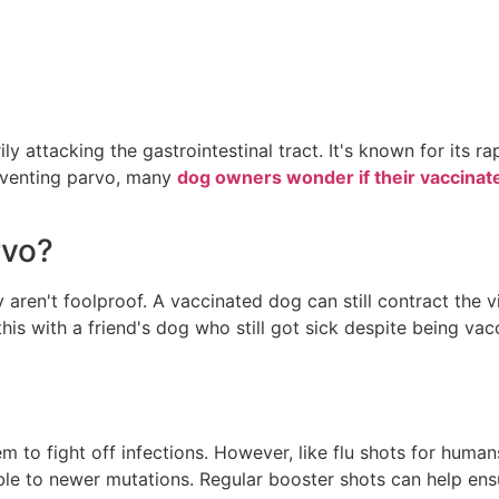
ily attacking the gastrointestinal tract. It's known for its
reventing parvo, many
dog owners wonder if their vaccinat
rvo?
y aren't foolproof. A vaccinated dog can still contract the 
his with a friend's dog who still got sick despite being vacc
o fight off infections. However, like flu shots for humans,
able to newer mutations. Regular booster shots can help en