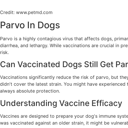
Credit: www.petmd.com
Parvo In Dogs
Parvo is a highly contagious virus that affects dogs, primar
diarrhea, and lethargy. While vaccinations are crucial in p
risk.
Can Vaccinated Dogs Still Get Pa
Vaccinations significantly reduce the risk of parvo, but the
didn't cover the latest strain. You might have experienced t
always absolute protection.
Understanding Vaccine Efficacy
Vaccines are designed to prepare your dog's immune system t
was vaccinated against an older strain, it might be vulner