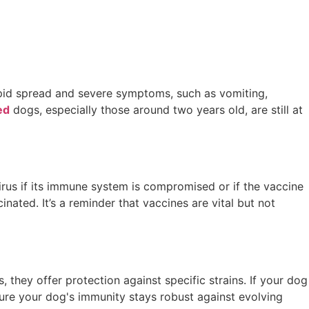
 rapid spread and severe symptoms, such as vomiting,
ed
dogs, especially those around two years old, are still at
virus if its immune system is compromised or if the vaccine
inated. It’s a reminder that vaccines are vital but not
 they offer protection against specific strains. If your dog
sure your dog's immunity stays robust against evolving