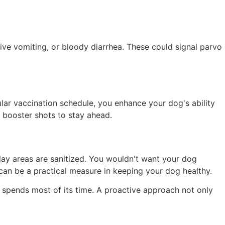
ssive vomiting, or bloody diarrhea. These could signal parvo
ular vaccination schedule, you enhance your dog's ability
r booster shots to stay ahead.
lay areas are sanitized. You wouldn't want your dog
 can be a practical measure in keeping your dog healthy.
spends most of its time. A proactive approach not only