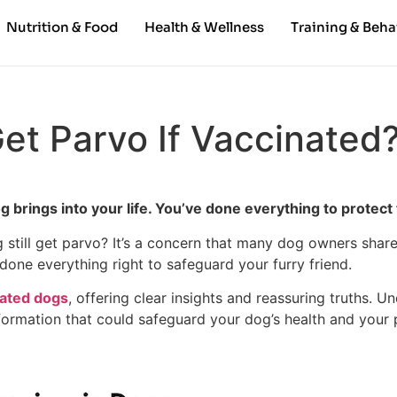
Nutrition & Food
Health & Wellness
Training & Beha
et Parvo If Vaccinated
brings into your life. You’ve done everything to protect 
still get parvo? It’s a concern that many dog owners share, 
done everything right to safeguard your furry friend.
nated dogs
, offering clear insights and reassuring truths. U
nformation that could safeguard your dog’s health and your