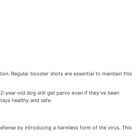
on. Regular booster shots are essential to maintain this
2-year-old dog still get parvo even if they’ve been
tays healthy and safe.
efense by introducing a harmless form of the virus. This