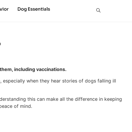
vior
Dog Essentials
?
them, including vaccinations.
especially when they hear stories of dogs falling ill
nderstanding this can make all the difference in keeping
 peace of mind.