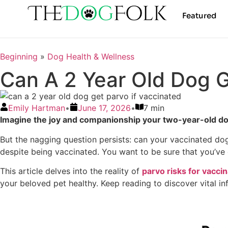
Featured
Beginning
»
Dog Health & Wellness
Can A 2 Year Old Dog G
Emily Hartman
•
June 17, 2026
•
7 min
Imagine the joy and companionship your two-year-old dog 
But the nagging question persists: can your vaccinated dog 
despite being vaccinated. You want to be sure that you’ve 
This article delves into the reality of
parvo risks for vacci
your beloved pet healthy. Keep reading to discover vital i