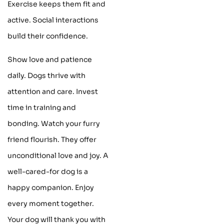
Exercise keeps them fit and
active. Social interactions
build their confidence.
Show love and patience
daily. Dogs thrive with
attention and care. Invest
time in training and
bonding. Watch your furry
friend flourish. They offer
unconditional love and joy. A
well-cared-for dog is a
happy companion. Enjoy
every moment together.
Your dog will thank you with