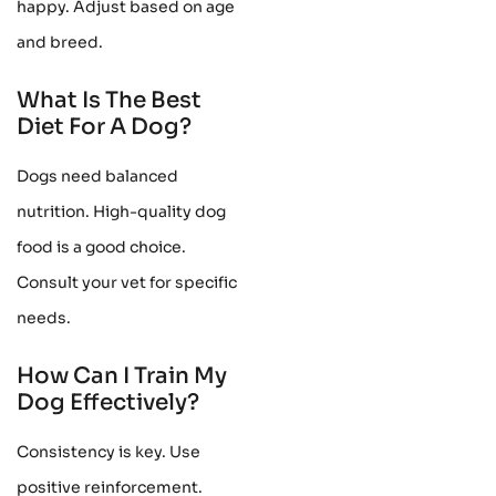
happy. Adjust based on age
and breed.
What Is The Best
Diet For A Dog?
Dogs need balanced
nutrition. High-quality dog
food is a good choice.
Consult your vet for specific
needs.
How Can I Train My
Dog Effectively?
Consistency is key. Use
positive reinforcement.