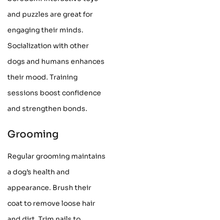
and puzzles are great for
engaging their minds.
Socialization with other
dogs and humans enhances
their mood. Training
sessions boost confidence
and strengthen bonds.
Grooming
Regular grooming maintains
a dog’s health and
appearance. Brush their
coat to remove loose hair
and dirt. Trim nails to