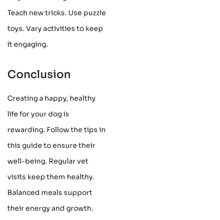
Teach new tricks. Use puzzle
toys. Vary activities to keep
it engaging.
Conclusion
Creating a happy, healthy
life for your dog is
rewarding. Follow the tips in
this guide to ensure their
well-being. Regular vet
visits keep them healthy.
Balanced meals support
their energy and growth.