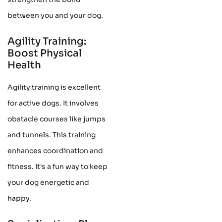
between you and your dog.
Agility Training:
Boost Physical
Health
Agility training is excellent
for active dogs. It involves
obstacle courses like jumps
and tunnels. This training
enhances coordination and
fitness. It's a fun way to keep
your dog energetic and
happy.