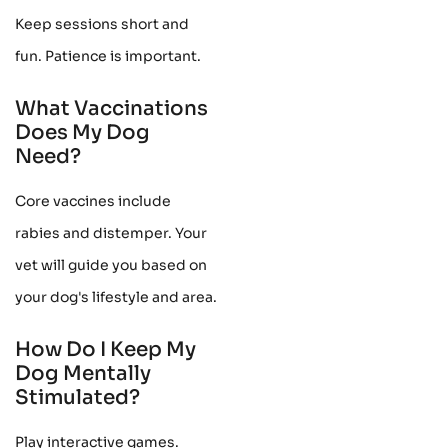
Keep sessions short and
fun. Patience is important.
What Vaccinations
Does My Dog
Need?
Core vaccines include
rabies and distemper. Your
vet will guide you based on
your dog's lifestyle and area.
How Do I Keep My
Dog Mentally
Stimulated?
Play interactive games.