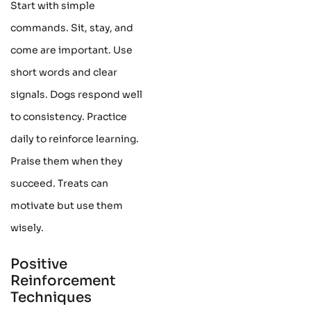
Start with simple
commands. Sit, stay, and
come are important. Use
short words and clear
signals. Dogs respond well
to consistency. Practice
daily to reinforce learning.
Praise them when they
succeed. Treats can
motivate but use them
wisely.
Positive
Reinforcement
Techniques