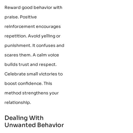
Reward good behavior with
praise. Positive
reinforcement encourages
repetition. Avoid yelling or
punishment. It confuses and
scares them. A calm voice
builds trust and respect.
Celebrate small victories to
boost confidence. This
method strengthens your
relationship.
Dealing With
Unwanted Behavior