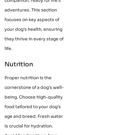
companion, ready for life's
adventures. This section
focuses on key aspects of
your dog's health, ensuring
they thrive in every stage of
life.
Nutrition
Proper nutrition is the
cornerstone of a dog's well-
being. Choose high-quality
food tailored to your dog's
age and breed. Fresh water
is crucial for hydration.