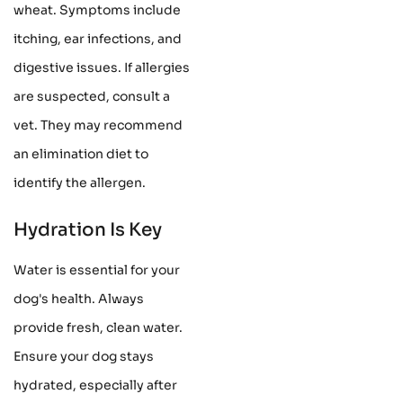
wheat. Symptoms include
itching, ear infections, and
digestive issues. If allergies
are suspected, consult a
vet. They may recommend
an elimination diet to
identify the allergen.
Hydration Is Key
Water is essential for your
dog's health. Always
provide fresh, clean water.
Ensure your dog stays
hydrated, especially after