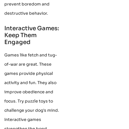
prevent boredom and
destructive behavior.
Interactive Games:
Keep Them
Engaged
Games like fetch and tug-
of-war are great. These
games provide physical
activity and fun. They also
improve obedience and
focus. Try puzzle toys to
challenge your dog's mind.
Interactive games
strengthen the bond