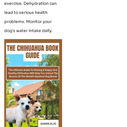
exercise. Dehydration can
lead to serious health
problems. Monitor your
dog's water intake daily.