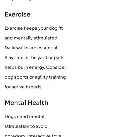
Exercise
Exercise keeps your dog fit
and mentally stimulated.
Daily walks are essential.
Playtime in the yard or park
helps burn energy. Consider
dog sports or agility training
for active breeds.
Mental Health
Dogs need mental
stimulation to avoid
boredom. Interactive toys