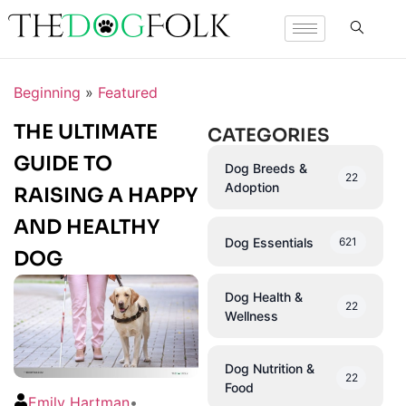
Beginning
»
Featured
THE ULTIMATE
CATEGORIES
GUIDE TO
Dog Breeds &
22
Adoption
RAISING A HAPPY
AND HEALTHY
Dog Essentials
621
DOG
Dog Health &
22
Wellness
Dog Nutrition &
22
Food
Emily Hartman
•