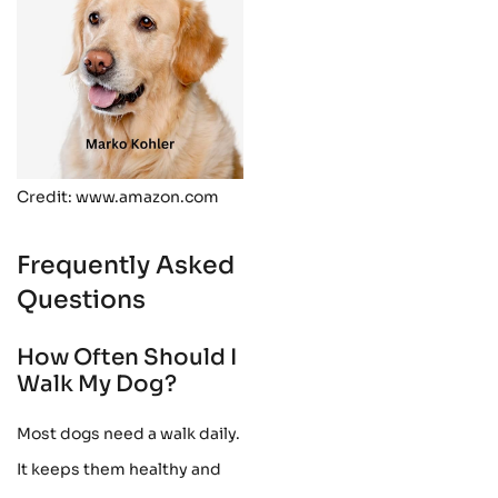
Credit: www.amazon.com
Frequently Asked
Questions
How Often Should I
Walk My Dog?
Most dogs need a walk daily.
It keeps them healthy and