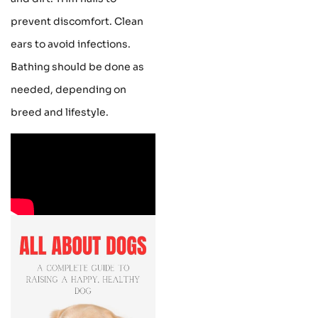
prevent discomfort. Clean
ears to avoid infections.
Bathing should be done as
needed, depending on
breed and lifestyle.