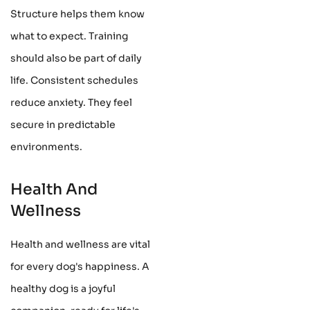
Structure helps them know
what to expect. Training
should also be part of daily
life. Consistent schedules
reduce anxiety. They feel
secure in predictable
environments.
Health And
Wellness
Health and wellness are vital
for every dog's happiness. A
healthy dog is a joyful