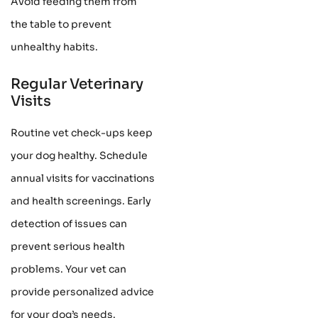
Avoid feeding them from
the table to prevent
unhealthy habits.
Regular Veterinary
Visits
Routine vet check-ups keep
your dog healthy. Schedule
annual visits for vaccinations
and health screenings. Early
detection of issues can
prevent serious health
problems. Your vet can
provide personalized advice
for your dog’s needs.