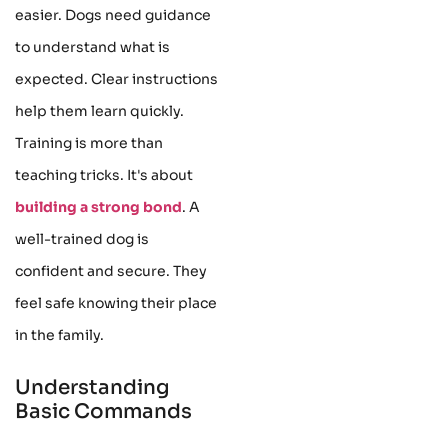
easier. Dogs need guidance
to understand what is
expected. Clear instructions
help them learn quickly.
Training is more than
teaching tricks. It's about
building a strong bond
. A
well-trained dog is
confident and secure. They
feel safe knowing their place
in the family.
Understanding
Basic Commands