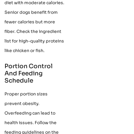
diet with moderate calories.
Senior dogs benefit from
fewer calories but more
fiber. Check the ingredient
list for high-quality proteins
like chicken or fish.
Portion Control
And Feeding
Schedule
Proper portion sizes
prevent obesity.
Overfeeding can lead to
health issues. Follow the
feeding guidelines on the