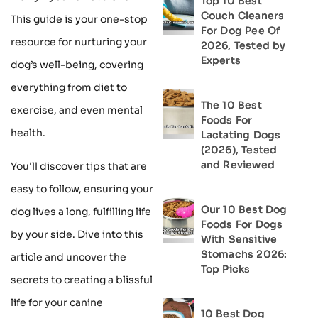
Top 10 Best
Couch Cleaners
This guide is your one-stop
For Dog Pee Of
resource for nurturing your
2026, Tested by
Experts
dog’s well-being, covering
everything from diet to
The 10 Best
exercise, and even mental
Foods For
health.
Lactating Dogs
(2026), Tested
and Reviewed
You'll discover tips that are
easy to follow, ensuring your
Our 10 Best Dog
dog lives a long, fulfilling life
Foods For Dogs
by your side. Dive into this
With Sensitive
Stomachs 2026:
article and uncover the
Top Picks
secrets to creating a blissful
life for your canine
10 Best Dog