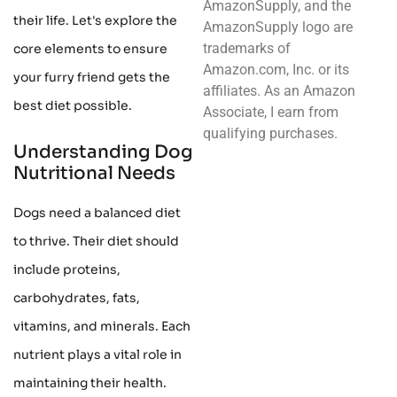
AmazonSupply, and the
their life. Let's explore the
AmazonSupply logo are
trademarks of
core elements to ensure
Amazon.com, Inc. or its
your furry friend gets the
affiliates. As an Amazon
best diet possible.
Associate, I earn from
qualifying purchases.
Understanding Dog
Nutritional Needs
Dogs need a balanced diet
to thrive. Their diet should
include proteins,
carbohydrates, fats,
vitamins, and minerals. Each
nutrient plays a vital role in
maintaining their health.