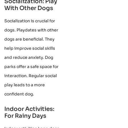
Socialization: Play
With Other Dogs
Socialization is crucial for
dogs. Playdates with other
dogs are beneficial. They
help improve social skills
and reduce anxiety. Dog
parks offer a safe space for
interaction. Regular social
play leads to a more
confident dog.
Indoor Activities:
For Rainy Days