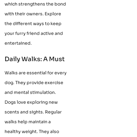
which strengthens the bond
with their owners. Explore
the different ways to keep
your furry friend active and
entertained.
Daily Walks: A Must
Walks are essential for every
dog. They provide exercise
and mental stimulation.
Dogs love exploring new
scents and sights. Regular
walks help maintain a
healthy weight. They also