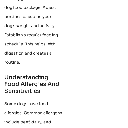
dog food package. Adjust
portions based on your
dog's weight and activity.
Establish a regular feeding
schedule. This helps with
digestion and creates a
routine.
Understanding
Food Allergies And
Sensitivities
Some dogs have food
allergies. Common allergens
include beef, dairy, and