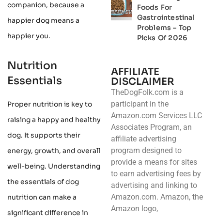
companion, because a
Foods For
Gastrointestinal
happier dog means a
Problems – Top
happier you.
Picks Of 2026
Nutrition
AFFILIATE
Essentials
DISCLAIMER
TheDogFolk.com is a
participant in the
Proper nutrition is key to
Amazon.com Services LLC
raising a happy and healthy
Associates Program, an
dog. It supports their
affiliate advertising
program designed to
energy, growth, and overall
provide a means for sites
well-being. Understanding
to earn advertising fees by
the essentials of dog
advertising and linking to
Amazon.com. Amazon, the
nutrition can make a
Amazon logo,
significant difference in