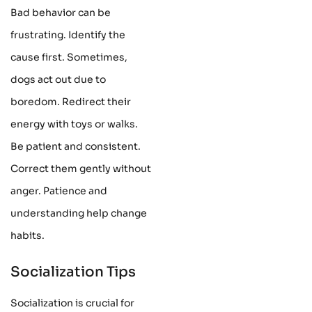
Bad behavior can be
frustrating. Identify the
cause first. Sometimes,
dogs act out due to
boredom. Redirect their
energy with toys or walks.
Be patient and consistent.
Correct them gently without
anger. Patience and
understanding help change
habits.
Socialization Tips
Socialization is crucial for