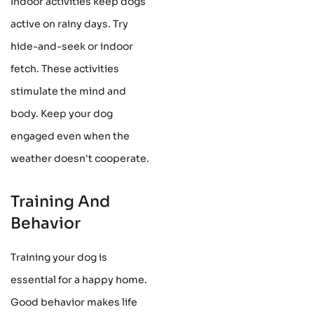
Indoor activities keep dogs
active on rainy days. Try
hide-and-seek or indoor
fetch. These activities
stimulate the mind and
body. Keep your dog
engaged even when the
weather doesn't cooperate.
Training And
Behavior
Training your dog is
essential for a happy home.
Good behavior makes life