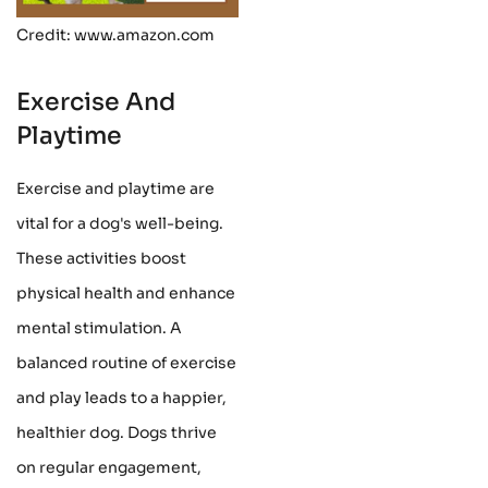
Credit: www.amazon.com
Exercise And
Playtime
Exercise and playtime are
vital for a dog's well-being.
These activities boost
physical health and enhance
mental stimulation. A
balanced routine of exercise
and play leads to a happier,
healthier dog. Dogs thrive
on regular engagement,