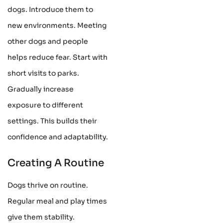
dogs. Introduce them to
new environments. Meeting
other dogs and people
helps reduce fear. Start with
short visits to parks.
Gradually increase
exposure to different
settings. This builds their
confidence and adaptability.
Creating A Routine
Dogs thrive on routine.
Regular meal and play times
give them stability.