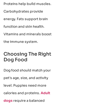
Proteins help build muscles.
Carbohydrates provide
energy. Fats support brain
function and skin health.
Vitamins and minerals boost
the immune system.
Choosing The Right
Dog Food
Dog food should match your
pet's age, size, and activity
level. Puppies need more
calories and proteins.
Adult
dogs
require a balanced