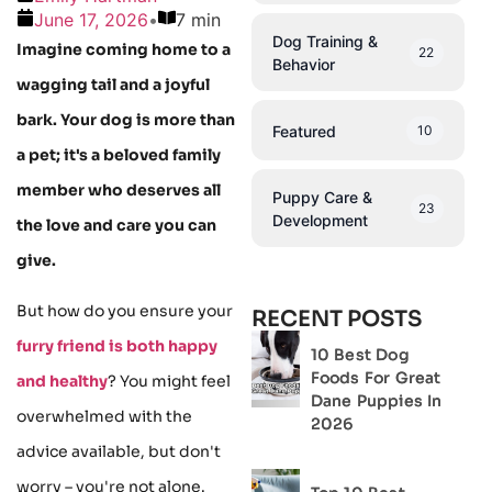
June 17, 2026
•
7 min
Dog Training &
Imagine coming home to a
22
Behavior
wagging tail and a joyful
bark. Your dog is more than
Featured
10
a pet; it's a beloved family
member who deserves all
Puppy Care &
23
Development
the love and care you can
give.
But how do you ensure your
RECENT POSTS
furry friend is both happy
10 Best Dog
Foods For Great
and healthy
? You might feel
Dane Puppies In
overwhelmed with the
2026
advice available, but don't
worry – you're not alone.