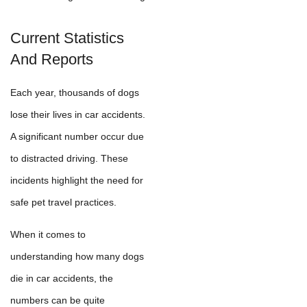
Current Statistics
And Reports
Each year, thousands of dogs
lose their lives in car accidents.
A significant number occur due
to distracted driving. These
incidents highlight the need for
safe pet travel practices.
When it comes to
understanding how many dogs
die in car accidents, the
numbers can be quite