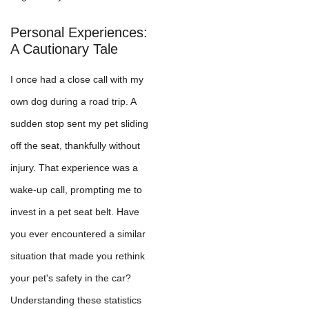
Personal Experiences:
A Cautionary Tale
I once had a close call with my
own dog during a road trip. A
sudden stop sent my pet sliding
off the seat, thankfully without
injury. That experience was a
wake-up call, prompting me to
invest in a pet seat belt. Have
you ever encountered a similar
situation that made you rethink
your pet's safety in the car?
Understanding these statistics