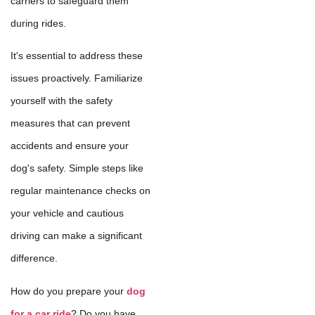
carriers to safeguard them
during rides.
It's essential to address these
issues proactively. Familiarize
yourself with the safety
measures that can prevent
accidents and ensure your
dog's safety. Simple steps like
regular maintenance checks on
your vehicle and cautious
driving can make a significant
difference.
How do you prepare your
dog
for a car ride
? Do you have