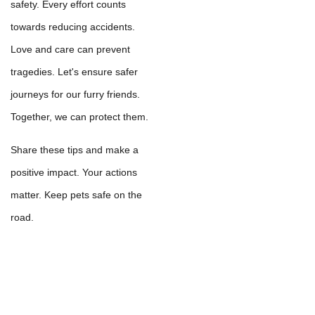
safety. Every effort counts
towards reducing accidents.
Love and care can prevent
tragedies. Let's ensure safer
journeys for our furry friends.
Together, we can protect them.
Share these tips and make a
positive impact. Your actions
matter. Keep pets safe on the
road.