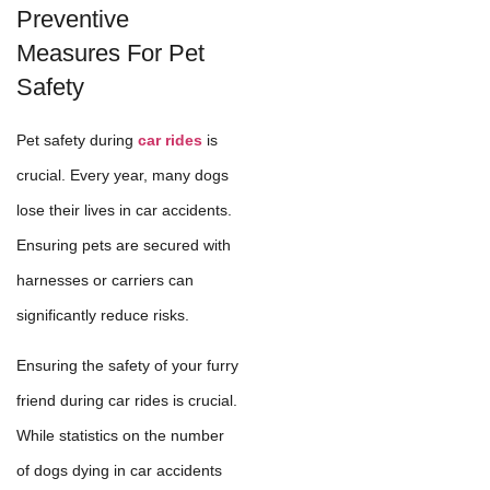
Preventive
Measures For Pet
Safety
Pet safety during
car rides
is
crucial. Every year, many dogs
lose their lives in car accidents.
Ensuring pets are secured with
harnesses or carriers can
significantly reduce risks.
Ensuring the safety of your furry
friend during car rides is crucial.
While statistics on the number
of dogs dying in car accidents