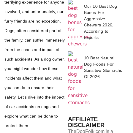
terrifying experience for anyone
Our 10 Best Dog
involved, and unfortunately, our
Bones For
Aggressive
furry friends are no exception.
Chewers 2026,
Dogs, often considered part of
According to
Experts
the family, can suffer immensely
from the chaos and impact of
10 Best Natural
such accidents. As a dog owner,
Dog Foods For
you might wonder how these
Sensitive Stomachs
Of 2026
incidents affect them and what
you can do to ensure their
safety. Let's dive into the impact
of car accidents on dogs and
explore what can be done to
AFFILIATE
DISCLAIMER
protect them.
TheDogFolk.com is a