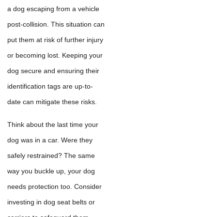
a dog escaping from a vehicle
post-collision. This situation can
put them at risk of further injury
or becoming lost. Keeping your
dog secure and ensuring their
identification tags are up-to-
date can mitigate these risks.
Think about the last time your
dog was in a car. Were they
safely restrained? The same
way you buckle up, your dog
needs protection too. Consider
investing in dog seat belts or