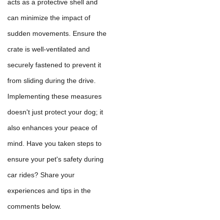
acts as a protective shell and
can minimize the impact of
sudden movements. Ensure the
crate is well-ventilated and
securely fastened to prevent it
from sliding during the drive.
Implementing these measures
doesn't just protect your dog; it
also enhances your peace of
mind. Have you taken steps to
ensure your pet's safety during
car rides? Share your
experiences and tips in the
comments below.