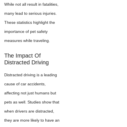
While not all result in fatalities,
many lead to serious injuries.
These statistics highlight the
importance of pet safety
measures while traveling.
The Impact Of
Distracted Driving
Distracted driving is a leading
cause of car accidents,
affecting not just humans but
pets as well. Studies show that
when drivers are distracted,
they are more likely to have an