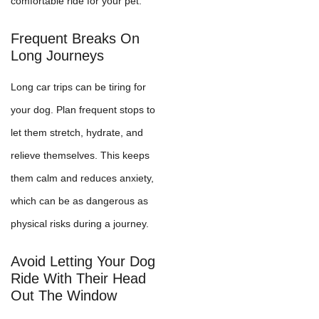
comfortable ride for your pet.
Frequent Breaks On
Long Journeys
Long car trips can be tiring for
your dog. Plan frequent stops to
let them stretch, hydrate, and
relieve themselves. This keeps
them calm and reduces anxiety,
which can be as dangerous as
physical risks during a journey.
Avoid Letting Your Dog
Ride With Their Head
Out The Window