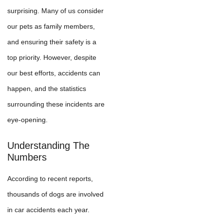
surprising. Many of us consider
our pets as family members,
and ensuring their safety is a
top priority. However, despite
our best efforts, accidents can
happen, and the statistics
surrounding these incidents are
eye-opening.
Understanding The
Numbers
According to recent reports,
thousands of dogs are involved
in car accidents each year.