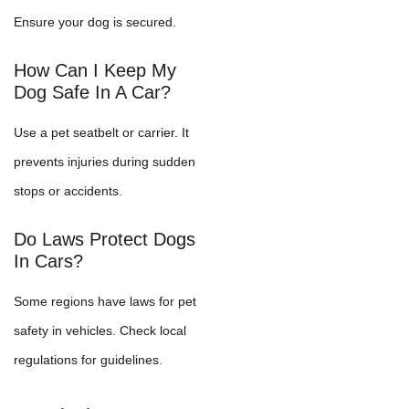
Ensure your dog is secured.
How Can I Keep My
Dog Safe In A Car?
Use a pet seatbelt or carrier. It
prevents injuries during sudden
stops or accidents.
Do Laws Protect Dogs
In Cars?
Some regions have laws for pet
safety in vehicles. Check local
regulations for guidelines.