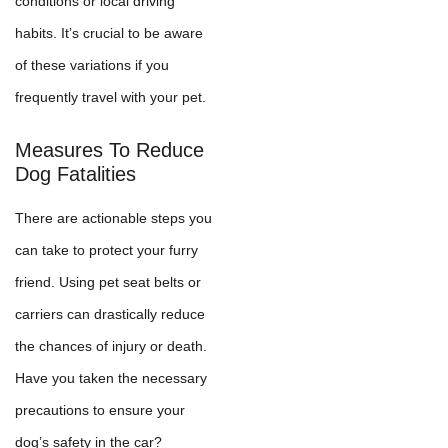
conditions or local driving
habits. It’s crucial to be aware
of these variations if you
frequently travel with your pet.
Measures To Reduce
Dog Fatalities
There are actionable steps you
can take to protect your furry
friend. Using pet seat belts or
carriers can drastically reduce
the chances of injury or death.
Have you taken the necessary
precautions to ensure your
dog’s safety in the car?