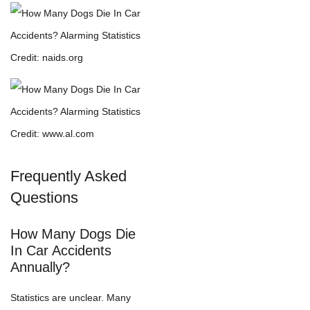
Credit: naids.org
Credit: www.al.com
Frequently Asked
Questions
How Many Dogs Die
In Car Accidents
Annually?
Statistics are unclear. Many