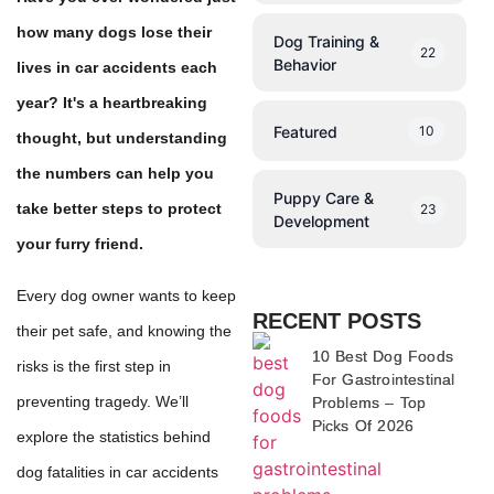
how many dogs lose their
Dog Training &
22
Behavior
lives in car accidents each
year? It's a heartbreaking
Featured
10
thought, but understanding
the numbers can help you
Puppy Care &
take better steps to protect
23
Development
your furry friend.
Every dog owner wants to keep
RECENT POSTS
their pet safe, and knowing the
10 Best Dog Foods
risks is the first step in
For Gastrointestinal
preventing tragedy. We’ll
Problems – Top
Picks Of 2026
explore the statistics behind
dog fatalities in car accidents