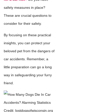
safety measures in place?
These are crucial questions to
consider for their safety.
By focusing on these practical
insights, you can protect your
beloved pet from the dangers of
car accidents. Remember, a
little preparation can go a long
way in safeguarding your furry
friend.
Credit: lostdogsofwisconsin.org