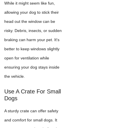
While it might seem like fun,
allowing your dog to stick their
head out the window can be
risky. Debris, insects, or sudden
braking can harm your pet. It's
better to keep windows slightly
open for ventilation while
ensuring your dog stays inside
the vehicle.
Use A Crate For Small
Dogs
A sturdy crate can offer safety
and comfort for small dogs. It