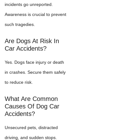
incidents go unreported.
Awareness is crucial to prevent
such tragedies.
Are Dogs At Risk In
Car Accidents?
Yes. Dogs face injury or death
in crashes. Secure them safely
to reduce risk.
What Are Common
Causes Of Dog Car
Accidents?
Unsecured pets, distracted
driving, and sudden stops.