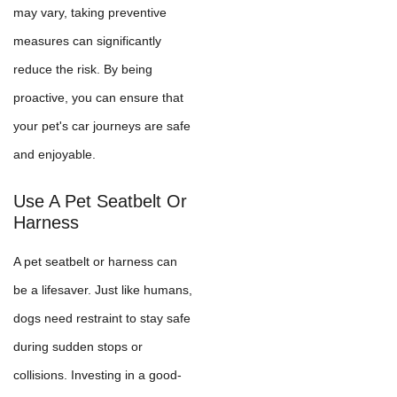
may vary, taking preventive
measures can significantly
reduce the risk. By being
proactive, you can ensure that
your pet's car journeys are safe
and enjoyable.
Use A Pet Seatbelt Or
Harness
A pet seatbelt or harness can
be a lifesaver. Just like humans,
dogs need restraint to stay safe
during sudden stops or
collisions. Investing in a good-