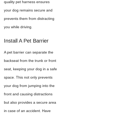
quality pet harness ensures
your dog remains secure and
prevents them from distracting
you while driving.
Install A Pet Barrier
A pet barrier can separate the
backseat from the trunk or front
seat, keeping your dog in a safe
space. This not only prevents
your dog from jumping into the
front and causing distractions
but also provides a secure area
in case of an accident. Have