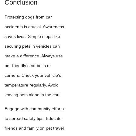
Conclusion
Protecting dogs from car
accidents is crucial. Awareness
saves lives. Simple steps like
securing pets in vehicles can
make a difference. Always use
pet-friendly seat belts or
carriers. Check your vehicle’s
temperature regularly. Avoid
leaving pets alone in the car.
Engage with community efforts
to spread safety tips. Educate
friends and family on pet travel