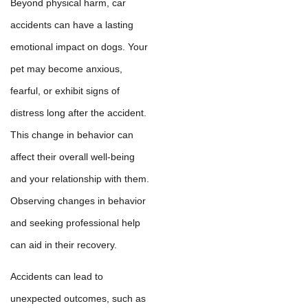
Beyond physical harm, car
accidents can have a lasting
emotional impact on dogs. Your
pet may become anxious,
fearful, or exhibit signs of
distress long after the accident.
This change in behavior can
affect their overall well-being
and your relationship with them.
Observing changes in behavior
and seeking professional help
can aid in their recovery.
Accidents can lead to
unexpected outcomes, such as