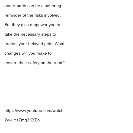
and reports can be a sobering
reminder of the risks involved.
But they also empower you to
take the necessary steps to
protect your beloved pets. What
changes will you make to
ensure their safety on the road?
https://www.youtube.com/watch
?v=uYsZmg3KXEo