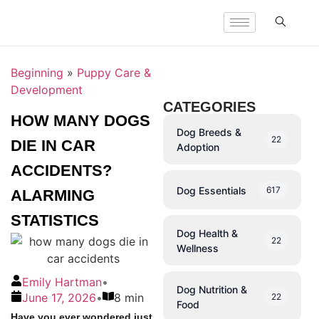
Beginning
»
Puppy Care &
Development
CATEGORIES
HOW MANY DOGS
Dog Breeds &
22
DIE IN CAR
Adoption
ACCIDENTS?
Dog Essentials
617
ALARMING
STATISTICS
Dog Health &
22
Wellness
Emily Hartman
•
Dog Nutrition &
June 17, 2026
•
8 min
22
Food
Have you ever wondered just