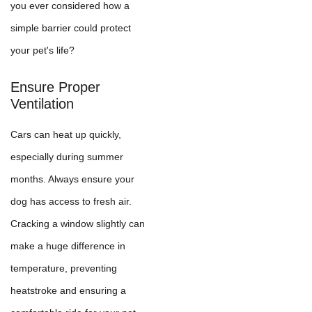
you ever considered how a
simple barrier could protect
your pet's life?
Ensure Proper
Ventilation
Cars can heat up quickly,
especially during summer
months. Always ensure your
dog has access to fresh air.
Cracking a window slightly can
make a huge difference in
temperature, preventing
heatstroke and ensuring a