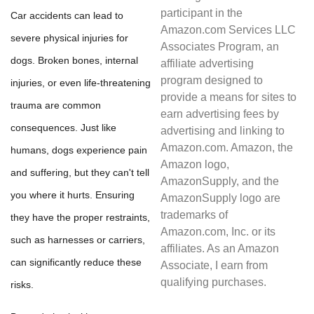
participant in the
Car accidents can lead to
Amazon.com Services LLC
severe physical injuries for
Associates Program, an
dogs. Broken bones, internal
affiliate advertising
program designed to
injuries, or even life-threatening
provide a means for sites to
trauma are common
earn advertising fees by
consequences. Just like
advertising and linking to
Amazon.com. Amazon, the
humans, dogs experience pain
Amazon logo,
and suffering, but they can't tell
AmazonSupply, and the
you where it hurts. Ensuring
AmazonSupply logo are
trademarks of
they have the proper restraints,
Amazon.com, Inc. or its
such as harnesses or carriers,
affiliates. As an Amazon
can significantly reduce these
Associate, I earn from
qualifying purchases.
risks.