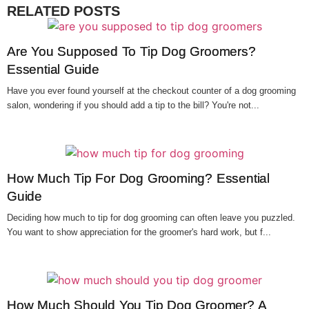
RELATED POSTS
Are You Supposed To Tip Dog Groomers?
Essential Guide
Have you ever found yourself at the checkout counter of a dog grooming
salon, wondering if you should add a tip to the bill? You're not...
How Much Tip For Dog Grooming? Essential
Guide
Deciding how much to tip for dog grooming can often leave you puzzled.
You want to show appreciation for the groomer's hard work, but f...
How Much Should You Tip Dog Groomer? A