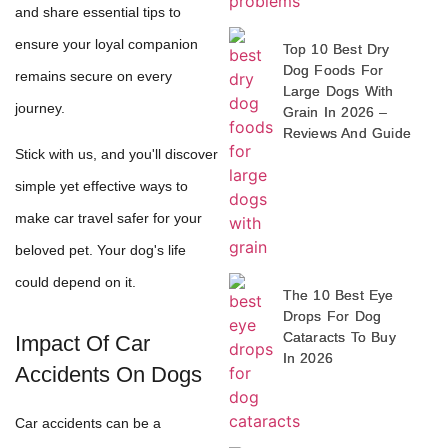
and share essential tips to
ensure your loyal companion
Top 10 Best Dry
Dog Foods For
remains secure on every
Large Dogs With
journey.
Grain In 2026 –
Reviews And Guide
Stick with us, and you'll discover
simple yet effective ways to
make car travel safer for your
beloved pet. Your dog's life
could depend on it.
The 10 Best Eye
Drops For Dog
Cataracts To Buy
Impact Of Car
In 2026
Accidents On Dogs
Car accidents can be a