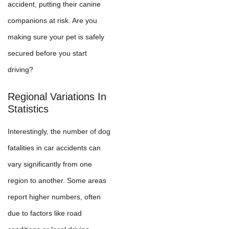
accident, putting their canine
companions at risk. Are you
making sure your pet is safely
secured before you start
driving?
Regional Variations In
Statistics
Interestingly, the number of dog
fatalities in car accidents can
vary significantly from one
region to another. Some areas
report higher numbers, often
due to factors like road