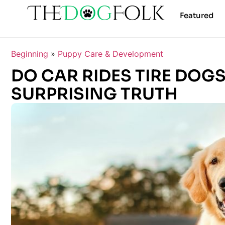
Featured
Beginning
»
Puppy Care & Development
DO CAR RIDES TIRE DOG
SURPRISING TRUTH