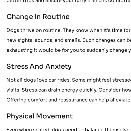
better trips and ensure your furry friend is comfort
Change In Routine
Dogs thrive on routine. They know when it's time for 
new sights, sounds, and smells. Such changes can be
exhausting it would be for you to suddenly change y
Stress And Anxiety
Not all dogs love car rides. Some might feel stressed
visits. Stress can drain energy quickly. Consider how 
Offering comfort and reassurance can help alleviate
Physical Movement
Even when seated, dogs need to balance themselves 