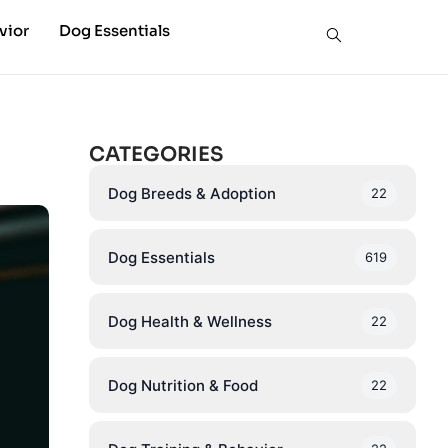
vior
Dog Essentials
CATEGORIES
Dog Breeds & Adoption
22
Dog Essentials
619
Dog Health & Wellness
22
Dog Nutrition & Food
22