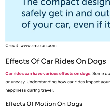
Credit: www.amazon.com
Effects Of Car Rides On Dogs
Car rides can have various effects on dogs
. Some do
or uneasy. Understanding how car rides impact your f
happiness during travel.
Effects Of Motion On Dogs