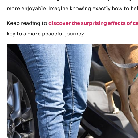
more enjoyable. Imagine knowing exactly how to hel
Keep reading to
discover the surprising effects of c
key to a more peaceful journey.