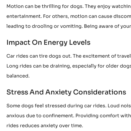
Motion can be thrilling for dogs. They enjoy watchin
entertainment. For others, motion can cause discom
leading to drooling or vomiting. Being aware of your
Impact On Energy Levels
Car rides can tire dogs out. The excitement of trav
Long rides can be draining, especially for older dog
balanced.
Stress And Anxiety Considerations
Some dogs feel stressed during car rides. Loud nois
anxious due to confinement. Providing comfort with 
rides reduces anxiety over time.