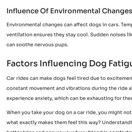
Influence Of Environmental Change
Environmental changes can affect dogs in cars. Te
ventilation ensures they stay cool. Sudden noises l
can soothe nervous pups.
Factors Influencing Dog Fatig
Car rides can make dogs feel tired due to exciteme
constant movement and vibrations during the ride al
experience anxiety, which can be exhausting for the
When you take your dog on a car ride, you might not
what exactly makes them feel this way? Understandin