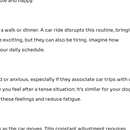
able and happy.
a walk or dinner. A car ride disrupts this routine, bring
 exciting, but they can also be tiring. Imagine how
our daily schedule.
 or anxious, especially if they associate car trips with 
you feel after a tense situation; it’s similar for your do
 these feelings and reduce fatigue.
as the car moves. This constant adjustment requires