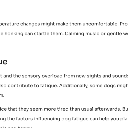
s
mperature changes might make them uncomfortable. Pr
ike honking can startle them. Calming music or gentle 
ue
nt and the sensory overload from new sights and sound
so contribute to fatigue. Additionally, some dogs mig
m.
ice that they seem more tired than usual afterwards. Bu
g the factors influencing dog fatigue can help you pla