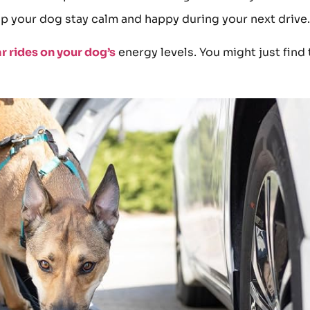
p your dog stay calm and happy during your next drive.
ar rides on your dog’s
energy levels. You might just find 