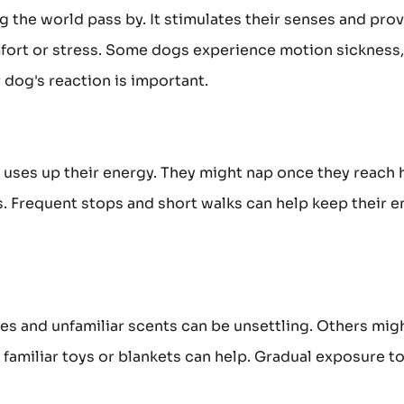
g the world pass by. It stimulates their senses and pro
fort or stress. Some dogs experience motion sickness,
 dog's reaction is important.
el uses up their energy. They might nap once they reach
s. Frequent stops and short walks can help keep their 
es and unfamiliar scents can be unsettling. Others migh
familiar toys or blankets can help. Gradual exposure to