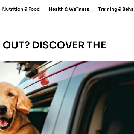
Nutrition & Food
Health & Wellness
Training & Beha
S OUT? DISCOVER THE