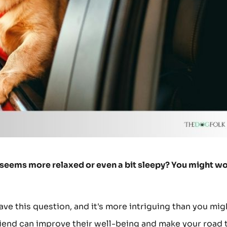
og seems more relaxed or even a bit sleepy? You might w
ave this question, and it's more intriguing than you mig
riend can improve their well-being and make your road 