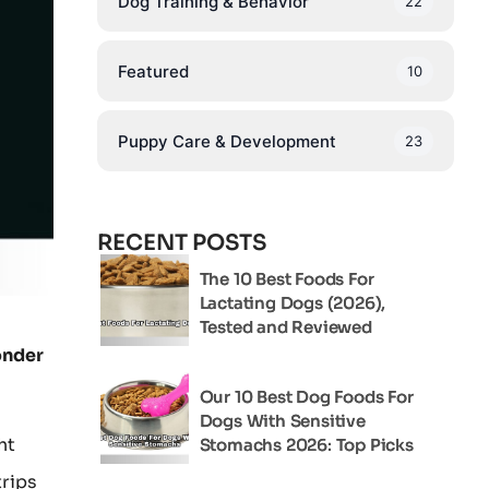
Dog Training & Behavior
22
Featured
10
Puppy Care & Development
23
RECENT POSTS
The 10 Best Foods For
Lactating Dogs (2026),
Tested and Reviewed
onder
Our 10 Best Dog Foods For
Dogs With Sensitive
ht
Stomachs 2026: Top Picks
trips