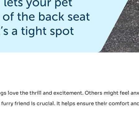
gs love the thrill and excitement. Others might feel an
urry friend is crucial. It helps ensure their comfort an