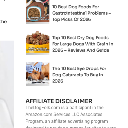
10 Best Dog Foods For
Gastrointestinal Problems –
Top Picks Of 2026
the
Top 10 Best Dry Dog Foods
For Large Dogs With Grain In
2026 – Reviews And Guide
The 10 Best Eye Drops For
Dog Cataracts To Buy In
2026
AFFILIATE DISCLAIMER
TheDogFolk.com is a participant in the
Amazon.com Services LLC Associates
Program, an affiliate advertising program