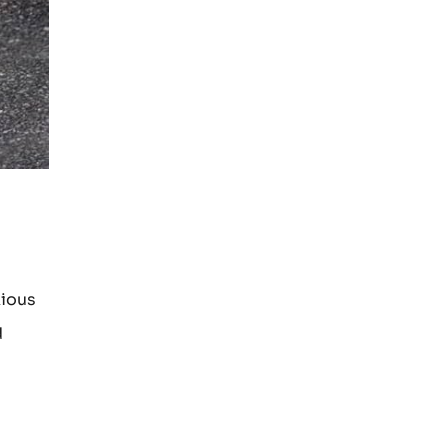
xious
d