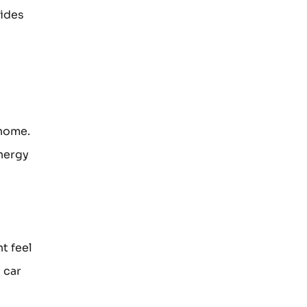
vides
 home.
energy
t feel
 car