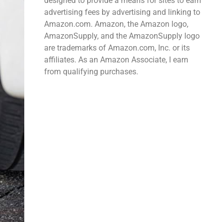
designed to provide a means for sites to earn
advertising fees by advertising and linking to
Amazon.com. Amazon, the Amazon logo,
AmazonSupply, and the AmazonSupply logo
are trademarks of Amazon.com, Inc. or its
affiliates. As an Amazon Associate, I earn
from qualifying purchases.