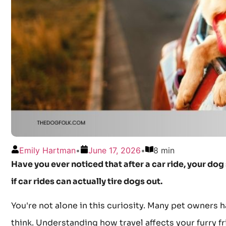
Emily Hartman
•
June 17, 2026
•
8 min
Have you ever noticed that after a car ride, your d
if car rides can actually tire dogs out.
You're not alone in this curiosity. Many pet owners h
think. Understanding how travel affects your furry f