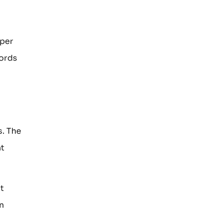
oper
words
s. The
ht
t
n