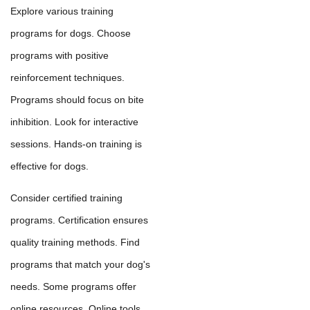
Explore various training
programs for dogs. Choose
programs with positive
reinforcement techniques.
Programs should focus on bite
inhibition. Look for interactive
sessions. Hands-on training is
effective for dogs.
Consider certified training
programs. Certification ensures
quality training methods. Find
programs that match your dog's
needs. Some programs offer
online resources. Online tools