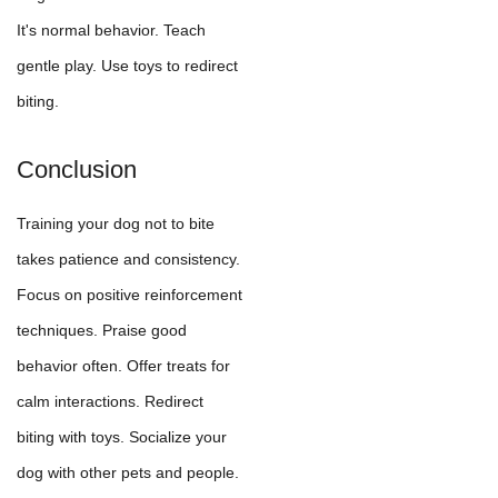
It's normal behavior. Teach
gentle play. Use toys to redirect
biting.
Conclusion
Training your dog not to bite
takes patience and consistency.
Focus on positive reinforcement
techniques. Praise good
behavior often. Offer treats for
calm interactions. Redirect
biting with toys. Socialize your
dog with other pets and people.