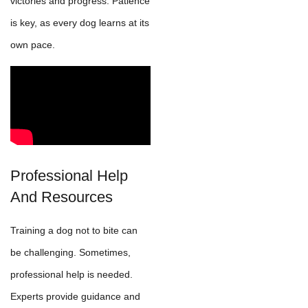
victories and progress. Patience
is key, as every dog learns at its
own pace.
Professional Help
And Resources
Training a dog not to bite can
be challenging. Sometimes,
professional help is needed.
Experts provide guidance and