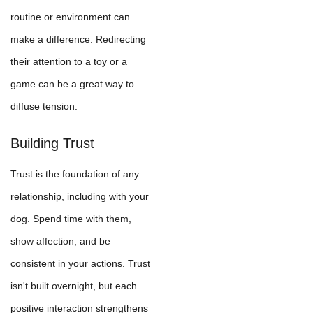
routine or environment can
make a difference. Redirecting
their attention to a toy or a
game can be a great way to
diffuse tension.
Building Trust
Trust is the foundation of any
relationship, including with your
dog. Spend time with them,
show affection, and be
consistent in your actions. Trust
isn't built overnight, but each
positive interaction strengthens