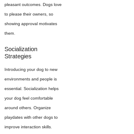
pleasant outcomes. Dogs love
to please their owners, so
showing approval motivates
them.
Socialization
Strategies
Introducing your dog to new
environments and people is
essential. Socialization helps
your dog feel comfortable
around others. Organize
playdates with other dogs to
improve interaction skills.