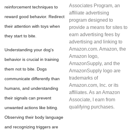
Associates Program, an
reinforcement techniques to
affiliate advertising
reward good behavior. Redirect
program designed to
their attention with toys when
provide a means for sites to
earn advertising fees by
they start to bite.
advertising and linking to
Amazon.com. Amazon, the
Understanding your dog's
Amazon logo,
behavior is crucial in training
AmazonSupply, and the
them not to bite. Dogs
AmazonSupply logo are
trademarks of
communicate differently than
Amazon.com, Inc. or its
humans, and understanding
affiliates. As an Amazon
their signals can prevent
Associate, I earn from
qualifying purchases.
unwanted actions like biting.
Observing their body language
and recognizing triggers are