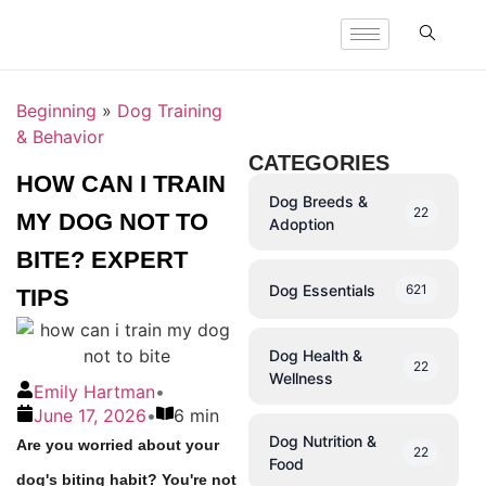
Beginning
»
Dog Training
& Behavior
CATEGORIES
HOW CAN I TRAIN
Dog Breeds &
22
MY DOG NOT TO
Adoption
BITE? EXPERT
Dog Essentials
621
TIPS
Dog Health &
22
Wellness
Emily Hartman
•
June 17, 2026
•
6 min
Dog Nutrition &
Are you worried about your
22
Food
dog's biting habit? You're not