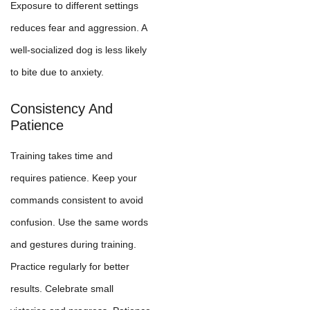
Exposure to different settings
reduces fear and aggression. A
well-socialized dog is less likely
to bite due to anxiety.
Consistency And
Patience
Training takes time and
requires patience. Keep your
commands consistent to avoid
confusion. Use the same words
and gestures during training.
Practice regularly for better
results. Celebrate small