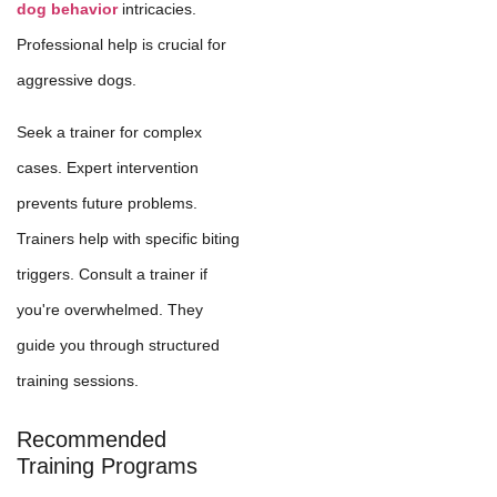
dog behavior
intricacies.
Professional help is crucial for
aggressive dogs.
Seek a trainer for complex
cases. Expert intervention
prevents future problems.
Trainers help with specific biting
triggers. Consult a trainer if
you're overwhelmed. They
guide you through structured
training sessions.
Recommended
Training Programs