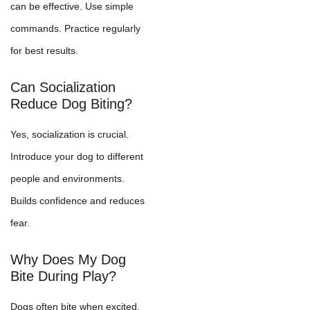
can be effective. Use simple
commands. Practice regularly
for best results.
Can Socialization
Reduce Dog Biting?
Yes, socialization is crucial.
Introduce your dog to different
people and environments.
Builds confidence and reduces
fear.
Why Does My Dog
Bite During Play?
Dogs often bite when excited.