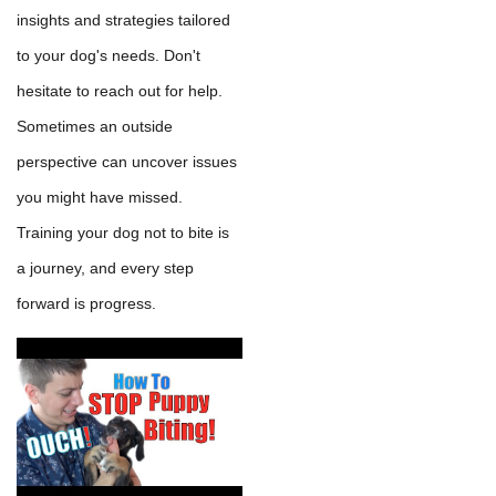
insights and strategies tailored
to your dog's needs. Don't
hesitate to reach out for help.
Sometimes an outside
perspective can uncover issues
you might have missed.
Training your dog not to bite is
a journey, and every step
forward is progress.