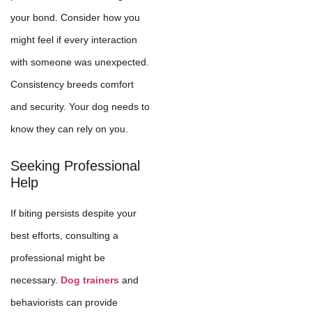
your bond. Consider how you
might feel if every interaction
with someone was unexpected.
Consistency breeds comfort
and security. Your dog needs to
know they can rely on you.
Seeking Professional
Help
If biting persists despite your
best efforts, consulting a
professional might be
necessary.
Dog trainers
and
behaviorists can provide