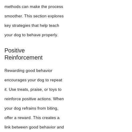
methods can make the process
smoother. This section explores
key strategies that help teach
your dog to behave properly.
Positive
Reinforcement
Rewarding good behavior
encourages your dog to repeat
it. Use treats, praise, or toys to
reinforce positive actions. When
your dog refrains from biting,
offer a reward. This creates a
link between good behavior and