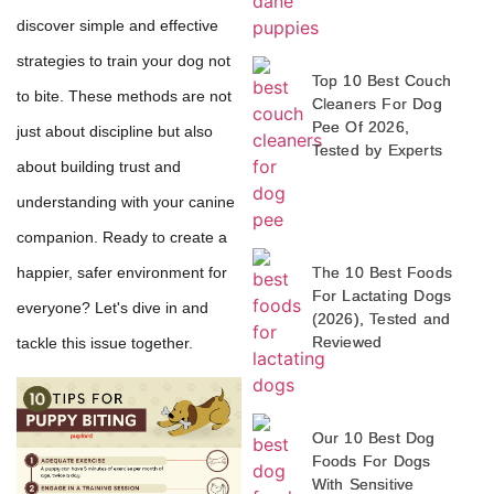
discover simple and effective
strategies to train your dog not
Top 10 Best Couch
to bite. These methods are not
Cleaners For Dog
Pee Of 2026,
just about discipline but also
Tested by Experts
about building trust and
understanding with your canine
companion. Ready to create a
The 10 Best Foods
happier, safer environment for
For Lactating Dogs
everyone? Let's dive in and
(2026), Tested and
Reviewed
tackle this issue together.
Our 10 Best Dog
Foods For Dogs
With Sensitive