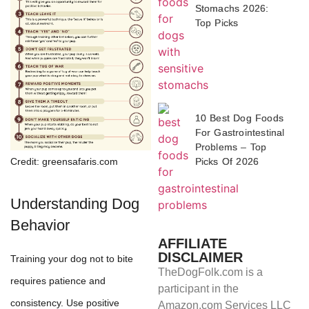
Stomachs 2026:
Top Picks
10 Best Dog Foods
For Gastrointestinal
Problems – Top
Picks Of 2026
Credit: greensafaris.com
Understanding Dog
Behavior
AFFILIATE
DISCLAIMER
Training your dog not to bite
TheDogFolk.com is a
requires patience and
participant in the
consistency. Use positive
Amazon.com Services LLC