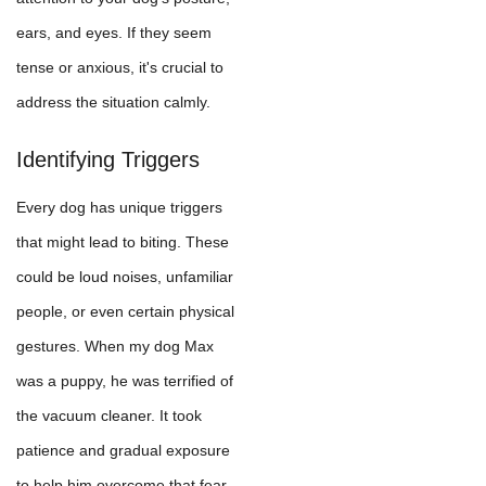
ears, and eyes. If they seem
tense or anxious, it's crucial to
address the situation calmly.
Identifying Triggers
Every dog has unique triggers
that might lead to biting. These
could be loud noises, unfamiliar
people, or even certain physical
gestures. When my dog Max
was a puppy, he was terrified of
the vacuum cleaner. It took
patience and gradual exposure
to help him overcome that fear.