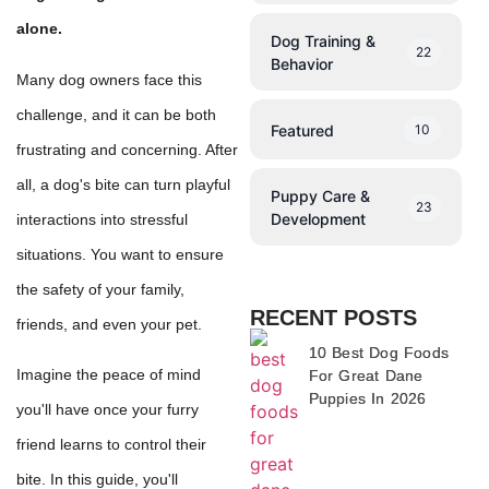
alone.
Dog Training &
22
Behavior
Many dog owners face this
challenge, and it can be both
Featured
10
frustrating and concerning. After
all, a dog's bite can turn playful
Puppy Care &
23
Development
interactions into stressful
situations. You want to ensure
the safety of your family,
RECENT POSTS
friends, and even your pet.
10 Best Dog Foods
Imagine the peace of mind
For Great Dane
Puppies In 2026
you'll have once your furry
friend learns to control their
bite. In this guide, you'll