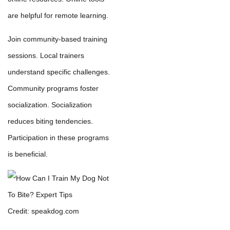
are helpful for remote learning.
Join community-based training
sessions. Local trainers
understand specific challenges.
Community programs foster
socialization. Socialization
reduces biting tendencies.
Participation in these programs
is beneficial.
Credit: speakdog.com