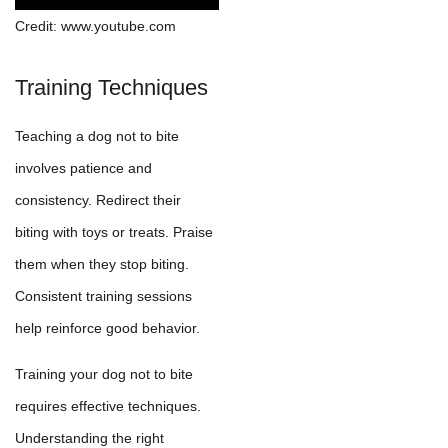
Credit: www.youtube.com
Training Techniques
Teaching a dog not to bite
involves patience and
consistency. Redirect their
biting with toys or treats. Praise
them when they stop biting.
Consistent training sessions
help reinforce good behavior.
Training your dog not to bite
requires effective techniques.
Understanding the right