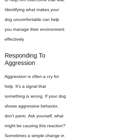
Identifying what makes your
dog uncomfortable can help
you manage their environment
effectively.
Responding To
Aggression
Aggression is often a cry for
help. It's a signal that
something is wrong. If your dog
shows aggressive behavior,
don't panic. Ask yourself, what
might be causing this reaction?
Sometimes a simple change in