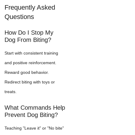
Frequently Asked
Questions
How Do I Stop My
Dog From Biting?
Start with consistent training
and positive reinforcement.
Reward good behavior.
Redirect biting with toys or
treats.
What Commands Help
Prevent Dog Biting?
Teaching "Leave it" or "No bite"