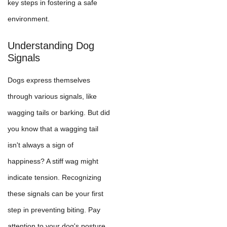
key steps in fostering a safe
environment.
Understanding Dog
Signals
Dogs express themselves
through various signals, like
wagging tails or barking. But did
you know that a wagging tail
isn't always a sign of
happiness? A stiff wag might
indicate tension. Recognizing
these signals can be your first
step in preventing biting. Pay
attention to your dog's posture,