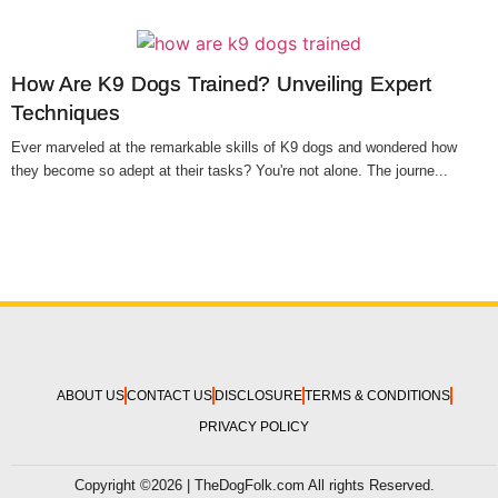
How Are K9 Dogs Trained? Unveiling Expert
Techniques
Ever marveled at the remarkable skills of K9 dogs and wondered how
they become so adept at their tasks? You're not alone. The journe...
ABOUT US
CONTACT US
DISCLOSURE
TERMS & CONDITIONS
PRIVACY POLICY
Copyright ©2026 | TheDogFolk.com All rights Reserved.