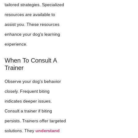
tailored strategies. Specialized
resources are available to
assist you. These resources
enhance your dog's learning
experience.
When To Consult A
Trainer
Observe your dog's behavior
closely. Frequent biting
indicates deeper issues.
Consult a trainer if biting
persists. Trainers offer targeted
solutions. They
understand