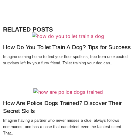
RELATED POSTS
How Do You Toilet Train A Dog? Tips for Success
Imagine coming home to find your floor spotless, free from unexpected
surprises left by your furry friend. Toilet training your dog can...
How Are Police Dogs Trained? Discover Their
Secret Skills
Imagine having a partner who never misses a clue, always follows
commands, and has a nose that can detect even the faintest scent.
That...