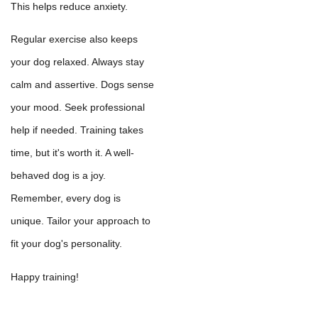
This helps reduce anxiety.
Regular exercise also keeps
your dog relaxed. Always stay
calm and assertive. Dogs sense
your mood. Seek professional
help if needed. Training takes
time, but it's worth it. A well-
behaved dog is a joy.
Remember, every dog is
unique. Tailor your approach to
fit your dog's personality.
Happy training!