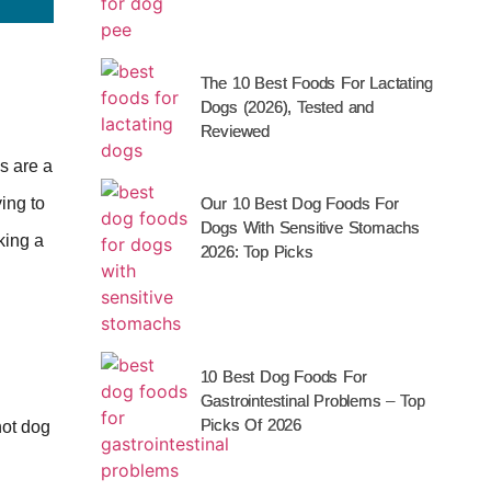
The 10 Best Foods For Lactating
Dogs (2026), Tested and
Reviewed
s are a
ing to
Our 10 Best Dog Foods For
Dogs With Sensitive Stomachs
king a
2026: Top Picks
10 Best Dog Foods For
Gastrointestinal Problems – Top
Picks Of 2026
hot dog