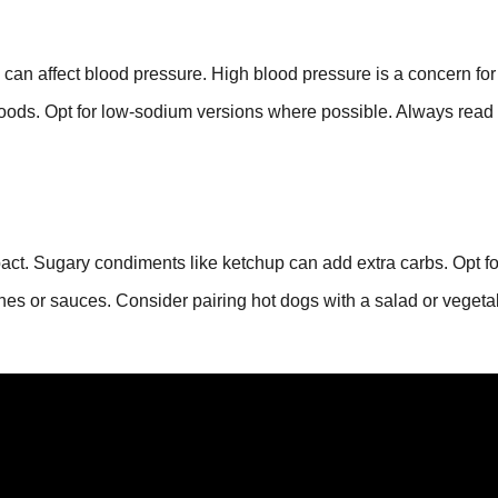
an affect blood pressure. High blood pressure is a concern for
r foods. Opt for low-sodium versions where possible. Always read
pact. Sugary condiments like ketchup can add extra carbs. Opt fo
hes or sauces. Consider pairing hot dogs with a salad or vegeta