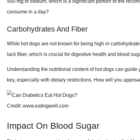
500 mg of sodium, which is a significant portion of the r
consume in a day?
Carbohydrates And Fiber
While hot dogs are not known for being high in carbohydrate
lack fiber, which is crucial for digestive health and blood s
Understanding the nutritional content of hot dogs can guide
key, especially with dietary restrictions. How will you appr
Credit: www.eatingwell.com
Impact On Blood Sugar