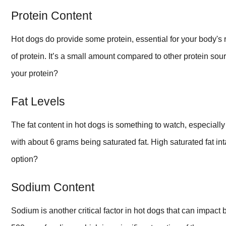
Protein Content
Hot dogs do provide some protein, essential for your body's
of protein. It’s a small amount compared to other protein so
your protein?
Fat Levels
The fat content in hot dogs is something to watch, especially
with about 6 grams being saturated fat. High saturated fat int
option?
Sodium Content
Sodium is another critical factor in hot dogs that can impact