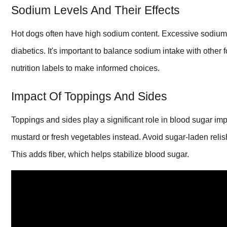
Sodium Levels And Their Effects
Hot dogs often have high sodium content. Excessive sodium c
diabetics. It's important to balance sodium intake with othe
nutrition labels to make informed choices.
Impact Of Toppings And Sides
Toppings and sides play a significant role in blood sugar im
mustard or fresh vegetables instead. Avoid sugar-laden relis
This adds fiber, which helps stabilize blood sugar.