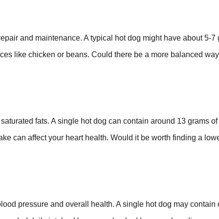
 repair and maintenance. A typical hot dog might have about 5-7
urces like chicken or beans. Could there be a more balanced way
 saturated fats. A single hot dog can contain around 13 grams of 
ake can affect your heart health. Would it be worth finding a lowe
 blood pressure and overall health. A single hot dog may contain