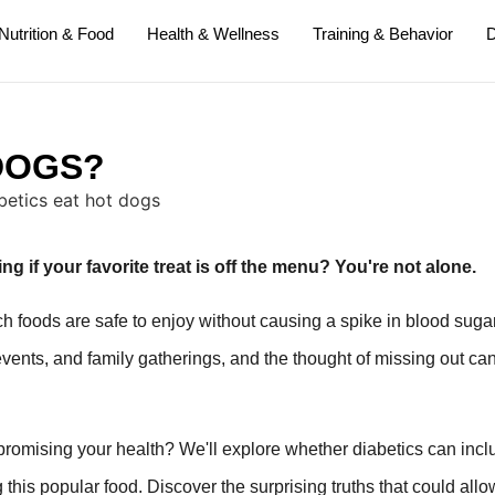
Nutrition & Food
Health & Wellness
Training & Behavior
D
DOGS?
g if your favorite treat is off the menu? You're not alone.
 foods are safe to enjoy without causing a spike in blood suga
events, and family gatherings, and the thought of missing out ca
promising your health? We'll explore whether diabetics can incl
 this popular food. Discover the surprising truths that could all