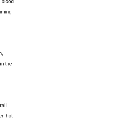
n blood
suming
h,
in the
rall
en hot