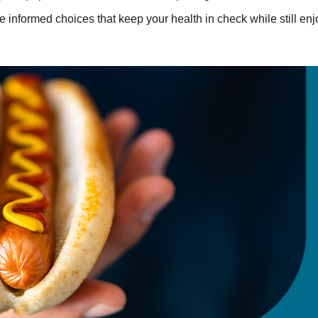
e informed choices that keep your health in check while still en