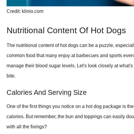
Credit: klinio.com
Nutritional Content Of Hot Dogs
The nutritional content of hot dogs can be a puzzle, especia
common food that many enjoy at barbecues and sports events. 
manage their blood sugar levels. Let's look closely at what's
bite.
Calories And Serving Size
One of the first things you notice on a hot dog package is th
calories. But remember, the bun and toppings can easily doub
with all the fixings?