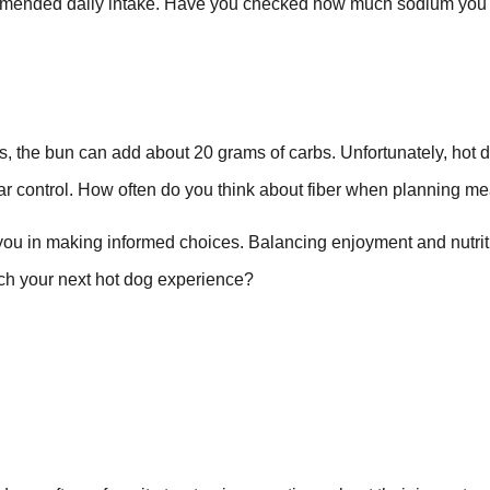
ecommended daily intake. Have you checked how much sodium you
s, the bun can add about 20 grams of carbs. Unfortunately, hot 
ugar control. How often do you think about fiber when planning m
 you in making informed choices. Balancing enjoyment and nutrit
oach your next hot dog experience?