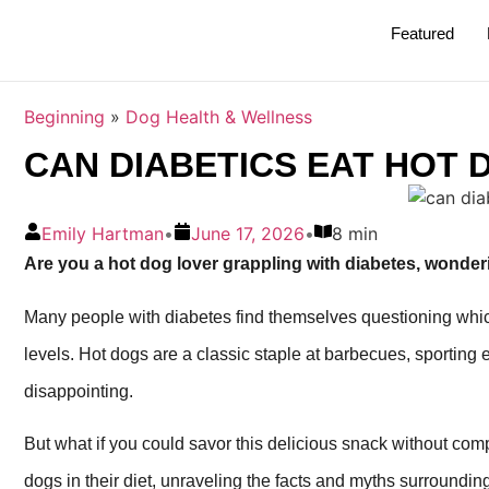
Featured
Beginning
»
Dog Health & Wellness
CAN DIABETICS EAT HOT 
Emily Hartman
•
June 17, 2026
•
8 min
Are you a hot dog lover grappling with diabetes, wonderin
Many people with diabetes find themselves questioning which
levels. Hot dogs are a classic staple at barbecues, sporting 
disappointing.
But what if you could savor this delicious snack without com
dogs in their diet, unraveling the facts and myths surrounding