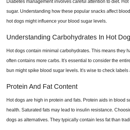
Diabetes management involves careful attention to diet. Hot d
sugar. Understanding how these popular snacks affect blood 
hot dogs might influence your blood sugar levels.
Understanding Carbohydrates In Hot Do
Hot dogs contain minimal carbohydrates. This means they h
often contains more carbs. It's essential to consider the ent
bun might spike blood sugar levels. It's wise to check label
Protein And Fat Content
Hot dogs are high in protein and fats. Protein aids in blood su
health. Saturated fats may lead to insulin resistance. Choosi
dogs as alternatives. They typically contain less fat than trad