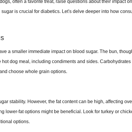
ogs, often a favorite treat, raise questions about their impact o
sugar is crucial for diabetics. Let's delve deeper into how con
gs
ave a smaller immediate impact on blood sugar. The bun, thoug
ire hot dog meal, including condiments and sides. Carbohydrates 
s and choose whole grain options.
gar stability. However, the fat content can be high, affecting ove
ng lower-fat options might be beneficial. Look for turkey or chick
itional options.