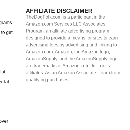
AFFILIATE DISCLAIMER
TheDogFolk.com is a participant in the
 grams
Amazon.com Services LLC Associates
Program, an affiliate advertising program
 to get
designed to provide a means for sites to earn
advertising fees by advertising and linking to
Amazon.com. Amazon, the Amazon logo,
AmazonSupply, and the AmazonSupply logo
are trademarks of Amazon.com, Inc. or its
fat,
affiliates. As an Amazon Associate, I earn from
qualifying purchases.
r-fat
 over