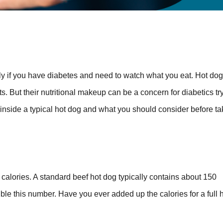
lly if you have diabetes and need to watch what you eat. Hot dog
But their nutritional makeup can be a concern for diabetics try
 inside a typical hot dog and what you should consider before ta
e calories. A standard beef hot dog typically contains about 150
le this number. Have you ever added up the calories for a full 