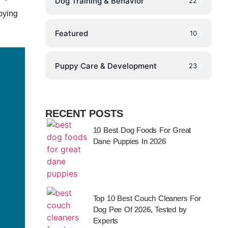
Dog Training & Behavior
22
joying
Featured
10
Puppy Care & Development
23
RECENT POSTS
10 Best Dog Foods For Great
Dane Puppies In 2026
Top 10 Best Couch Cleaners For
Dog Pee Of 2026, Tested by
Experts