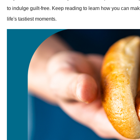
to indulge guilt-free. Keep reading to learn how you can mak
life's tastiest moments.