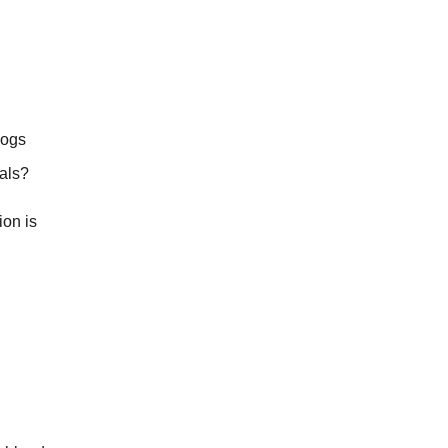
dogs
eals?
ion is