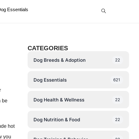
og Essentials
CATEGORIES
Dog Breeds & Adoption
22
Dog Essentials
621
r
Dog Health & Wellness
22
n be
Dog Nutrition & Food
22
ude hot
ow you