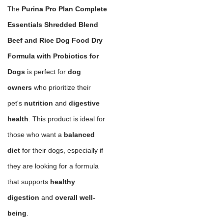
The
Purina Pro Plan Complete
Essentials Shredded Blend
Beef and Rice Dog Food Dry
Formula with Probiotics for
Dogs
is perfect for
dog
owners
who prioritize their
pet's
nutrition
and
digestive
health
. This product is ideal for
those who want a
balanced
diet
for their dogs, especially if
they are looking for a formula
that supports
healthy
digestion
and
overall well-
being
.