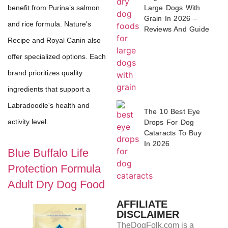
Large Dogs With
benefit from Purina’s salmon
Grain In 2026 –
and rice formula. Nature's
Reviews And Guide
Recipe and Royal Canin also
offer specialized options. Each
brand prioritizes quality
ingredients that support a
Labradoodle's health and
The 10 Best Eye
activity level.
Drops For Dog
Cataracts To Buy
In 2026
Blue Buffalo Life
Protection Formula
Adult Dry Dog Food
AFFILIATE
DISCLAIMER
TheDogFolk.com is a