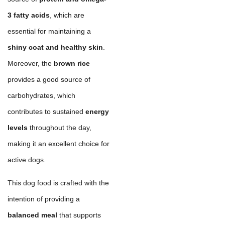
3 fatty acids
, which are
essential for maintaining a
shiny coat and healthy skin
.
Moreover, the
brown rice
provides a good source of
carbohydrates, which
contributes to sustained
energy
levels
throughout the day,
making it an excellent choice for
active dogs.
This dog food is crafted with the
intention of providing a
balanced meal
that supports