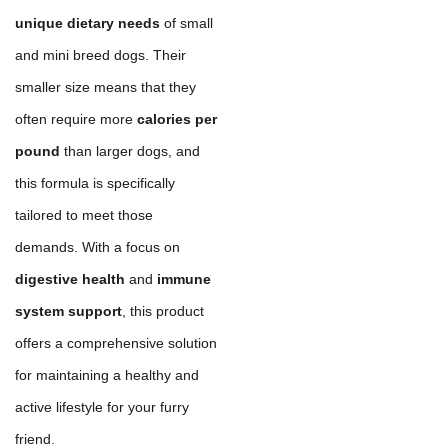
unique dietary needs
of small
and mini breed dogs. Their
smaller size means that they
often require more
calories per
pound
than larger dogs, and
this formula is specifically
tailored to meet those
demands. With a focus on
digestive health
and
immune
system support
, this product
offers a comprehensive solution
for maintaining a healthy and
active lifestyle for your furry
friend.