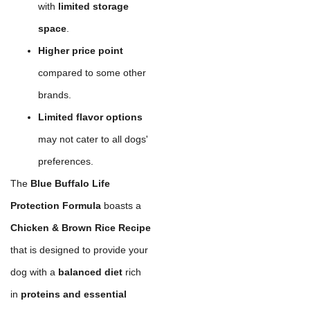
with
limited storage
space
.
Higher price point
compared to some other
brands.
Limited flavor options
may not cater to all dogs'
preferences.
The
Blue Buffalo Life
Protection Formula
boasts a
Chicken & Brown Rice Recipe
that is designed to provide your
dog with a
balanced diet
rich
in
proteins and essential