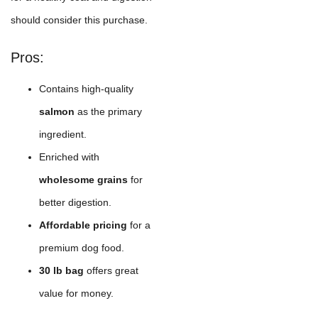
should consider this purchase.
Pros:
Contains high-quality
salmon
as the primary
ingredient.
Enriched with
wholesome grains
for
better digestion.
Affordable pricing
for a
premium dog food.
30 lb bag
offers great
value for money.