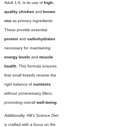
Adult 1-6, is its use of
high-
quality chicken
and
brown
rice
as primary ingredients.
These provide essential
protein
and
carbohydrates
necessary for maintaining
energy levels
and
muscle
health
. This formula ensures
that small breeds receive the
right balance of
nutrients
without unnecessary fillers,
promoting overall
well-being
.
Additionally, Hill's Science Diet
is crafted with a focus on the