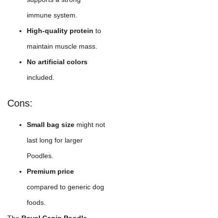
immune system.
High-quality protein
to
maintain muscle mass.
No artificial colors
included.
Cons:
Small bag size
might not
last long for larger
Poodles.
Premium price
compared to generic dog
foods.
The
Royal Canin Poodle