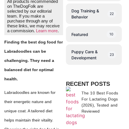
All products recommended
on TheDogFolk are
Dog Training &
selected by our editorial
22
team. If you make a
Behavior
purchase through any of
these links, we may receive
a commission.
Learn more
.
Featured
10
Finding the best dog food for
Labradoodles can be
Puppy Care &
23
Development
challenging. They need a
balanced diet for optimal
health.
RECENT POSTS
Labradoodles are known for
The 10 Best Foods
For Lactating Dogs
their energetic nature and
(2026), Tested and
unique coat. A tailored diet
Reviewed
helps maintain their vitality.