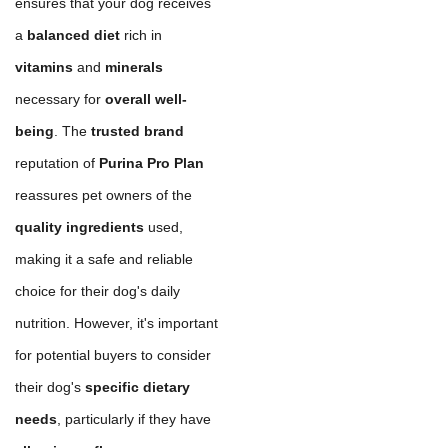
ensures that your dog receives
a
balanced diet
rich in
vitamins
and
minerals
necessary for
overall well-
being
. The
trusted brand
reputation of
Purina Pro Plan
reassures pet owners of the
quality ingredients
used,
making it a safe and reliable
choice for their dog's daily
nutrition. However, it's important
for potential buyers to consider
their dog's
specific dietary
needs
, particularly if they have