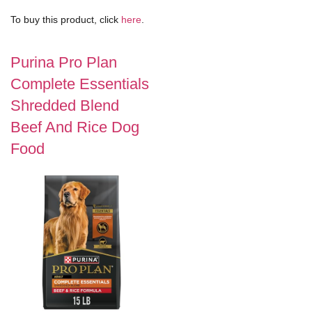
To buy this product, click
here
.
Purina Pro Plan
Complete Essentials
Shredded Blend
Beef And Rice Dog
Food