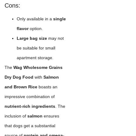
Cons:
Only available in a
single
flavor
option.
Large bag size
may not
be suitable for small
apartment storage.
The
Wag Wholesome Grains
Dry Dog Food
with
Salmon
and Brown Rice
boasts an
impressive combination of
nutrient-rich ingredients
. The
inclusion of
salmon
ensures
that dogs get a substantial
source of
protein and omega-