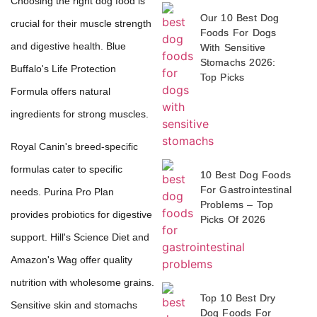
Choosing the right dog food is
Our 10 Best Dog
crucial for their muscle strength
Foods For Dogs
and digestive health. Blue
With Sensitive
Stomachs 2026:
Buffalo's Life Protection
Top Picks
Formula offers natural
ingredients for strong muscles.
Royal Canin's breed-specific
formulas cater to specific
10 Best Dog Foods
For Gastrointestinal
needs. Purina Pro Plan
Problems – Top
provides probiotics for digestive
Picks Of 2026
support. Hill's Science Diet and
Amazon's Wag offer quality
nutrition with wholesome grains.
Top 10 Best Dry
Sensitive skin and stomachs
Dog Foods For