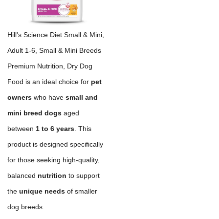
Hill's Science Diet Small & Mini,
Adult 1-6, Small & Mini Breeds
Premium Nutrition, Dry Dog
Food is an ideal choice for
pet
owners
who have
small and
mini breed dogs
aged
between
1 to 6 years
. This
product is designed specifically
for those seeking high-quality,
balanced
nutrition
to support
the
unique needs
of smaller
dog breeds.