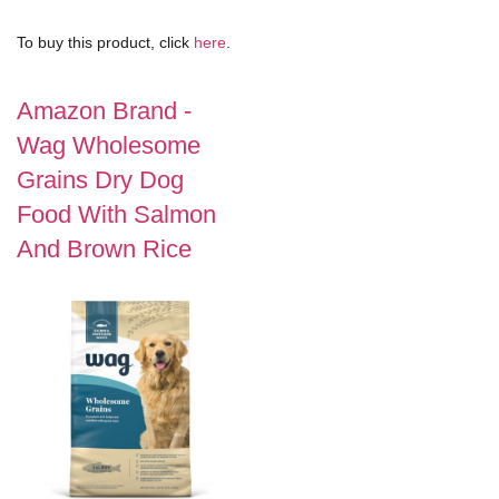
To buy this product, click
here
.
Amazon Brand -
Wag Wholesome
Grains Dry Dog
Food With Salmon
And Brown Rice