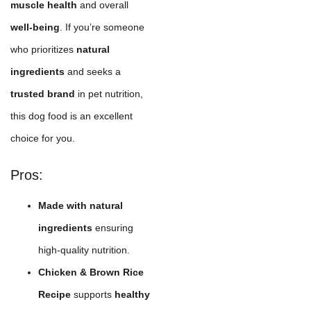
muscle health
and overall
well-being
. If you’re someone
who prioritizes
natural
ingredients
and seeks a
trusted brand
in pet nutrition,
this dog food is an excellent
choice for you.
Pros:
Made with natural
ingredients
ensuring
high-quality nutrition.
Chicken & Brown Rice
Recipe
supports
healthy