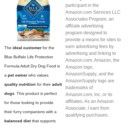
participant in the
Amazon.com Services LLC
Associates Program, an
affiliate advertising
program designed to
provide a means for sites to
earn advertising fees by
The
ideal customer
for the
advertising and linking to
Blue Buffalo Life Protection
Amazon.com. Amazon, the
Formula Adult Dry Dog Food is
Amazon logo,
AmazonSupply, and the
a
pet owner
who values
AmazonSupply logo are
quality nutrition
for their
adult
trademarks of
dogs
. This product is perfect
Amazon.com, Inc. or its
affiliates. As an Amazon
for those looking to provide
Associate, I earn from
their furry companions with a
qualifying purchases.
balanced diet
that supports