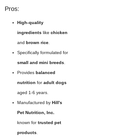
Pros:
High-quality
ingredients
like
chicken
and
brown rice
.
Specifically formulated for
small and mini breeds
.
Provides
balanced
nutrition
for
adult dogs
aged 1-6 years.
Manufactured by
Hill's
Pet Nutrition, Inc.
known for
trusted pet
products
.