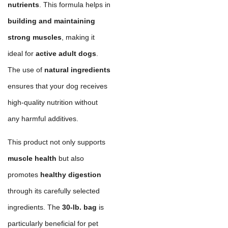
nutrients
. This formula helps in
building and maintaining
strong muscles
, making it
ideal for
active adult dogs
.
The use of
natural ingredients
ensures that your dog receives
high-quality nutrition without
any harmful additives.
This product not only supports
muscle health
but also
promotes
healthy digestion
through its carefully selected
ingredients. The
30-lb. bag
is
particularly beneficial for pet