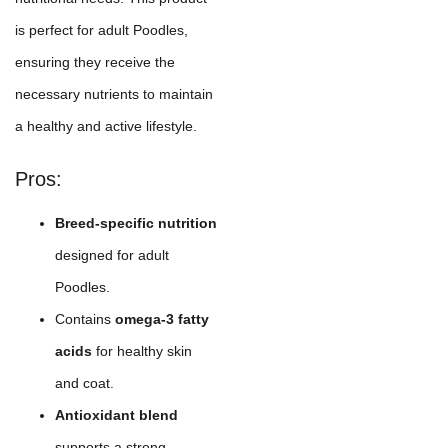
is perfect for adult Poodles,
ensuring they receive the
necessary nutrients to maintain
a healthy and active lifestyle.
Pros:
Breed-specific nutrition
designed for adult
Poodles.
Contains
omega-3 fatty
acids
for healthy skin
and coat.
Antioxidant blend
supports a strong