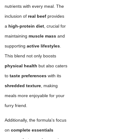
nutrients with every meal. The
inclusion of
real beef
provides
a
high-protein diet
, crucial for
maintaining
muscle mass
and
supporting
active lifestyles
.
This blend not only boosts
physical health
but also caters
to
taste preferences
with its
shredded texture
, making
meals more enjoyable for your
furry friend.
Additionally, the formula's focus
on
complete essentials