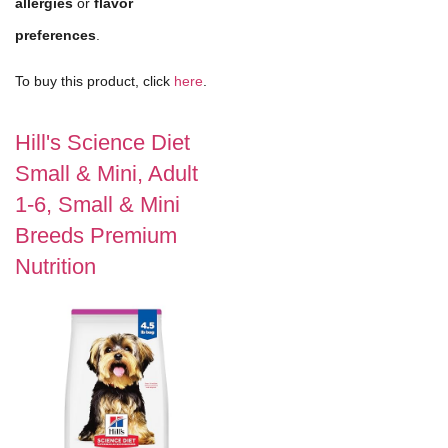
allergies
or
flavor
preferences
.
To buy this product, click
here
.
Hill's Science Diet
Small & Mini, Adult
1-6, Small & Mini
Breeds Premium
Nutrition