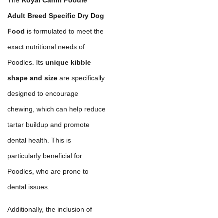
Adult Breed Specific Dry Dog
Food
is formulated to meet the
exact nutritional needs of
Poodles. Its
unique kibble
shape and size
are specifically
designed to encourage
chewing, which can help reduce
tartar buildup and promote
dental health. This is
particularly beneficial for
Poodles, who are prone to
dental issues.
Additionally, the inclusion of