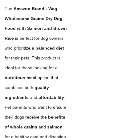
The
Amazon Brand - Wag
Wholesome Grains Dry Dog
Food with Salmon and Brown
Rice
is perfect for dog owners
who prioritize a
balanced diet
for their pets. This product is
ideal for those looking for a
nutritious meal
option that
combines both
quality
ingredients
and
affordability
.
Pet parents who want to ensure
their dogs receive the
benefits
of whole grains
and
salmon
for a healthy coat and digestion