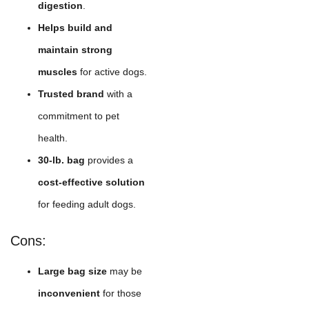
digestion
.
Helps build and
maintain strong
muscles
for active dogs.
Trusted brand
with a
commitment to pet
health.
30-lb. bag
provides a
cost-effective solution
for feeding adult dogs.
Cons:
Large bag size
may be
inconvenient
for those