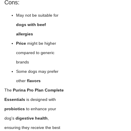
Cons:
May not be suitable for
dogs with beef
allergies
Price
might be higher
compared to generic
brands
Some dogs may prefer
other
flavors
The
Purina Pro Plan Complete
Essentials
is designed with
probiotics
to enhance your
dog's
digestive health
,
ensuring they receive the best