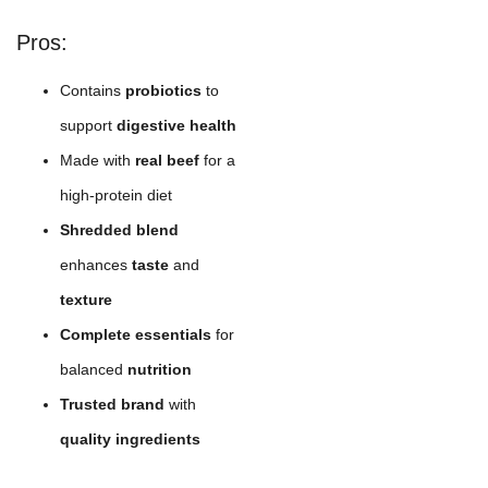
Pros:
Contains
probiotics
to
support
digestive health
Made with
real beef
for a
high-protein diet
Shredded blend
enhances
taste
and
texture
Complete essentials
for
balanced
nutrition
Trusted brand
with
quality ingredients