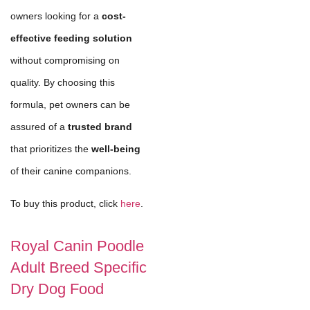
owners looking for a
cost-
effective feeding solution
without compromising on
quality. By choosing this
formula, pet owners can be
assured of a
trusted brand
that prioritizes the
well-being
of their canine companions.
To buy this product, click
here
.
Royal Canin Poodle
Adult Breed Specific
Dry Dog Food