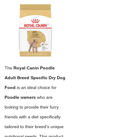
The
Royal Canin Poodle
Adult Breed Specific Dry Dog
Food
is an ideal choice for
Poodle owners
who are
looking to provide their furry
friends with a diet specifically
tailored to their breed's unique
nutritional needs. This product