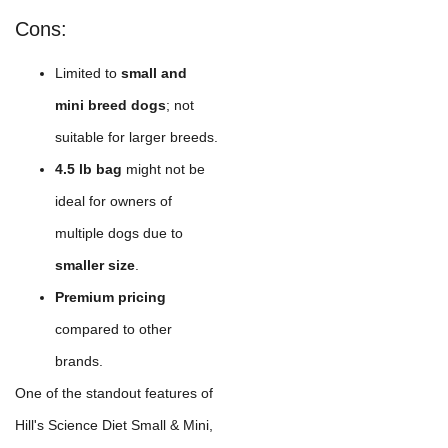
Cons:
Limited to
small and
mini breed dogs
; not
suitable for larger breeds.
4.5 lb bag
might not be
ideal for owners of
multiple dogs due to
smaller size
.
Premium pricing
compared to other
brands.
One of the standout features of
Hill's Science Diet Small & Mini,