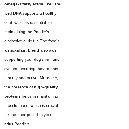
omega-3 fatty acids like EPA
and DHA
supports a healthy
coat, which is essential for
maintaining the Poodle's
distinctive curly fur. The food's
antioxidant blend
also aids in
supporting your dog's immune
system, ensuring they remain
healthy and active. Moreover,
the presence of
high-quality
proteins
helps in maintaining
muscle mass, which is crucial
for the energetic lifestyle of
adult Poodles.