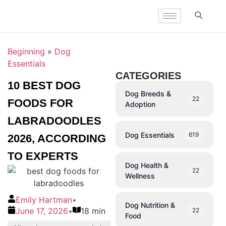
Beginning
»
Dog
Essentials
CATEGORIES
10 BEST DOG
Dog Breeds &
22
FOODS FOR
Adoption
LABRADOODLES
Dog Essentials
619
2026, ACCORDING
TO EXPERTS
Dog Health &
22
Wellness
Emily Hartman
•
Dog Nutrition &
June 17, 2026
•
18 min
22
Food