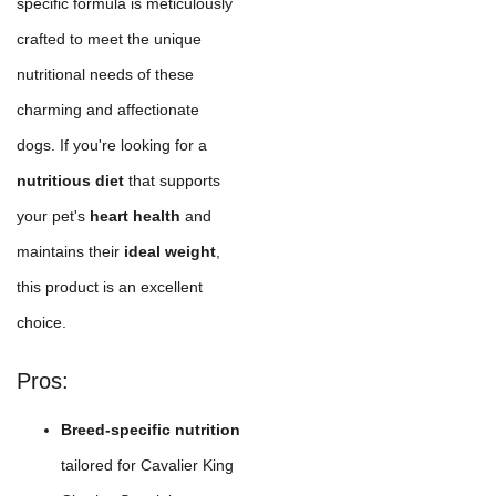
specific formula is meticulously
crafted to meet the unique
nutritional needs of these
charming and affectionate
dogs. If you're looking for a
nutritious diet
that supports
your pet's
heart health
and
maintains their
ideal weight
,
this product is an excellent
choice.
Pros:
Breed-specific nutrition
tailored for Cavalier King