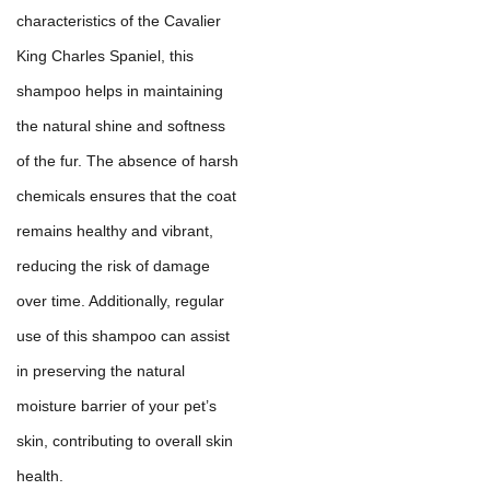
characteristics of the Cavalier
King Charles Spaniel, this
shampoo helps in maintaining
the natural shine and softness
of the fur. The absence of harsh
chemicals ensures that the coat
remains healthy and vibrant,
reducing the risk of damage
over time. Additionally, regular
use of this shampoo can assist
in preserving the natural
moisture barrier of your pet’s
skin, contributing to overall skin
health.