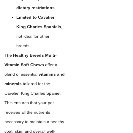
dietary restrictions
.
Limited to Cavalier
King Charles Spaniels
,
not ideal for other
breeds.
The
Healthy Breeds Multi-
Vitamin Soft Chews
offer a
blend of essential
vitamins and
minerals
tailored for the
Cavalier King Charles Spaniel.
This ensures that your pet
receives all the nutrients
necessary to maintain a healthy
coat, skin, and overall well-