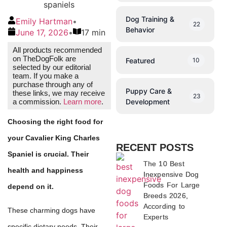
Dog Training &
Emily Hartman
•
22
Behavior
June 17, 2026
•
17 min
All products recommended
on TheDogFolk are
Featured
10
selected by our editorial
team. If you make a
purchase through any of
Puppy Care &
these links, we may receive
23
Development
a commission.
Learn more
.
Choosing the right food for
your Cavalier King Charles
RECENT POSTS
Spaniel is crucial. Their
The 10 Best
health and happiness
Inexpensive Dog
Foods For Large
depend on it.
Breeds 2026,
According to
These charming dogs have
Experts
specific dietary needs. Their