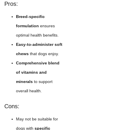
Pros:
Breed-specific
formulation
ensures
optimal health benefits.
Easy-to-administer soft
chews
that dogs enjoy.
Comprehensive blend
of vitamins and
minerals
to support
overall health.
Cons:
May not be suitable for
dogs with
specific