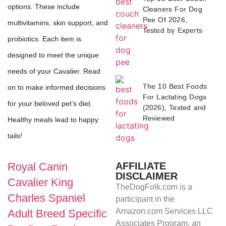
options. These include
Cleaners For Dog
Pee Of 2026,
multivitamins, skin support, and
Tested by Experts
probiotics. Each item is
designed to meet the unique
needs of your Cavalier. Read
The 10 Best Foods
on to make informed decisions
For Lactating Dogs
for your beloved pet’s diet.
(2026), Tested and
Reviewed
Healthy meals lead to happy
tails!
AFFILIATE
Royal Canin
DISCLAIMER
Cavalier King
TheDogFolk.com is a
Charles Spaniel
participant in the
Amazon.com Services LLC
Adult Breed Specific
Associates Program, an