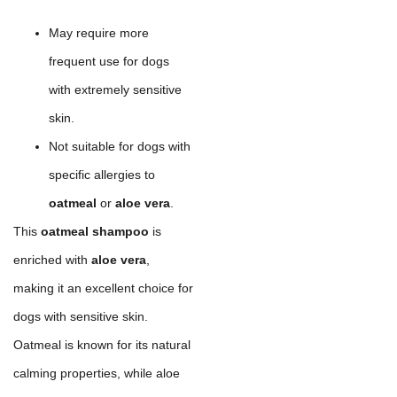
May require more
frequent use for dogs
with extremely sensitive
skin.
Not suitable for dogs with
specific allergies to
oatmeal
or
aloe vera
.
This
oatmeal shampoo
is
enriched with
aloe vera
,
making it an excellent choice for
dogs with sensitive skin.
Oatmeal is known for its natural
calming properties, while aloe