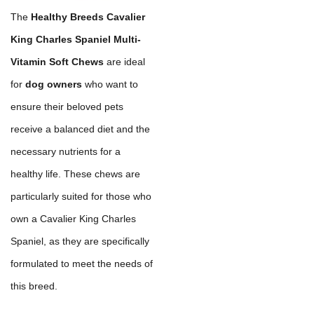
The
Healthy Breeds Cavalier
King Charles Spaniel Multi-
Vitamin Soft Chews
are ideal
for
dog owners
who want to
ensure their beloved pets
receive a balanced diet and the
necessary nutrients for a
healthy life. These chews are
particularly suited for those who
own a Cavalier King Charles
Spaniel, as they are specifically
formulated to meet the needs of
this breed.