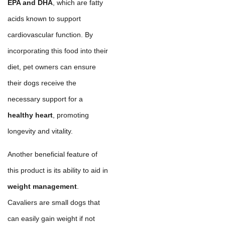
EPA and DHA
, which are fatty
acids known to support
cardiovascular function. By
incorporating this food into their
diet, pet owners can ensure
their dogs receive the
necessary support for a
healthy heart
, promoting
longevity and vitality.
Another beneficial feature of
this product is its ability to aid in
weight management
.
Cavaliers are small dogs that
can easily gain weight if not