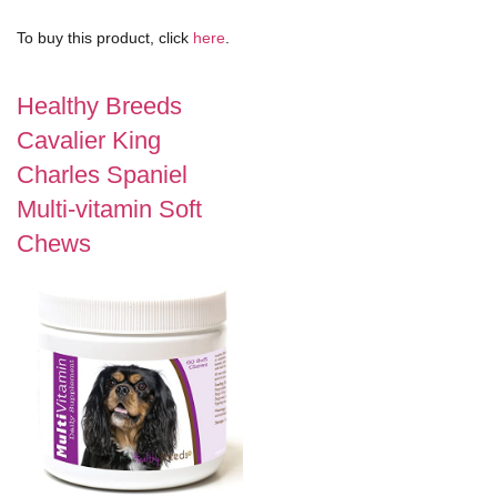
To buy this product, click
here
.
Healthy Breeds
Cavalier King
Charles Spaniel
Multi-vitamin Soft
Chews