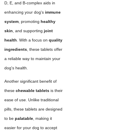
D, E, and B-complex aids in
enhancing your dog's
immune
system
, promoting
healthy
skin
, and supporting
joint
health
. With a focus on
quality
ingredients
, these tablets offer
a reliable way to maintain your
dog's health.
Another significant benefit of
these
chewable tablets
is their
ease of use. Unlike traditional
pills, these tablets are designed
to be
palatable
, making it
easier for your dog to accept