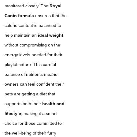
monitored closely. The
Royal
Canin formula
ensures that the
calorie content is balanced to
help maintain an
ideal weight
without compromising on the
energy levels needed for their
playful nature. This careful
balance of nutrients means
owners can feel confident their
pets are getting a diet that
supports both their
health and
lifestyle
, making it a smart
choice for those committed to
the well-being of their furry