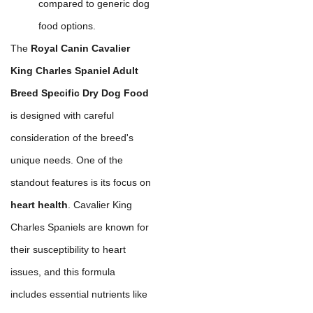
compared to generic dog
food options.
The
Royal Canin Cavalier
King Charles Spaniel Adult
Breed Specific Dry Dog Food
is designed with careful
consideration of the breed's
unique needs. One of the
standout features is its focus on
heart health
. Cavalier King
Charles Spaniels are known for
their susceptibility to heart
issues, and this formula
includes essential nutrients like