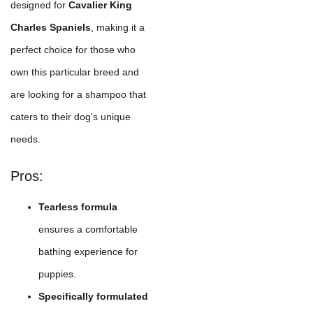
designed for
Cavalier King
Charles Spaniels
, making it a
perfect choice for those who
own this particular breed and
are looking for a shampoo that
caters to their dog's unique
needs.
Pros:
Tearless formula
ensures a comfortable
bathing experience for
puppies.
Specifically formulated