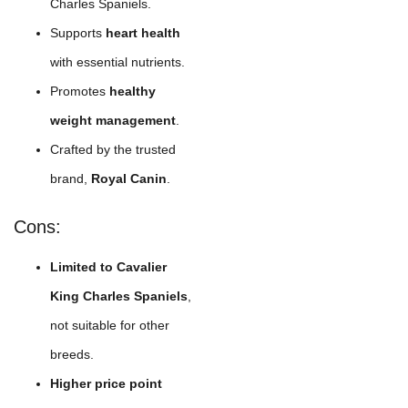
Charles Spaniels.
Supports
heart health
with essential nutrients.
Promotes
healthy
weight management
.
Crafted by the trusted
brand,
Royal Canin
.
Cons:
Limited to Cavalier
King Charles Spaniels
,
not suitable for other
breeds.
Higher price point