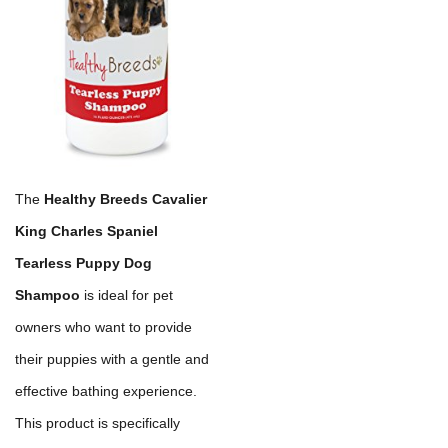
The
Healthy Breeds Cavalier
King Charles Spaniel
Tearless Puppy Dog
Shampoo
is ideal for pet
owners who want to provide
their puppies with a gentle and
effective bathing experience.
This product is specifically