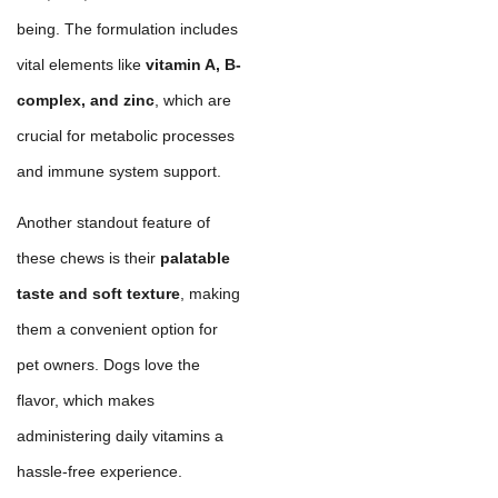
being. The formulation includes
vital elements like
vitamin A, B-
complex, and zinc
, which are
crucial for metabolic processes
and immune system support.
Another standout feature of
these chews is their
palatable
taste and soft texture
, making
them a convenient option for
pet owners. Dogs love the
flavor, which makes
administering daily vitamins a
hassle-free experience.