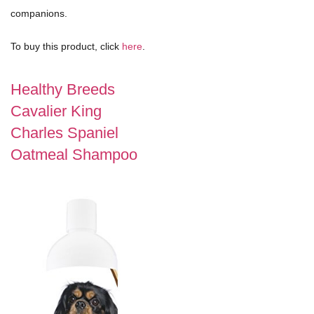
companions.
To buy this product, click
here
.
Healthy Breeds
Cavalier King
Charles Spaniel
Oatmeal Shampoo