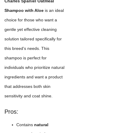
Charles Spaniel Oatmeal
Shampoo with Aloe
is an ideal
choice for those who want a
gentle yet effective cleaning
solution tailored specifically for
this breed's needs. This
shampoo is perfect for
individuals who prioritize natural
ingredients and want a product
that addresses both skin
sensitivity and coat shine.
Pros:
Contains
natural