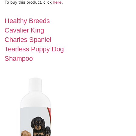
To buy this product, click
here
.
Healthy Breeds
Cavalier King
Charles Spaniel
Tearless Puppy Dog
Shampoo