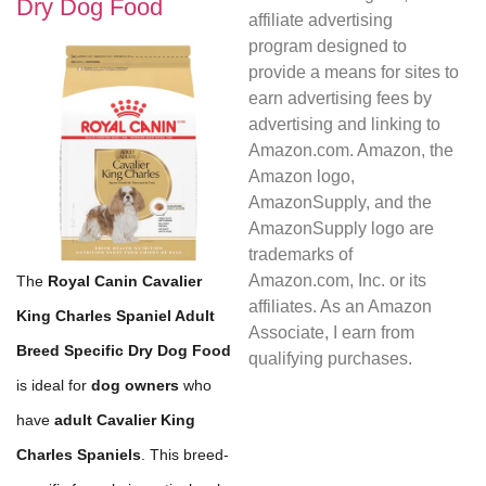
Dry Dog Food
affiliate advertising
program designed to
provide a means for sites to
earn advertising fees by
advertising and linking to
Amazon.com. Amazon, the
Amazon logo,
AmazonSupply, and the
AmazonSupply logo are
trademarks of
Amazon.com, Inc. or its
The
Royal Canin Cavalier
affiliates. As an Amazon
King Charles Spaniel Adult
Associate, I earn from
Breed Specific Dry Dog Food
qualifying purchases.
is ideal for
dog owners
who
have
adult Cavalier King
Charles Spaniels
. This breed-