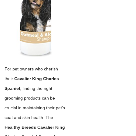
For pet owners who cherish
their
Cavalier King Charles
Spaniel
, finding the right
grooming products can be
crucial in maintaining their pet's
coat and skin health. The
Healthy Breeds Cavalier King