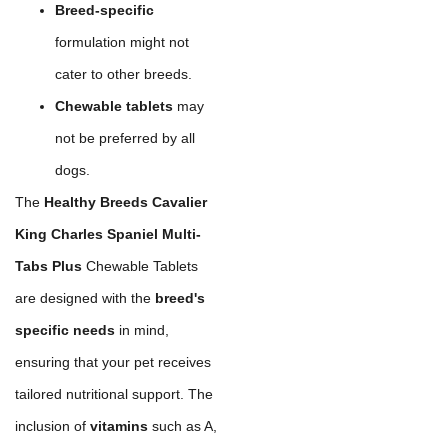
Breed-specific
formulation might not
cater to other breeds.
Chewable tablets
may
not be preferred by all
dogs.
The
Healthy Breeds Cavalier
King Charles Spaniel Multi-
Tabs Plus
Chewable Tablets
are designed with the
breed's
specific needs
in mind,
ensuring that your pet receives
tailored nutritional support. The
inclusion of
vitamins
such as A,