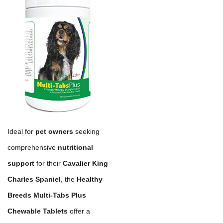
Ideal for
pet owners
seeking
comprehensive
nutritional
support
for their
Cavalier King
Charles Spaniel
, the
Healthy
Breeds Multi-Tabs Plus
Chewable Tablets
offer a