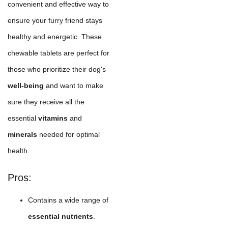
convenient and effective way to
ensure your furry friend stays
healthy and energetic. These
chewable tablets are perfect for
those who prioritize their dog's
well-being
and want to make
sure they receive all the
essential
vitamins
and
minerals
needed for optimal
health.
Pros:
Contains a wide range of
essential nutrients
.