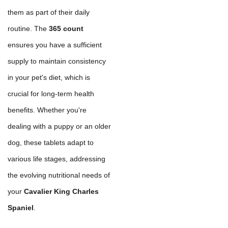
them as part of their daily
routine. The
365 count
ensures you have a sufficient
supply to maintain consistency
in your pet's diet, which is
crucial for long-term health
benefits. Whether you're
dealing with a puppy or an older
dog, these tablets adapt to
various life stages, addressing
the evolving nutritional needs of
your
Cavalier King Charles
Spaniel
.