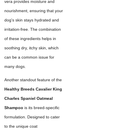
vera provides moisture and
nourishment, ensuring that your
dog's skin stays hydrated and
irritation-free. The combination
of these ingredients helps in
soothing dry, itchy skin, which
can be a common issue for
many dogs.
Another standout feature of the
Healthy Breeds Cavalier King
Charles Spaniel Oatmeal
Shampoo
is its breed-specific
formulation. Designed to cater
to the unique coat