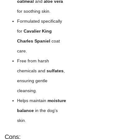
oatmeal
and
aloe vera
for soothing skin.
Formulated specifically
for
Cavalier King
Charles Spaniel
coat
care.
Free from harsh
chemicals and
sulfates
,
ensuring gentle
cleansing.
Helps maintain
moisture
balance
in the dog's
skin.
Cons: