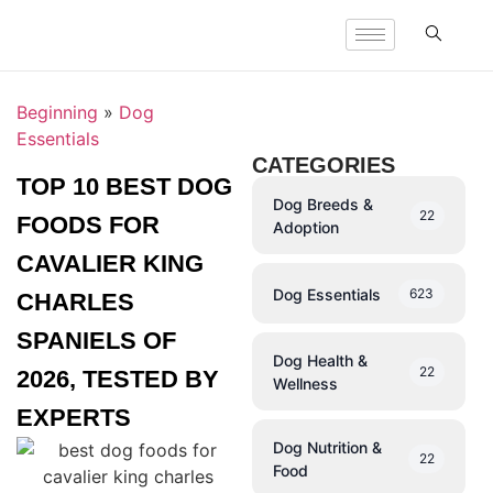
Beginning
»
Dog
Essentials
CATEGORIES
TOP 10 BEST DOG
Dog Breeds &
22
FOODS FOR
Adoption
CAVALIER KING
Dog Essentials
623
CHARLES
SPANIELS OF
Dog Health &
22
2026, TESTED BY
Wellness
EXPERTS
Dog Nutrition &
22
Food