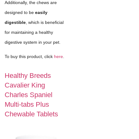
Additionally, the chews are
designed to be
easily
digestible
, which is beneficial
for maintaining a healthy
digestive system in your pet.
To buy this product, click
here
.
Healthy Breeds
Cavalier King
Charles Spaniel
Multi-tabs Plus
Chewable Tablets