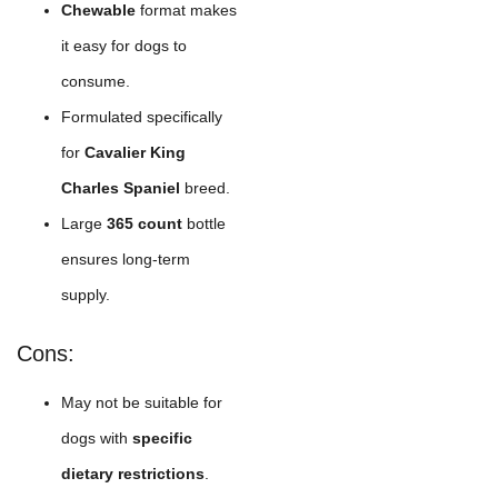
Chewable
format makes
it easy for dogs to
consume.
Formulated specifically
for
Cavalier King
Charles Spaniel
breed.
Large
365 count
bottle
ensures long-term
supply.
Cons:
May not be suitable for
dogs with
specific
dietary restrictions
.