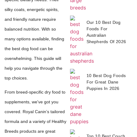
silky coats, energetic spirits,
and friendly nature require
Our 10 Best Dog
Foods For
balanced nutrition. With so
Australian
many options available, finding
Shepherds Of 2026
the best dog food can be
overwhelming. This guide will
help you navigate through the
10 Best Dog Foods
top choices.
For Great Dane
Puppies In 2026
From breed-specific dry food to
supplements, we've got you
covered. Royal Canin’s tailored
formula and a variety of Healthy
Breeds products are great
Top 10 Best Couch