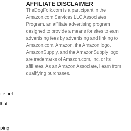
AFFILIATE DISCLAIMER
TheDogFolk.com is a participant in the
Amazon.com Services LLC Associates
Program, an affiliate advertising program
designed to provide a means for sites to earn
advertising fees by advertising and linking to
Amazon.com. Amazon, the Amazon logo,
AmazonSupply, and the AmazonSupply logo
are trademarks of Amazon.com, Inc. or its
affiliates. As an Amazon Associate, I earn from
qualifying purchases.
ple pet
that
eping