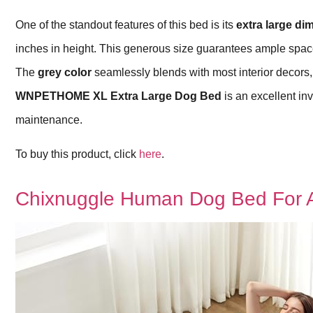
One of the standout features of this bed is its
extra large d
inches in height. This generous size guarantees ample space 
The
grey color
seamlessly blends with most interior decors, m
WNPETHOME XL Extra Large Dog Bed
is an excellent in
maintenance.
To buy this product, click
here
.
Chixnuggle Human Dog Bed For A