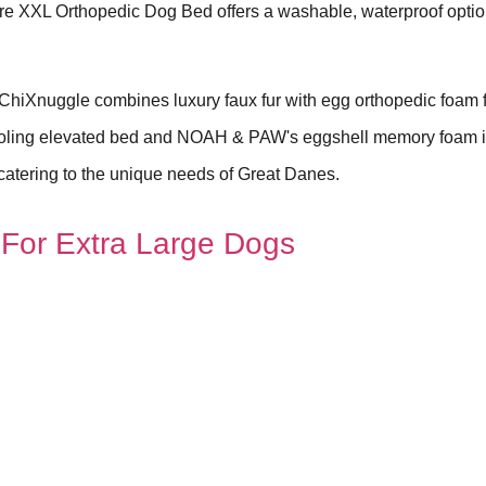
ure XXL Orthopedic Dog Bed offers a washable, waterproof optio
iXnuggle combines luxury faux fur with egg orthopedic foam 
cooling elevated bed and NOAH & PAW's eggshell memory foam 
, catering to the unique needs of Great Danes.
For Extra Large Dogs