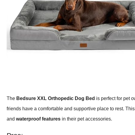
The
Bedsure XXL Orthopedic Dog Bed
is perfect for pet
friends have a comfortable and supportive place to rest. This 
and
waterproof features
in their pet accessories.