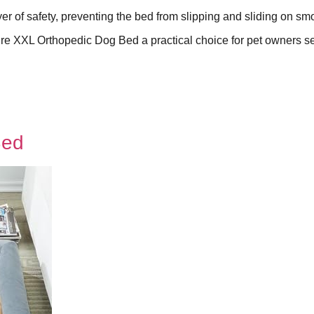
er of safety, preventing the bed from slipping and sliding on sm
re XXL Orthopedic Dog Bed a practical choice for pet owners s
Bed