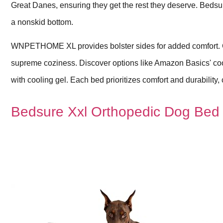
Great Danes, ensuring they get the rest they deserve. Beds
a nonskid bottom.
WNPETHOME XL provides bolster sides for added comfort. Ch
supreme coziness. Discover options like Amazon Basics' 
with cooling gel. Each bed prioritizes comfort and durability
Bedsure Xxl Orthopedic Dog Bed 