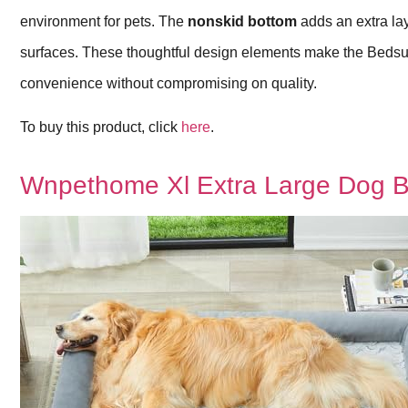
environment for pets. The
nonskid bottom
adds an extra lay
surfaces. These thoughtful design elements make the Bedsu
convenience without compromising on quality.
To buy this product, click
here
.
Wnpethome Xl Extra Large Dog 