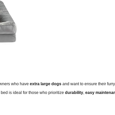
 owners who have
extra large dogs
and want to ensure their furry
bed is ideal for those who prioritize
durability
,
easy maintena