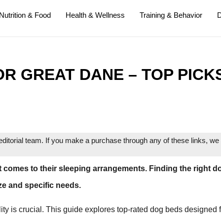
Nutrition & Food
Health & Wellness
Training & Behavior
D
OR GREAT DANE – TOP PICK
itorial team. If you make a purchase through any of these links, w
t comes to their sleeping arrangements. Finding the right d
ize and specific needs.
ity is crucial. This guide explores top-rated dog beds designed 