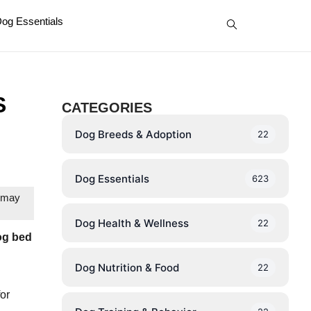
og Essentials
S
CATEGORIES
Dog Breeds & Adoption
22
Dog Essentials
623
e may
Dog Health & Wellness
22
og bed
Dog Nutrition & Food
22
for