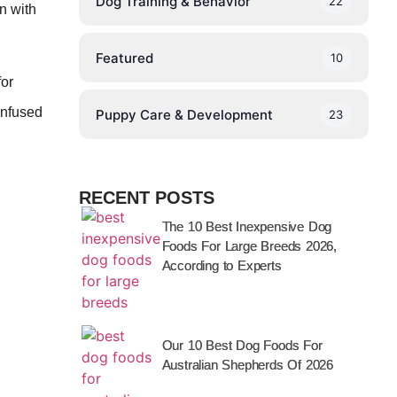
Dog Training & Behavior
22
n with
Featured
10
for
infused
Puppy Care & Development
23
RECENT POSTS
The 10 Best Inexpensive Dog
Foods For Large Breeds 2026,
According to Experts
Our 10 Best Dog Foods For
Australian Shepherds Of 2026