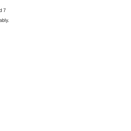
d 7
ably.