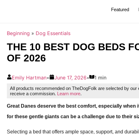
Featured
Beginning
»
Dog Essentials
THE 10 BEST DOG BEDS F
OF 2026
Emily Hartman
•
June 17, 2026
•
1 min
All products recommended on TheDogFolk are selected by our ed
receive a commission.
Learn more
.
Great Danes deserve the best comfort, especially when i
for these gentle giants can be a challenge due to their s
Selecting a bed that offers ample space, support, and durabil