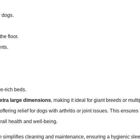
r dogs.
he floor.
nts.
e-rich beds.
xtra large dimensions
, making it ideal for giant breeds or multi
ffering relief for dogs with arthritis or joint issues. This ensures 
erall health and well-being.
h simplifies cleaning and maintenance, ensuring a hygienic sle