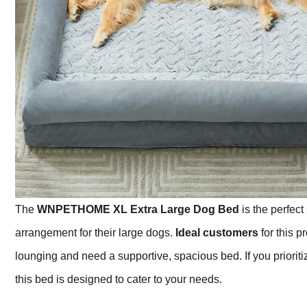
The
WNPETHOME XL Extra Large Dog Bed
is the perfect
arrangement for their large dogs.
Ideal customers
for this p
lounging and need a supportive, spacious bed. If you priorit
this bed is designed to cater to your needs.