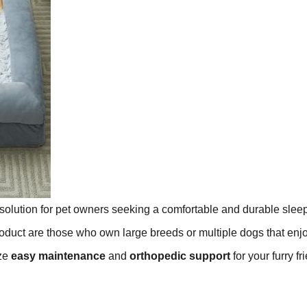
 solution for pet owners seeking a comfortable and durable slee
roduct are those who own large breeds or multiple dogs that enj
ize
easy maintenance
and
orthopedic support
for your furry fr