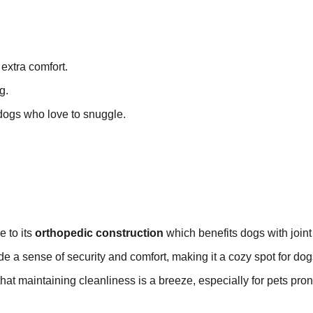
extra comfort.
g.
 dogs who love to snuggle.
e to its
orthopedic construction
which benefits dogs with joint
e a sense of security and comfort, making it a cozy spot for dog
hat maintaining cleanliness is a breeze, especially for pets pron