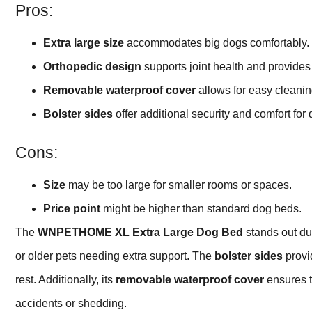
Pros:
Extra large size
accommodates big dogs comfortably.
Orthopedic design
supports joint health and provides 
Removable waterproof cover
allows for easy cleanin
Bolster sides
offer additional security and comfort for
Cons:
Size
may be too large for smaller rooms or spaces.
Price point
might be higher than standard dog beds.
The
WNPETHOME XL Extra Large Dog Bed
stands out du
or older pets needing extra support. The
bolster sides
provid
rest. Additionally, its
removable waterproof cover
ensures t
accidents or shedding.