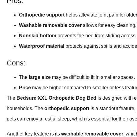
Pros:
Orthopedic support
helps alleviate joint pain for olde
Washable removable cover
allows for easy cleaning.
Nonskid bottom
prevents the bed from sliding across t
Waterproof material
protects against spills and accide
Cons:
The
large size
may be difficult to fit in smaller spaces.
Price
may be higher compared to smaller or less featur
The
Bedsure XXL Orthopedic Dog Bed
is designed with
e
households. The
orthopedic support
is a standout feature, o
pets can enjoy a restful sleep, which is essential for their ov
Another key feature is its
washable removable cover
, whic