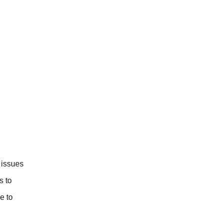
 issues
s to
e to