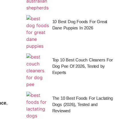
10 Best Dog Foods For Great
Dane Puppies In 2026
Top 10 Best Couch Cleaners For
Dog Pee Of 2026, Tested by
Experts
The 10 Best Foods For Lactating
nce
,
Dogs (2026), Tested and
Reviewed