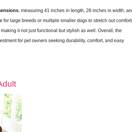
imensions
, measuring 41 inches in length, 28 inches in width, an
for large breeds or multiple smaller dogs to stretch out comfort
aking it not just functional but stylish as well. Overall, the
vestment for pet owners seeking durability, comfort, and easy
dult