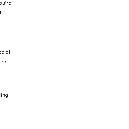
ou're
d
pe of
are;
ling