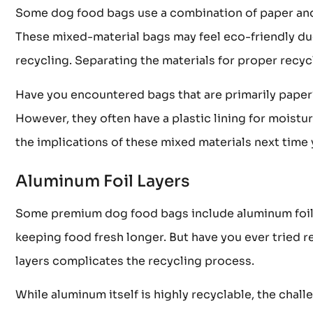
Some dog food bags use a combination of paper and p
These mixed-material bags may feel eco-friendly du
recycling. Separating the materials for proper recycl
Have you encountered bags that are primarily paper?
However, they often have a plastic lining for moistur
the implications of these mixed materials next time
Aluminum Foil Layers
Some premium dog food bags include aluminum foil la
keeping food fresh longer. But have you ever tried
layers complicates the recycling process.
While aluminum itself is highly recyclable, the challe