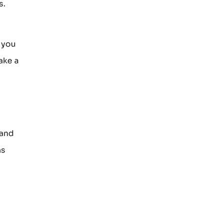
s.
 you
ake a
 and
ns