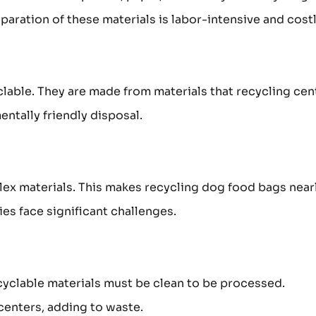
paration of these materials is labor-intensive and costl
clable. They are made from materials that recycling cen
entally friendly disposal.
lex materials. This makes recycling dog food bags near
es face significant challenges.
cyclable materials must be clean to be processed.
centers, adding to waste.