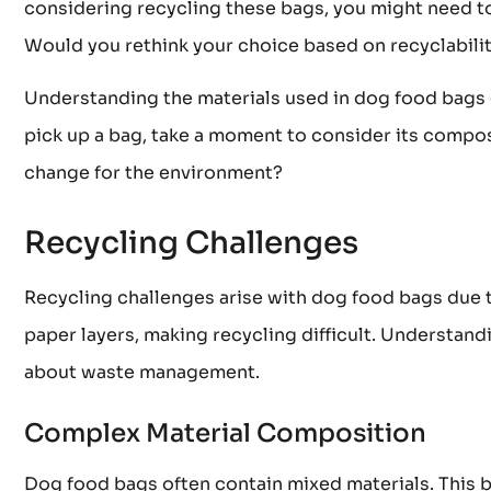
considering recycling these bags, you might need to
Would you rethink your choice based on recyclabili
Understanding the materials used in dog food bags 
pick up a bag, take a moment to consider its compos
change for the environment?
Recycling Challenges
Recycling challenges arise with dog food bags due 
paper layers, making recycling difficult. Understan
about waste management.
Complex Material Composition
Dog food bags often contain mixed materials. This bl