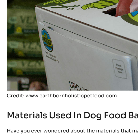
Credit: www.earthbornholisticpetfood.com
Materials Used In Dog Food B
Have you ever wondered about the materials that m