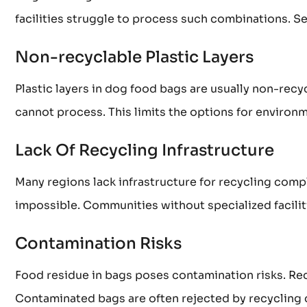
facilities struggle to process such combinations. Se
Non-recyclable Plastic Layers
Plastic layers in dog food bags are usually non-recy
cannot process. This limits the options for environm
Lack Of Recycling Infrastructure
Many regions lack infrastructure for recycling comp
impossible. Communities without specialized faciliti
Contamination Risks
Food residue in bags poses contamination risks. Re
Contaminated bags are often rejected by recycling 