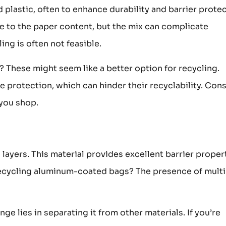
lastic, often to enhance durability and barrier protec
e to the paper content, but the mix can complicate
ing is often not feasible.
 These might seem like a better option for recycling.
e protection, which can hinder their recyclability. Con
 you shop.
yers. This material provides excellent barrier propert
 recycling aluminum-coated bags? The presence of multi
nge lies in separating it from other materials. If you’re