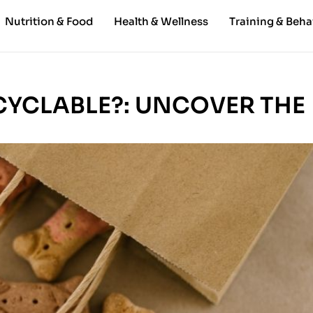
Nutrition & Food
Health & Wellness
Training & Beha
CYCLABLE?: UNCOVER THE