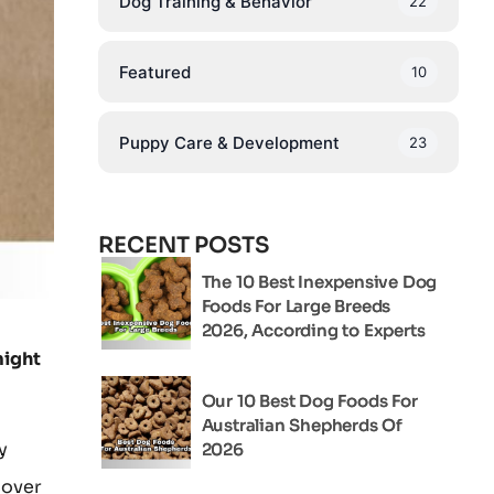
Dog Training & Behavior
22
Featured
10
Puppy Care & Development
23
RECENT POSTS
The 10 Best Inexpensive Dog
Foods For Large Breeds
2026, According to Experts
might
Our 10 Best Dog Foods For
Australian Shepherds Of
y
2026
cover