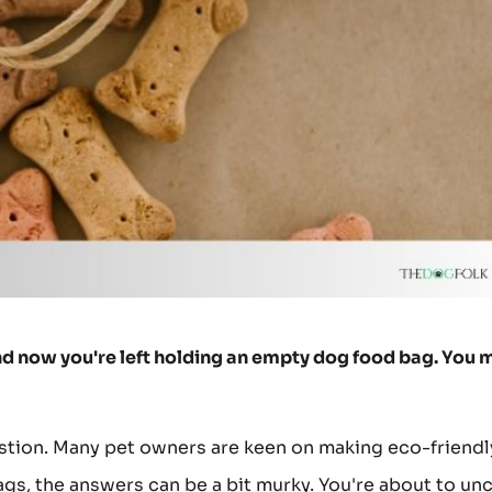
 and now you're left holding an empty dog food bag. You 
question. Many pet owners are keen on making eco-friendl
gs, the answers can be a bit murky. You're about to un