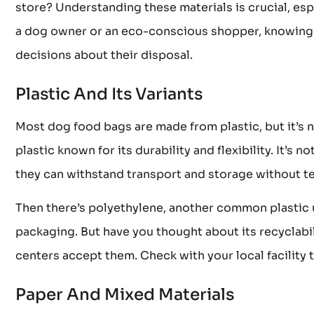
store? Understanding these materials is crucial, esp
a dog owner or an eco-conscious shopper, knowing 
decisions about their disposal.
Plastic And Its Variants
Most dog food bags are made from plastic, but it’s no
plastic known for its durability and flexibility. It’s 
they can withstand transport and storage without tea
Then there’s polyethylene, another common plastic us
packaging. But have you thought about its recyclabil
centers accept them. Check with your local facility t
Paper And Mixed Materials