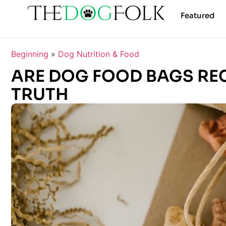
Featured
Beginning
»
Dog Nutrition & Food
ARE DOG FOOD BAGS RE
TRUTH