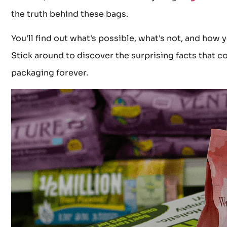
the truth behind these bags.
You'll find out what's possible, what's not, and how 
Stick around to discover the surprising facts that c
packaging forever.