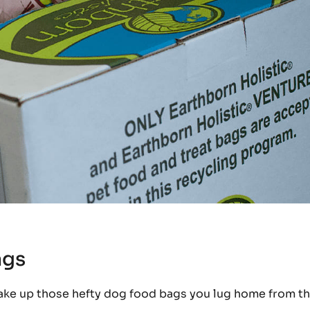
ags
ake up those hefty dog food bags you lug home from t