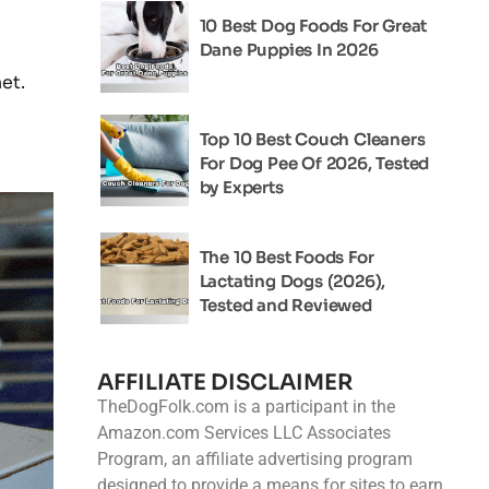
10 Best Dog Foods For Great
Dane Puppies In 2026
et.
Top 10 Best Couch Cleaners
For Dog Pee Of 2026, Tested
by Experts
The 10 Best Foods For
Lactating Dogs (2026),
Tested and Reviewed
AFFILIATE DISCLAIMER
TheDogFolk.com is a participant in the
Amazon.com Services LLC Associates
Program, an affiliate advertising program
designed to provide a means for sites to earn