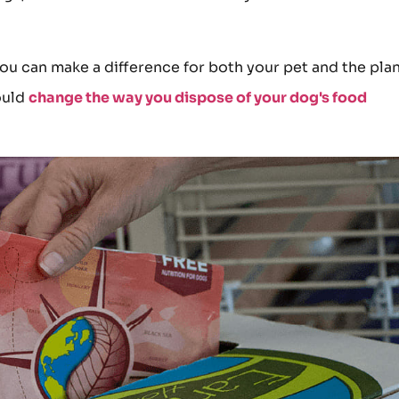
you can make a difference for both your pet and the plan
ould
change the way you dispose of your dog's food