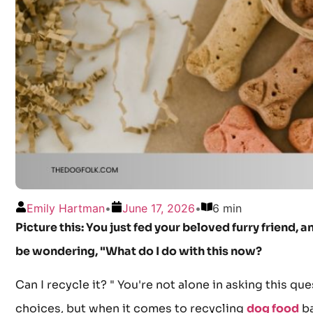
Emily Hartman
•
June 17, 2026
•
6 min
Picture this: You just fed your beloved furry friend,
be wondering, "What do I do with this now?
Can I recycle it? " You're not alone in asking this 
choices, but when it comes to recycling
dog food
ba