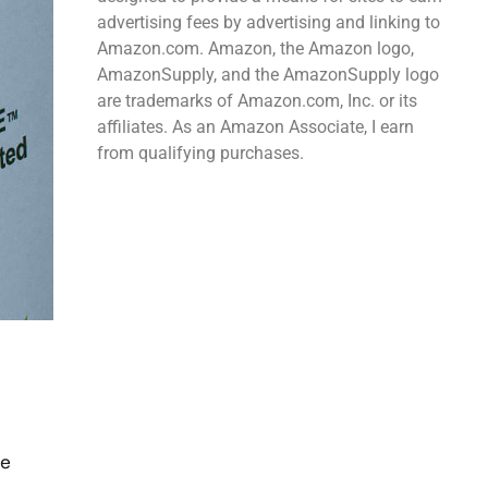
advertising fees by advertising and linking to
Amazon.com. Amazon, the Amazon logo,
AmazonSupply, and the AmazonSupply logo
are trademarks of Amazon.com, Inc. or its
affiliates. As an Amazon Associate, I earn
from qualifying purchases.
he