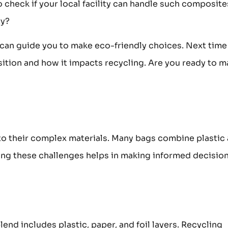
 check if your local facility can handle such composite
ty?
can guide you to make eco-friendly choices. Next time
ition and how it impacts recycling. Are you ready to m
to their complex materials. Many bags combine plastic
ding these challenges helps in making informed decisio
end includes plastic, paper, and foil layers. Recycling