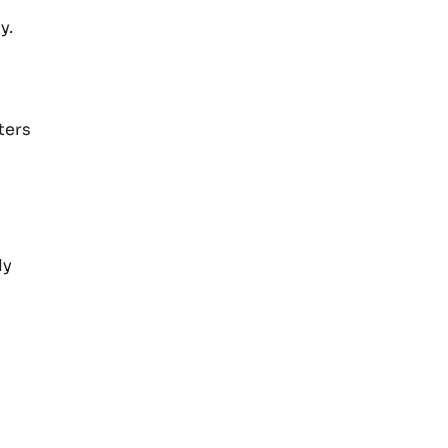
y.
ters
ly