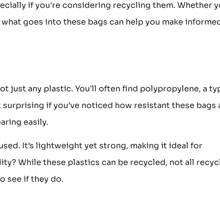
ecially if you're considering recycling them. Whether y
what goes into these bags can help you make informe
t just any plastic. You'll often find polypropylene, a ty
not surprising if you’ve noticed how resistant these bags 
ring easily.
ed. It’s lightweight yet strong, making it ideal for
ity? While these plastics can be recycled, not all recyc
o see if they do.