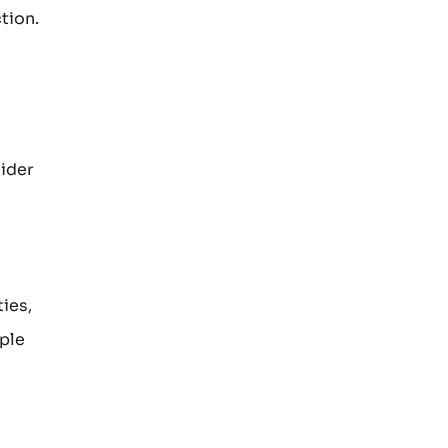
tion.
sider
ies,
ple