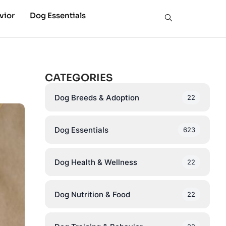
vior
Dog Essentials
CATEGORIES
Dog Breeds & Adoption
22
Dog Essentials
623
Dog Health & Wellness
22
Dog Nutrition & Food
22