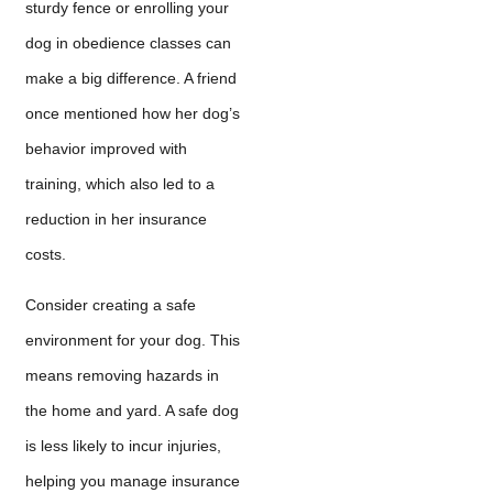
sturdy fence or enrolling your
dog in obedience classes can
make a big difference. A friend
once mentioned how her dog’s
behavior improved with
training, which also led to a
reduction in her insurance
costs.
Consider creating a safe
environment for your dog. This
means removing hazards in
the home and yard. A safe dog
is less likely to incur injuries,
helping you manage insurance