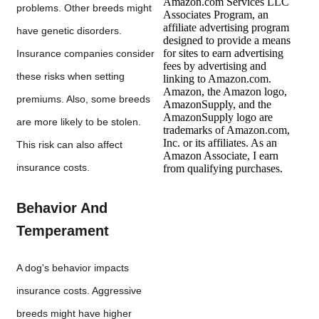
Amazon.com Services LLC
problems. Other breeds might
Associates Program, an
affiliate advertising program
have genetic disorders.
designed to provide a means
for sites to earn advertising
Insurance companies consider
fees by advertising and
these risks when setting
linking to Amazon.com.
Amazon, the Amazon logo,
premiums. Also, some breeds
AmazonSupply, and the
AmazonSupply logo are
are more likely to be stolen.
trademarks of Amazon.com,
Inc. or its affiliates. As an
This risk can also affect
Amazon Associate, I earn
insurance costs.
from qualifying purchases.
Behavior And
Temperament
A dog's behavior impacts
insurance costs. Aggressive
breeds might have higher