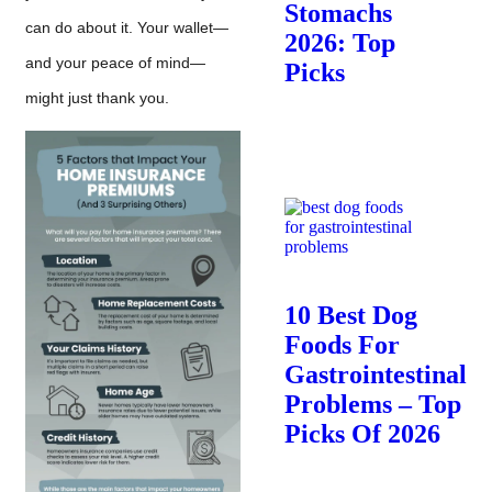
Stomachs
can do about it. Your wallet—
2026: Top
and your peace of mind—
Picks
might just thank you.
10 Best Dog
Foods For
Gastrointestinal
Problems – Top
Picks Of 2026