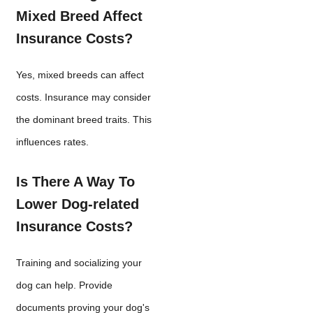
Mixed Breed Affect
Insurance Costs?
Yes, mixed breeds can affect
costs. Insurance may consider
the dominant breed traits. This
influences rates.
Is There A Way To
Lower Dog-related
Insurance Costs?
Training and socializing your
dog can help. Provide
documents proving your dog's