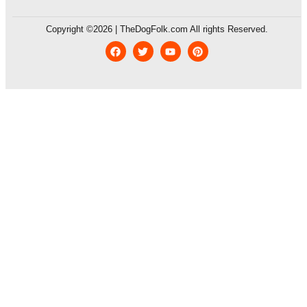
Copyright ©2026 | TheDogFolk.com All rights Reserved.