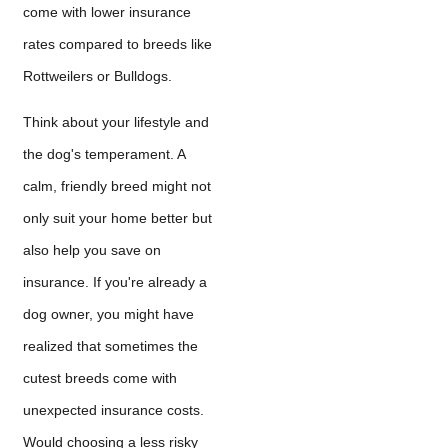
come with lower insurance
rates compared to breeds like
Rottweilers or Bulldogs.
Think about your lifestyle and
the dog's temperament. A
calm, friendly breed might not
only suit your home better but
also help you save on
insurance. If you're already a
dog owner, you might have
realized that sometimes the
cutest breeds come with
unexpected insurance costs.
Would choosing a less risky