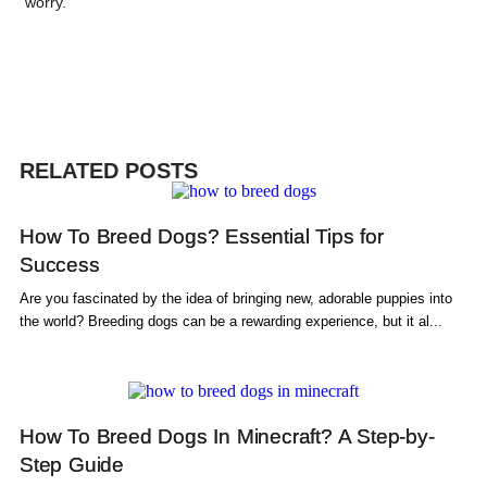
worry.
RELATED POSTS
How To Breed Dogs? Essential Tips for
Success
Are you fascinated by the idea of bringing new, adorable puppies into
the world? Breeding dogs can be a rewarding experience, but it al...
How To Breed Dogs In Minecraft? A Step-by-
Step Guide