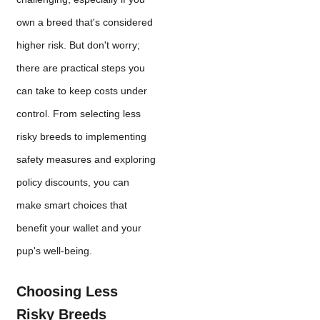
own a breed that's considered
higher risk. But don't worry;
there are practical steps you
can take to keep costs under
control. From selecting less
risky breeds to implementing
safety measures and exploring
policy discounts, you can
make smart choices that
benefit your wallet and your
pup's well-being.
Choosing Less
Risky Breeds