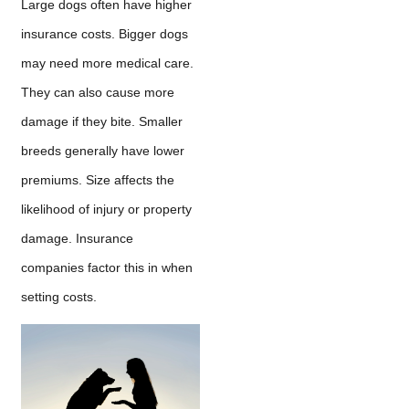
Large dogs often have higher
insurance costs. Bigger dogs
may need more medical care.
They can also cause more
damage if they bite. Smaller
breeds generally have lower
premiums. Size affects the
likelihood of injury or property
damage. Insurance
companies factor this in when
setting costs.