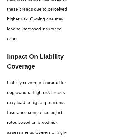
these breeds due to perceived
higher risk. Owning one may
lead to increased insurance
costs.
Impact On Liability
Coverage
Liability coverage is crucial for
dog owners. High-risk breeds
may lead to higher premiums.
Insurance companies adjust
rates based on breed risk
assessments. Owners of high-