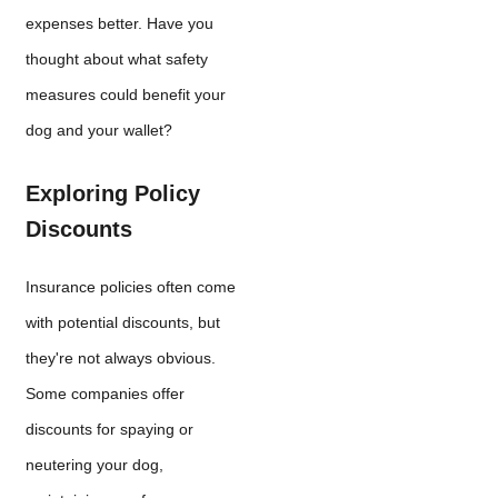
expenses better. Have you
thought about what safety
measures could benefit your
dog and your wallet?
Exploring Policy
Discounts
Insurance policies often come
with potential discounts, but
they're not always obvious.
Some companies offer
discounts for spaying or
neutering your dog,