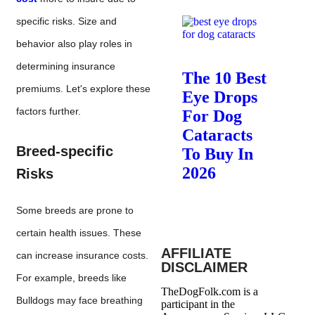
specific risks. Size and
behavior also play roles in
determining insurance
The 10 Best
premiums. Let's explore these
Eye Drops
factors further.
For Dog
Cataracts
Breed-specific
To Buy In
2026
Risks
Some breeds are prone to
certain health issues. These
AFFILIATE
can increase insurance costs.
DISCLAIMER
For example, breeds like
TheDogFolk.com is a
Bulldogs may face breathing
participant in the