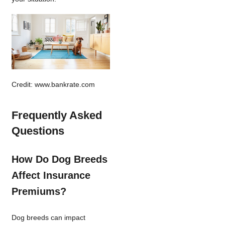
Credit: www.bankrate.com
Frequently Asked
Questions
How Do Dog Breeds
Affect Insurance
Premiums?
Dog breeds can impact