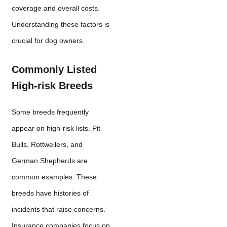
coverage and overall costs.
Understanding these factors is
crucial for dog owners.
Commonly Listed
High-risk Breeds
Some breeds frequently
appear on high-risk lists. Pit
Bulls, Rottweilers, and
German Shepherds are
common examples. These
breeds have histories of
incidents that raise concerns.
Insurance companies focus on