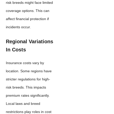
risk breeds might face limited
coverage options. This can
affect financial protection if
incidents occur.
Regional Variations
In Costs
Insurance costs vary by
location. Some regions have
stricter regulations for high-
risk breeds. This impacts
premium rates significantly.
Local laws and breed
restrictions play roles in cost