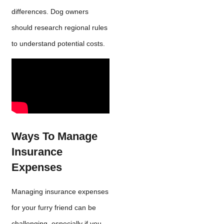
differences. Dog owners
should research regional rules
to understand potential costs.
Ways To Manage
Insurance
Expenses
Managing insurance expenses
for your furry friend can be
challenging, especially if you