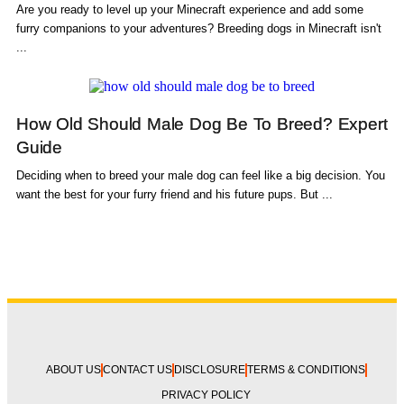
Are you ready to level up your Minecraft experience and add some
furry companions to your adventures? Breeding dogs in Minecraft isn't
...
How Old Should Male Dog Be To Breed? Expert
Guide
Deciding when to breed your male dog can feel like a big decision. You
want the best for your furry friend and his future pups. But ...
ABOUT US
CONTACT US
DISCLOSURE
TERMS & CONDITIONS
PRIVACY POLICY