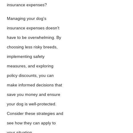
insurance expenses?
Managing your dog's
insurance expenses doesn't
have to be overwhelming. By
choosing less risky breeds,
implementing safety
measures, and exploring
policy discounts, you can
make informed decisions that
save you money and ensure
your dog is well-protected.
Consider these strategies and
see how they can apply to
your situation.