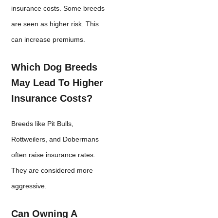
insurance costs. Some breeds
are seen as higher risk. This
can increase premiums.
Which Dog Breeds
May Lead To Higher
Insurance Costs?
Breeds like Pit Bulls,
Rottweilers, and Dobermans
often raise insurance rates.
They are considered more
aggressive.
Can Owning A