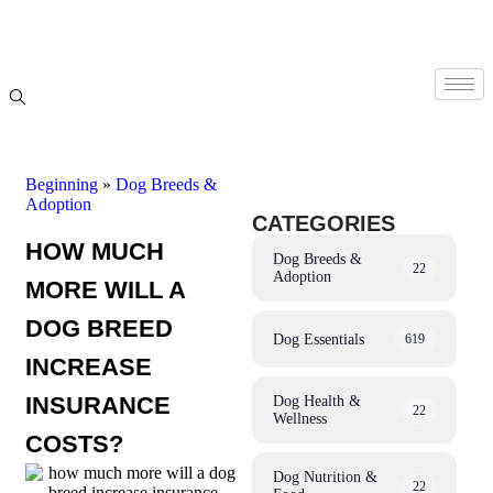
Beginning
»
Dog Breeds &
Adoption
CATEGORIES
HOW MUCH
Dog Breeds &
22
Adoption
MORE WILL A
DOG BREED
Dog Essentials
619
INCREASE
INSURANCE
Dog Health &
22
Wellness
COSTS?
Dog Nutrition &
22