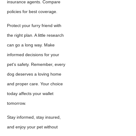
insurance agents. Compare
policies for best coverage.
Protect your furry friend with
the right plan. A little research
can go a long way. Make
informed decisions for your
pet's safety. Remember, every
dog deserves a loving home
and proper care. Your choice
today affects your wallet
tomorrow.
Stay informed, stay insured,
and enjoy your pet without