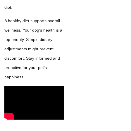
diet.
A healthy diet supports overall
wellness. Your dog's health is a
top priority. Simple dietary
adjustments might prevent
discomfort. Stay informed and
proactive for your pet's
happiness.