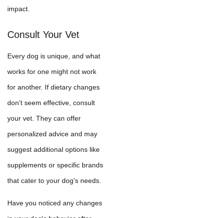
impact.
Consult Your Vet
Every dog is unique, and what
works for one might not work
for another. If dietary changes
don’t seem effective, consult
your vet. They can offer
personalized advice and may
suggest additional options like
supplements or specific brands
that cater to your dog's needs.
Have you noticed any changes