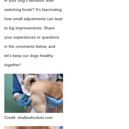
in your dog's behavior after
switching foods? It's fascinating
how small adjustments can lead
to big improvements. Share
your experiences or questions
in the comments below, and
let's keep our dogs healthy
together!
Credit: shallowfordvet.com