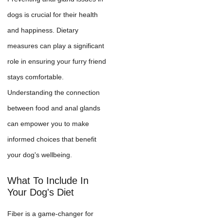
dogs is crucial for their health
and happiness. Dietary
measures can play a significant
role in ensuring your furry friend
stays comfortable.
Understanding the connection
between food and anal glands
can empower you to make
informed choices that benefit
your dog's wellbeing.
What To Include In
Your Dog's Diet
Fiber is a game-changer for