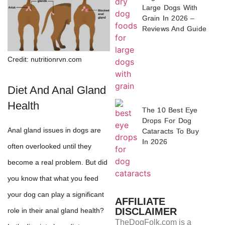
Large Dogs With
Grain In 2026 –
Reviews And Guide
Credit: nutritionrvn.com
Diet And Anal Gland
Health
The 10 Best Eye
Drops For Dog
Anal gland issues in dogs are
Cataracts To Buy
In 2026
often overlooked until they
become a real problem. But did
you know that what you feed
your dog can play a significant
AFFILIATE
DISCLAIMER
role in their anal gland health?
TheDogFolk.com is a