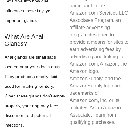
Let's dive into how diet
participant in the
influences these tiny, yet
Amazon.com Services LLC
Associates Program, an
important glands.
affiliate advertising
program designed to
What Are Anal
provide a means for sites to
Glands?
earn advertising fees by
advertising and linking to
Anal glands are small sacs
Amazon.com. Amazon, the
located near your dog's anus.
Amazon logo,
They produce a smelly fluid
AmazonSupply, and the
AmazonSupply logo are
used for marking territory.
trademarks of
When these glands don't empty
Amazon.com, Inc. or its
properly, your dog may face
affiliates. As an Amazon
Associate, I earn from
discomfort and potential
qualifying purchases.
infections.