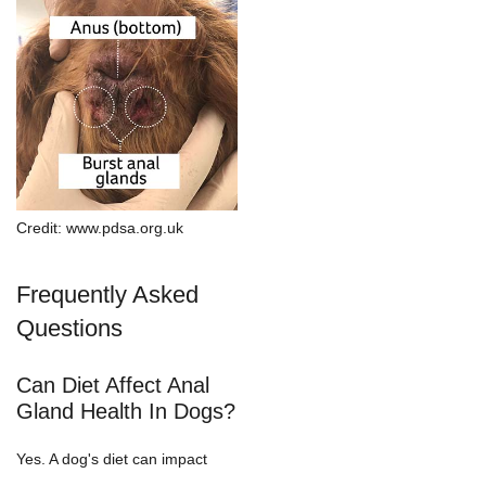
Credit: www.pdsa.org.uk
Frequently Asked
Questions
Can Diet Affect Anal
Gland Health In Dogs?
Yes. A dog's diet can impact