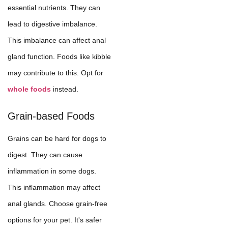
essential nutrients. They can
lead to digestive imbalance.
This imbalance can affect anal
gland function. Foods like kibble
may contribute to this. Opt for
whole foods
instead.
Grain-based Foods
Grains can be hard for dogs to
digest. They can cause
inflammation in some dogs.
This inflammation may affect
anal glands. Choose grain-free
options for your pet. It's safer