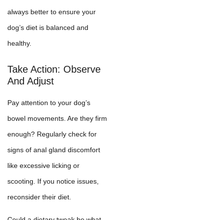
always better to ensure your
dog’s diet is balanced and
healthy.
Take Action: Observe
And Adjust
Pay attention to your dog’s
bowel movements. Are they firm
enough? Regularly check for
signs of anal gland discomfort
like excessive licking or
scooting. If you notice issues,
reconsider their diet.
Could a dietary tweak be what