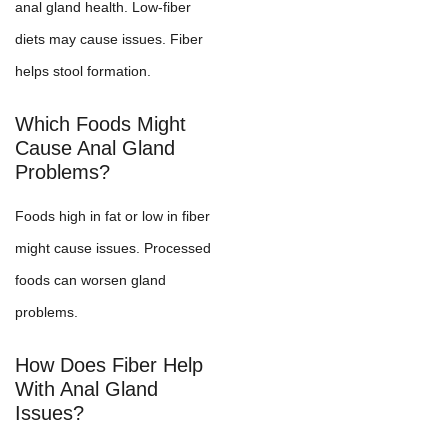
anal gland health. Low-fiber
diets may cause issues. Fiber
helps stool formation.
Which Foods Might
Cause Anal Gland
Problems?
Foods high in fat or low in fiber
might cause issues. Processed
foods can worsen gland
problems.
How Does Fiber Help
With Anal Gland
Issues?