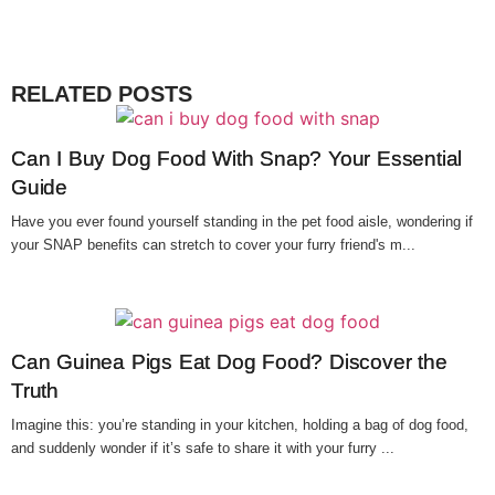
RELATED POSTS
Can I Buy Dog Food With Snap? Your Essential
Guide
Have you ever found yourself standing in the pet food aisle, wondering if
your SNAP benefits can stretch to cover your furry friend's m...
Can Guinea Pigs Eat Dog Food? Discover the
Truth
Imagine this: you’re standing in your kitchen, holding a bag of dog food,
and suddenly wonder if it’s safe to share it with your furry ...