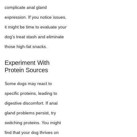
complicate anal gland
expression. If you notice issues,
it might be time to evaluate your
dog's treat stash and eliminate
those high-fat snacks.
Experiment With
Protein Sources
Some dogs may react to
specific proteins, leading to
digestive discomfort. If anal
gland problems persist, try
switching proteins. You might
find that your dog thrives on