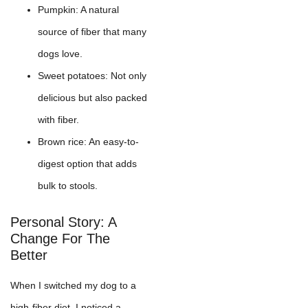
Pumpkin: A natural
source of fiber that many
dogs love.
Sweet potatoes: Not only
delicious but also packed
with fiber.
Brown rice: An easy-to-
digest option that adds
bulk to stools.
Personal Story: A
Change For The
Better
When I switched my dog to a
high-fiber diet, I noticed a