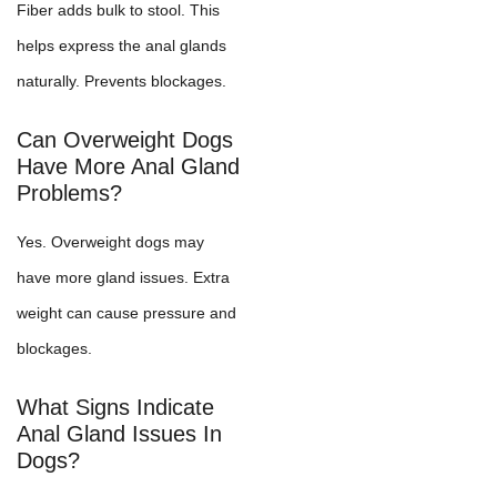
Fiber adds bulk to stool. This
helps express the anal glands
naturally. Prevents blockages.
Can Overweight Dogs
Have More Anal Gland
Problems?
Yes. Overweight dogs may
have more gland issues. Extra
weight can cause pressure and
blockages.
What Signs Indicate
Anal Gland Issues In
Dogs?