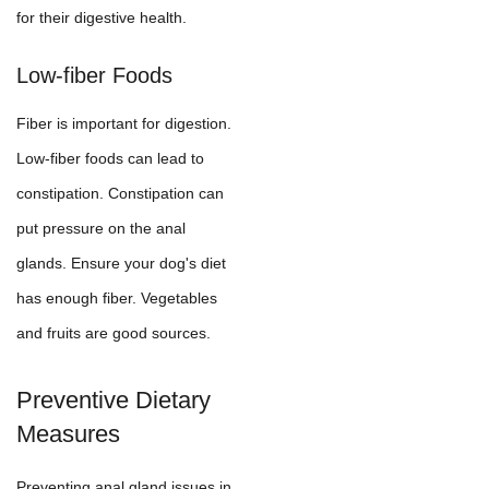
for their digestive health.
Low-fiber Foods
Fiber is important for digestion.
Low-fiber foods can lead to
constipation. Constipation can
put pressure on the anal
glands. Ensure your dog's diet
has enough fiber. Vegetables
and fruits are good sources.
Preventive Dietary
Measures
Preventing anal gland issues in