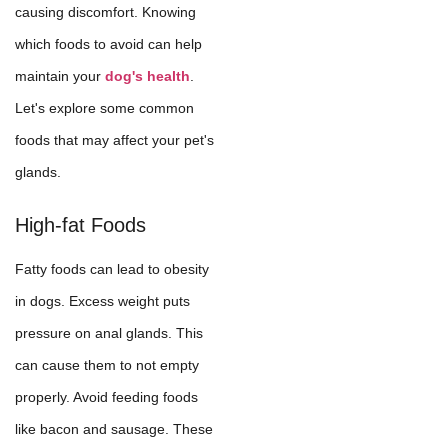
causing discomfort. Knowing
which foods to avoid can help
maintain your
dog's health
.
Let's explore some common
foods that may affect your pet's
glands.
High-fat Foods
Fatty foods can lead to obesity
in dogs. Excess weight puts
pressure on anal glands. This
can cause them to not empty
properly. Avoid feeding foods
like bacon and sausage. These