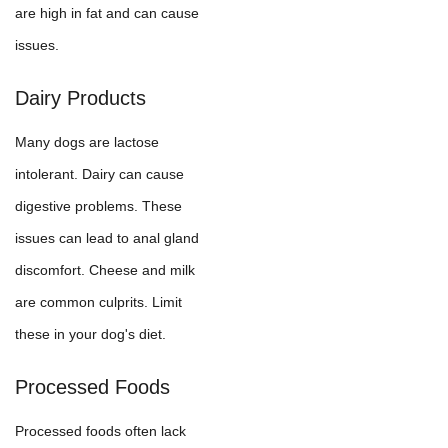
are high in fat and can cause
issues.
Dairy Products
Many dogs are lactose
intolerant. Dairy can cause
digestive problems. These
issues can lead to anal gland
discomfort. Cheese and milk
are common culprits. Limit
these in your dog's diet.
Processed Foods
Processed foods often lack