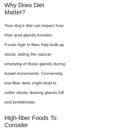
Why Does Diet
Matter?
Your dog's diet can impact how
their anal glands function.
Foods high in fiber help bulk up
stools, aiding the natural
emptying of these glands during
bowel movements. Conversely,
low-fiber diets might lead to
softer stools, leaving glands full
and problematic.
High-fiber Foods To
Consider