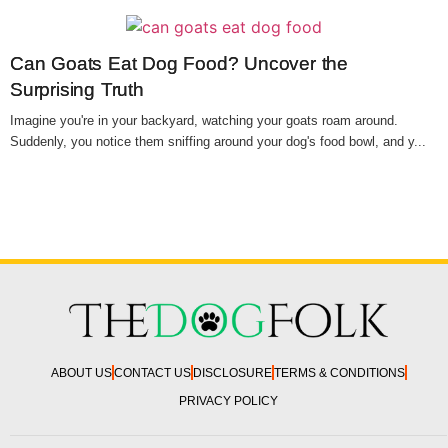
Can Goats Eat Dog Food? Uncover the
Surprising Truth
Imagine you're in your backyard, watching your goats roam around.
Suddenly, you notice them sniffing around your dog's food bowl, and y...
ABOUT US
CONTACT US
DISCLOSURE
TERMS & CONDITIONS
PRIVACY POLICY