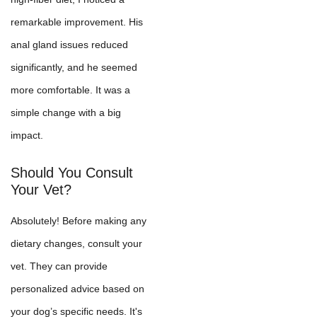
remarkable improvement. His
anal gland issues reduced
significantly, and he seemed
more comfortable. It was a
simple change with a big
impact.
Should You Consult
Your Vet?
Absolutely! Before making any
dietary changes, consult your
vet. They can provide
personalized advice based on
your dog’s specific needs. It's