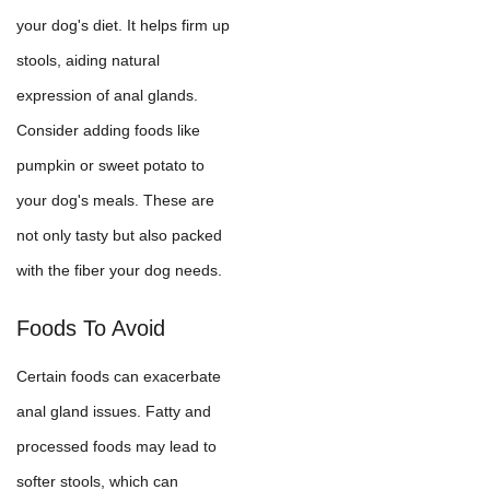
your dog's diet. It helps firm up
stools, aiding natural
expression of anal glands.
Consider adding foods like
pumpkin or sweet potato to
your dog's meals. These are
not only tasty but also packed
with the fiber your dog needs.
Foods To Avoid
Certain foods can exacerbate
anal gland issues. Fatty and
processed foods may lead to
softer stools, which can