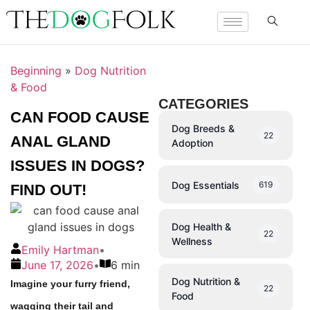
Beginning
»
Dog Nutrition
& Food
CATEGORIES
CAN FOOD CAUSE
Dog Breeds &
22
ANAL GLAND
Adoption
ISSUES IN DOGS?
Dog Essentials
619
FIND OUT!
Dog Health &
22
Wellness
Emily Hartman
•
June 17, 2026
•
6 min
Dog Nutrition &
Imagine your furry friend,
22
Food
wagging their tail and