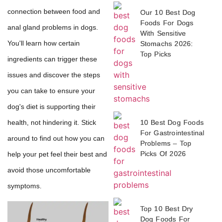
connection between food and
Our 10 Best Dog
Foods For Dogs
anal gland problems in dogs.
With Sensitive
You'll learn how certain
Stomachs 2026:
Top Picks
ingredients can trigger these
issues and discover the steps
you can take to ensure your
dog's diet is supporting their
10 Best Dog Foods
health, not hindering it. Stick
For Gastrointestinal
around to find out how you can
Problems – Top
Picks Of 2026
help your pet feel their best and
avoid those uncomfortable
symptoms.
Top 10 Best Dry
Dog Foods For