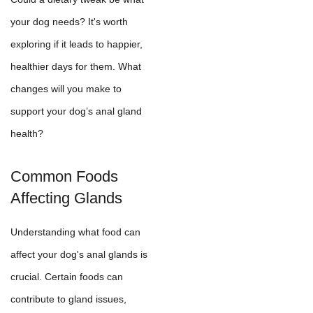
your dog needs? It's worth
exploring if it leads to happier,
healthier days for them. What
changes will you make to
support your dog’s anal gland
health?
Common Foods
Affecting Glands
Understanding what food can
affect your dog's anal glands is
crucial. Certain foods can
contribute to gland issues,