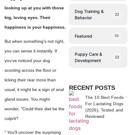
looking up at you with those
Dog Training &
22
Behavior
big, loving eyes. Their
happiness is your happiness.
Featured
10
But when something's not right,
you can sense it instantly. If
Puppy Care &
23
Development
you've noticed your dog
scooting across the floor or
licking their rear more than
RECENT POSTS
usual, it might be a sign of anal
The 10 Best Foods
gland issues. You might
For Lactating Dogs
wonder, "Could their diet be the
(2026), Tested and
Reviewed
culprit?
" You'll uncover the surprising