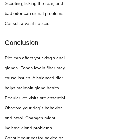
Scooting, licking the rear, and
bad odor can signal problems.
Consult a vet if noticed.
Conclusion
Diet can affect your dog's anal
glands. Foods low in fiber may
cause issues. A balanced diet
helps maintain gland health.
Regular vet visits are essential.
Observe your dog's behavior
and stool. Changes might
indicate gland problems.
Consult your vet for advice on