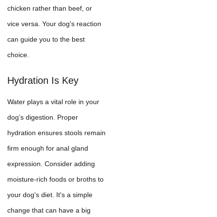
chicken rather than beef, or
vice versa. Your dog's reaction
can guide you to the best
choice.
Hydration Is Key
Water plays a vital role in your
dog’s digestion. Proper
hydration ensures stools remain
firm enough for anal gland
expression. Consider adding
moisture-rich foods or broths to
your dog's diet. It's a simple
change that can have a big