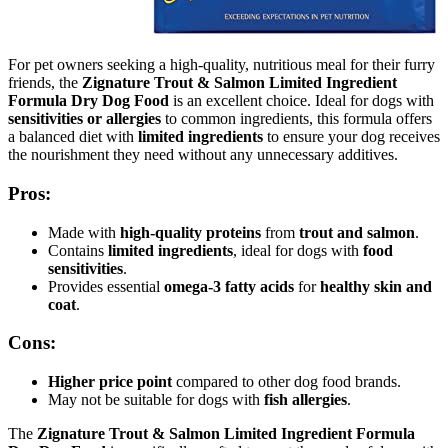
For pet owners seeking a high-quality, nutritious meal for their furry
friends, the
Zignature Trout & Salmon Limited Ingredient
Formula Dry Dog Food
is an excellent choice. Ideal for dogs with
sensitivities or allergies
to common ingredients, this formula offers
a balanced diet with
limited ingredients
to ensure your dog receives
the nourishment they need without any unnecessary additives.
Pros:
Made with
high-quality proteins
from
trout and salmon
.
Contains
limited ingredients
, ideal for dogs with
food
sensitivities
.
Provides essential
omega-3 fatty acids
for
healthy skin and
coat
.
Cons:
Higher price point
compared to other dog food brands.
May not be suitable for dogs with
fish allergies
.
The
Zignature Trout & Salmon Limited Ingredient Formula