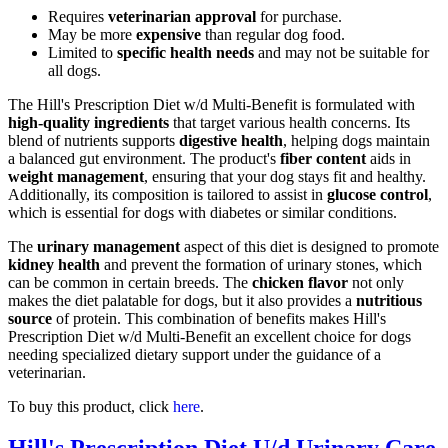
Requires
veterinarian approval
for purchase.
May be more
expensive
than regular dog food.
Limited to
specific health needs
and may not be suitable for
all dogs.
The Hill's Prescription Diet w/d Multi-Benefit is formulated with
high-quality ingredients
that target various health concerns. Its
blend of nutrients supports
digestive health
, helping dogs maintain
a balanced gut environment. The product's
fiber content
aids in
weight management
, ensuring that your dog stays fit and healthy.
Additionally, its composition is tailored to assist in
glucose control
,
which is essential for dogs with diabetes or similar conditions.
The
urinary management
aspect of this diet is designed to promote
kidney health
and prevent the formation of urinary stones, which
can be common in certain breeds. The
chicken flavor
not only
makes the diet palatable for dogs, but it also provides a
nutritious
source
of protein. This combination of benefits makes Hill's
Prescription Diet w/d Multi-Benefit an excellent choice for dogs
needing specialized dietary support under the guidance of a
veterinarian.
To buy this product, click
here
.