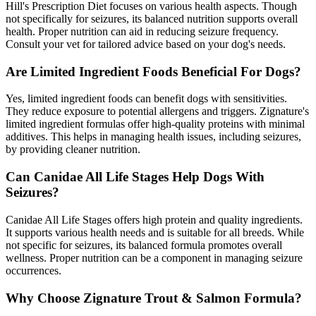
Hill's Prescription Diet focuses on various health aspects. Though
not specifically for seizures, its balanced nutrition supports overall
health. Proper nutrition can aid in reducing seizure frequency.
Consult your vet for tailored advice based on your dog's needs.
Are Limited Ingredient Foods Beneficial For Dogs?
Yes, limited ingredient foods can benefit dogs with sensitivities.
They reduce exposure to potential allergens and triggers. Zignature's
limited ingredient formulas offer high-quality proteins with minimal
additives. This helps in managing health issues, including seizures,
by providing cleaner nutrition.
Can Canidae All Life Stages Help Dogs With
Seizures?
Canidae All Life Stages offers high protein and quality ingredients.
It supports various health needs and is suitable for all breeds. While
not specific for seizures, its balanced formula promotes overall
wellness. Proper nutrition can be a component in managing seizure
occurrences.
Why Choose Zignature Trout & Salmon Formula?