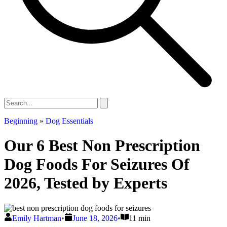
Beginning
»
Dog Essentials
Our 6 Best Non Prescription
Dog Foods For Seizures Of
2026, Tested by Experts
Emily Hartman
•
June 18, 2026
•
11 min