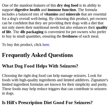
One of the standout features of this
dry dog food
is its ability to
support
digestive health
and
immune function
. The formula
includes a balanced mix of
vitamins
and
minerals
that are essential
for a dog's overall well-being. By choosing this product, pet owners
can be confident that they are providing their dogs with a diet that
not only meets their nutritional needs but also enhances their
quality
of life
. The
4lb packaging
is convenient for pet owners who prefer
to buy in small quantities, ensuring the
freshness
of each meal.
To buy this product, click
here
.
Frequently Asked Questions
What Dog Food Helps With Seizures?
Choosing the right dog food can help manage seizures. Look for
foods with high-quality ingredients and limited additives. Zignature's
limited ingredient formulas are known for their simplicity and purity.
These foods may help reduce triggers that can contribute to seizures
in dogs.
Is Hill's Prescription Diet Good For Seizures?