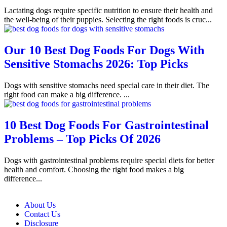
Lactating dogs require specific nutrition to ensure their health and
the well-being of their puppies. Selecting the right foods is cruc...
Our 10 Best Dog Foods For Dogs With
Sensitive Stomachs 2026: Top Picks
Dogs with sensitive stomachs need special care in their diet. The
right food can make a big difference. ...
10 Best Dog Foods For Gastrointestinal
Problems – Top Picks Of 2026
Dogs with gastrointestinal problems require special diets for better
health and comfort. Choosing the right food makes a big
difference...
About Us
Contact Us
Disclosure