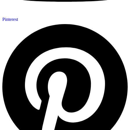
Pinterest