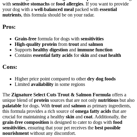
with
sensitive stomachs
or
food allergies
. If you want to provide
your dog with a
well-balanced meal
packed with
essential
nutrients
, this formula should be on your radar.
Pros:
Grain-free
formula for dogs with
sensitivities
High-quality protein
from
trout
and
salmon
Supports
healthy digestion
and
immune function
Contains
essential fatty acids
for
skin
and
coat health
Cons:
Higher price point compared to other
dry dog foods
Limited
availability
in some regions
The
Zignature Select Cuts Trout & Salmon Formula
offers a
unique blend of
protein
sources that are not only
nutritious
but also
palatable
for dogs. With
trout
and
salmon
as primary ingredients,
this formula provides a rich source of
omega fatty acids
that are
crucial for maintaining a healthy
skin
and
coat
. Additionally, the
grain-free composition
is designed to cater to dogs with
food
sensitivities
, ensuring that your pet receives the
best possible
nourishment
without any discomfort.