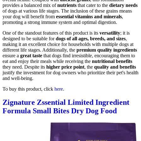
provides a balanced mix of
nutrients
that cater to the
dietary needs
of dogs at various life stages. The inclusion of these grains means
your dog will benefit from
essential vitamins and minerals
,
promoting a strong immune system and optimal digestion.
One of the standout features of this product is its
versatility
; it is
designed to be suitable for
dogs of all ages, breeds, and sizes
,
making it an excellent choice for households with multiple dogs at
different life stages. Additionally, the
premium quality ingredients
ensure a
great taste
that dogs find irresistible, encouraging them to
eat and enjoy their meals while receiving the
nutritional benefits
they need. Despite its
higher price point
, the
quality and benefits
justify the investment for dog owners who prioritize their pet's health
and well-being.
To buy this product, click
here
.
Zignature Zssential Limited Ingredient
Formula Small Bites Dry Dog Food