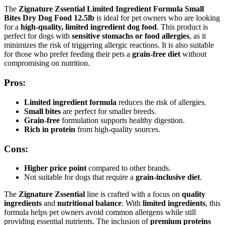
The
Zignature Zssential Limited Ingredient Formula Small
Bites Dry Dog Food 12.5lb
is ideal for pet owners who are looking
for a
high-quality, limited ingredient dog food
. This product is
perfect for dogs with
sensitive stomachs or food allergies
, as it
minimizes the risk of triggering allergic reactions. It is also suitable
for those who prefer feeding their pets a
grain-free diet
without
compromising on nutrition.
Pros:
Limited ingredient formula
reduces the risk of allergies.
Small bites
are perfect for smaller breeds.
Grain-free
formulation supports healthy digestion.
Rich in protein
from high-quality sources.
Cons:
Higher price point
compared to other brands.
Not suitable for dogs that require a
grain-inclusive diet
.
The
Zignature Zssential
line is crafted with a focus on
quality
ingredients
and
nutritional balance
. With
limited ingredients
, this
formula helps pet owners avoid common allergens while still
providing essential nutrients. The inclusion of
premium proteins