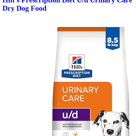
Hill's Prescription Diet U/d Urinary Care
Dry Dog Food