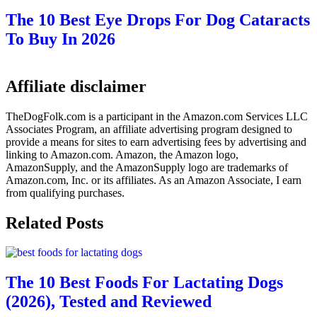
The 10 Best Eye Drops For Dog Cataracts
To Buy In 2026
Affiliate disclaimer
TheDogFolk.com is a participant in the Amazon.com Services LLC
Associates Program, an affiliate advertising program designed to
provide a means for sites to earn advertising fees by advertising and
linking to Amazon.com. Amazon, the Amazon logo,
AmazonSupply, and the AmazonSupply logo are trademarks of
Amazon.com, Inc. or its affiliates. As an Amazon Associate, I earn
from qualifying purchases.
Related Posts
The 10 Best Foods For Lactating Dogs
(2026), Tested and Reviewed