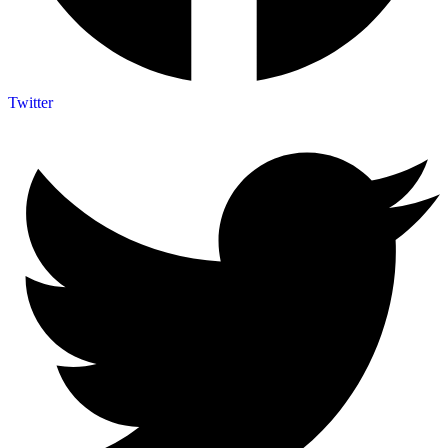
Twitter