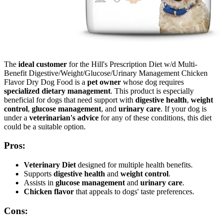
The
ideal customer
for the Hill's Prescription Diet w/d Multi-
Benefit Digestive/Weight/Glucose/Urinary Management Chicken
Flavor Dry Dog Food is a
pet owner
whose dog requires
specialized dietary management
. This product is especially
beneficial for dogs that need support with
digestive health
,
weight
control
,
glucose management
, and
urinary care
. If your dog is
under a
veterinarian's advice
for any of these conditions, this diet
could be a suitable option.
Pros:
Veterinary Diet
designed for multiple health benefits.
Supports
digestive health
and
weight control
.
Assists in
glucose management
and
urinary care
.
Chicken flavor
that appeals to dogs' taste preferences.
Cons: