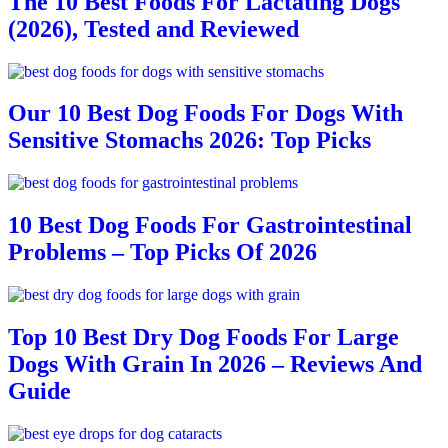
The 10 Best Foods For Lactating Dogs
(2026), Tested and Reviewed
Our 10 Best Dog Foods For Dogs With
Sensitive Stomachs 2026: Top Picks
10 Best Dog Foods For Gastrointestinal
Problems – Top Picks Of 2026
Top 10 Best Dry Dog Foods For Large
Dogs With Grain In 2026 – Reviews And
Guide