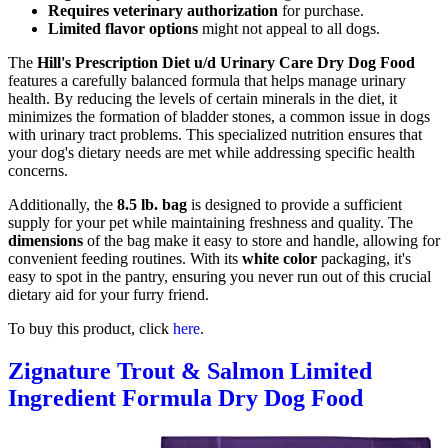
Requires veterinary authorization
for purchase.
Limited flavor options
might not appeal to all dogs.
The
Hill's Prescription Diet u/d Urinary Care Dry Dog Food
features a carefully balanced formula that helps manage urinary
health. By reducing the levels of certain minerals in the diet, it
minimizes the formation of bladder stones, a common issue in dogs
with urinary tract problems. This specialized nutrition ensures that
your dog's dietary needs are met while addressing specific health
concerns.
Additionally, the
8.5 lb. bag
is designed to provide a sufficient
supply for your pet while maintaining freshness and quality. The
dimensions
of the bag make it easy to store and handle, allowing for
convenient feeding routines. With its
white color
packaging, it's
easy to spot in the pantry, ensuring you never run out of this crucial
dietary aid for your furry friend.
To buy this product, click
here
.
Zignature Trout & Salmon Limited
Ingredient Formula Dry Dog Food