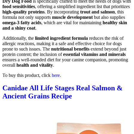
Dry Dog Food
is specifically crafted to meet the needs of dogs with
food sensitivities
, offering a simplified ingredient list that prioritizes
high-quality proteins
. By incorporating
trout and salmon
, this
formula not only supports
muscle development
but also supplies
omega-3 fatty acids
, which are vital for maintaining
healthy skin
and a shiny coat
.
Additionally, the
limited ingredient formula
reduces the risk of
allergic reactions, making it a safe and effective choice for dogs
prone to such issues. The
nutritional benefits
extend beyond just
protein content; the inclusion of
essential vitamins and minerals
ensures a well-rounded diet for your canine companion, promoting
overall
health and vitality
.
To buy this product, click
here
.
Canidae All Life Stages Real Salmon &
Ancient Grains Recipe