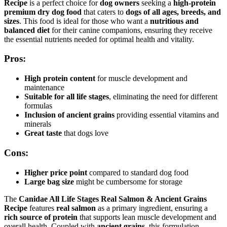
Recipe
is a perfect choice for
dog owners
seeking a
high-protein
premium dry dog food
that caters to
dogs of all ages, breeds, and
sizes
. This food is ideal for those who want a
nutritious and
balanced diet
for their canine companions, ensuring they receive
the essential nutrients needed for optimal health and vitality.
Pros:
High protein content
for muscle development and
maintenance
Suitable for all life stages
, eliminating the need for different
formulas
Inclusion of ancient grains
providing essential vitamins and
minerals
Great taste
that dogs love
Cons:
Higher price point
compared to standard dog food
Large bag size
might be cumbersome for storage
The
Canidae All Life Stages Real Salmon & Ancient Grains
Recipe
features
real salmon
as a primary ingredient, ensuring a
rich source of protein
that supports lean muscle development and
overall health. Coupled with
ancient grains
, this formulation