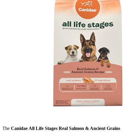
The
Canidae All Life Stages Real Salmon & Ancient Grains