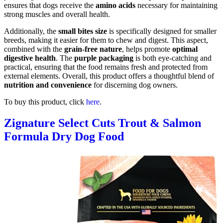
ensures that dogs receive the
amino acids
necessary for maintaining
strong muscles and overall health.
Additionally, the
small bites size
is specifically designed for smaller
breeds, making it easier for them to chew and digest. This aspect,
combined with the
grain-free nature
, helps promote
optimal
digestive health
. The
purple packaging
is both eye-catching and
practical, ensuring that the food remains fresh and protected from
external elements. Overall, this product offers a thoughtful blend of
nutrition and convenience
for discerning dog owners.
To buy this product, click
here
.
Zignature Select Cuts Trout & Salmon
Formula Dry Dog Food