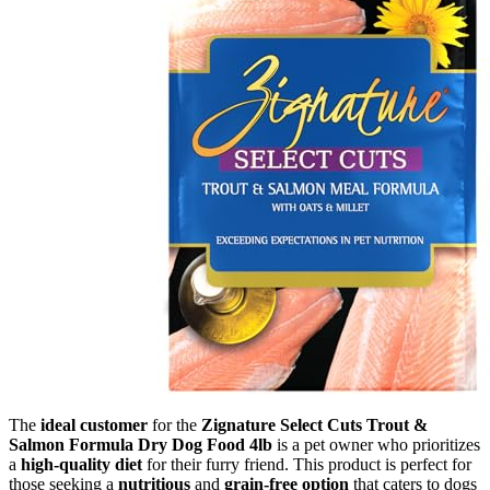
The
ideal customer
for the
Zignature Select Cuts Trout &
Salmon Formula Dry Dog Food 4lb
is a pet owner who prioritizes
a
high-quality diet
for their furry friend. This product is perfect for
those seeking a
nutritious
and
grain-free option
that caters to dogs