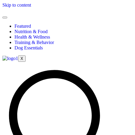
Skip to content
Featured
Nutrition & Food
Health & Wellness
Training & Behavior
Dog Essentials
X