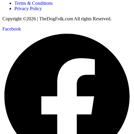
Terms & Conditions
Privacy Policy
Copyright ©2026 | TheDogFolk.com All rights Reserved.
Facebook