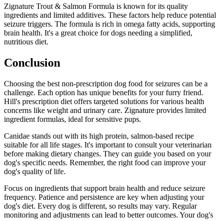
Zignature Trout & Salmon Formula is known for its quality
ingredients and limited additives. These factors help reduce potential
seizure triggers. The formula is rich in omega fatty acids, supporting
brain health. It's a great choice for dogs needing a simplified,
nutritious diet.
Conclusion
Choosing the best non-prescription dog food for seizures can be a
challenge. Each option has unique benefits for your furry friend.
Hill's prescription diet offers targeted solutions for various health
concerns like weight and urinary care. Zignature provides limited
ingredient formulas, ideal for sensitive pups.
Canidae stands out with its high protein, salmon-based recipe
suitable for all life stages. It's important to consult your veterinarian
before making dietary changes. They can guide you based on your
dog's specific needs. Remember, the right food can improve your
dog's quality of life.
Focus on ingredients that support brain health and reduce seizure
frequency. Patience and persistence are key when adjusting your
dog's diet. Every dog is different, so results may vary. Regular
monitoring and adjustments can lead to better outcomes. Your dog's