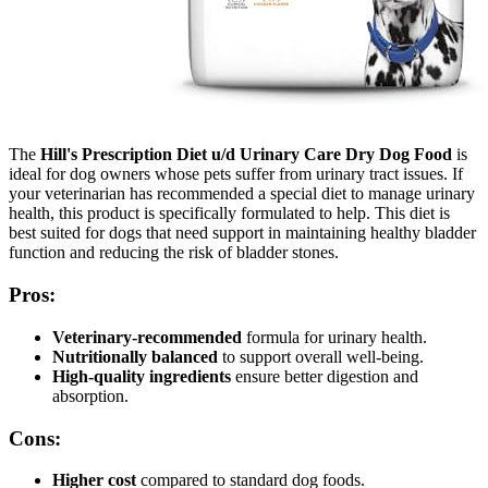
The
Hill's Prescription Diet u/d Urinary Care Dry Dog Food
is
ideal for dog owners whose pets suffer from urinary tract issues. If
your veterinarian has recommended a special diet to manage urinary
health, this product is specifically formulated to help. This diet is
best suited for dogs that need support in maintaining healthy bladder
function and reducing the risk of bladder stones.
Pros:
Veterinary-recommended
formula for urinary health.
Nutritionally balanced
to support overall well-being.
High-quality ingredients
ensure better digestion and
absorption.
Cons:
Higher cost
compared to standard dog foods.