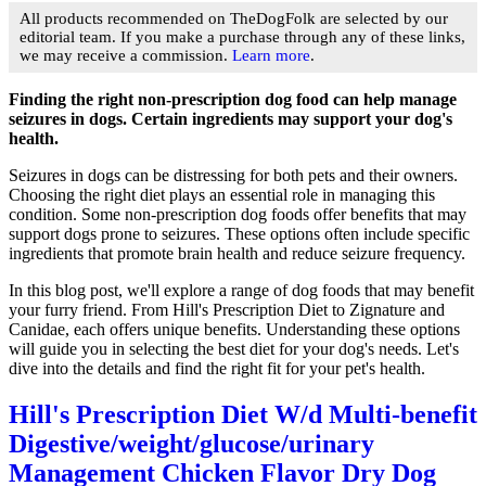
All products recommended on TheDogFolk are selected by our
editorial team. If you make a purchase through any of these links,
we may receive a commission.
Learn more
.
Finding the right non-prescription dog food can help manage
seizures in dogs. Certain ingredients may support your dog's
health.
Seizures in dogs can be distressing for both pets and their owners.
Choosing the right diet plays an essential role in managing this
condition. Some non-prescription dog foods offer benefits that may
support dogs prone to seizures. These options often include specific
ingredients that promote brain health and reduce seizure frequency.
In this blog post, we'll explore a range of dog foods that may benefit
your furry friend. From Hill's Prescription Diet to Zignature and
Canidae, each offers unique benefits. Understanding these options
will guide you in selecting the best diet for your dog's needs. Let's
dive into the details and find the right fit for your pet's health.
Hill's Prescription Diet W/d Multi-benefit
Digestive/weight/glucose/urinary
Management Chicken Flavor Dry Dog