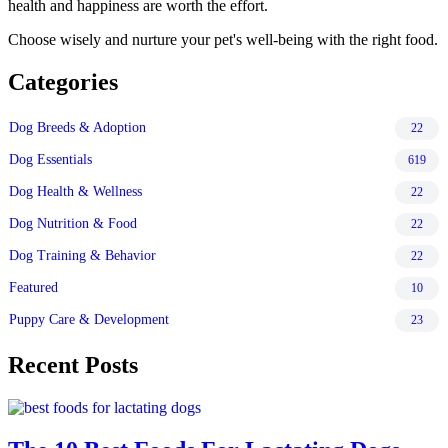
health and happiness are worth the effort.
Choose wisely and nurture your pet's well-being with the right food.
Categories
Dog Breeds & Adoption
22
Dog Essentials
619
Dog Health & Wellness
22
Dog Nutrition & Food
22
Dog Training & Behavior
22
Featured
10
Puppy Care & Development
23
Recent Posts