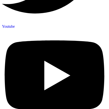
Youtube