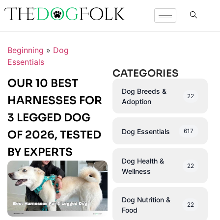
Beginning
»
Dog
Essentials
CATEGORIES
OUR 10 BEST
Dog Breeds &
22
HARNESSES FOR
Adoption
3 LEGGED DOG
Dog Essentials
617
OF 2026, TESTED
BY EXPERTS
Dog Health &
22
Wellness
Dog Nutrition &
22
Food