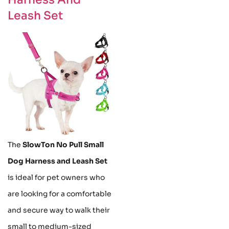
Leash Set
The
SlowTon No Pull Small
Dog Harness and Leash Set
is ideal for pet owners who
are looking for a comfortable
and secure way to walk their
small to medium-sized