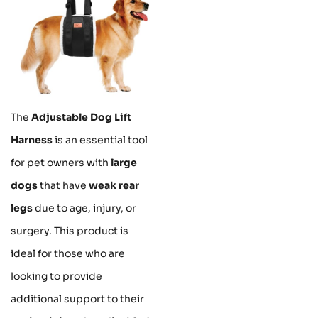
The
Adjustable Dog Lift
Harness
is an essential tool
for pet owners with
large
dogs
that have
weak rear
legs
due to age, injury, or
surgery. This product is
ideal for those who are
looking to provide
additional support to their