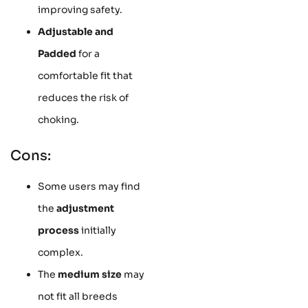
improving safety.
Adjustable and
Padded
for a
comfortable fit that
reduces the risk of
choking.
Cons:
Some users may find
the
adjustment
process
initially
complex.
The
medium size
may
not fit all breeds