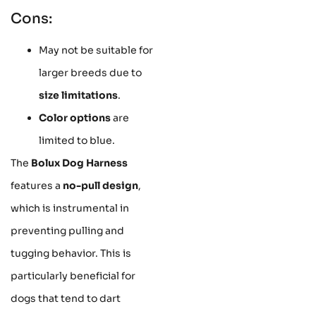
Cons:
May not be suitable for
larger breeds due to
size limitations
.
Color options
are
limited to blue.
The
Bolux Dog Harness
features a
no-pull design
,
which is instrumental in
preventing pulling and
tugging behavior. This is
particularly beneficial for
dogs that tend to dart