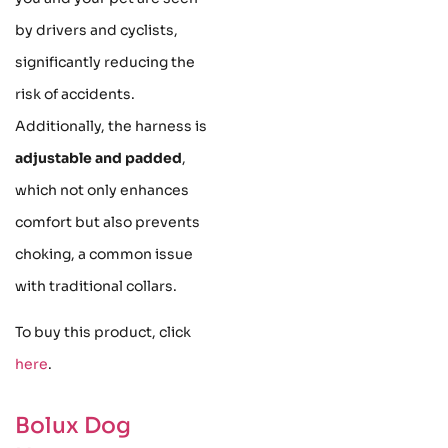
by drivers and cyclists,
significantly reducing the
risk of accidents.
Additionally, the harness is
adjustable and padded
,
which not only enhances
comfort but also prevents
choking, a common issue
with traditional collars.
To buy this product, click
here
.
Bolux Dog