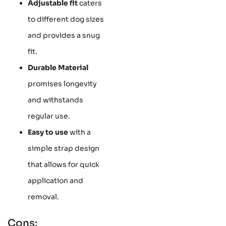
Adjustable fit
caters
to different dog sizes
and provides a snug
fit.
Durable Material
promises longevity
and withstands
regular use.
Easy to use
with a
simple strap design
that allows for quick
application and
removal.
Cons: