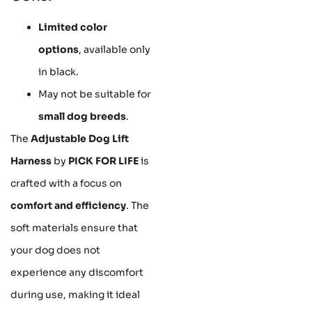
Limited color
options
, available only
in black.
May not be suitable for
small dog breeds
.
The
Adjustable Dog Lift
Harness
by
PICK FOR LIFE
is
crafted with a focus on
comfort and efficiency
. The
soft materials ensure that
your dog does not
experience any discomfort
during use, making it ideal