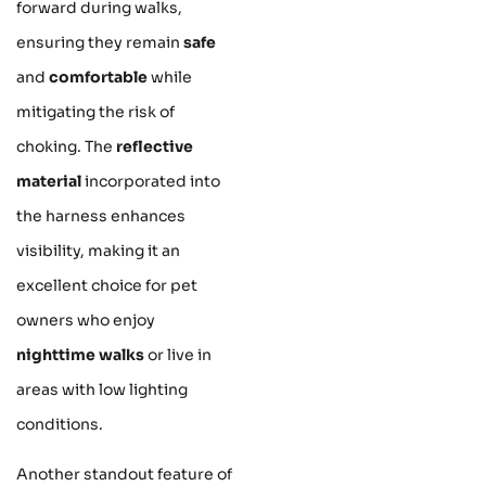
forward during walks,
ensuring they remain
safe
and
comfortable
while
mitigating the risk of
choking. The
reflective
material
incorporated into
the harness enhances
visibility, making it an
excellent choice for pet
owners who enjoy
nighttime walks
or live in
areas with low lighting
conditions.
Another standout feature of