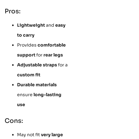
Pros:
Lightweight
and
easy
to carry
Provides
comfortable
support
for
rear legs
Adjustable straps
for a
custom fit
Durable materials
ensure
long-lasting
use
Cons:
May not fit
very large