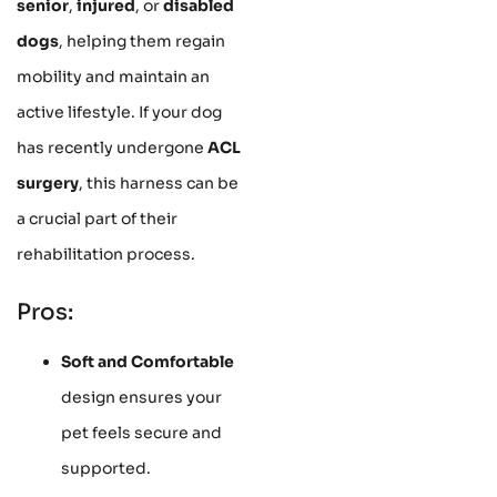
senior
,
injured
, or
disabled
dogs
, helping them regain
mobility and maintain an
active lifestyle. If your dog
has recently undergone
ACL
surgery
, this harness can be
a crucial part of their
rehabilitation process.
Pros:
Soft and Comfortable
design ensures your
pet feels secure and
supported.