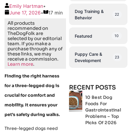
Emily Hartman
•
Dog Training &
June 17, 2026
•
17 min
22
Behavior
All products
recommended on
TheDogFolk are
Featured
10
selected by our editorial
team. If you make a
purchase through any of
these links, we may
Puppy Care &
23
receive a commission.
Development
Learn more
.
Finding the right harness
for a three-legged dog is
RECENT POSTS
crucial for comfort and
10 Best Dog
Foods For
mobility. It ensures your
Gastrointestinal
pet's safety during walks.
Problems – Top
Picks Of 2026
Three-legged dogs need