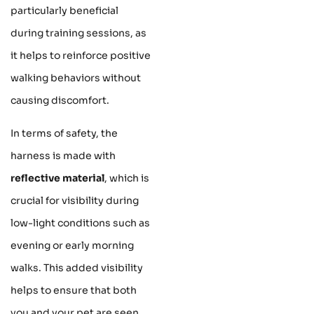
particularly beneficial
during training sessions, as
it helps to reinforce positive
walking behaviors without
causing discomfort.
In terms of safety, the
harness is made with
reflective material
, which is
crucial for visibility during
low-light conditions such as
evening or early morning
walks. This added visibility
helps to ensure that both
you and your pet are seen