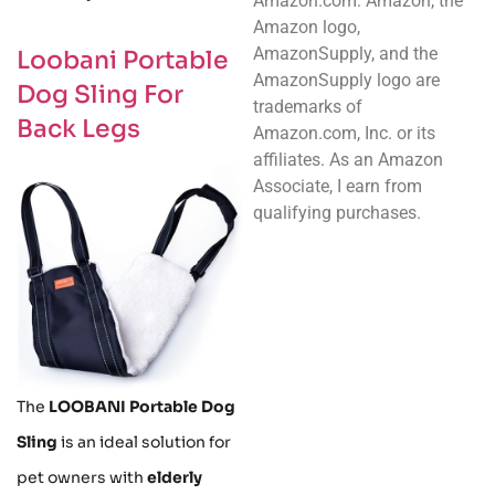
Amazon.com. Amazon, the
Amazon logo,
AmazonSupply, and the
Loobani Portable
AmazonSupply logo are
Dog Sling For
trademarks of
Back Legs
Amazon.com, Inc. or its
affiliates. As an Amazon
Associate, I earn from
qualifying purchases.
The
LOOBANI Portable Dog
Sling
is an ideal solution for
pet owners with
elderly