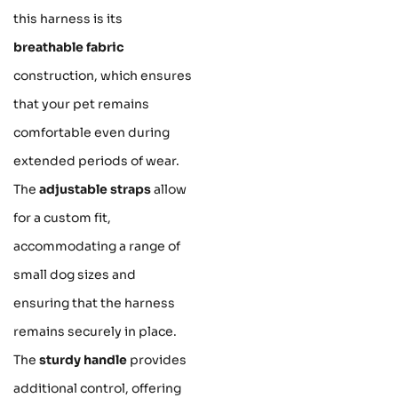
this harness is its
breathable fabric
construction, which ensures
that your pet remains
comfortable even during
extended periods of wear.
The
adjustable straps
allow
for a custom fit,
accommodating a range of
small dog sizes and
ensuring that the harness
remains securely in place.
The
sturdy handle
provides
additional control, offering