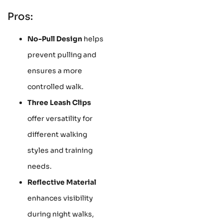
Pros:
No-Pull Design
helps
prevent pulling and
ensures a more
controlled walk.
Three Leash Clips
offer versatility for
different walking
styles and training
needs.
Reflective Material
enhances visibility
during night walks,