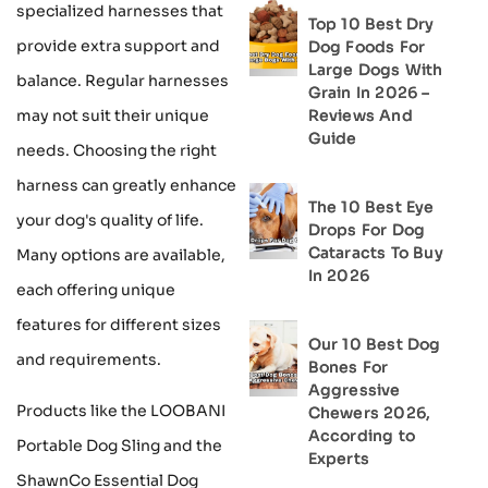
specialized harnesses that
Top 10 Best Dry
provide extra support and
Dog Foods For
Large Dogs With
balance. Regular harnesses
Grain In 2026 –
Reviews And
may not suit their unique
Guide
needs. Choosing the right
harness can greatly enhance
The 10 Best Eye
your dog's quality of life.
Drops For Dog
Cataracts To Buy
Many options are available,
In 2026
each offering unique
features for different sizes
Our 10 Best Dog
and requirements.
Bones For
Aggressive
Products like the LOOBANI
Chewers 2026,
According to
Portable Dog Sling and the
Experts
ShawnCo Essential Dog