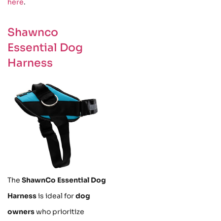
here
.
Shawnco
Essential Dog
Harness
The
ShawnCo Essential Dog
Harness
is ideal for
dog
owners
who prioritize