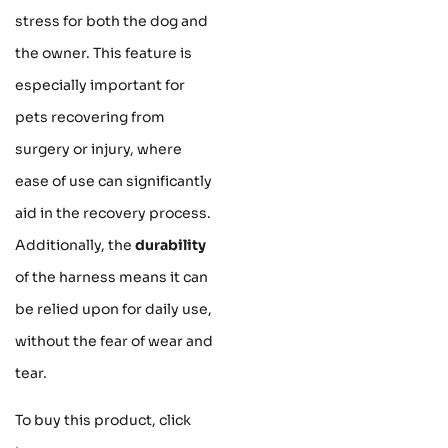
stress for both the dog and
the owner. This feature is
especially important for
pets recovering from
surgery or injury, where
ease of use can significantly
aid in the recovery process.
Additionally, the
durability
of the harness means it can
be relied upon for daily use,
without the fear of wear and
tear.
To buy this product, click