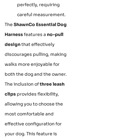
perfectly, requiring
careful measurement.
The
ShawnCo Essential Dog
Harness
features a
no-pull
design
that effectively
discourages pulling, making
walks more enjoyable for
both the dog and the owner.
The inclusion of
three leash
clips
provides flexibility,
allowing you to choose the
most comfortable and
effective configuration for
your dog. This feature is