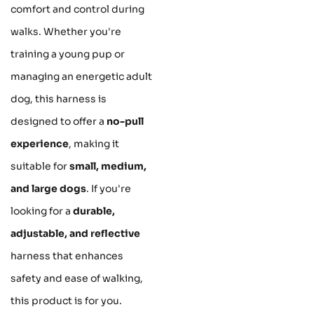
comfort and control during
walks. Whether you're
training a young pup or
managing an energetic adult
dog, this harness is
designed to offer a
no-pull
experience
, making it
suitable for
small, medium,
and large dogs
. If you're
looking for a
durable,
adjustable, and reflective
harness that enhances
safety and ease of walking,
this product is for you.