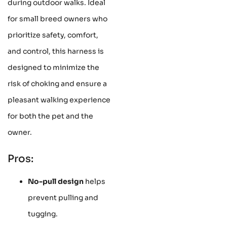
during outdoor walks. Ideal
for small breed owners who
prioritize safety, comfort,
and control, this harness is
designed to minimize the
risk of choking and ensure a
pleasant walking experience
for both the pet and the
owner.
Pros:
No-pull design
helps
prevent pulling and
tugging.