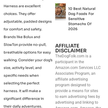
Harness are excellent
10 Best Natural
choices. They offer
Dog Foods For
Sensitive
adjustable, padded designs
Stomachs Of
2026
for comfort and safety.
Brands like Bolux and
SlowTon provide no-pull,
AFFILIATE
DISCLAIMER
breathable options for easy
TheDogFolk.com is a
walking. Consider your dog’s
participant in the
Amazon.com Services LLC
size, activity level, and
Associates Program, an
specific needs when
affiliate advertising
selecting the perfect
program designed to
provide a means for sites
harness. It will make a
to earn advertising fees by
significant difference in
advertising and linking to
their daily adventures.