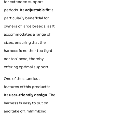
for extended support
periods. Its
adjustable fit
is
particularly beneficial for
owners of large breeds, as it
accommodates a range of
sizes, ensuring that the
harness is neither too tight
nor too loose, thereby
offering optimal support.
One of the standout
features of this product is
its
user-friendly design
. The
harness is easy to put on
and take off, minimizing