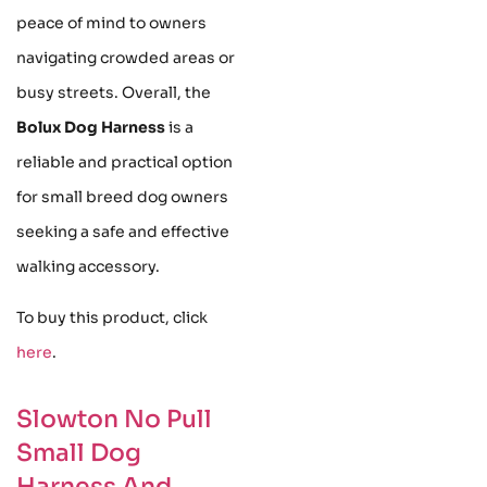
peace of mind to owners
navigating crowded areas or
busy streets. Overall, the
Bolux Dog Harness
is a
reliable and practical option
for small breed dog owners
seeking a safe and effective
walking accessory.
To buy this product, click
here
.
Slowton No Pull
Small Dog
Harness And