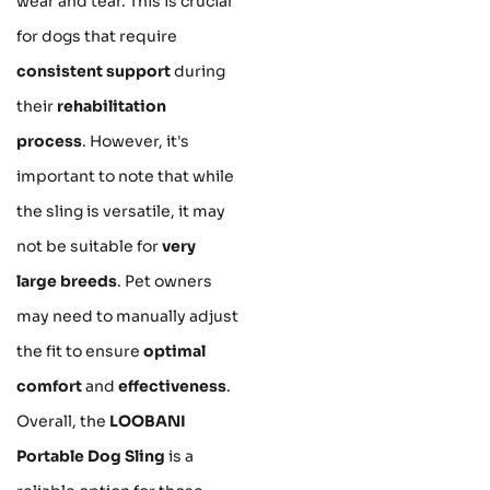
wear and tear. This is crucial
for dogs that require
consistent support
during
their
rehabilitation
process
. However, it's
important to note that while
the sling is versatile, it may
not be suitable for
very
large breeds
. Pet owners
may need to manually adjust
the fit to ensure
optimal
comfort
and
effectiveness
.
Overall, the
LOOBANI
Portable Dog Sling
is a