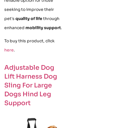
reliable option for those
seeking to improve their
pet's
quality of life
through
enhanced
mobility support
.
To buy this product, click
here
.
Adjustable Dog
Lift Harness Dog
Sling For Large
Dogs Hind Leg
Support