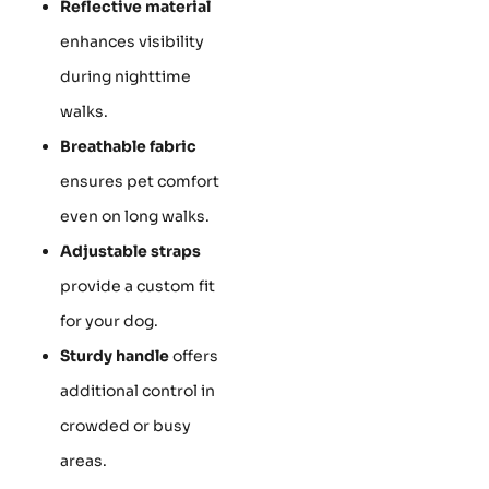
Reflective material
enhances visibility
during nighttime
walks.
Breathable fabric
ensures pet comfort
even on long walks.
Adjustable straps
provide a custom fit
for your dog.
Sturdy handle
offers
additional control in
crowded or busy
areas.