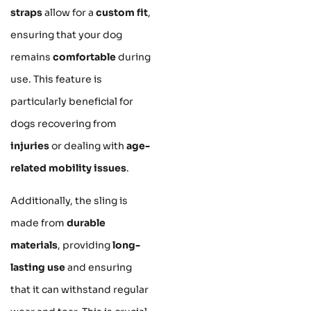
straps
allow for a
custom fit
,
ensuring that your dog
remains
comfortable
during
use. This feature is
particularly beneficial for
dogs recovering from
injuries
or dealing with
age-
related mobility issues
.
Additionally, the sling is
made from
durable
materials
, providing
long-
lasting use
and ensuring
that it can withstand regular