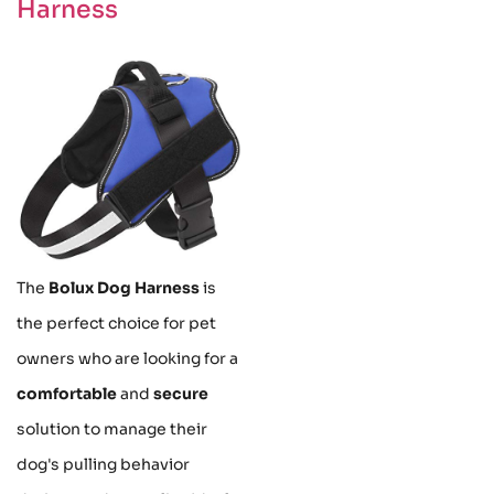
Harness
The
Bolux Dog Harness
is
the perfect choice for pet
owners who are looking for a
comfortable
and
secure
solution to manage their
dog's pulling behavior