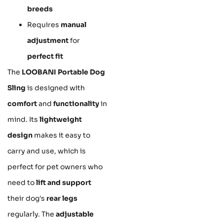
breeds
Requires
manual
adjustment
for
perfect fit
The
LOOBANI Portable Dog
Sling
is designed with
comfort
and
functionality
in
mind. Its
lightweight
design
makes it easy to
carry and use, which is
perfect for pet owners who
need to
lift and support
their dog's
rear legs
regularly. The
adjustable