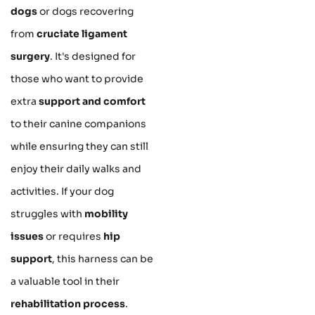
dogs
or dogs recovering
from
cruciate ligament
surgery
. It's designed for
those who want to provide
extra
support and comfort
to their canine companions
while ensuring they can still
enjoy their daily walks and
activities. If your dog
struggles with
mobility
issues
or requires
hip
support
, this harness can be
a valuable tool in their
rehabilitation process
.