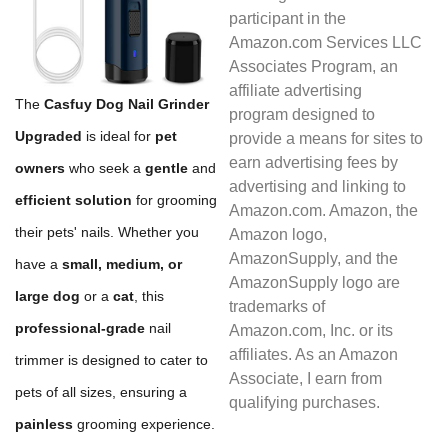
participant in the
Amazon.com Services LLC
Associates Program, an
affiliate advertising
The
Casfuy Dog Nail Grinder
program designed to
Upgraded
is ideal for
pet
provide a means for sites to
earn advertising fees by
owners
who seek a
gentle
and
advertising and linking to
efficient solution
for grooming
Amazon.com. Amazon, the
their pets' nails. Whether you
Amazon logo,
AmazonSupply, and the
have a
small, medium, or
AmazonSupply logo are
large dog
or a
cat
, this
trademarks of
professional-grade
nail
Amazon.com, Inc. or its
affiliates. As an Amazon
trimmer is designed to cater to
Associate, I earn from
pets of all sizes, ensuring a
qualifying purchases.
painless
grooming experience.