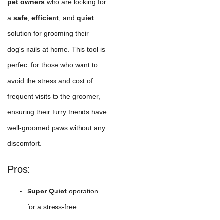
pet owners
who are looking for
a
safe
,
efficient
, and
quiet
solution for grooming their
dog's nails at home. This tool is
perfect for those who want to
avoid the stress and cost of
frequent visits to the groomer,
ensuring their furry friends have
well-groomed paws without any
discomfort.
Pros:
Super Quiet
operation
for a stress-free