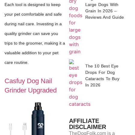
Large Dogs With
Each tool is designed to keep
Grain In 2026 –
your pet comfortable and safe
Reviews And Guide
during nail care. Investing in a
quality grinder can save you
trips to the groomer, making it a
valuable addition to your pet
care routine.
The 10 Best Eye
Drops For Dog
Cataracts To Buy
Casfuy Dog Nail
In 2026
Grinder Upgraded
AFFILIATE
DISCLAIMER
TheDogFolk.com is a