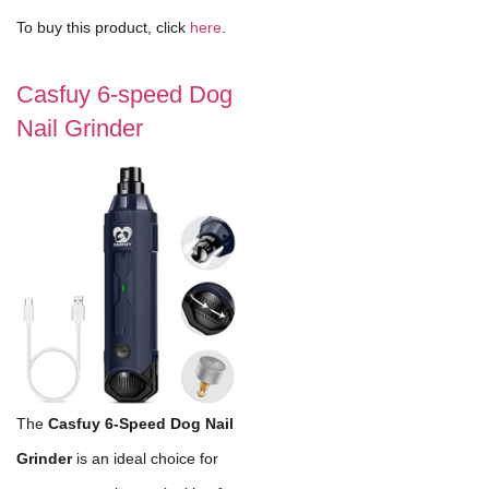
To buy this product, click
here
.
Casfuy 6-speed Dog
Nail Grinder
The
Casfuy 6-Speed Dog Nail
Grinder
is an ideal choice for