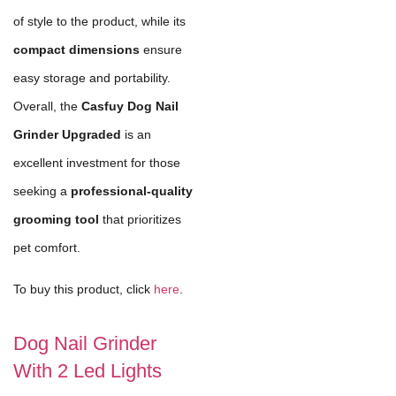
of style to the product, while its
compact dimensions
ensure
easy storage and portability.
Overall, the
Casfuy Dog Nail
Grinder Upgraded
is an
excellent investment for those
seeking a
professional-quality
grooming tool
that prioritizes
pet comfort.
To buy this product, click
here
.
Dog Nail Grinder
With 2 Led Lights