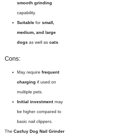
smooth grinding
capability.
Suitable
for
small,
medium, and large
dogs
as well as
cats
.
Cons:
May require
frequent
charging
if used on
multiple pets.
Initial investment
may
be higher compared to
basic nail clippers.
The
Casfuy Dog Nail Grinder