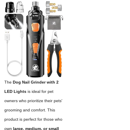
The
Dog Nail Grinder with 2
LED Lights
is ideal for pet
owners who prioritize their pets'
grooming and comfort. This
product is perfect for those who
own
large, medium, or small