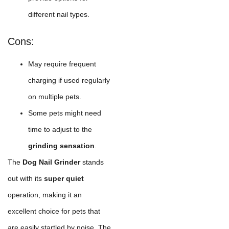
different nail types.
Cons:
May require frequent
charging if used regularly
on multiple pets.
Some pets might need
time to adjust to the
grinding sensation
.
The
Dog Nail Grinder
stands
out with its
super quiet
operation, making it an
excellent choice for pets that
are easily startled by noise. The