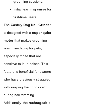
grooming sessions.
Initial
learning curve
for
first-time users.
The
Casfuy Dog Nail Grinder
is designed with a
super quiet
motor
that makes grooming
less intimidating for pets,
especially those that are
sensitive to loud noises. This
feature is beneficial for owners
who have previously struggled
with keeping their dogs calm
during nail trimming.
Additionally, the
rechargeable