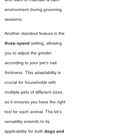
environment during grooming
sessions.
Another standout feature is the
three-speed
setting, allowing
you to adjust the grinder
according to your pet's nail
thickness. This adaptability is
crucial for households with
multiple pets of different sizes,
as it ensures you have the right
tool for each animal. The kit's
versatility extends to its
applicability for both
dogs and