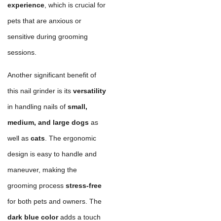
experience
, which is crucial for
pets that are anxious or
sensitive during grooming
sessions.
Another significant benefit of
this nail grinder is its
versatility
in handling nails of
small,
medium, and large dogs
as
well as
cats
. The ergonomic
design is easy to handle and
maneuver, making the
grooming process
stress-free
for both pets and owners. The
dark blue color
adds a touch