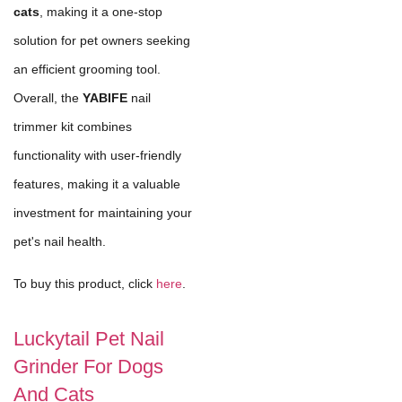
cats
, making it a one-stop
solution for pet owners seeking
an efficient grooming tool.
Overall, the
YABIFE
nail
trimmer kit combines
functionality with user-friendly
features, making it a valuable
investment for maintaining your
pet's nail health.
To buy this product, click
here
.
Luckytail Pet Nail
Grinder For Dogs
And Cats