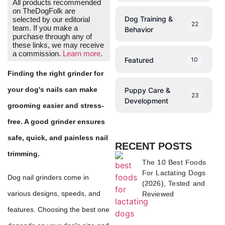
All products recommended
on TheDogFolk are
Dog Training &
selected by our editorial
22
team. If you make a
Behavior
purchase through any of
these links, we may receive
a commission.
Learn more
.
Featured
10
Finding the right grinder for
your dog's nails can make
Puppy Care &
23
Development
grooming easier and stress-
free. A good grinder ensures
safe, quick, and painless nail
RECENT POSTS
trimming.
The 10 Best Foods
For Lactating Dogs
Dog nail grinders come in
(2026), Tested and
various designs, speeds, and
Reviewed
features. Choosing the best one