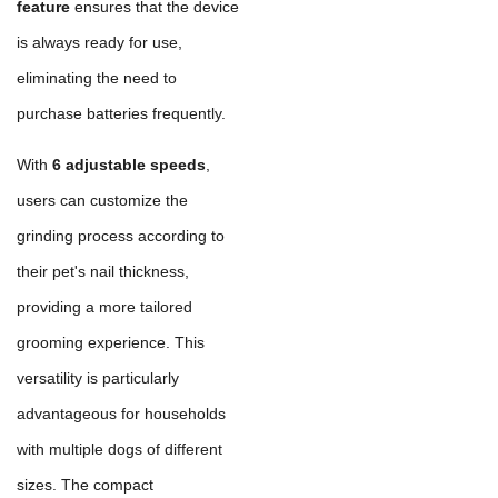
feature
ensures that the device
is always ready for use,
eliminating the need to
purchase batteries frequently.
With
6 adjustable speeds
,
users can customize the
grinding process according to
their pet's nail thickness,
providing a more tailored
grooming experience. This
versatility is particularly
advantageous for households
with multiple dogs of different
sizes. The compact