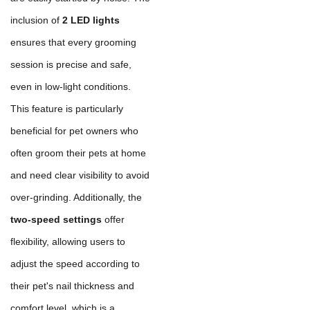
inclusion of
2 LED lights
ensures that every grooming
session is precise and safe,
even in low-light conditions.
This feature is particularly
beneficial for pet owners who
often groom their pets at home
and need clear visibility to avoid
over-grinding. Additionally, the
two-speed settings
offer
flexibility, allowing users to
adjust the speed according to
their pet's nail thickness and
comfort level, which is a