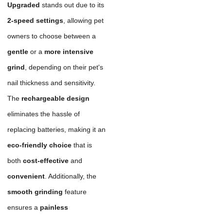
Upgraded
stands out due to its
2-speed settings
, allowing pet
owners to choose between a
gentle
or a
more intensive
grind
, depending on their pet's
nail thickness and sensitivity.
The
rechargeable design
eliminates the hassle of
replacing batteries, making it an
eco-friendly choice
that is
both
cost-effective
and
convenient
. Additionally, the
smooth grinding
feature
ensures a
painless