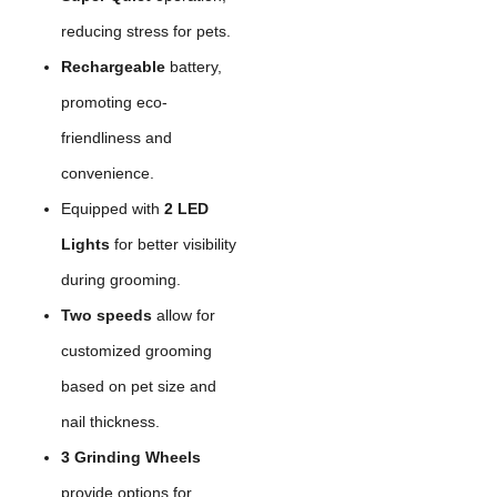
reducing stress for pets.
Rechargeable
battery,
promoting eco-
friendliness and
convenience.
Equipped with
2 LED
Lights
for better visibility
during grooming.
Two speeds
allow for
customized grooming
based on pet size and
nail thickness.
3 Grinding Wheels
provide options for