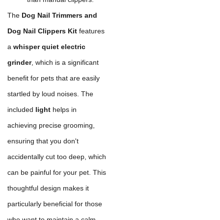
The
Dog Nail Trimmers and
Dog Nail Clippers Kit
features
a
whisper quiet electric
grinder
, which is a significant
benefit for pets that are easily
startled by loud noises. The
included
light
helps in
achieving precise grooming,
ensuring that you don't
accidentally cut too deep, which
can be painful for your pet. This
thoughtful design makes it
particularly beneficial for those
who want to maintain a calm