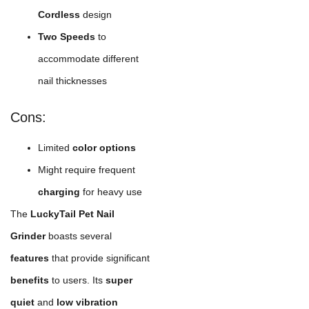
Cordless
design
Two Speeds
to
accommodate different
nail thicknesses
Cons:
Limited
color options
Might require frequent
charging
for heavy use
The
LuckyTail Pet Nail
Grinder
boasts several
features
that provide significant
benefits
to users. Its
super
quiet
and
low vibration