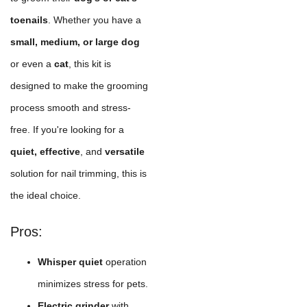
toenails
. Whether you have a
small, medium, or large dog
or even a
cat
, this kit is
designed to make the grooming
process smooth and stress-
free. If you're looking for a
quiet, effective
, and
versatile
solution for nail trimming, this is
the ideal choice.
Pros:
Whisper quiet
operation
minimizes stress for pets.
Electric grinder
with