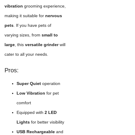
vibration
grooming experience,
making it suitable for
nervous
pets
. If you have pets of
varying sizes, from
small to
large
, this
versatile grinder
will
cater to all your needs.
Pros:
Super Quiet
operation
Low Vibration
for pet
comfort
Equipped with
2 LED
Lights
for better visibility
USB Rechargeable
and