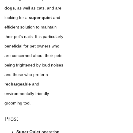
dogs
, as well as cats, and are
looking for a
super quiet
and
efficient solution to maintain
their pet's nails. It is particularly
beneficial for pet owners who
are concerned about their pets
being frightened by loud noises
and those who prefer a
rechargeable
and
environmentally friendly
grooming tool.
Pros:
Super Quiet
operation,