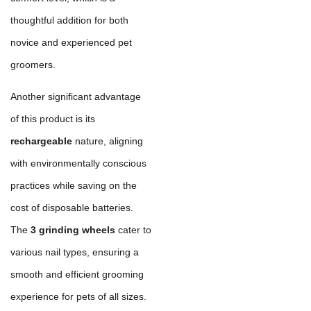
thoughtful addition for both
novice and experienced pet
groomers.
Another significant advantage
of this product is its
rechargeable
nature, aligning
with environmentally conscious
practices while saving on the
cost of disposable batteries.
The
3 grinding wheels
cater to
various nail types, ensuring a
smooth and efficient grooming
experience for pets of all sizes.