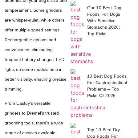
depends on your dog's size and
Our 10 Best Dog
temperament. Some grinders
Foods For Dogs
are whisper-quiet, while others
With Sensitive
Stomachs 2026:
offer multiple speed settings.
Top Picks
Rechargeable options add
convenience, eliminating
frequent battery changes. LED
lights on some models help in
10 Best Dog Foods
better visibility, ensuring precise
For Gastrointestinal
trimming.
Problems – Top
Picks Of 2026
From Casfuy's versatile
grinders to Dremel's trusted
grooming tools, there's a wide
Top 10 Best Dry
range of choices available.
Dog Foods For