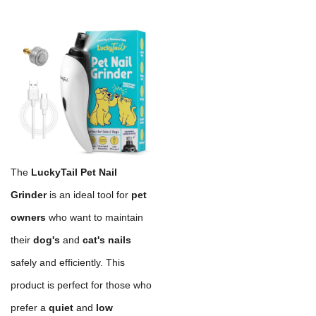
The
LuckyTail Pet Nail
Grinder
is an ideal tool for
pet
owners
who want to maintain
their
dog's
and
cat's nails
safely and efficiently. This
product is perfect for those who
prefer a
quiet
and
low