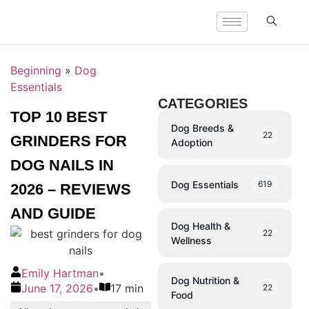
Beginning
»
Dog
Essentials
CATEGORIES
TOP 10 BEST
Dog Breeds &
22
GRINDERS FOR
Adoption
DOG NAILS IN
Dog Essentials
619
2026 – REVIEWS
AND GUIDE
Dog Health &
22
Wellness
Emily Hartman
•
Dog Nutrition &
June 17, 2026
•
17 min
22
Food