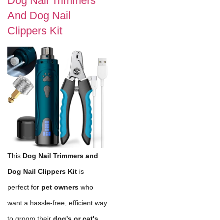
Dog Nail Trimmers
And Dog Nail
Clippers Kit
This
Dog Nail Trimmers and
Dog Nail Clippers Kit
is
perfect for
pet owners
who
want a hassle-free, efficient way
to groom their
dog's or cat's