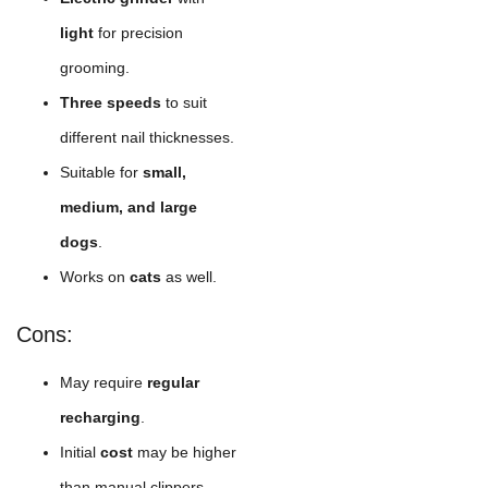
light
for precision
grooming.
Three speeds
to suit
different nail thicknesses.
Suitable for
small,
medium, and large
dogs
.
Works on
cats
as well.
Cons:
May require
regular
recharging
.
Initial
cost
may be higher
than manual clippers.