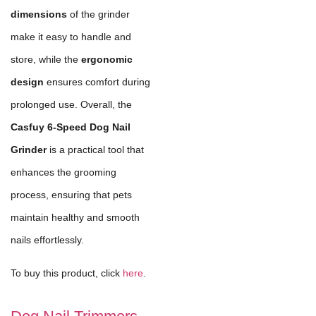
dimensions
of the grinder
make it easy to handle and
store, while the
ergonomic
design
ensures comfort during
prolonged use. Overall, the
Casfuy 6-Speed Dog Nail
Grinder
is a practical tool that
enhances the grooming
process, ensuring that pets
maintain healthy and smooth
nails effortlessly.
To buy this product, click
here
.