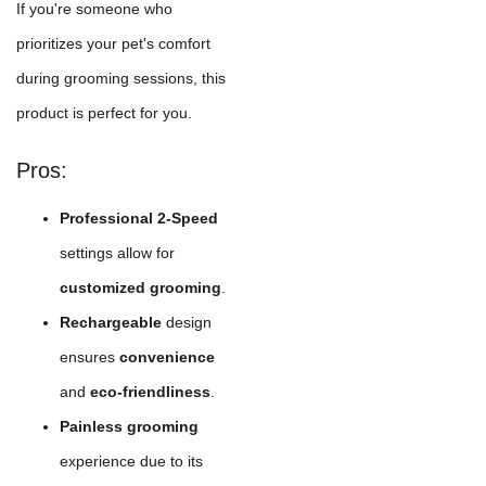
If you're someone who
prioritizes your pet's comfort
during grooming sessions, this
product is perfect for you.
Pros:
Professional 2-Speed
settings allow for
customized grooming
.
Rechargeable
design
ensures
convenience
and
eco-friendliness
.
Painless grooming
experience due to its