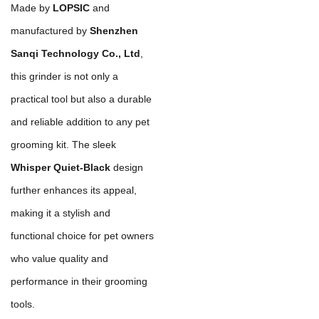
Made by
LOPSIC
and
manufactured by
Shenzhen
Sanqi Technology Co., Ltd
,
this grinder is not only a
practical tool but also a durable
and reliable addition to any pet
grooming kit. The sleek
Whisper Quiet-Black
design
further enhances its appeal,
making it a stylish and
functional choice for pet owners
who value quality and
performance in their grooming
tools.