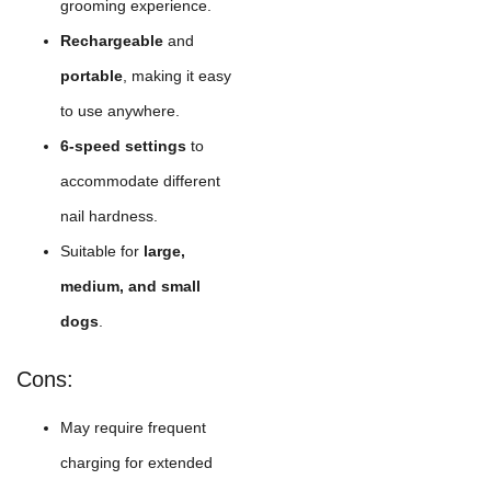
grooming experience.
Rechargeable
and
portable
, making it easy
to use anywhere.
6-speed settings
to
accommodate different
nail hardness.
Suitable for
large,
medium, and small
dogs
.
Cons:
May require frequent
charging for extended