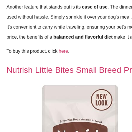
Another feature that stands out is its
ease of use
. The dinne
used without hassle. Simply sprinkle it over your dog's mea
it's convenient to carry while traveling, ensuring your pet's 
price, the benefits of a
balanced and flavorful diet
make it a
To buy this product, click
here
.
Nutrish Little Bites Small Breed