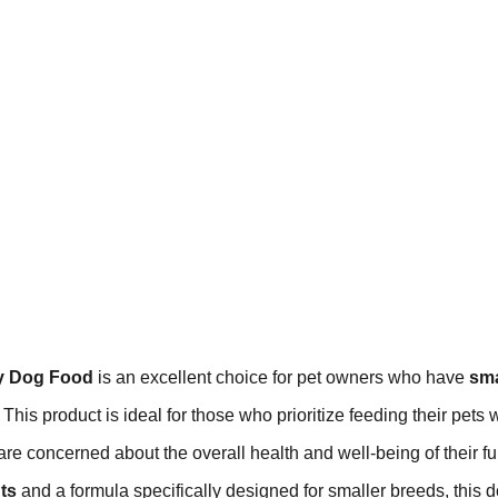
ry Dog Food
is an excellent choice for pet owners who have
sma
 This product is ideal for those who prioritize feeding their pets 
re concerned about the overall health and well-being of their fu
ts
and a formula specifically designed for smaller breeds, this 