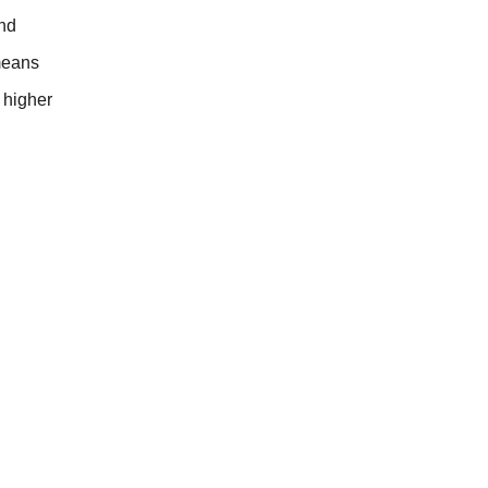
and
means
y higher