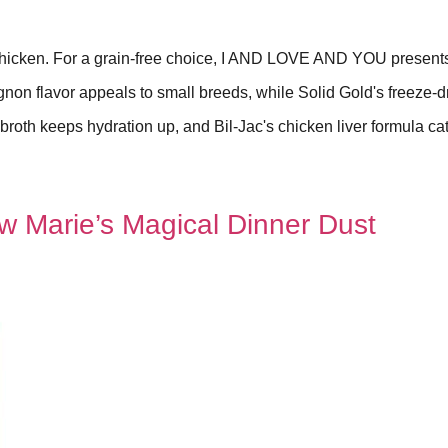
 chicken. For a grain-free choice, I AND LOVE AND YOU present
ignon flavor appeals to small breeds, while Solid Gold's freeze-d
 broth keeps hydration up, and Bil-Jac's chicken liver formula cat
w Marie’s Magical Dinner Dust