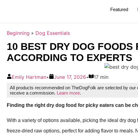
Featured
Beginning
»
Dog Essentials
10 BEST DRY DOG FOODS 
ACCORDING TO EXPERTS
Emily Hartman
•
June 17, 2026
•
17 min
All products recommended on TheDogFolk are selected by our ed
receive a commission.
Learn more
.
Finding the right dry dog food for picky eaters can be c
With a variety of options available, picking the ideal dry dog
freeze-dried raw options, perfect for adding flavor to meals. 