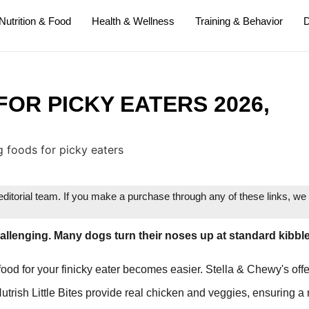
Nutrition & Food
Health & Wellness
Training & Behavior
D
FOR PICKY EATERS 2026,
itorial team. If you make a purchase through any of these links, w
hallenging. Many dogs turn their noses up at standard kibble
 food for your finicky eater becomes easier. Stella & Chewy's off
Nutrish Little Bites provide real chicken and veggies, ensuring a 