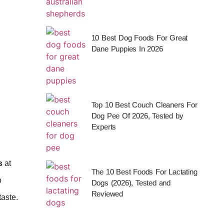
10 Best Dog Foods For Great
Dane Puppies In 2026
Top 10 Best Couch Cleaners For
Dog Pee Of 2026, Tested by
Experts
s
at
The 10 Best Foods For Lactating
o
Dogs (2026), Tested and
Reviewed
taste.