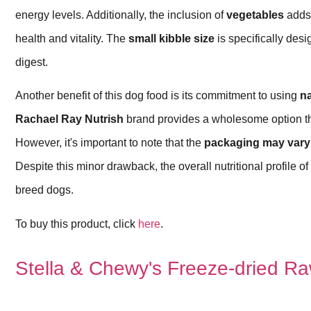
energy levels. Additionally, the inclusion of
vegetables
adds 
health and vitality. The
small kibble size
is specifically desi
digest.
Another benefit of this dog food is its commitment to using
na
Rachael Ray Nutrish
brand provides a wholesome option tha
However, it's important to note that the
packaging may vary
Despite this minor drawback, the overall nutritional profile of
breed dogs.
To buy this product, click
here
.
Stella & Chewy's Freeze-dried Ra