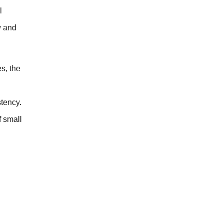
l
w and
es, the
stency.
f small