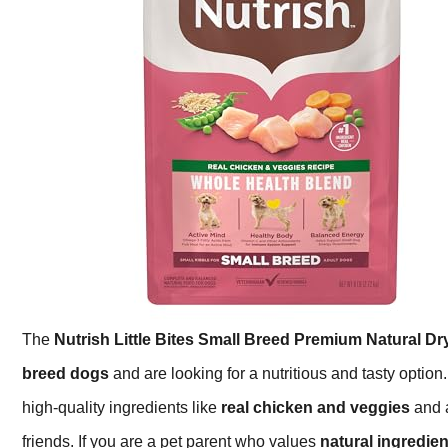
The
Nutrish Little Bites Small Breed Premium Natural D
breed dogs
and are looking for a nutritious and tasty option.
high-quality ingredients like
real chicken and veggies
and a
friends. If you are a pet parent who values
natural ingredien