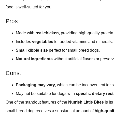
food is well-suited for you.
Pros:
Made with
real chicken
, providing high-quality protein
Includes
vegetables
for added vitamins and minerals.
Small kibble size
perfect for small breed dogs.
Natural ingredients
without artificial flavors or preserv
Cons:
Packaging may vary
, which can be inconvenient for 
May not be suitable for dogs with
specific dietary rest
One of the standout features of the
Nutrish Little Bites
is it
small breed dog receives a substantial amount of
high-quali