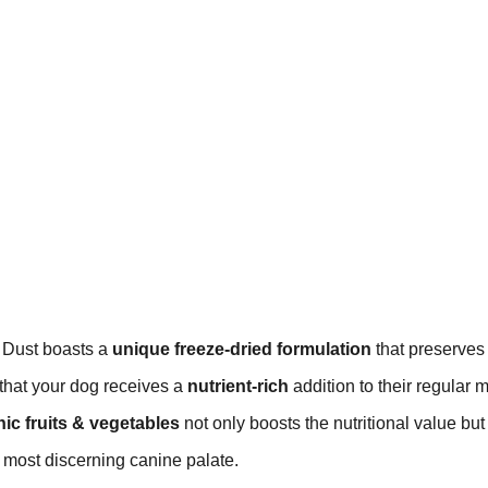
 Dust boasts a
unique freeze-dried formulation
that preserves
 that your dog receives a
nutrient-rich
addition to their regular 
ic fruits & vegetables
not only boosts the nutritional value but
e most discerning canine palate.