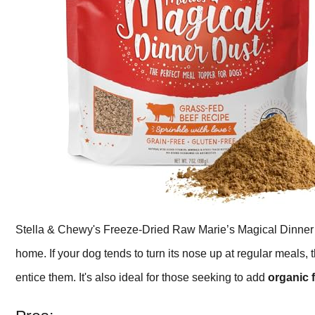
Stella & Chewy's Freeze-Dried Raw Marie’s Magical Dinner 
home. If your dog tends to turn its nose up at regular meals, 
entice them. It's also ideal for those seeking to add
organic 