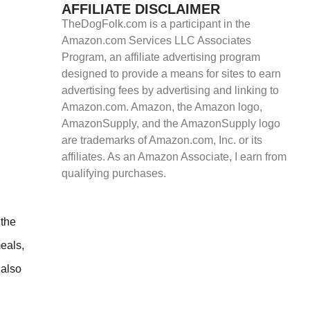
AFFILIATE DISCLAIMER
TheDogFolk.com is a participant in the
Amazon.com Services LLC Associates
Program, an affiliate advertising program
designed to provide a means for sites to earn
advertising fees by advertising and linking to
Amazon.com. Amazon, the Amazon logo,
AmazonSupply, and the AmazonSupply logo
are trademarks of Amazon.com, Inc. or its
affiliates. As an Amazon Associate, I earn from
qualifying purchases.
 the
meals,
 also