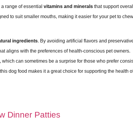
a range of essential
vitamins and minerals
that support overal
gned to suit smaller mouths, making it easier for your pet to che
tural ingredients
. By avoiding artificial flavors and preservativ
t aligns with the preferences of health-conscious pet owners.
, which can sometimes be a surprise for those who prefer consi
 this dog food makes it a great choice for supporting the health o
w Dinner Patties