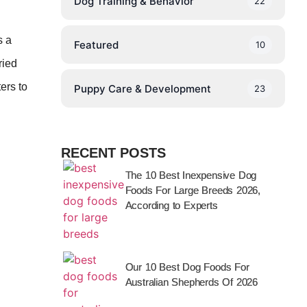
Dog Training & Behavior
22
s a
Featured
10
ried
ers to
Puppy Care & Development
23
RECENT POSTS
The 10 Best Inexpensive Dog
Foods For Large Breeds 2026,
According to Experts
Our 10 Best Dog Foods For
Australian Shepherds Of 2026