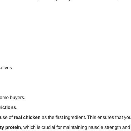
.
atives.
some buyers.
rictions
.
s use of
real chicken
as the first ingredient. This ensures that yo
ty protein
, which is crucial for maintaining muscle strength and