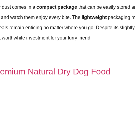
r dust comes in a
compact package
that can be easily stored 
l, and watch them enjoy every bite. The
lightweight
packaging 
meals remain enticing no matter where you go. Despite its slightl
 worthwhile investment for your furry friend.
 Premium Natural Dry Dog Food