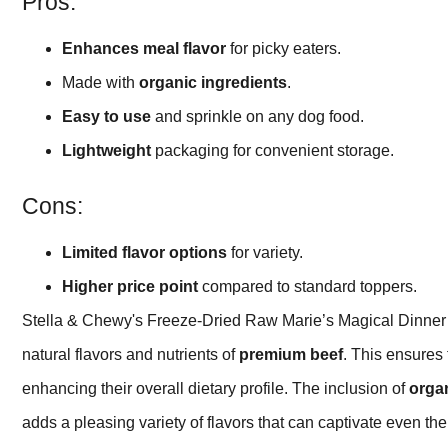
Pros:
Enhances meal flavor
for picky eaters.
Made with
organic ingredients
.
Easy to use
and sprinkle on any dog food.
Lightweight
packaging for convenient storage.
Cons:
Limited flavor options
for variety.
Higher price point
compared to standard toppers.
Stella & Chewy's Freeze-Dried Raw Marie’s Magical Dinner
natural flavors and nutrients of
premium beef
. This ensures
enhancing their overall dietary profile. The inclusion of
organ
adds a pleasing variety of flavors that can captivate even th