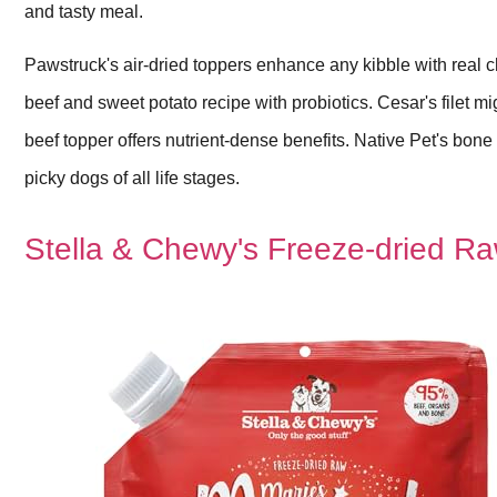
and tasty meal.
Pawstruck's air-dried toppers enhance any kibble with real
beef and sweet potato recipe with probiotics. Cesar's filet m
beef topper offers nutrient-dense benefits. Native Pet's bone
picky dogs of all life stages.
Stella & Chewy's Freeze-dried Ra