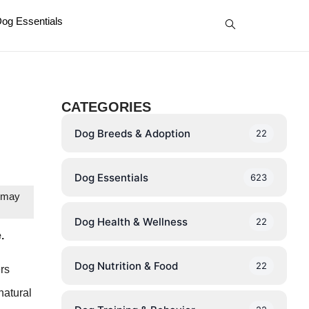
og Essentials
CATEGORIES
Dog Breeds & Adoption
22
Dog Essentials
623
e may
Dog Health & Wellness
22
.
Dog Nutrition & Food
22
ers
natural