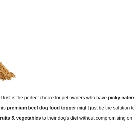
Dust is the perfect choice for pet owners who have
picky eater
this
premium beef dog food topper
might just be the solution t
fruits & vegetables
to their dog's diet without compromising on 