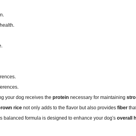
n.
health.
e.
erences.
ferences.
ing your dog receives the
protein
necessary for maintaining
str
rown rice
not only adds to the flavor but also provides
fiber
tha
is balanced formula is designed to enhance your dog's
overall 