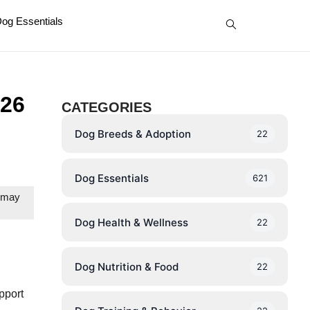
og Essentials
26
CATEGORIES
Dog Breeds & Adoption
22
Dog Essentials
621
e may
Dog Health & Wellness
22
Dog Nutrition & Food
22
pport