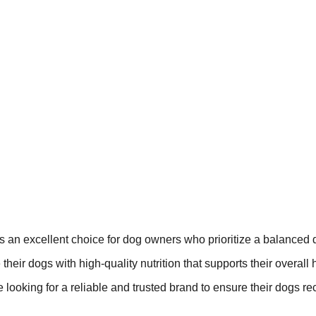
s an excellent choice for dog owners who prioritize a balanced d
 their dogs with high-quality nutrition that supports their overall 
re looking for a reliable and trusted brand to ensure their dogs re