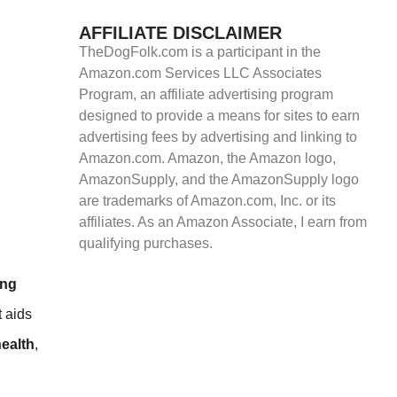
AFFILIATE DISCLAIMER
TheDogFolk.com is a participant in the
Amazon.com Services LLC Associates
Program, an affiliate advertising program
designed to provide a means for sites to earn
advertising fees by advertising and linking to
Amazon.com. Amazon, the Amazon logo,
AmazonSupply, and the AmazonSupply logo
are trademarks of Amazon.com, Inc. or its
affiliates. As an Amazon Associate, I earn from
qualifying purchases.
ong
t aids
health
,