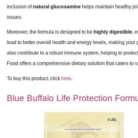
inclusion of
natural glucosamine
helps maintain healthy join
issues.
Moreover, the formula is designed to be
highly digestible
, 
lead to better overall health and energy levels, making your
also contribute to a robust immune system, helping to protec
Food offers a comprehensive dietary solution that caters to v
To buy this product, click
here
.
Blue Buffalo Life Protection Form