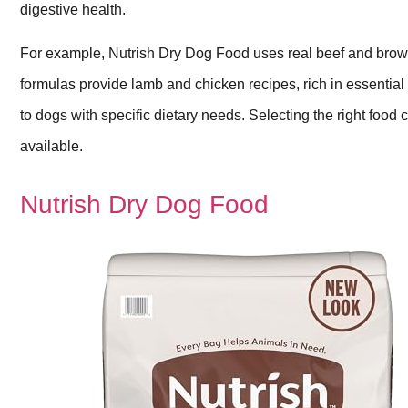
digestive health.
For example, Nutrish Dry Dog Food uses real beef and brown 
formulas provide lamb and chicken recipes, rich in essential
to dogs with specific dietary needs. Selecting the right food c
available.
Nutrish Dry Dog Food