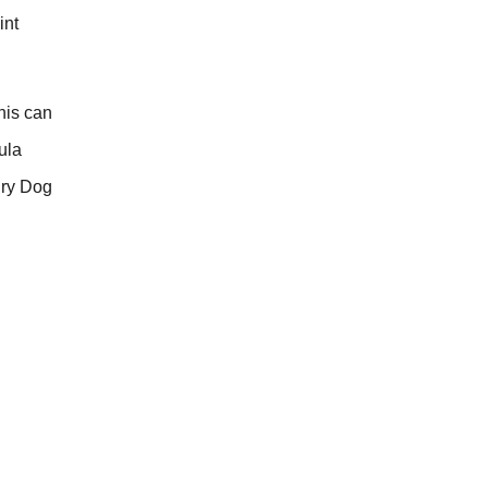
int
his can
ula
Dry Dog