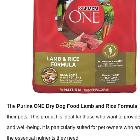
The
Purina ONE Dry Dog Food Lamb and Rice Formula
i
their pets. This product is ideal for those who want to provide
and well-being. It is particularly suited for pet owners who a
the essential nutrients they need.