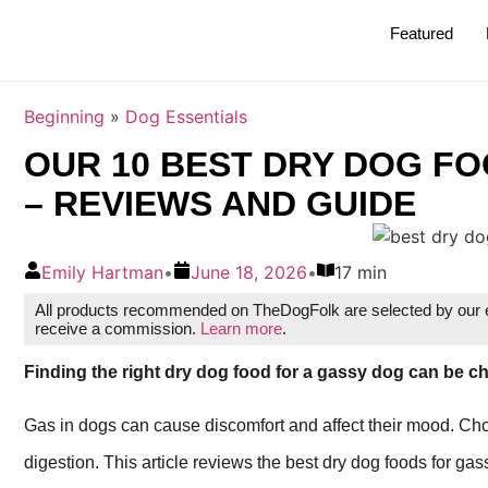
Featured
Beginning
»
Dog Essentials
OUR 10 BEST DRY DOG FO
– REVIEWS AND GUIDE
Emily Hartman
•
June 18, 2026
•
17 min
All products recommended on TheDogFolk are selected by our ed
receive a commission.
Learn more
.
Finding the right dry dog food for a gassy dog can be ch
Gas in dogs can cause discomfort and affect their mood. Cho
digestion. This article reviews the best dry dog foods for ga