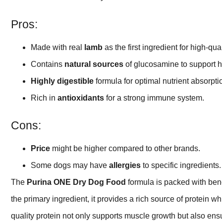
Pros:
Made with real
lamb
as the first ingredient for high-qual
Contains
natural sources
of glucosamine to support he
Highly digestible
formula for optimal nutrient absorpti
Rich in
antioxidants
for a strong immune system.
Cons:
Price
might be higher compared to other brands.
Some dogs may have
allergies
to specific ingredients.
The
Purina ONE Dry Dog Food
formula is packed with bene
the primary ingredient, it provides a rich source of protein w
quality protein not only supports muscle growth but also ensu