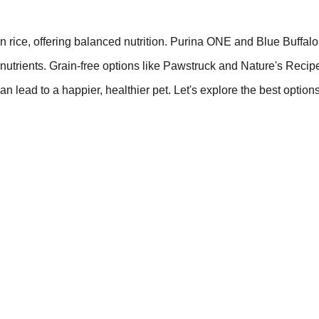
rice, offering balanced nutrition. Purina ONE and Blue Buffalo
 nutrients. Grain-free options like Pawstruck and Nature's Recip
an lead to a happier, healthier pet. Let's explore the best option