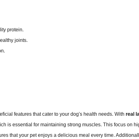
ity protein.
althy joints.
on.
ficial features that cater to your dog's health needs. With
real 
hich is essential for maintaining strong muscles. This focus on hi
res that your pet enjoys a delicious meal every time. Additionall