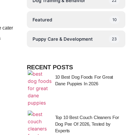
Dog Training & Behavior
22
Featured
10
e cater
s
Puppy Care & Development
23
RECENT POSTS
10 Best Dog Foods For Great
Dane Puppies In 2026
Top 10 Best Couch Cleaners For
Dog Pee Of 2026, Tested by
Experts