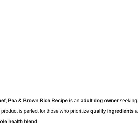
eef, Pea & Brown Rice Recipe
is an
adult dog owner
seeking
 product is perfect for those who prioritize
quality ingredients
a
ole health blend
.