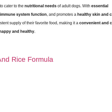
to cater to the
nutritional needs
of adult dogs. With
essential
immune system function
, and promotes a
healthy skin and c
tent supply of their favorite food, making it a
convenient and c
happy and healthy
.
nd Rice Formula