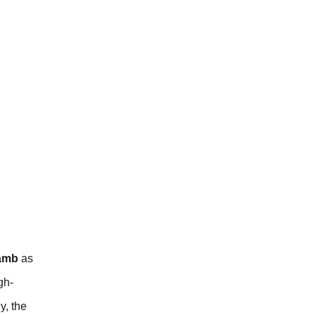
lamb
as
gh-
y, the