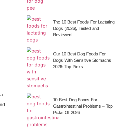
The 10 Best Foods For Lactating
Dogs (2026), Tested and
Reviewed
Our 10 Best Dog Foods For
Dogs With Sensitive Stomachs
2026: Top Picks
 a
10 Best Dog Foods For
nd
Gastrointestinal Problems – Top
Picks Of 2026