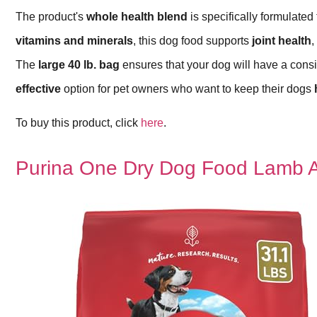
The product's
whole health blend
is specifically formulated 
vitamins and minerals
, this dog food supports
joint health
,
The
large 40 lb. bag
ensures that your dog will have a consis
effective
option for pet owners who want to keep their dogs
To buy this product, click
here
.
Purina One Dry Dog Food Lamb A