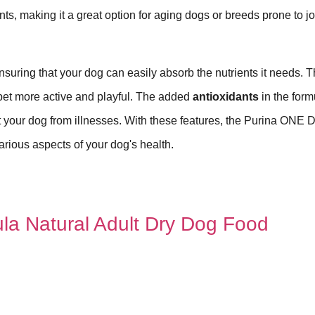
ts, making it a great option for aging dogs or breeds prone to jo
ensuring that your dog can easily absorb the nutrients it needs. T
 pet more active and playful. The added
antioxidants
in the form
t your dog from illnesses. With these features, the Purina ONE 
arious aspects of your dog's health.
ula Natural Adult Dry Dog Food