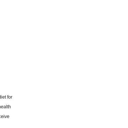
iet for
health
ceive