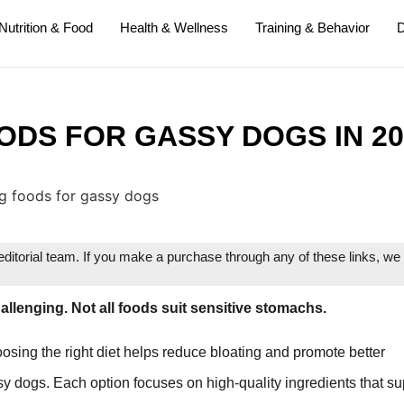
Nutrition & Food
Health & Wellness
Training & Behavior
D
ODS FOR GASSY DOGS IN 20
itorial team. If you make a purchase through any of these links, w
allenging. Not all foods suit sensitive stomachs.
osing the right diet helps reduce bloating and promote better
ssy dogs. Each option focuses on high-quality ingredients that su