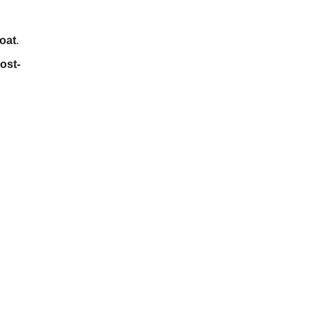
oat
.
ost-