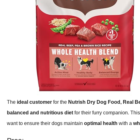
The
ideal customer
for the
Nutrish Dry Dog Food, Real B
balanced and nutritious diet
for their furry companion. This
want to ensure their dogs maintain
optimal health
with a
wh