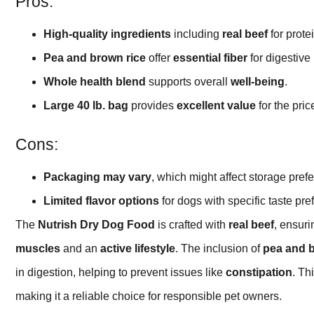
Pros:
High-quality ingredients
including
real beef
for protei
Pea and brown rice
offer
essential fiber
for digestive 
Whole health blend
supports overall
well-being
.
Large 40 lb. bag
provides
excellent value
for the pric
Cons:
Packaging may vary
, which might affect storage pref
Limited flavor options
for dogs with specific taste pre
The
Nutrish Dry Dog Food
is crafted with
real beef
, ensur
muscles
and an
active lifestyle
. The inclusion of
pea and b
in digestion, helping to prevent issues like
constipation
. Th
making it a reliable choice for responsible pet owners.