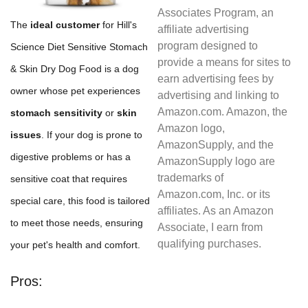
Associates Program, an
The
ideal customer
for Hill's
affiliate advertising
program designed to
Science Diet Sensitive Stomach
provide a means for sites to
& Skin Dry Dog Food is a dog
earn advertising fees by
owner whose pet experiences
advertising and linking to
Amazon.com. Amazon, the
stomach sensitivity
or
skin
Amazon logo,
issues
. If your dog is prone to
AmazonSupply, and the
digestive problems or has a
AmazonSupply logo are
trademarks of
sensitive coat that requires
Amazon.com, Inc. or its
special care, this food is tailored
affiliates. As an Amazon
to meet those needs, ensuring
Associate, I earn from
qualifying purchases.
your pet's health and comfort.
Pros: