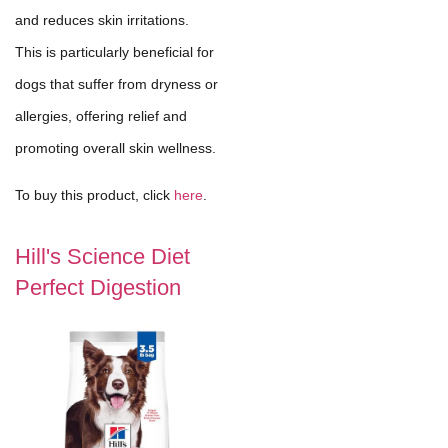
and reduces skin irritations.
This is particularly beneficial for
dogs that suffer from dryness or
allergies, offering relief and
promoting overall skin wellness.
To buy this product, click
here
.
Hill's Science Diet
Perfect Digestion