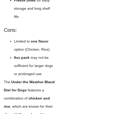
Freeze Dried
for easy
storage and long shelf
life.
Cons:
Limited to
one flavor
option (Chicken, Rice).
6oz pack
may not be
sufficient for larger dogs
or prolonged use.
The
Under the Weather Bland
Diet for Dogs
features a
combination of
chicken and
rice
, which are known for their