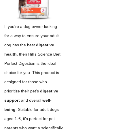
If you're a dog owner looking
for a way to ensure your adult
dog has the best
digestive
health
, then Hill's Science Diet
Perfect Digestion is the ideal
choice for you. This product is
designed for those who
prioritize their pet's
digestive
support
and overall
well-
being
. Suitable for adult dogs
aged 1-6, it's perfect for pet
parents who want a scientifically