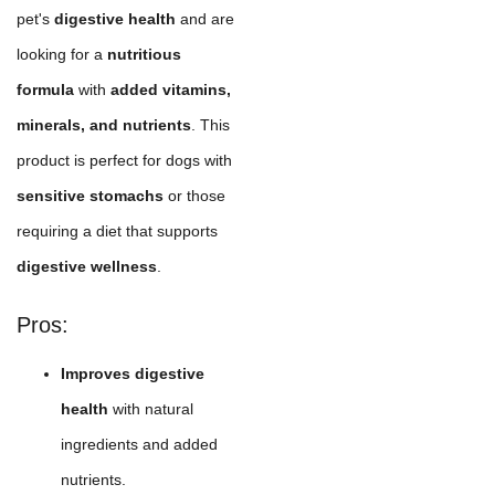
pet's
digestive health
and are
looking for a
nutritious
formula
with
added vitamins,
minerals, and nutrients
. This
product is perfect for dogs with
sensitive stomachs
or those
requiring a diet that supports
digestive wellness
.
Pros:
Improves digestive
health
with natural
ingredients and added
nutrients.