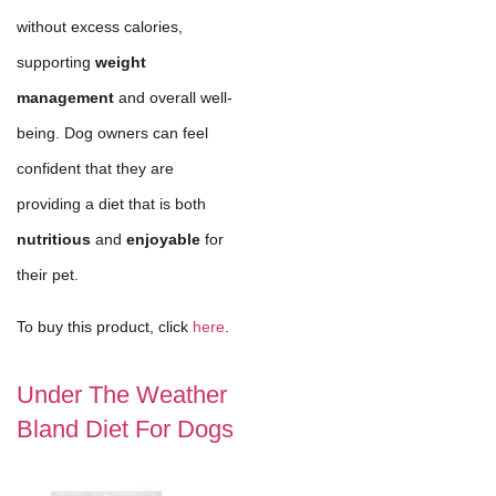
without excess calories,
supporting
weight
management
and overall well-
being. Dog owners can feel
confident that they are
providing a diet that is both
nutritious
and
enjoyable
for
their pet.
To buy this product, click
here
.
Under The Weather
Bland Diet For Dogs