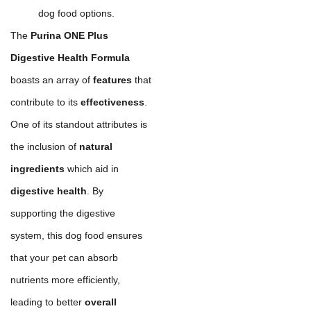
dog food options.
The
Purina ONE Plus
Digestive Health Formula
boasts an array of
features
that
contribute to its
effectiveness
.
One of its standout attributes is
the inclusion of
natural
ingredients
which aid in
digestive health
. By
supporting the digestive
system, this dog food ensures
that your pet can absorb
nutrients more efficiently,
leading to better
overall