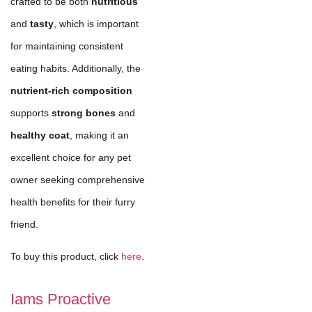
crafted to be both
nutritious
and
tasty
, which is important
for maintaining consistent
eating habits. Additionally, the
nutrient-rich composition
supports
strong bones
and
healthy coat
, making it an
excellent choice for any pet
owner seeking comprehensive
health benefits for their furry
friend.
To buy this product, click
here
.
Iams Proactive