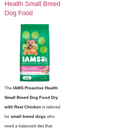
Health Small Breed
Dog Food
The
IAMS Proactive Health
Small Breed Dog Food Dry
with Real Chicken
is tailored
for
small breed dogs
who
need a balanced diet that