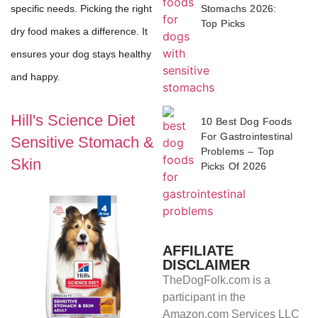
Stomachs 2026:
specific needs. Picking the right
Top Picks
dry food makes a difference. It
ensures your dog stays healthy
and happy.
Hill's Science Diet
10 Best Dog Foods
For Gastrointestinal
Sensitive Stomach &
Problems – Top
Skin
Picks Of 2026
AFFILIATE
DISCLAIMER
TheDogFolk.com is a
participant in the
Amazon.com Services LLC