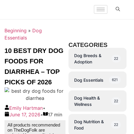
Beginning
»
Dog
Essentials
CATEGORIES
10 BEST DRY DOG
Dog Breeds &
22
FOODS FOR
Adoption
DIARRHEA – TOP
Dog Essentials
621
PICKS OF 2026
Dog Health &
22
Wellness
Emily Hartman
•
June 17, 2026
•
17 min
Dog Nutrition &
22
All products recommended
Food
on TheDogFolk are