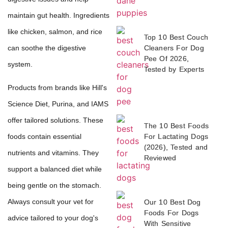
maintain gut health. Ingredients
like chicken, salmon, and rice
Top 10 Best Couch
can soothe the digestive
Cleaners For Dog
Pee Of 2026,
system.
Tested by Experts
Products from brands like Hill's
Science Diet, Purina, and IAMS
offer tailored solutions. These
The 10 Best Foods
For Lactating Dogs
foods contain essential
(2026), Tested and
nutrients and vitamins. They
Reviewed
support a balanced diet while
being gentle on the stomach.
Always consult your vet for
Our 10 Best Dog
Foods For Dogs
advice tailored to your dog's
With Sensitive