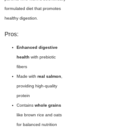
formulated diet that promotes
healthy digestion.
Pros:
Enhanced digestive
health
with prebiotic
fibers
Made with
real salmon
,
providing high-quality
protein
Contains
whole grains
like brown rice and oats
for balanced nutrition