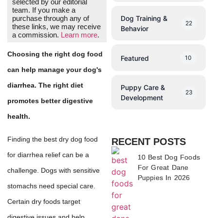
selected by our editorial
team. If you make a
Dog Training &
purchase through any of
22
these links, we may receive
Behavior
a commission.
Learn more
.
Choosing the right dog food
Featured
10
can help manage your dog's
diarrhea. The right diet
Puppy Care &
23
Development
promotes better digestive
health.
Finding the best dry dog food
RECENT POSTS
for diarrhea relief can be a
10 Best Dog Foods
For Great Dane
challenge. Dogs with sensitive
Puppies In 2026
stomachs need special care.
Certain dry foods target
digestive issues and help