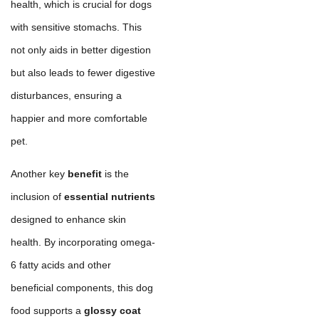
health, which is crucial for dogs
with sensitive stomachs. This
not only aids in better digestion
but also leads to fewer digestive
disturbances, ensuring a
happier and more comfortable
pet.
Another key
benefit
is the
inclusion of
essential nutrients
designed to enhance skin
health. By incorporating omega-
6 fatty acids and other
beneficial components, this dog
food supports a
glossy coat