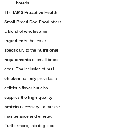
breeds.
The
IAMS Proactive Health
Small Breed Dog Food
offers
a blend of
wholesome
ingredients
that cater
specifically to the
nutritional
requirements
of small breed
dogs. The inclusion of
real
chicken
not only provides a
delicious flavor but also
supplies the
high-quality
protein
necessary for muscle
maintenance and energy.
Furthermore, this dog food