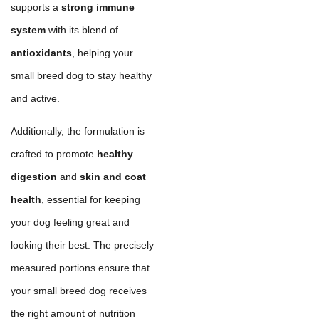
supports a
strong immune
system
with its blend of
antioxidants
, helping your
small breed dog to stay healthy
and active.
Additionally, the formulation is
crafted to promote
healthy
digestion
and
skin and coat
health
, essential for keeping
your dog feeling great and
looking their best. The precisely
measured portions ensure that
your small breed dog receives
the right amount of nutrition