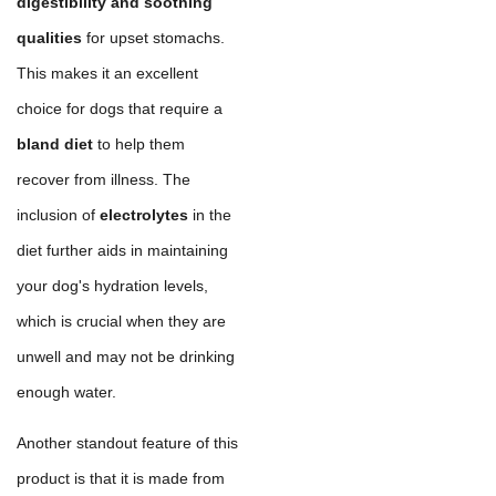
digestibility and soothing
qualities
for upset stomachs.
This makes it an excellent
choice for dogs that require a
bland diet
to help them
recover from illness. The
inclusion of
electrolytes
in the
diet further aids in maintaining
your dog's hydration levels,
which is crucial when they are
unwell and may not be drinking
enough water.
Another standout feature of this
product is that it is made from