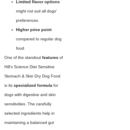
Limited flavor options
might not suit all dogs'
preferences.
Higher price point
compared to regular dog
food.
One of the standout
features
of
Hill's Science Diet Sensitive
Stomach & Skin Dry Dog Food
is its
specialized formula
for
dogs with digestive and skin
sensitivities. The carefully
selected ingredients help in
maintaining a balanced gut