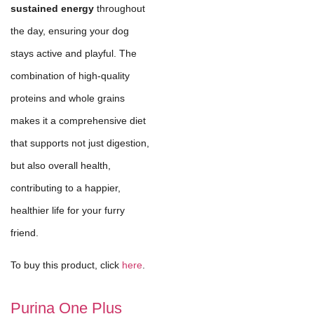
sustained energy
throughout
the day, ensuring your dog
stays active and playful. The
combination of high-quality
proteins and whole grains
makes it a comprehensive diet
that supports not just digestion,
but also overall health,
contributing to a happier,
healthier life for your furry
friend.
To buy this product, click
here
.
Purina One Plus