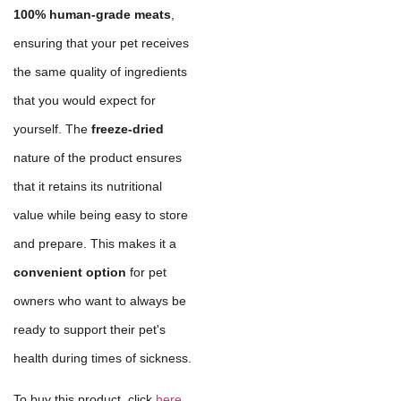
100% human-grade meats
,
ensuring that your pet receives
the same quality of ingredients
that you would expect for
yourself. The
freeze-dried
nature of the product ensures
that it retains its nutritional
value while being easy to store
and prepare. This makes it a
convenient option
for pet
owners who want to always be
ready to support their pet's
health during times of sickness.
To buy this product, click
here
.