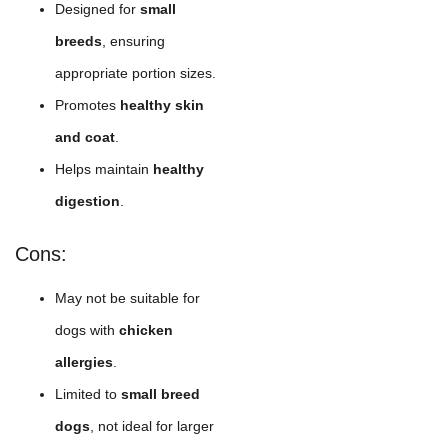
Designed for
small
breeds
, ensuring
appropriate portion sizes.
Promotes
healthy skin
and coat
.
Helps maintain
healthy
digestion
.
Cons:
May not be suitable for
dogs with
chicken
allergies
.
Limited to
small breed
dogs
, not ideal for larger