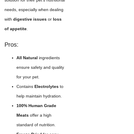
needs, especially when dealing
with
digestive issues
or
loss
of appetite
.
Pros:
All Natural
ingredients
ensure safety and quality
for your pet.
Contains
Electrolytes
to
help maintain hydration.
100% Human Grade
Meats
offer a high
standard of nutrition.