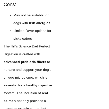
Cons:
May not be suitable for
dogs with
fish allergies
Limited flavor options for
picky eaters
The Hill's Science Diet Perfect
Digestion is crafted with
advanced prebiotic fibers
to
nurture and support your dog's
unique microbiome, which is
essential for a healthy digestive
system. The inclusion of
real
salmon
not only provides a
premium protein source but