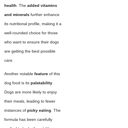
health
. The
added vitamins
and minerals
further enhance
its nutritional profile, making it a
well-rounded choice for those
who want to ensure their dogs
are getting the best possible
care.
Another notable
feature
of this
dog food is its
palatability
.
Dogs are more likely to enjoy
their meals, leading to fewer
instances of
picky eating
. The
formula has been carefully