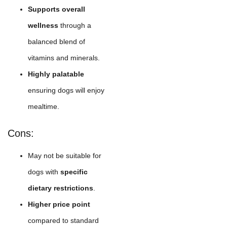
Supports overall
wellness
through a
balanced blend of
vitamins and minerals.
Highly palatable
ensuring dogs will enjoy
mealtime.
Cons:
May not be suitable for
dogs with
specific
dietary restrictions
.
Higher price point
compared to standard