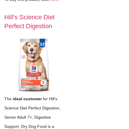
Hill's Science Diet
Perfect Digestion
The
ideal customer
for Hill's
Science Diet Perfect Digestion,
Senior Adult 7+, Digestive
Support, Dry Dog Food is a