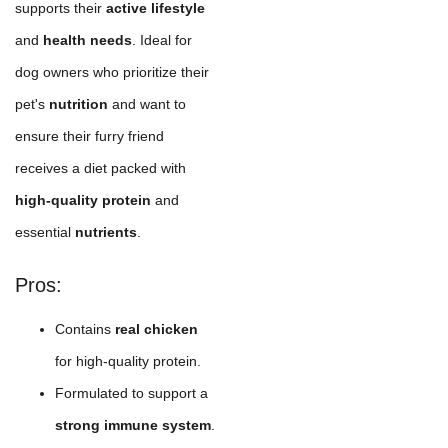
supports their
active lifestyle
and
health needs
. Ideal for
dog owners who prioritize their
pet's
nutrition
and want to
ensure their furry friend
receives a diet packed with
high-quality protein
and
essential
nutrients
.
Pros:
Contains
real chicken
for high-quality protein.
Formulated to support a
strong immune system
.