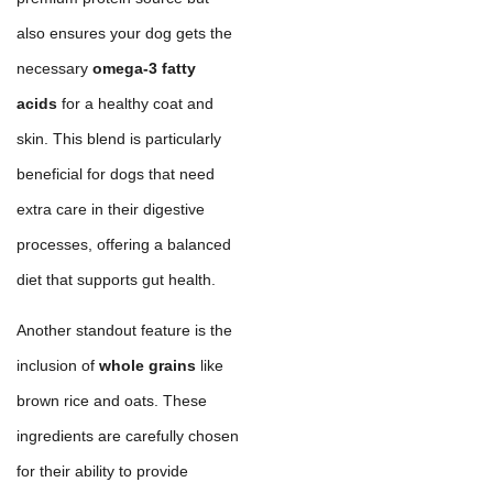
also ensures your dog gets the
necessary
omega-3 fatty
acids
for a healthy coat and
skin. This blend is particularly
beneficial for dogs that need
extra care in their digestive
processes, offering a balanced
diet that supports gut health.
Another standout feature is the
inclusion of
whole grains
like
brown rice and oats. These
ingredients are carefully chosen
for their ability to provide