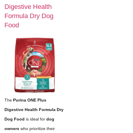
Digestive Health
Formula Dry Dog
Food
The
Purina ONE Plus
Digestive Health Formula Dry
Dog Food
is ideal for
dog
owners
who prioritize their