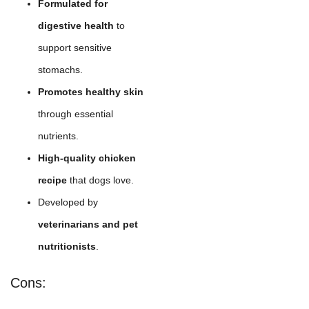
Formulated for
digestive health
to
support sensitive
stomachs.
Promotes healthy skin
through essential
nutrients.
High-quality chicken
recipe
that dogs love.
Developed by
veterinarians and pet
nutritionists
.
Cons: