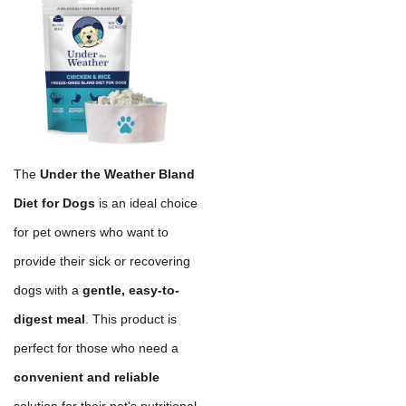
The
Under the Weather Bland
Diet for Dogs
is an ideal choice
for pet owners who want to
provide their sick or recovering
dogs with a
gentle, easy-to-
digest meal
. This product is
perfect for those who need a
convenient and reliable
solution for their pet's nutritional