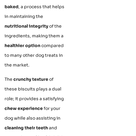
baked
, a process that helps
in maintaining the
nutritional integrity
of the
ingredients, making them a
healthier option
compared
to many other dog treats in
the market.
The
crunchy texture
of
these biscuits plays a dual
role; it provides a satisfying
chew experience
for your
dog while also assisting in
cleaning their teeth
and