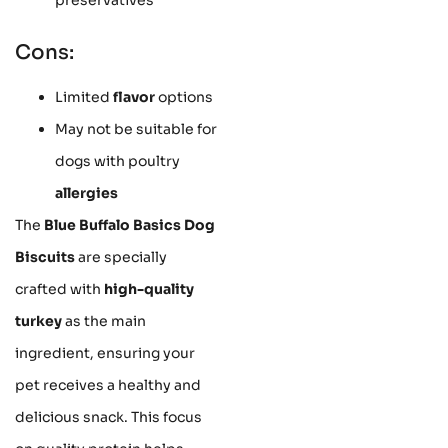
Cons:
Limited
flavor
options
May not be suitable for
dogs with poultry
allergies
The
Blue Buffalo Basics Dog
Biscuits
are specially
crafted with
high-quality
turkey
as the main
ingredient, ensuring your
pet receives a healthy and
delicious snack. This focus