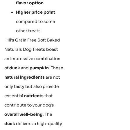
flavor option
Higher price point
compared to some
other treats
Hill's Grain Free Soft Baked
Naturals Dog Treats boast
an impressive combination
of
duck
and
pumpkin
. These
natural ingredients
are not
only tasty but also provide
essential
nutrients
that
contribute to your dog's
overall well-being
. The
duck
delivers a high-quality