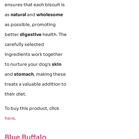
ensures that each biscuit is
as
natural
and
wholesome
as possible, promoting
better
digestive
health. The
carefully selected
ingredients work together
to nurture your dog's
skin
and
stomach
, making these
treats a valuable addition to
their diet.
To buy this product, click
here
.
Blue Buffalo