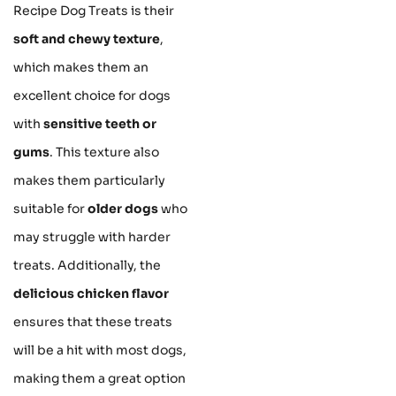
Recipe Dog Treats is their
soft and chewy texture
,
which makes them an
excellent choice for dogs
with
sensitive teeth or
gums
. This texture also
makes them particularly
suitable for
older dogs
who
may struggle with harder
treats. Additionally, the
delicious chicken flavor
ensures that these treats
will be a hit with most dogs,
making them a great option