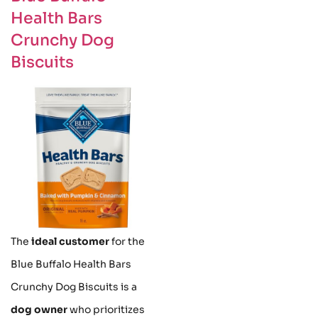
Health Bars
Crunchy Dog
Biscuits
The
ideal customer
for the
Blue Buffalo Health Bars
Crunchy Dog Biscuits is a
dog owner
who prioritizes