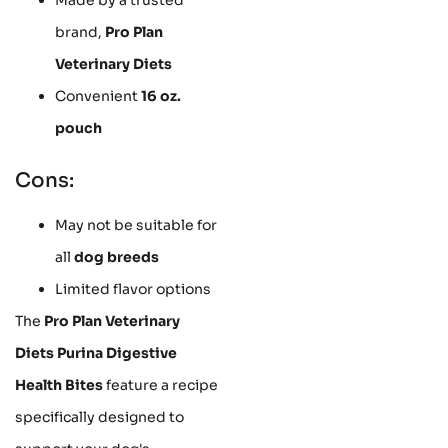
brand,
Pro Plan
Veterinary Diets
Convenient
16 oz.
pouch
Cons:
May not be suitable for
all
dog breeds
Limited flavor options
The
Pro Plan Veterinary
Diets Purina Digestive
Health Bites
feature a recipe
specifically designed to