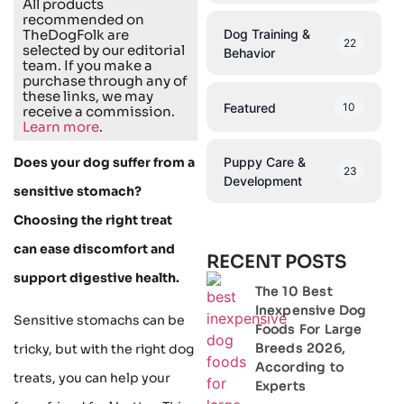
All products
recommended on
Dog Training &
TheDogFolk are
22
selected by our editorial
Behavior
team. If you make a
purchase through any of
these links, we may
Featured
10
receive a commission.
Learn more
.
Puppy Care &
Does your dog suffer from a
23
Development
sensitive stomach?
Choosing the right treat
can ease discomfort and
RECENT POSTS
support digestive health.
The 10 Best
Inexpensive Dog
Sensitive stomachs can be
Foods For Large
Breeds 2026,
tricky, but with the right dog
According to
treats, you can help your
Experts