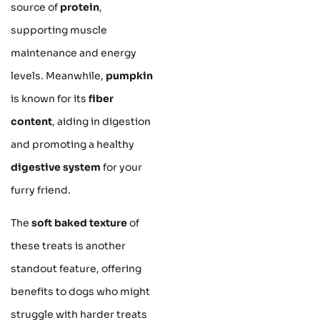
source of
protein
,
supporting muscle
maintenance and energy
levels. Meanwhile,
pumpkin
is known for its
fiber
content
, aiding in digestion
and promoting a healthy
digestive system
for your
furry friend.
The
soft baked texture
of
these treats is another
standout feature, offering
benefits to dogs who might
struggle with harder treats