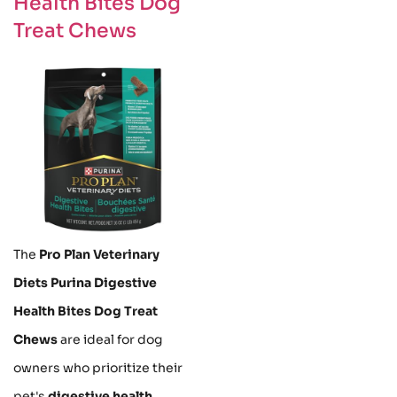
Health Bites Dog
Treat Chews
The
Pro Plan Veterinary
Diets Purina Digestive
Health Bites Dog Treat
Chews
are ideal for dog
owners who prioritize their
pet's
digestive health
.