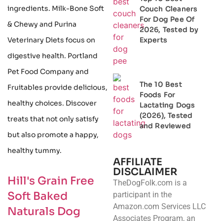
ingredients. Milk-Bone Soft
Couch Cleaners
For Dog Pee Of
& Chewy and Purina
2026, Tested by
Experts
Veterinary Diets focus on
digestive health. Portland
Pet Food Company and
The 10 Best
Fruitables provide delicious,
Foods For
healthy choices. Discover
Lactating Dogs
(2026), Tested
treats that not only satisfy
and Reviewed
but also promote a happy,
healthy tummy.
AFFILIATE
DISCLAIMER
Hill's Grain Free
TheDogFolk.com is a
Soft Baked
participant in the
Amazon.com Services LLC
Naturals Dog
Associates Program, an