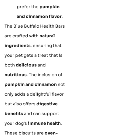
prefer the
pumpkin
and cinnamon flavor
.
The Blue Buffalo Health Bars
are crafted with
natural
ingredients
, ensuring that
your pet gets a treat that is
both
delicious
and
nutritious
. The inclusion of
pumpkin and cinnamon
not
only adds a delightful flavor
but also offers
digestive
benefits
and can support
your dog's
immune health
.
These biscuits are
oven-