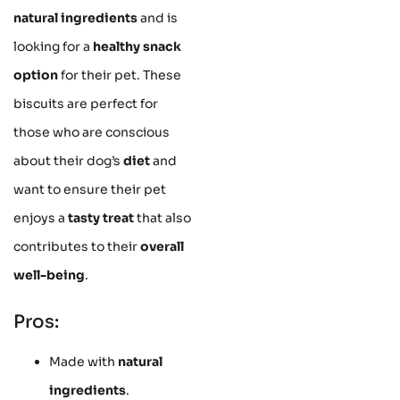
natural ingredients
and is
looking for a
healthy snack
option
for their pet. These
biscuits are perfect for
those who are conscious
about their dog’s
diet
and
want to ensure their pet
enjoys a
tasty treat
that also
contributes to their
overall
well-being
.
Pros:
Made with
natural
ingredients
.