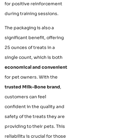
for positive reinforcement
during training sessions.
The packaging is also a
significant benefit, offering
25 ounces of treats in a
single count, which is both
economical and convenient
for pet owners. With the
trusted Milk-Bone brand
,
customers can feel
confident in the quality and
safety of the treats they are
providing to their pets. This
reliability is crucial for those