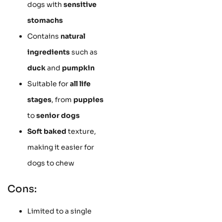
dogs with
sensitive
stomachs
Contains
natural
ingredients
such as
duck
and
pumpkin
Suitable for
all life
stages
, from
puppies
to
senior dogs
Soft baked
texture,
making it easier for
dogs to chew
Cons:
Limited to a single