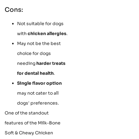
Cons:
Not suitable for dogs
with
chicken allergies
.
May not be the best
choice for dogs
needing
harder treats
for dental health
.
Single flavor option
may not cater to all
dogs' preferences.
One of the standout
features of the Milk-Bone
Soft & Chewy Chicken