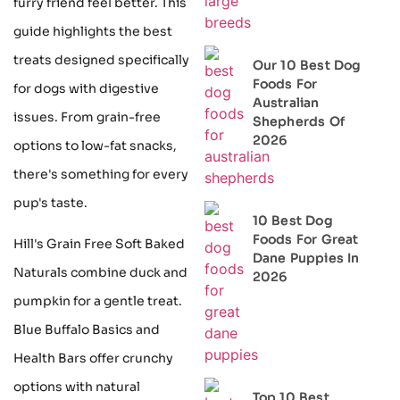
furry friend feel better. This
guide highlights the best
treats designed specifically
Our 10 Best Dog
Foods For
for dogs with digestive
Australian
issues. From grain-free
Shepherds Of
2026
options to low-fat snacks,
there's something for every
pup's taste.
10 Best Dog
Foods For Great
Hill's Grain Free Soft Baked
Dane Puppies In
Naturals combine duck and
2026
pumpkin for a gentle treat.
Blue Buffalo Basics and
Health Bars offer crunchy
options with natural
Top 10 Best