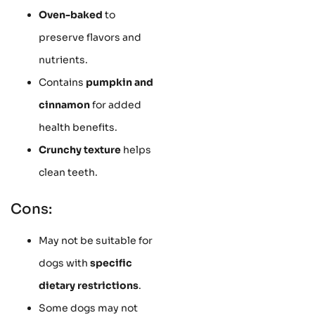
Oven-baked
to
preserve flavors and
nutrients.
Contains
pumpkin and
cinnamon
for added
health benefits.
Crunchy texture
helps
clean teeth.
Cons:
May not be suitable for
dogs with
specific
dietary restrictions
.
Some dogs may not