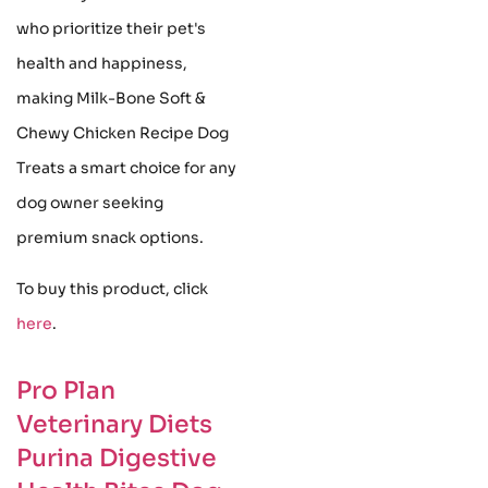
who prioritize their pet's
health and happiness,
making Milk-Bone Soft &
Chewy Chicken Recipe Dog
Treats a smart choice for any
dog owner seeking
premium snack options.
To buy this product, click
here
.
Pro Plan
Veterinary Diets
Purina Digestive