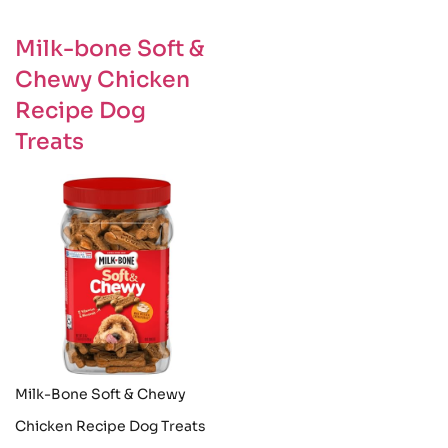
Milk-bone Soft &
Chewy Chicken
Recipe Dog
Treats
Milk-Bone Soft & Chewy
Chicken Recipe Dog Treats