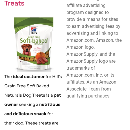
Treats
affiliate advertising
program designed to
provide a means for sites
to earn advertising fees by
advertising and linking to
Amazon.com. Amazon, the
Amazon logo,
AmazonSupply, and the
AmazonSupply logo are
trademarks of
Amazon.com, Inc. or its
The
ideal customer
for Hill's
affiliates. As an Amazon
Grain Free Soft Baked
Associate, I earn from
Naturals Dog Treats is a
pet
qualifying purchases.
owner
seeking a
nutritious
and delicious snack
for
their dog. These treats are