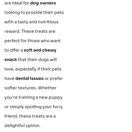
are ideal for
dog owners
looking to provide their pets
with a tasty and nutritious
reward. These treats are
perfect for those who want
to offer a
soft and chewy
snack
that their dogs will
love, especially if their pets
have
dental issues
or prefer
softer textures. Whether
you're training a new puppy
or simply spoiling your furry
friend, these treats are a
delightful option.