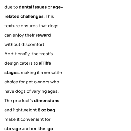
due to
dental issues
or
age-
related challenges
. This
texture ensures that dogs
can enjoy their
reward
without discomfort.
Additionally, the treat's
design caters to
all life
stages
, making it a versatile
choice for pet owners who
have dogs of varying ages.
The product's
dimensions
and lightweight
8 oz bag
make it convenient for
storage
and
on-the-go