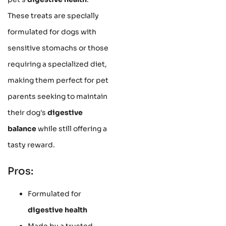
These treats are specially
formulated for dogs with
sensitive stomachs or those
requiring a specialized diet,
making them perfect for pet
parents seeking to maintain
their dog's
digestive
balance
while still offering a
tasty reward.
Pros:
Formulated for
digestive health
Made by a trusted