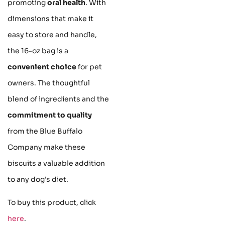
promoting
oral health
. With
dimensions that make it
easy to store and handle,
the 16-oz bag is a
convenient choice
for pet
owners. The thoughtful
blend of ingredients and the
commitment to quality
from the Blue Buffalo
Company make these
biscuits a valuable addition
to any dog's diet.
To buy this product, click
here
.