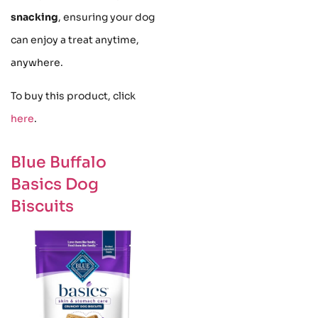
snacking
, ensuring your dog
can enjoy a treat anytime,
anywhere.
To buy this product, click
here
.
Blue Buffalo
Basics Dog
Biscuits