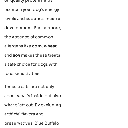
on quality protein helps
maintain your dog's energy
levels and supports muscle
development. Furthermore,
the absence of common
allergens like
corn
,
wheat
,
and
soy
makes these treats
a safe choice for dogs with
food sensitivities.
These treats are not only
about what's inside but also
what's left out. By excluding
artificial flavors and
preservatives, Blue Buffalo