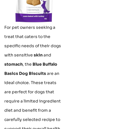
For pet owners seeking a
treat that caters to the
specific needs of their dogs
with sensitive
skin
and
stomach
, the
Blue Buffalo
Basics Dog Biscuits
are an
ideal choice. These treats
are perfect for dogs that
require a limited ingredient
diet and benefit from a
carefully selected recipe to
support their overall health.