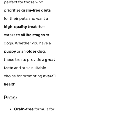
perfect for those who
prioritize
grain-free diets
for their pets and want a
high-quality treat
that
caters to
all life stages
of
dogs. Whether you have a
puppy
or an
older dog
,
these treats provide a
great
taste
and are a suitable
choice for promoting
overall
health
.
Pros:
Grain-free
formula for