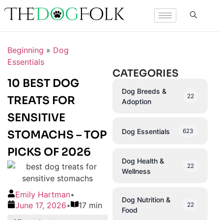
Beginning
»
Dog
Essentials
CATEGORIES
10 BEST DOG
Dog Breeds &
22
TREATS FOR
Adoption
SENSITIVE
Dog Essentials
623
STOMACHS – TOP
PICKS OF 2026
Dog Health &
22
Wellness
Emily Hartman
•
Dog Nutrition &
June 17, 2026
•
17 min
22
Food