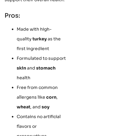
Pros:
Made with high-
quality
turkey
as the
first ingredient
Formulated to support
skin
and
stomach
health
Free from common
allergens like
corn
,
wheat
, and
soy
Contains no artificial
flavors or
preservatives