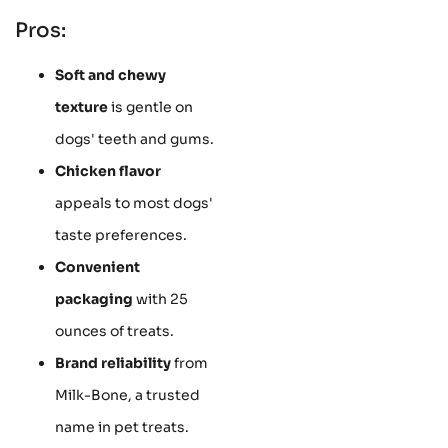
Pros:
Soft and chewy
texture
is gentle on
dogs' teeth and gums.
Chicken flavor
appeals to most dogs'
taste preferences.
Convenient
packaging
with 25
ounces of treats.
Brand reliability
from
Milk-Bone, a trusted
name in pet treats.