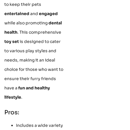
to keep their pets
entertained
and
engaged
while also promoting
dental
health
. This comprehensive
toy set
is designed to cater
to various play styles and
needs, making it an ideal
choice for those who want to
ensure their furry friends
have a
fun and healthy
lifestyle
.
Pros:
Includes a wide variety