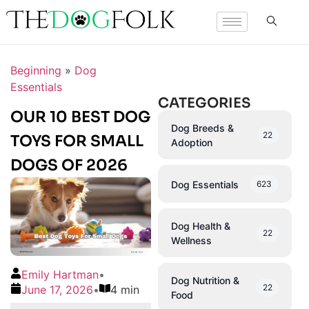
Beginning
»
Dog
Essentials
CATEGORIES
OUR 10 BEST DOG
Dog Breeds &
22
TOYS FOR SMALL
Adoption
DOGS OF 2026
Dog Essentials
623
Dog Health &
22
Wellness
Emily Hartman
•
Dog Nutrition &
22
June 17, 2026
•
4 min
Food