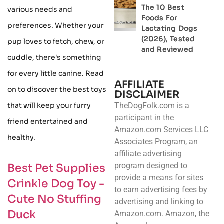
The 10 Best
various needs and
Foods For
preferences. Whether your
Lactating Dogs
(2026), Tested
pup loves to fetch, chew, or
and Reviewed
cuddle, there's something
for every little canine. Read
AFFILIATE
on to discover the best toys
DISCLAIMER
that will keep your furry
TheDogFolk.com is a
participant in the
friend entertained and
Amazon.com Services LLC
healthy.
Associates Program, an
affiliate advertising
program designed to
Best Pet Supplies
provide a means for sites
Crinkle Dog Toy -
to earn advertising fees by
Cute No Stuffing
advertising and linking to
Duck
Amazon.com. Amazon, the