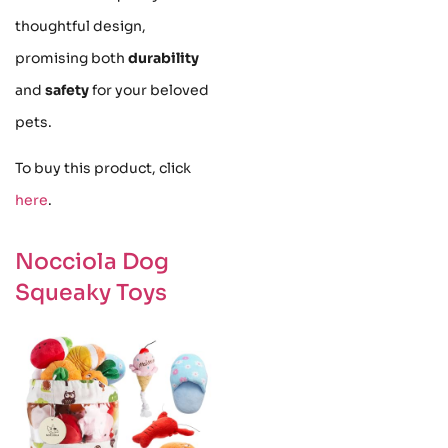
thoughtful design,
promising both
durability
and
safety
for your beloved
pets.
To buy this product, click
here
.
Nocciola Dog
Squeaky Toys