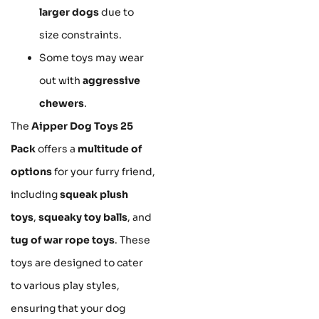
larger dogs
due to
size constraints.
Some toys may wear
out with
aggressive
chewers
.
The
Aipper Dog Toys 25
Pack
offers a
multitude of
options
for your furry friend,
including
squeak plush
toys
,
squeaky toy balls
, and
tug of war rope toys
. These
toys are designed to cater
to various play styles,
ensuring that your dog