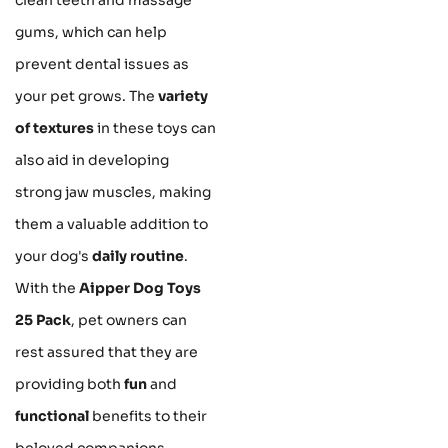
gums, which can help
prevent dental issues as
your pet grows. The
variety
of textures
in these toys can
also aid in developing
strong jaw muscles, making
them a valuable addition to
your dog's
daily routine
.
With the
Aipper Dog Toys
25 Pack
, pet owners can
rest assured that they are
providing both
fun
and
functional
benefits to their
beloved companions.