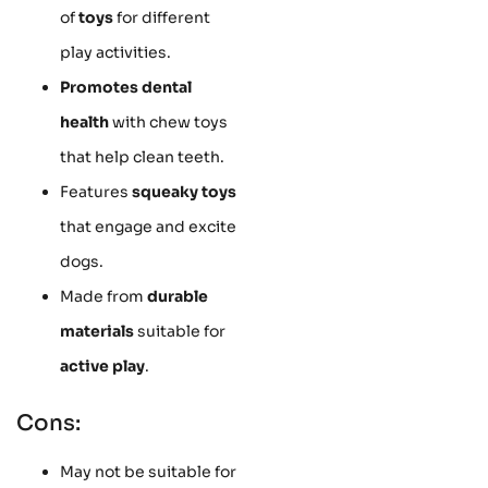
of
toys
for different
play activities.
Promotes dental
health
with chew toys
that help clean teeth.
Features
squeaky toys
that engage and excite
dogs.
Made from
durable
materials
suitable for
active play
.
Cons:
May not be suitable for