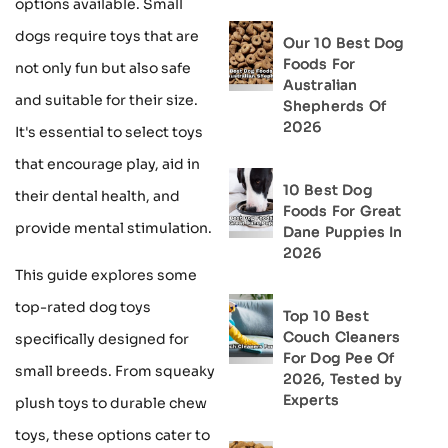
options available. Small
dogs require toys that are
Our 10 Best Dog
Foods For
not only fun but also safe
Australian
and suitable for their size.
Shepherds Of
2026
It's essential to select toys
that encourage play, aid in
10 Best Dog
their dental health, and
Foods For Great
provide mental stimulation.
Dane Puppies In
2026
This guide explores some
top-rated dog toys
Top 10 Best
Couch Cleaners
specifically designed for
For Dog Pee Of
small breeds. From squeaky
2026, Tested by
Experts
plush toys to durable chew
toys, these options cater to