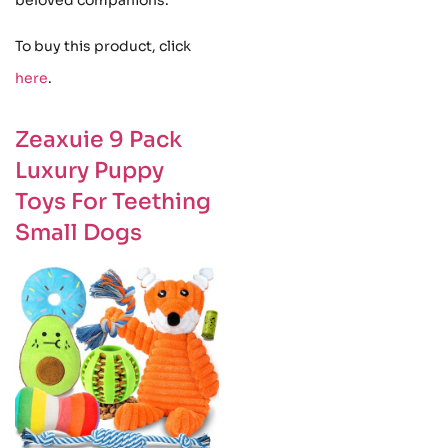
To buy this product, click
here
.
Zeaxuie 9 Pack
Luxury Puppy
Toys For Teething
Small Dogs