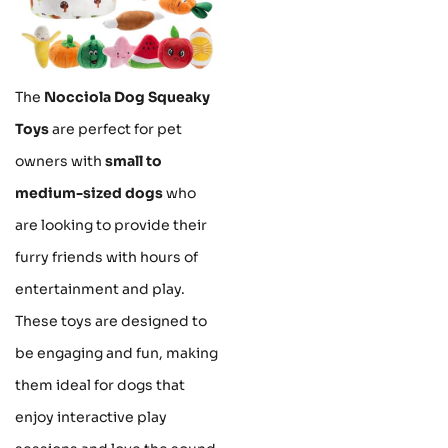
The
Nocciola Dog Squeaky
Toys
are perfect for pet
owners with
small to
medium-sized dogs
who
are looking to provide their
furry friends with hours of
entertainment and play.
These toys are designed to
be engaging and fun, making
them ideal for dogs that
enjoy interactive play