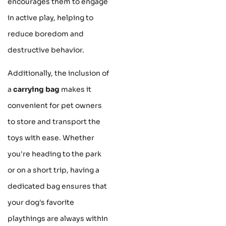
encourages them to engage
in active play, helping to
reduce boredom and
destructive behavior.
Additionally, the inclusion of
a
carrying bag
makes it
convenient for pet owners
to store and transport the
toys with ease. Whether
you're heading to the park
or on a short trip, having a
dedicated bag ensures that
your dog's favorite
playthings are always within