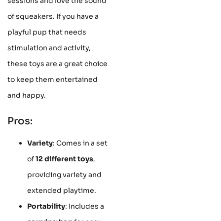
sessions and love the sound
of squeakers. If you have a
playful pup that needs
stimulation and activity,
these toys are a great choice
to keep them entertained
and happy.
Pros:
Variety
: Comes in a set
of
12 different toys
,
providing variety and
extended playtime.
Portability
: Includes a