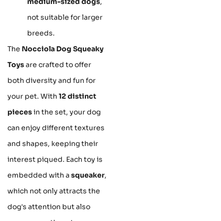
medium-sized dogs
,
not suitable for larger
breeds.
The
Nocciola Dog Squeaky
Toys
are crafted to offer
both diversity and fun for
your pet. With
12 distinct
pieces
in the set, your dog
can enjoy different textures
and shapes, keeping their
interest piqued. Each toy is
embedded with a
squeaker
,
which not only attracts the
dog's attention but also