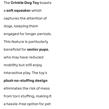
The
Crinkle Dog Toy
boasts
a
soft squeaker
which
captures the attention of
dogs, keeping them
engaged for longer periods.
This feature is particularly
beneficial for
senior pups
,
who may have reduced
mobility but still enjoy
interactive play. The toy's
plush no-stuffing design
eliminates the risk of mess
from torn stuffing, making it
a hassle-free option for pet