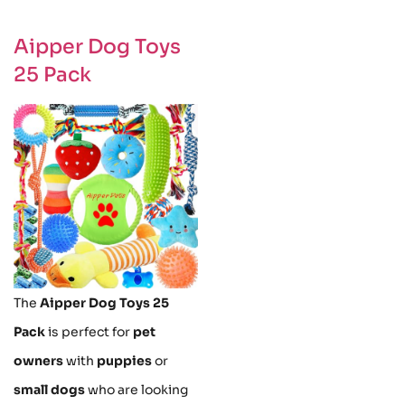
Aipper Dog Toys
25 Pack
The
Aipper Dog Toys 25
Pack
is perfect for
pet
owners
with
puppies
or
small dogs
who are looking