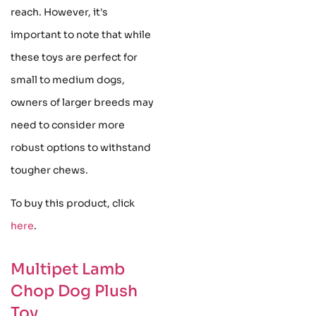
reach. However, it's
important to note that while
these toys are perfect for
small to medium dogs,
owners of larger breeds may
need to consider more
robust options to withstand
tougher chews.
To buy this product, click
here
.
Multipet Lamb
Chop Dog Plush
Toy