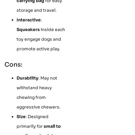
carrying bag
for easy
storage and travel.
Interactive
:
Squeakers
inside each
toy engage dogs and
promote active play.
Cons:
Durability
: May not
withstand heavy
chewing from
aggressive chewers.
Size
: Designed
primarily for
small to