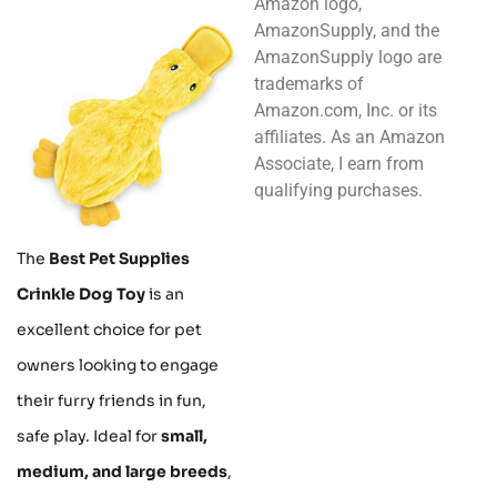
Amazon logo,
AmazonSupply, and the
AmazonSupply logo are
trademarks of
Amazon.com, Inc. or its
affiliates. As an Amazon
Associate, I earn from
qualifying purchases.
The
Best Pet Supplies
Crinkle Dog Toy
is an
excellent choice for pet
owners looking to engage
their furry friends in fun,
safe play. Ideal for
small,
medium, and large breeds
,