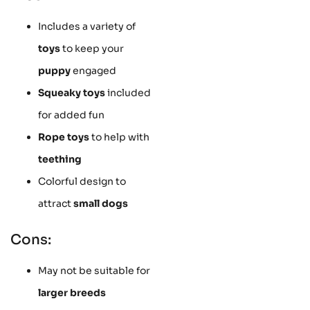
Includes a variety of
toys
to keep your
puppy
engaged
Squeaky toys
included
for added fun
Rope toys
to help with
teething
Colorful design to
attract
small dogs
Cons:
May not be suitable for
larger breeds