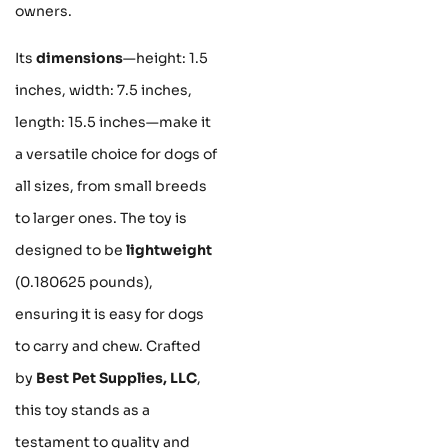
owners.
Its
dimensions
—height: 1.5
inches, width: 7.5 inches,
length: 15.5 inches—make it
a versatile choice for dogs of
all sizes, from small breeds
to larger ones. The toy is
designed to be
lightweight
(0.180625 pounds),
ensuring it is easy for dogs
to carry and chew. Crafted
by
Best Pet Supplies, LLC
,
this toy stands as a
testament to quality and