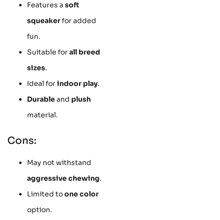
Features a
soft
squeaker
for added
fun.
Suitable for
all breed
sizes
.
Ideal for
indoor play
.
Durable
and
plush
material.
Cons:
May not withstand
aggressive chewing
.
Limited to
one color
option.