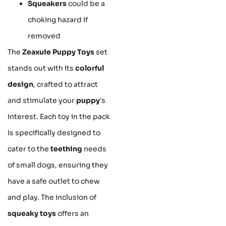
Squeakers
could be a
choking hazard if
removed
The
Zeaxuie Puppy Toys
set
stands out with its
colorful
design
, crafted to attract
and stimulate your
puppy
's
interest. Each toy in the pack
is specifically designed to
cater to the
teething
needs
of small dogs, ensuring they
have a safe outlet to chew
and play. The inclusion of
squeaky toys
offers an