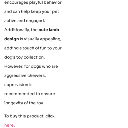
encourages playful behavior
and can help keep your pet
active and engaged.
Additionally, the
cute lamb
design
is visually appealing,
adding a touch of fun to your
dog's toy collection.
However, for dogs who are
aggressive chewers,
supervision is
recommended to ensure
longevity of the toy.
To buy this product, click
here
.