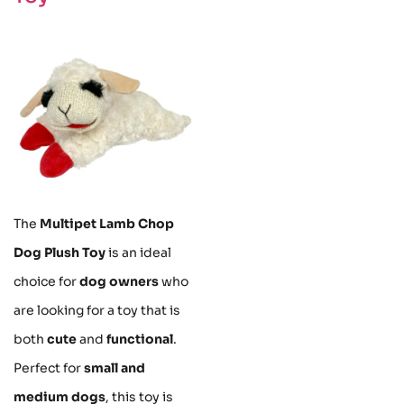
The
Multipet Lamb Chop
Dog Plush Toy
is an ideal
choice for
dog owners
who
are looking for a toy that is
both
cute
and
functional
.
Perfect for
small and
medium dogs
, this toy is