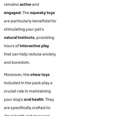
remains
active
and
engaged
. The
squeaky toys
are particularly beneficial for
stimulating your pet's
natural instincts
, providing
hours of
interactive play
that can help reduce anxiety
and boredom.
Moreover, the
chew toys
included in the pack play a
crucial role in maintaining
your dog's
oral health
. They
are specifically crafted to
clean teeth and massage