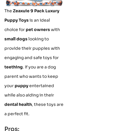
The
Zeaxuie 9 Pack Luxury
Puppy Toys
is an ideal
choice for
pet owners
with
small dogs
looking to
provide their puppies with
engaging and safe toys for
teething
. If you are a dog
parent who wants to keep
your
puppy
entertained
while also aiding in their
dental health
, these toys are
a perfect fit.
Pros: