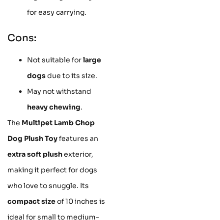
for easy carrying.
Cons:
Not suitable for
large
dogs
due to its size.
May not withstand
heavy chewing
.
The
Multipet Lamb Chop
Dog Plush Toy
features an
extra soft plush
exterior,
making it perfect for dogs
who love to snuggle. Its
compact size
of 10 inches is
ideal for small to medium-