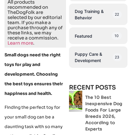
All products
recommended on
Dog Training &
TheDogFolk are
22
selected by our editorial
Behavior
team. If you make a
purchase through any of
these links, we may
Featured
10
receive a commission.
Learn more
.
Puppy Care &
Small dogs need the right
23
Development
toys for play and
development. Choosing
the best toys ensures their
RECENT POSTS
happiness and health.
The 10 Best
Inexpensive Dog
Finding the perfect toy for
Foods For Large
Breeds 2026,
your small dog can be a
According to
daunting task with so many
Experts