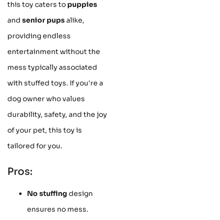
this toy caters to
puppies
and
senior pups
alike,
providing endless
entertainment without the
mess typically associated
with stuffed toys. If you're a
dog owner who values
durability, safety, and the joy
of your pet, this toy is
tailored for you.
Pros:
No stuffing
design
ensures no mess.