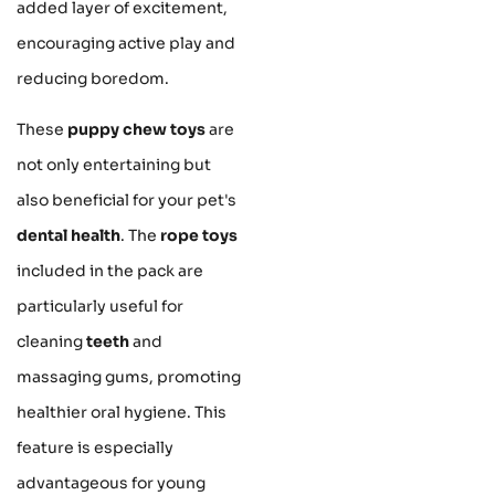
added layer of excitement,
encouraging active play and
reducing boredom.
These
puppy chew toys
are
not only entertaining but
also beneficial for your pet's
dental health
. The
rope toys
included in the pack are
particularly useful for
cleaning
teeth
and
massaging gums, promoting
healthier oral hygiene. This
feature is especially
advantageous for young