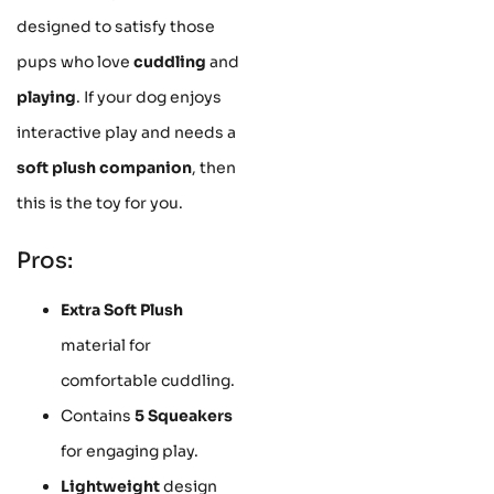
designed to satisfy those
pups who love
cuddling
and
playing
. If your dog enjoys
interactive play and needs a
soft plush companion
, then
this is the toy for you.
Pros:
Extra Soft Plush
material for
comfortable cuddling.
Contains
5 Squeakers
for engaging play.
Lightweight
design