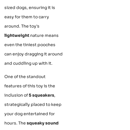
sized dogs, ensuring it is
easy for them to carry
around. The toy's
lightweight
nature means
even the tiniest pooches
can enjoy dragging it around
and cuddling up with it.
One of the standout
features of this toy is the
inclusion of
5 squeakers
,
strategically placed to keep
your dog entertained for
hours. The
squeaky sound