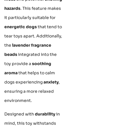
hazards
. This feature makes
it particularly suitable for
energetic dogs
that tend to
tear toys apart. Additionally,
the
lavender fragrance
beads
integrated into the
toy provide a
soothing
aroma
that helps to calm
dogs experiencing
anxiety
,
ensuring a more relaxed
environment.
Designed with
durability
in
mind, this toy withstands