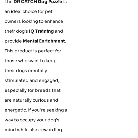
The
DR CATCH Dog Puzzle
is
an ideal choice for pet
owners looking to enhance
their dog's
IQ Training
and
provide
Mental Enrichment
.
This product is perfect for
those who want to keep
their dogs mentally
stimulated and engaged,
especially for breeds that
are naturally curious and
energetic. If you're seeking a
way to occupy your dog's
mind while also rewarding