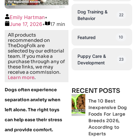
Dog Training &
22
Emily Hartman
•
Behavior
June 17, 2026
•
17 min
All products
Featured
10
recommended on
TheDogFolk are
selected by our editorial
team. If you make a
Puppy Care &
23
purchase through any of
Development
these links, we may
receive a commission.
Learn more
.
Dogs often experience
RECENT POSTS
separation anxiety when
The 10 Best
Inexpensive Dog
left alone. The right toys
Foods For Large
can help ease their stress
Breeds 2026,
According to
and provide comfort.
Experts