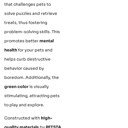
that challenges pets to
solve puzzles and retrieve
treats, thus fostering
problem-solving skills. This
promotes better
mental
health
for your pets and
helps curb destructive
behavior caused by
boredom. Additionally, the
green color
is visually
stimulating, attracting pets
to play and explore.
Constructed with
high-
quality materials
by
PETSTA
,