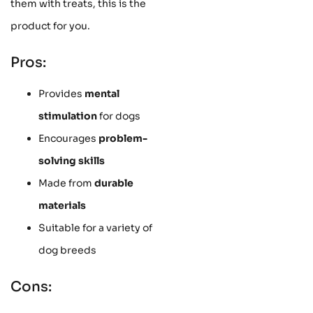
them with treats, this is the
product for you.
Pros:
Provides
mental
stimulation
for dogs
Encourages
problem-
solving skills
Made from
durable
materials
Suitable for a variety of
dog breeds
Cons: