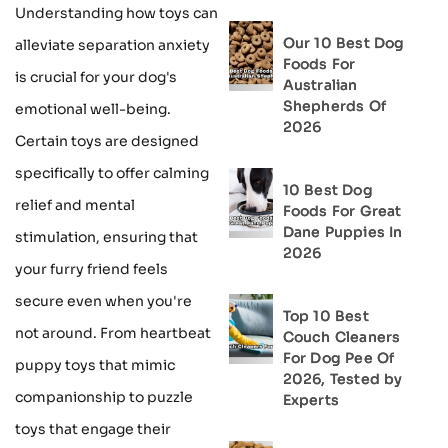
Understanding how toys can
Our 10 Best Dog
alleviate separation anxiety
Foods For
is crucial for your dog's
Australian
Shepherds Of
emotional well-being.
2026
Certain toys are designed
specifically to offer calming
10 Best Dog
relief and mental
Foods For Great
Dane Puppies In
stimulation, ensuring that
2026
your furry friend feels
secure even when you're
Top 10 Best
not around. From heartbeat
Couch Cleaners
For Dog Pee Of
puppy toys that mimic
2026, Tested by
companionship to puzzle
Experts
toys that engage their