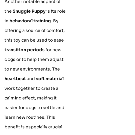
Another notable aspect of
the
Snuggle Puppy
is its role
in
behavioral training
. By
offering a source of comfort,
this toy can be used to ease
transition periods
for new
dogs or to help them adjust
to new environments. The
heartbeat
and
soft material
work together to create a
calming effect, making it
easier for dogs to settle and
learn new routines. This
benefit is especially crucial