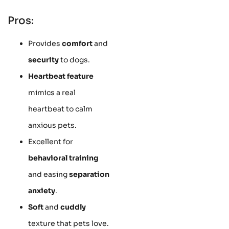
Pros:
Provides
comfort
and
security
to dogs.
Heartbeat feature
mimics a real
heartbeat to calm
anxious pets.
Excellent for
behavioral training
and easing
separation
anxiety
.
Soft
and
cuddly
texture that pets love.