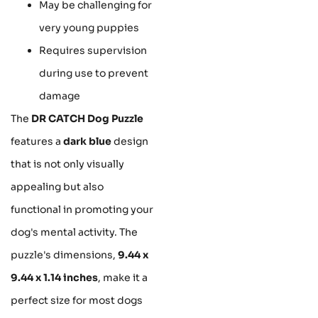
May be challenging for
very young puppies
Requires supervision
during use to prevent
damage
The
DR CATCH Dog Puzzle
features a
dark blue
design
that is not only visually
appealing but also
functional in promoting your
dog's mental activity. The
puzzle's dimensions,
9.44 x
9.44 x 1.14 inches
, make it a
perfect size for most dogs