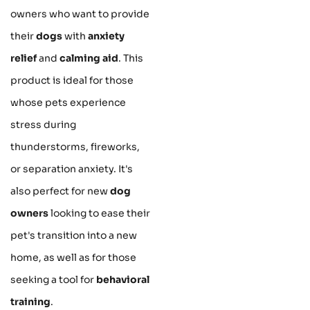
owners who want to provide
their
dogs
with
anxiety
relief
and
calming aid
. This
product is ideal for those
whose pets experience
stress during
thunderstorms, fireworks,
or separation anxiety. It's
also perfect for new
dog
owners
looking to ease their
pet's transition into a new
home, as well as for those
seeking a tool for
behavioral
training
.