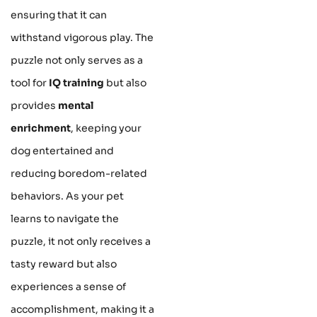
ensuring that it can
withstand vigorous play. The
puzzle not only serves as a
tool for
IQ training
but also
provides
mental
enrichment
, keeping your
dog entertained and
reducing boredom-related
behaviors. As your pet
learns to navigate the
puzzle, it not only receives a
tasty reward but also
experiences a sense of
accomplishment, making it a