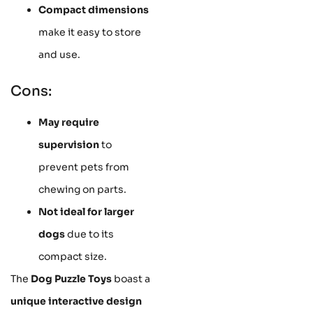
Compact dimensions
make it easy to store
and use.
Cons:
May require
supervision
to
prevent pets from
chewing on parts.
Not ideal for larger
dogs
due to its
compact size.
The
Dog Puzzle Toys
boast a
unique interactive design