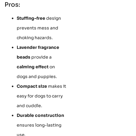
Pros:
Stuffing-free
design
prevents mess and
choking hazards.
Lavender fragrance
beads
provide a
calming effect
on
dogs and puppies.
Compact size
makes it
easy for dogs to carry
and cuddle.
Durable construction
ensures long-lasting
use.