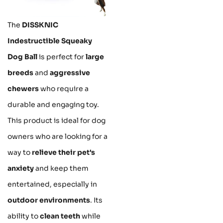
The
DISSKNIC
Indestructible Squeaky
Dog Ball
is perfect for
large
breeds
and
aggressive
chewers
who require a
durable and engaging toy.
This product is ideal for dog
owners who are looking for a
way to
relieve their pet's
anxiety
and keep them
entertained, especially in
outdoor environments
. Its
ability to
clean teeth
while