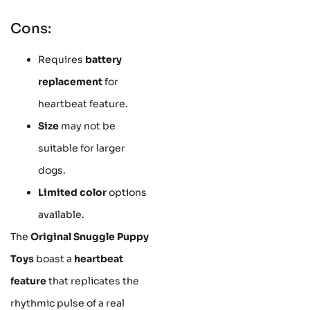
Cons:
Requires
battery
replacement
for
heartbeat feature.
Size
may not be
suitable for larger
dogs.
Limited color
options
available.
The
Original Snuggle Puppy
Toys
boast a
heartbeat
feature
that replicates the
rhythmic pulse of a real