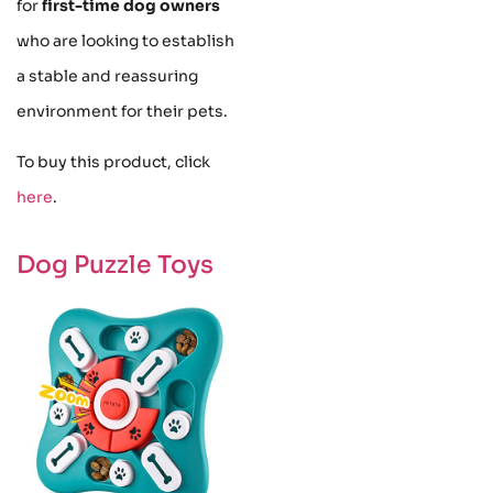
for
first-time dog owners
who are looking to establish
a stable and reassuring
environment for their pets.
To buy this product, click
here
.
Dog Puzzle Toys