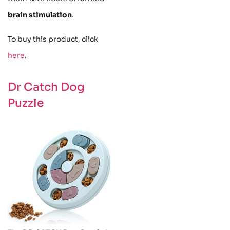
brain stimulation
.
To buy this product, click
here
.
Dr Catch Dog
Puzzle