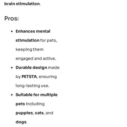
brain stimulation
.
Pros:
Enhances mental
stimulation
for pets,
keeping them
engaged and active.
Durable design
made
by
PETSTA
, ensuring
long-lasting use.
Suitable for multiple
pets
including
puppies
,
cats
, and
dogs
.