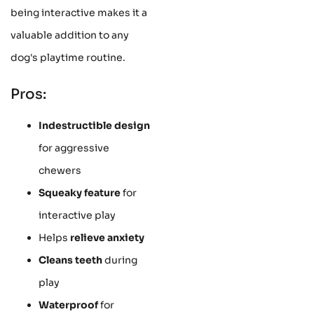
being interactive makes it a
valuable addition to any
dog's playtime routine.
Pros:
Indestructible design
for aggressive
chewers
Squeaky feature
for
interactive play
Helps
relieve anxiety
Cleans teeth
during
play
Waterproof
for