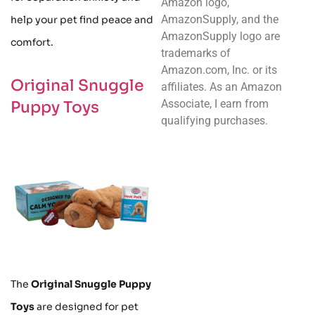
Amazon logo,
AmazonSupply, and the
help your pet find peace and
AmazonSupply logo are
comfort.
trademarks of
Amazon.com, Inc. or its
Original Snuggle
affiliates. As an Amazon
Associate, I earn from
Puppy Toys
qualifying purchases.
The
Original Snuggle Puppy
Toys
are designed for pet