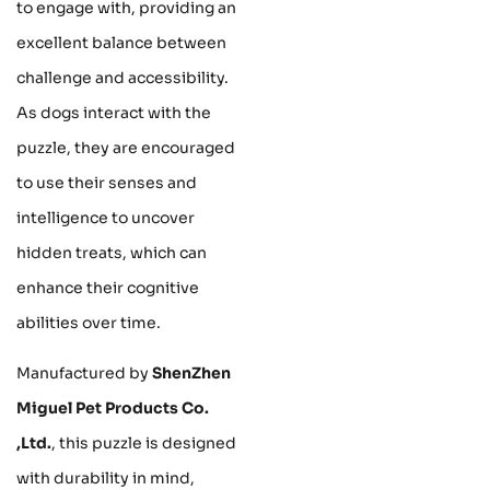
to engage with, providing an
excellent balance between
challenge and accessibility.
As dogs interact with the
puzzle, they are encouraged
to use their senses and
intelligence to uncover
hidden treats, which can
enhance their cognitive
abilities over time.
Manufactured by
ShenZhen
Miguel Pet Products Co.
,Ltd.
, this puzzle is designed
with durability in mind,