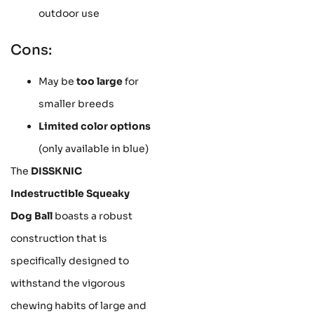
outdoor use
Cons:
May be
too large
for
smaller breeds
Limited color options
(only available in blue)
The
DISSKNIC
Indestructible Squeaky
Dog Ball
boasts a robust
construction that is
specifically designed to
withstand the vigorous
chewing habits of large and