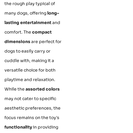
the rough play typical of
many dogs, offering
long-
lasting entertainment
and
comfort. The
compact
dimensions
are perfect for
dogs to easily carry or
cuddle with, making it a
versatile choice for both
playtime and relaxation.
While the
assorted colors
may not cater to specific
aesthetic preferences, the
focus remains on the toy's
functionality
in providing