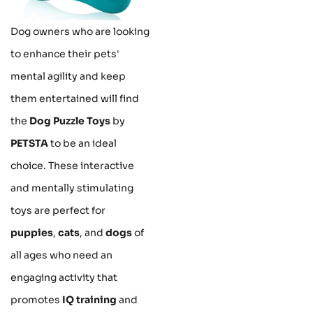
Dog owners who are looking
to enhance their pets'
mental agility and keep
them entertained will find
the
Dog Puzzle Toys
by
PETSTA
to be an ideal
choice. These interactive
and mentally stimulating
toys are perfect for
puppies
,
cats
, and
dogs
of
all ages who need an
engaging activity that
promotes
IQ training
and