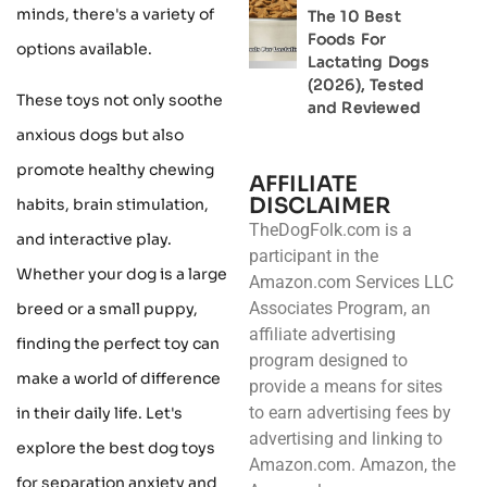
minds, there's a variety of
The 10 Best
Foods For
options available.
Lactating Dogs
(2026), Tested
These toys not only soothe
and Reviewed
anxious dogs but also
promote healthy chewing
AFFILIATE
DISCLAIMER
habits, brain stimulation,
TheDogFolk.com is a
and interactive play.
participant in the
Whether your dog is a large
Amazon.com Services LLC
Associates Program, an
breed or a small puppy,
affiliate advertising
finding the perfect toy can
program designed to
make a world of difference
provide a means for sites
to earn advertising fees by
in their daily life. Let's
advertising and linking to
explore the best dog toys
Amazon.com. Amazon, the
for separation anxiety and