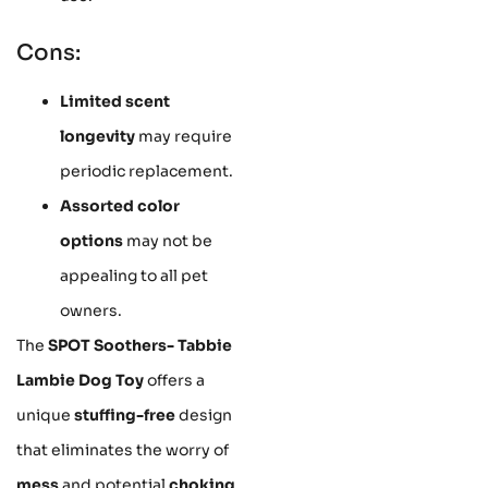
Cons:
Limited scent
longevity
may require
periodic replacement.
Assorted color
options
may not be
appealing to all pet
owners.
The
SPOT Soothers- Tabbie
Lambie Dog Toy
offers a
unique
stuffing-free
design
that eliminates the worry of
mess
and potential
choking