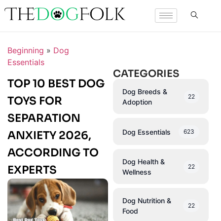
Beginning
»
Dog
Essentials
CATEGORIES
TOP 10 BEST DOG
Dog Breeds &
22
TOYS FOR
Adoption
SEPARATION
Dog Essentials
623
ANXIETY 2026,
ACCORDING TO
Dog Health &
22
EXPERTS
Wellness
Dog Nutrition &
22
Food