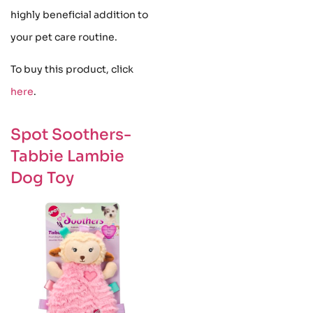
highly beneficial addition to
your pet care routine.
To buy this product, click
here
.
Spot Soothers-
Tabbie Lambie
Dog Toy