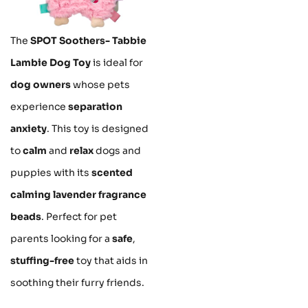
The
SPOT Soothers- Tabbie
Lambie Dog Toy
is ideal for
dog owners
whose pets
experience
separation
anxiety
. This toy is designed
to
calm
and
relax
dogs and
puppies with its
scented
calming lavender fragrance
beads
. Perfect for pet
parents looking for a
safe
,
stuffing-free
toy that aids in
soothing their furry friends.