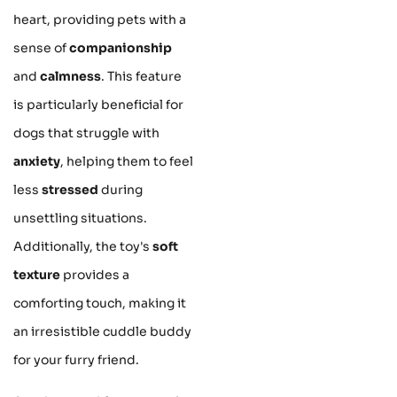
heart, providing pets with a
sense of
companionship
and
calmness
. This feature
is particularly beneficial for
dogs that struggle with
anxiety
, helping them to feel
less
stressed
during
unsettling situations.
Additionally, the toy's
soft
texture
provides a
comforting touch, making it
an irresistible cuddle buddy
for your furry friend.