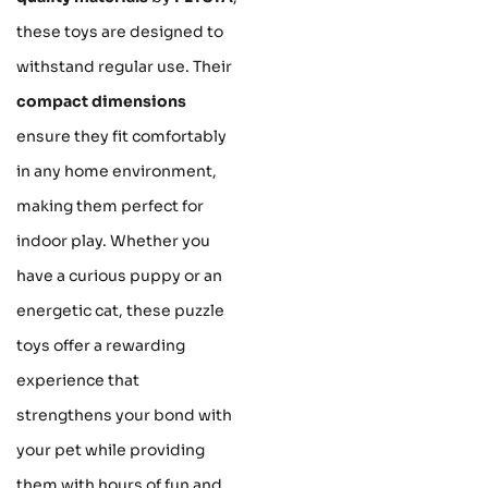
these toys are designed to
withstand regular use. Their
compact dimensions
ensure they fit comfortably
in any home environment,
making them perfect for
indoor play. Whether you
have a curious puppy or an
energetic cat, these puzzle
toys offer a rewarding
experience that
strengthens your bond with
your pet while providing
them with hours of fun and