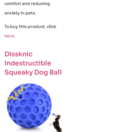
comfort and reducing
anxiety in pets.
To buy this product, click
here
.
Dissknic
Indestructible
Squeaky Dog Ball