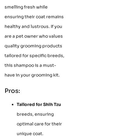
smelling fresh while
ensuring their coat remains
healthy and lustrous. If you
are a pet owner who values
quality grooming products
tailored for specific breeds,
this shampoo is a must-
have in your grooming kit.
Pros:
Tailored for Shih Tzu
breeds, ensuring
optimal care for their
unique coat.