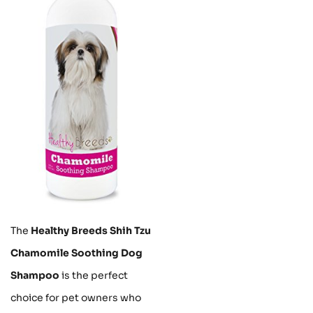
The
Healthy Breeds Shih Tzu
Chamomile Soothing Dog
Shampoo
is the perfect
choice for pet owners who