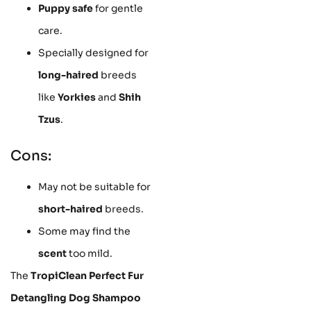
Puppy safe
for gentle
care.
Specially designed for
long-haired
breeds
like
Yorkies
and
Shih
Tzus
.
Cons:
May not be suitable for
short-haired
breeds.
Some may find the
scent
too mild.
The
TropiClean Perfect Fur
Detangling Dog Shampoo