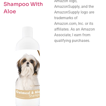
Amazon logo,
Shampoo With
AmazonSupply, and the
Aloe
AmazonSupply logo are
trademarks of
Amazon.com, Inc. or its
affiliates. As an Amazon
Associate, I earn from
qualifying purchases.