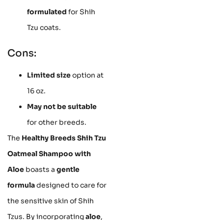
formulated
for Shih
Tzu coats.
Cons:
Limited size
option at
16 oz.
May not be suitable
for other breeds.
The
Healthy Breeds Shih Tzu
Oatmeal Shampoo with
Aloe
boasts a
gentle
formula
designed to care for
the sensitive skin of Shih
Tzus. By incorporating
aloe
,