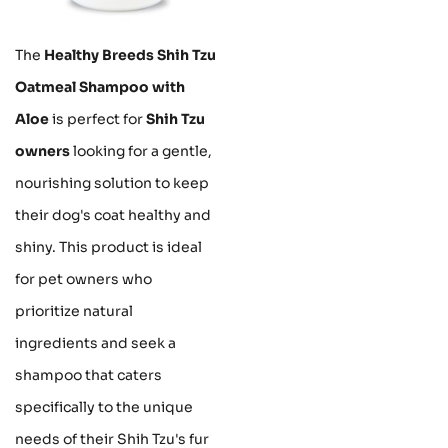
The
Healthy Breeds Shih Tzu
Oatmeal Shampoo with
Aloe
is perfect for
Shih Tzu
owners
looking for a gentle,
nourishing solution to keep
their dog's coat healthy and
shiny. This product is ideal
for pet owners who
prioritize natural
ingredients and seek a
shampoo that caters
specifically to the unique
needs of their Shih Tzu's fur