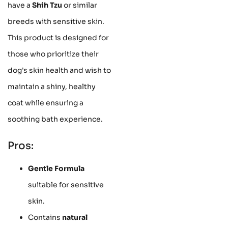
have a
Shih Tzu
or similar
breeds with sensitive skin.
This product is designed for
those who prioritize their
dog's skin health and wish to
maintain a shiny, healthy
coat while ensuring a
soothing bath experience.
Pros:
Gentle Formula
suitable for sensitive
skin.
Contains
natural