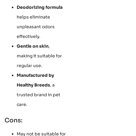
Deodorizing formula
helps eliminate
unpleasant odors
effectively.
Gentle on skin
,
making it suitable for
regular use.
Manufactured by
Healthy Breeds
, a
trusted brand in pet
care.
Cons:
May not be suitable for