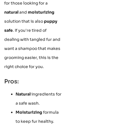
for those looking for a
natural
and
moisturizing
solution that is also
puppy
safe
. If you're tired of
dealing with tangled fur and
want a shampoo that makes
grooming easier, this is the
right choice for you.
Pros:
Natural
ingredients for
a safe wash.
Moisturizing
formula
to keep fur healthy.