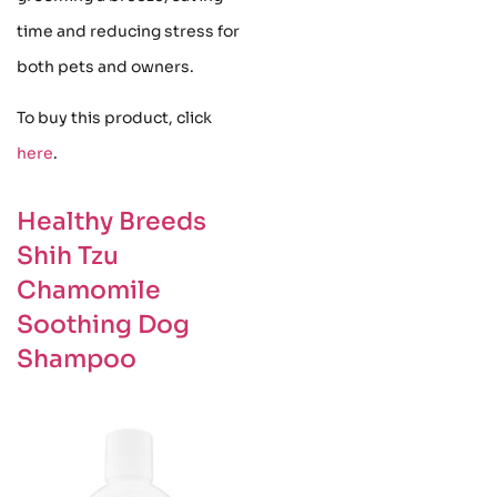
time and reducing stress for
both pets and owners.
To buy this product, click
here
.
Healthy Breeds
Shih Tzu
Chamomile
Soothing Dog
Shampoo