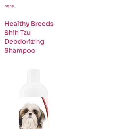
here
.
Healthy Breeds
Shih Tzu
Deodorizing
Shampoo