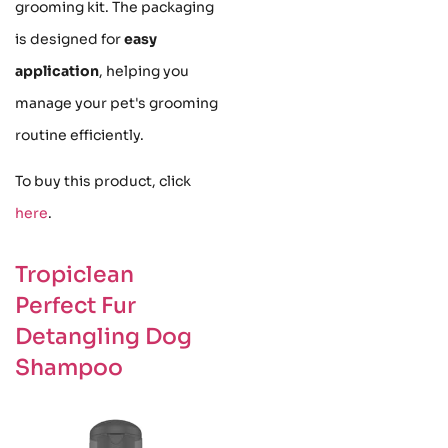
grooming kit. The packaging
is designed for
easy
application
, helping you
manage your pet's grooming
routine efficiently.
To buy this product, click
here
.
Tropiclean
Perfect Fur
Detangling Dog
Shampoo