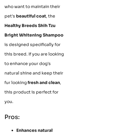
who want to maintain their
pet's
beautiful coat
, the
Healthy Breeds Shih Tzu
Bright Whitening Shampoo
is designed specifically for
this breed. If you are looking
to enhance your dog's
natural shine and keep their
fur looking
fresh and clean
,
this product is perfect for
you.
Pros:
Enhances natural