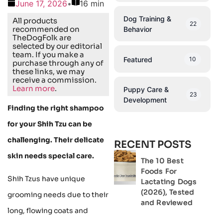
June 17, 2026
•
16 min
Dog Training &
All products
22
recommended on
Behavior
TheDogFolk are
selected by our editorial
team. If you make a
Featured
10
purchase through any of
these links, we may
receive a commission.
Learn more
.
Puppy Care &
23
Development
Finding the right shampoo
for your Shih Tzu can be
challenging. Their delicate
RECENT POSTS
skin needs special care.
The 10 Best
Foods For
Shih Tzus have unique
Lactating Dogs
(2026), Tested
grooming needs due to their
and Reviewed
long, flowing coats and