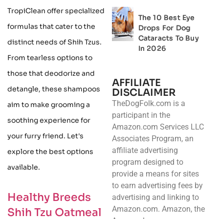
TropiClean offer specialized
The 10 Best Eye
formulas that cater to the
Drops For Dog
Cataracts To Buy
distinct needs of Shih Tzus.
In 2026
From tearless options to
those that deodorize and
AFFILIATE
detangle, these shampoos
DISCLAIMER
TheDogFolk.com is a
aim to make grooming a
participant in the
soothing experience for
Amazon.com Services LLC
your furry friend. Let's
Associates Program, an
affiliate advertising
explore the best options
program designed to
available.
provide a means for sites
to earn advertising fees by
Healthy Breeds
advertising and linking to
Amazon.com. Amazon, the
Shih Tzu Oatmeal