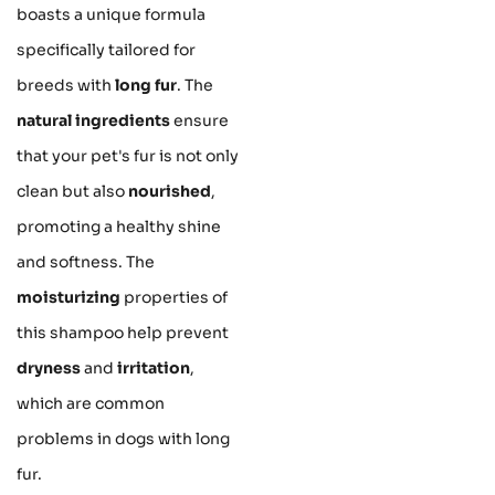
boasts a unique formula
specifically tailored for
breeds with
long fur
. The
natural ingredients
ensure
that your pet's fur is not only
clean but also
nourished
,
promoting a healthy shine
and softness. The
moisturizing
properties of
this shampoo help prevent
dryness
and
irritation
,
which are common
problems in dogs with long
fur.