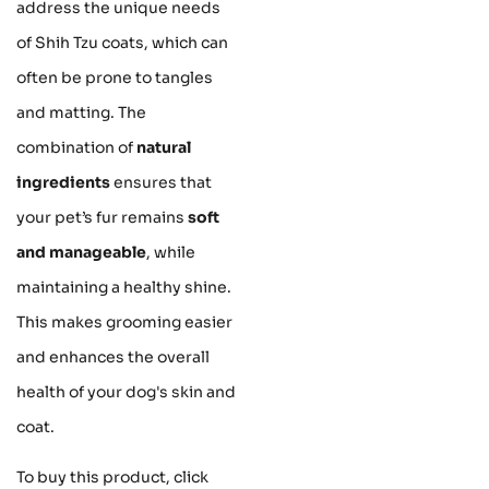
address the unique needs
of Shih Tzu coats, which can
often be prone to tangles
and matting. The
combination of
natural
ingredients
ensures that
your pet’s fur remains
soft
and manageable
, while
maintaining a healthy shine.
This makes grooming easier
and enhances the overall
health of your dog's skin and
coat.
To buy this product, click