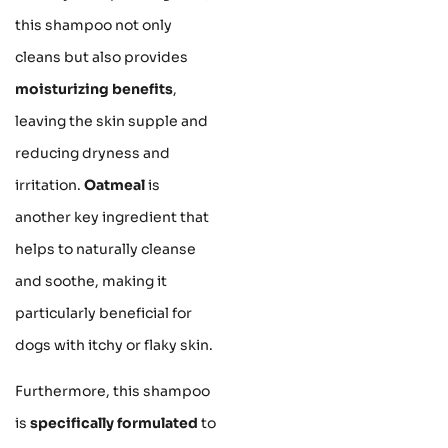
this shampoo not only
cleans but also provides
moisturizing benefits
,
leaving the skin supple and
reducing dryness and
irritation.
Oatmeal
is
another key ingredient that
helps to naturally cleanse
and soothe, making it
particularly beneficial for
dogs with itchy or flaky skin.
Furthermore, this shampoo
is
specifically formulated
to