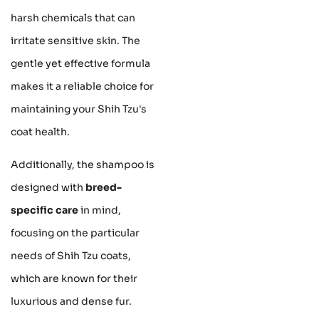
harsh chemicals that can
irritate sensitive skin. The
gentle yet effective formula
makes it a reliable choice for
maintaining your Shih Tzu's
coat health.
Additionally, the shampoo is
designed with
breed-
specific care
in mind,
focusing on the particular
needs of Shih Tzu coats,
which are known for their
luxurious and dense fur.