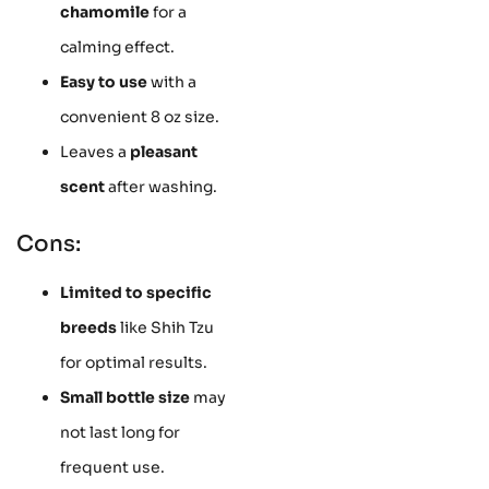
chamomile
for a
calming effect.
Easy to use
with a
convenient 8 oz size.
Leaves a
pleasant
scent
after washing.
Cons:
Limited to specific
breeds
like Shih Tzu
for optimal results.
Small bottle size
may
not last long for
frequent use.