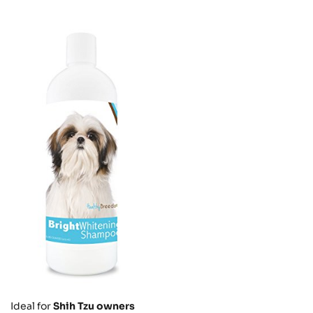
Ideal for
Shih Tzu owners