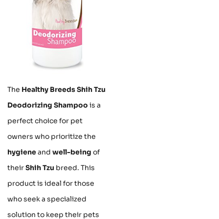
The
Healthy Breeds Shih Tzu
Deodorizing Shampoo
is a
perfect choice for pet
owners who prioritize the
hygiene
and
well-being
of
their
Shih Tzu
breed. This
product is ideal for those
who seek a specialized
solution to keep their pets