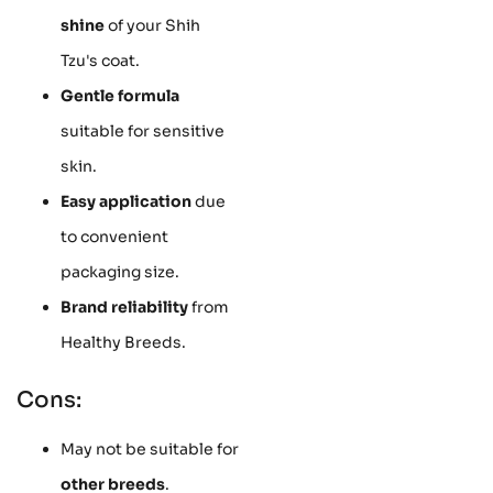
shine
of your Shih
Tzu's coat.
Gentle formula
suitable for sensitive
skin.
Easy application
due
to convenient
packaging size.
Brand reliability
from
Healthy Breeds.
Cons:
May not be suitable for
other breeds
.