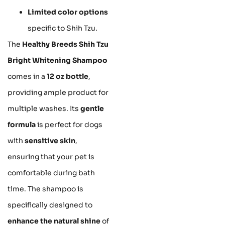
Limited color options
specific to Shih Tzu.
The
Healthy Breeds Shih Tzu
Bright Whitening Shampoo
comes in a
12 oz bottle
,
providing ample product for
multiple washes. Its
gentle
formula
is perfect for dogs
with
sensitive skin
,
ensuring that your pet is
comfortable during bath
time. The shampoo is
specifically designed to
enhance the natural shine
of