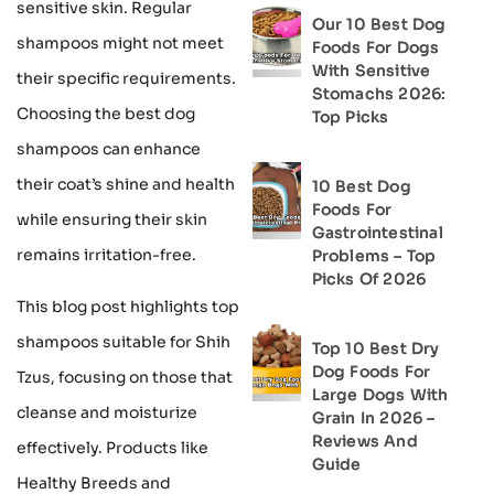
sensitive skin. Regular
Our 10 Best Dog
shampoos might not meet
Foods For Dogs
With Sensitive
their specific requirements.
Stomachs 2026:
Choosing the best dog
Top Picks
shampoos can enhance
their coat’s shine and health
10 Best Dog
Foods For
while ensuring their skin
Gastrointestinal
remains irritation-free.
Problems – Top
Picks Of 2026
This blog post highlights top
shampoos suitable for Shih
Top 10 Best Dry
Dog Foods For
Tzus, focusing on those that
Large Dogs With
cleanse and moisturize
Grain In 2026 –
Reviews And
effectively. Products like
Guide
Healthy Breeds and