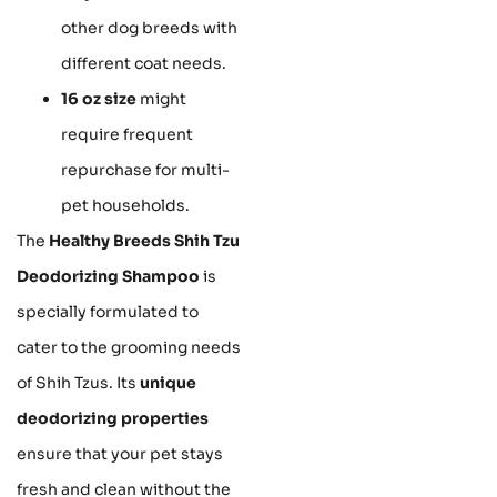
other dog breeds with
different coat needs.
16 oz size
might
require frequent
repurchase for multi-
pet households.
The
Healthy Breeds Shih Tzu
Deodorizing Shampoo
is
specially formulated to
cater to the grooming needs
of Shih Tzus. Its
unique
deodorizing properties
ensure that your pet stays
fresh and clean without the