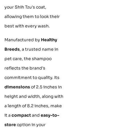
your Shih Tzu's coat,
allowing them to look their
best with every wash.
Manufactured by
Healthy
Breeds
, a trusted name in
pet care, the shampoo
reflects the brand's
commitment to quality. Its
dimensions
of 2.5 inches in
height and width, along with
a length of 8.2 inches, make
it a
compact
and
easy-to-
store
option in your