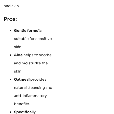
and skin.
Pros:
Gentle formula
suitable for sensitive
skin.
Aloe
helps to soothe
and moisturize the
skin.
Oatmeal
provides
natural cleansing and
anti-inflammatory
benefits.
Specifically