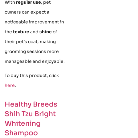
With
regular use
, pet
owners can expect a
noticeable improvement in
the
texture
and
shine
of
their pet's coat, making
grooming sessions more
manageable and enjoyable.
To buy this product, click
here
.
Healthy Breeds
Shih Tzu Bright
Whitening
Shampoo