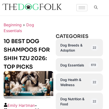
Beginning
»
Dog
Essentials
CATEGORIES
10 BEST DOG
Dog Breeds &
22
SHAMPOOS FOR
Adoption
SHIH TZU 2026:
Dog Essentials
619
TOP PICKS
Dog Health &
22
Wellness
Dog Nutrition &
22
Food
Emily Hartman
•