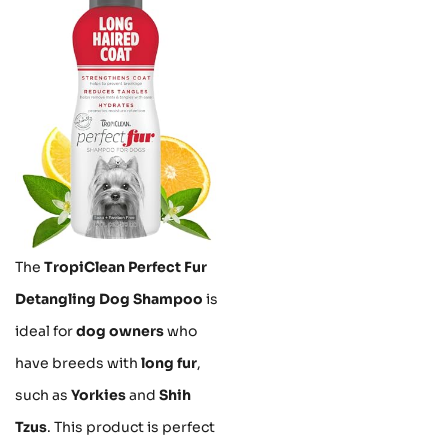
The
TropiClean Perfect Fur
Detangling Dog Shampoo
is
ideal for
dog owners
who
have breeds with
long fur
,
such as
Yorkies
and
Shih
Tzus
. This product is perfect