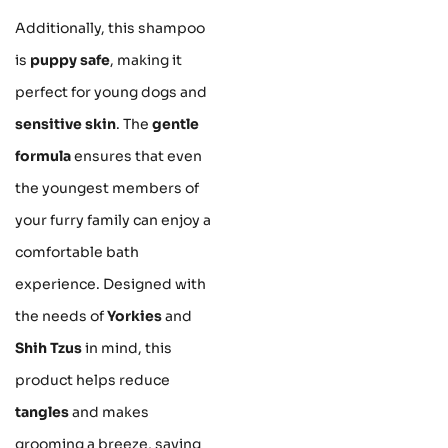
Additionally, this shampoo
is
puppy safe
, making it
perfect for young dogs and
sensitive skin
. The
gentle
formula
ensures that even
the youngest members of
your furry family can enjoy a
comfortable bath
experience. Designed with
the needs of
Yorkies
and
Shih Tzus
in mind, this
product helps reduce
tangles
and makes
grooming a breeze, saving