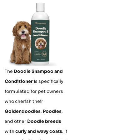
The
Doodle Shampoo and
Conditioner
is specifically
formulated for pet owners
who cherish their
Goldendoodles
,
Poodles
,
and other
Doodle breeds
with
curly and wavy coats
. If