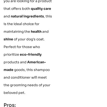
you are looking for a product
that offers both
quality care
and
natural ingredients
, this
is the ideal choice for
maintaining the
health
and
shine
of your dog's coat.
Perfect for those who
prioritize
eco-friendly
products and
American-
made
goods, this shampoo
and conditioner will meet
the grooming needs of your
beloved pet.
Pros: