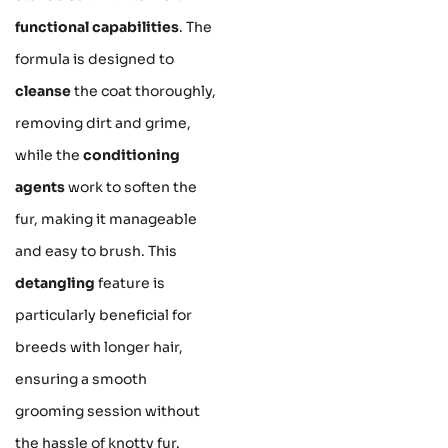
functional capabilities
. The
formula is designed to
cleanse
the coat thoroughly,
removing dirt and grime,
while the
conditioning
agents
work to soften the
fur, making it manageable
and easy to brush. This
detangling
feature is
particularly beneficial for
breeds with longer hair,
ensuring a smooth
grooming session without
the hassle of knotty fur.