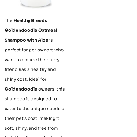
The
Healthy Breeds
Goldendoodle Oatmeal
Shampoo with Aloe
is
perfect for pet owners who
want to ensure their furry
friend has a healthy and
shiny coat. Ideal for
Goldendoodle
owners, this
shampoo is designed to
cater to the unique needs of
their pet's coat, making it
soft, shiny, and free from