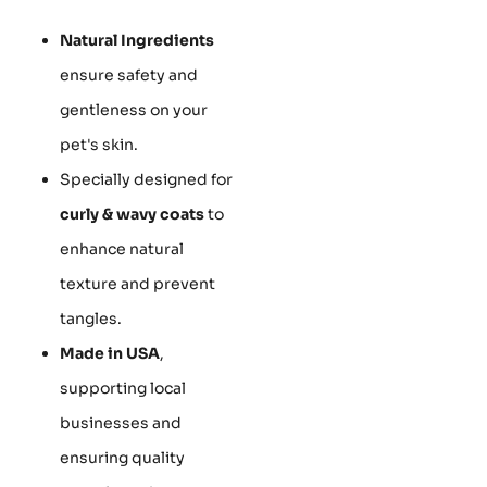
Natural Ingredients
ensure safety and
gentleness on your
pet's skin.
Specially designed for
curly & wavy coats
to
enhance natural
texture and prevent
tangles.
Made in USA
,
supporting local
businesses and
ensuring quality