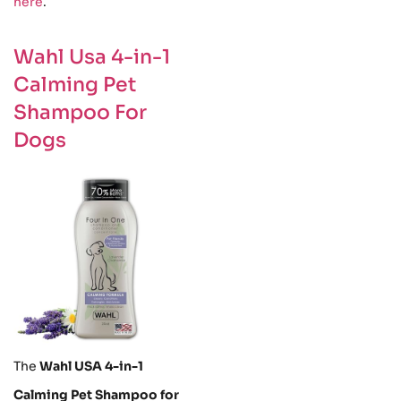
here
.
Wahl Usa 4-in-1
Calming Pet
Shampoo For
Dogs
The
Wahl USA 4-in-1
Calming Pet Shampoo for