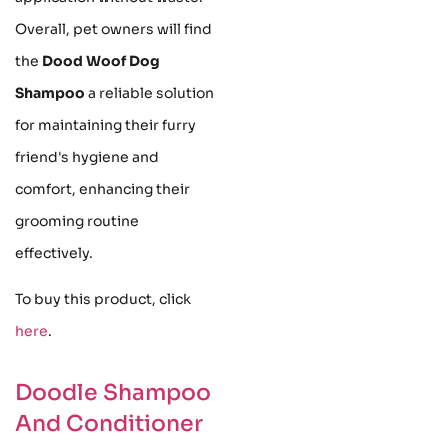
Overall, pet owners will find
the
Dood Woof Dog
Shampoo
a reliable solution
for maintaining their furry
friend's hygiene and
comfort, enhancing their
grooming routine
effectively.
To buy this product, click
here
.
Doodle Shampoo
And Conditioner