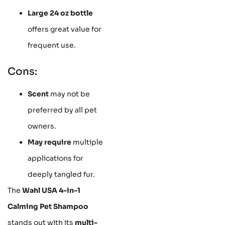
Large 24 oz bottle
offers great value for
frequent use.
Cons:
Scent
may not be
preferred by all pet
owners.
May require
multiple
applications for
deeply tangled fur.
The
Wahl USA 4-in-1
Calming Pet Shampoo
stands out with its
multi-