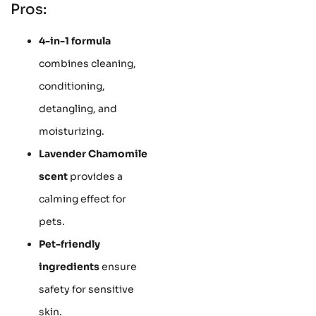
Pros:
4-in-1 formula
combines cleaning,
conditioning,
detangling, and
moisturizing.
Lavender Chamomile
scent
provides a
calming effect for
pets.
Pet-friendly
ingredients
ensure
safety for sensitive
skin.