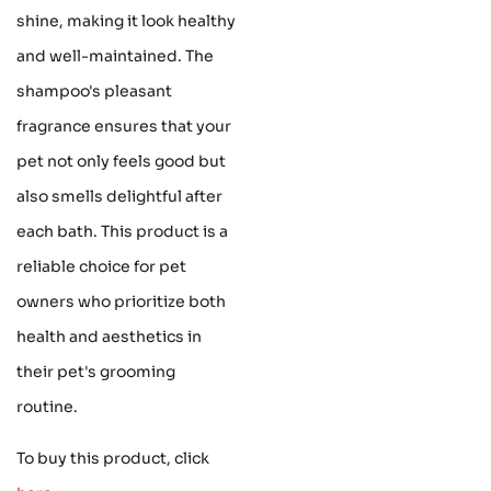
shine, making it look healthy
and well-maintained. The
shampoo's pleasant
fragrance ensures that your
pet not only feels good but
also smells delightful after
each bath. This product is a
reliable choice for pet
owners who prioritize both
health and aesthetics in
their pet's grooming
routine.
To buy this product, click