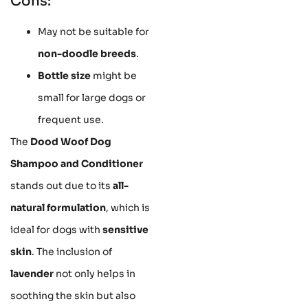
Cons:
May not be suitable for
non-doodle breeds
.
Bottle size
might be
small for large dogs or
frequent use.
The
Dood Woof Dog
Shampoo and Conditioner
stands out due to its
all-
natural formulation
, which is
ideal for dogs with
sensitive
skin
. The inclusion of
lavender
not only helps in
soothing the skin but also