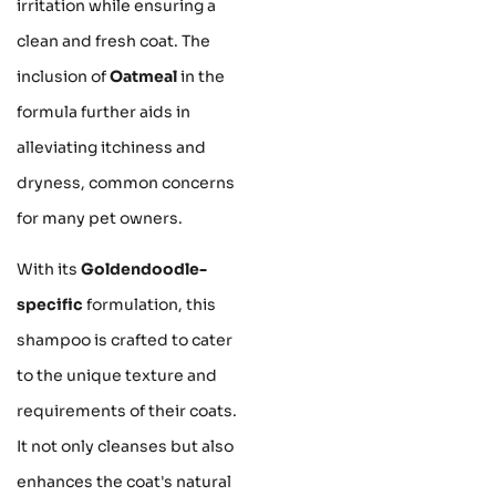
irritation while ensuring a
clean and fresh coat. The
inclusion of
Oatmeal
in the
formula further aids in
alleviating itchiness and
dryness, common concerns
for many pet owners.
With its
Goldendoodle-
specific
formulation, this
shampoo is crafted to cater
to the unique texture and
requirements of their coats.
It not only cleanses but also
enhances the coat's natural