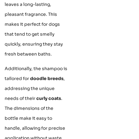
leaves a long-lasting,
pleasant fragrance. This
makes it perfect for dogs
that tend to get smelly
quickly, ensuring they stay
fresh between baths.
Additionally, the shampoo is
tailored for
doodle breeds
,
addressing the unique
needs of their
curly coats
.
The dimensions of the
bottle make it easy to
handle, allowing for precise
application without waste.