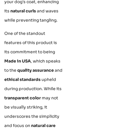
your dog's coat, enhancing
its
natural curls
and waves
while preventing tangling.
One of the standout
features of this product is
its commitment to being
Made in USA
, which speaks
to the
quality assurance
and
ethical standards
upheld
during production. While its
transparent color
may not
be visually striking, it
underscores the simplicity
and focus on
natural care