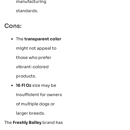
manufacturing
standards.
Cons:
The
transparent color
might not appeal to
those who prefer
vibrant-colored
products.
16 Fl Oz
size may be
insufficient for owners
of multiple dogs or
larger breeds.
The
Freshly Bailey
brand has