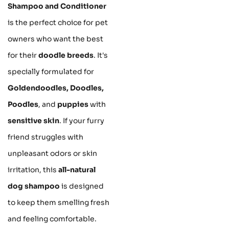
Shampoo and Conditioner
is the perfect choice for pet
owners who want the best
for their
doodle breeds
. It's
specially formulated for
Goldendoodles, Doodles,
Poodles
, and
puppies
with
sensitive skin
. If your furry
friend struggles with
unpleasant odors or skin
irritation, this
all-natural
dog shampoo
is designed
to keep them smelling fresh
and feeling comfortable.