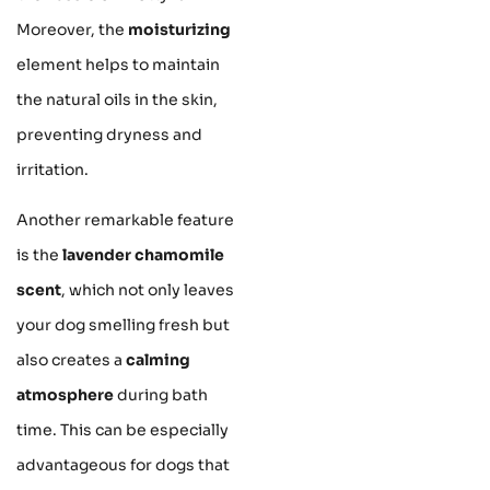
Moreover, the
moisturizing
element helps to maintain
the natural oils in the skin,
preventing dryness and
irritation.
Another remarkable feature
is the
lavender chamomile
scent
, which not only leaves
your dog smelling fresh but
also creates a
calming
atmosphere
during bath
time. This can be especially
advantageous for dogs that