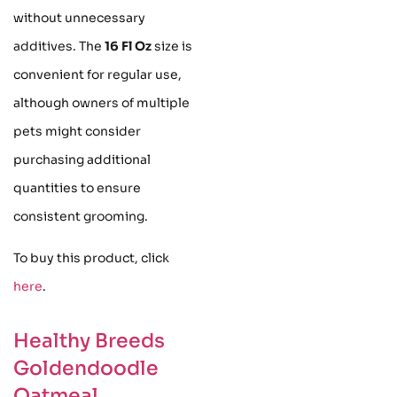
without unnecessary
additives. The
16 Fl Oz
size is
convenient for regular use,
although owners of multiple
pets might consider
purchasing additional
quantities to ensure
consistent grooming.
To buy this product, click
here
.
Healthy Breeds
Goldendoodle
Oatmeal