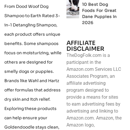
10 Best Dog
From Dood Woof Dog
Foods For Great
Shampoo to Earth Rated 3-
Dane Puppies In
2026
in-1 Detangling Shampoo,
each product offers unique
AFFILIATE
benefits. Some shampoos
DISCLAIMER
focus on moisturizing, while
TheDogFolk.com is a
others are designed for
participant in the
Amazon.com Services LLC
smelly dogs or puppies.
Associates Program, an
Brands like Wahl and Hartz
affiliate advertising
offer formulas that address
program designed to
provide a means for sites
dry skin and itch relief.
to earn advertising fees by
Exploring these products
advertising and linking to
can help ensure your
Amazon.com. Amazon, the
Amazon logo,
Goldendoodle stays clean,