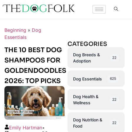
Beginning
»
Dog
Essentials
CATEGORIES
THE 10 BEST DOG
Dog Breeds &
22
SHAMPOOS FOR
Adoption
GOLDENDOODLES
Dog Essentials
625
2026: TOP PICKS
Dog Health &
22
Wellness
Dog Nutrition &
22
Food
Emily Hartman
•