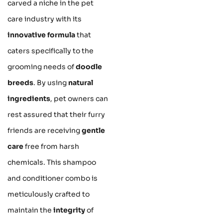
carved a niche in the pet
care industry with its
innovative formula
that
caters specifically to the
grooming needs of
doodle
breeds
. By using
natural
ingredients
, pet owners can
rest assured that their furry
friends are receiving
gentle
care
free from harsh
chemicals. This shampoo
and conditioner combo is
meticulously crafted to
maintain the
integrity
of