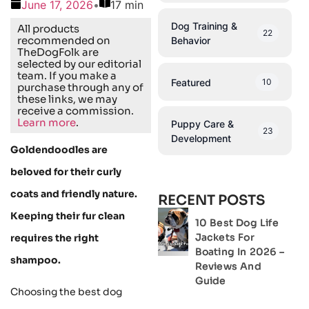
June 17, 2026
•
17 min
Dog Training &
All products
22
recommended on
Behavior
TheDogFolk are
selected by our editorial
team. If you make a
Featured
10
purchase through any of
these links, we may
receive a commission.
Learn more
.
Puppy Care &
23
Development
Goldendoodles are
beloved for their curly
coats and friendly nature.
RECENT POSTS
Keeping their fur clean
10 Best Dog Life
Jackets For
requires the right
Boating In 2026 –
shampoo.
Reviews And
Guide
Choosing the best dog