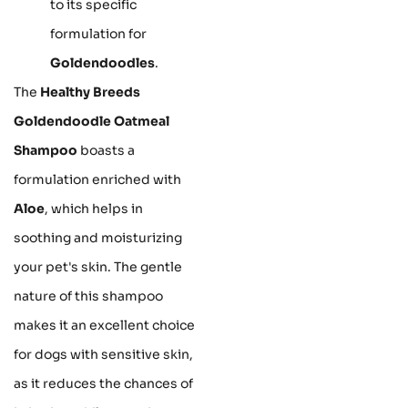
to its specific
formulation for
Goldendoodles
.
The
Healthy Breeds
Goldendoodle Oatmeal
Shampoo
boasts a
formulation enriched with
Aloe
, which helps in
soothing and moisturizing
your pet's skin. The gentle
nature of this shampoo
makes it an excellent choice
for dogs with sensitive skin,
as it reduces the chances of