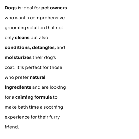
Dogs
is ideal for
pet owners
who want a comprehensive
grooming solution that not
only
cleans
but also
conditions, detangles,
and
moisturizes
their dog's
coat. It is perfect for those
who prefer
natural
ingredients
and are looking
for a
calming formula
to
make bath time a soothing
experience for their furry
friend.