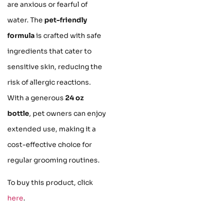
are anxious or fearful of
water. The
pet-friendly
formula
is crafted with safe
ingredients that cater to
sensitive skin, reducing the
risk of allergic reactions.
With a generous
24 oz
bottle
, pet owners can enjoy
extended use, making it a
cost-effective choice for
regular grooming routines.
To buy this product, click
here
.