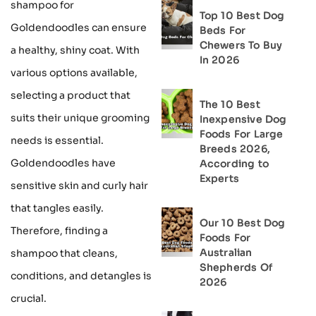
shampoo for
Top 10 Best Dog
Goldendoodles can ensure
Beds For
Chewers To Buy
a healthy, shiny coat. With
In 2026
various options available,
selecting a product that
The 10 Best
suits their unique grooming
Inexpensive Dog
Foods For Large
needs is essential.
Breeds 2026,
Goldendoodles have
According to
Experts
sensitive skin and curly hair
that tangles easily.
Our 10 Best Dog
Therefore, finding a
Foods For
Australian
shampoo that cleans,
Shepherds Of
conditions, and detangles is
2026
crucial.