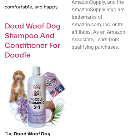
AmazonSupply, and the
comfortable, and happy.
AmazonSupply logo are
trademarks of
Amazon.com, Inc. or its
Dood Woof Dog
affiliates. As an Amazon
Shampoo And
Associate, I earn from
Conditioner For
qualifying purchases.
Doodle
The
Dood Woof Dog