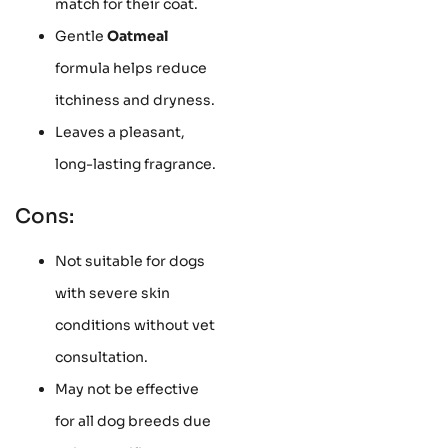
match for their coat.
Gentle
Oatmeal
formula helps reduce
itchiness and dryness.
Leaves a pleasant,
long-lasting fragrance.
Cons:
Not suitable for dogs
with severe skin
conditions without vet
consultation.
May not be effective
for all dog breeds due