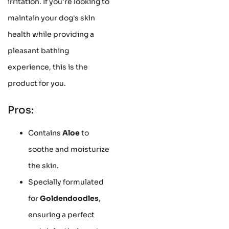
irritation. If you're looking to
maintain your dog's skin
health while providing a
pleasant bathing
experience, this is the
product for you.
Pros:
Contains
Aloe
to
soothe and moisturize
the skin.
Specially formulated
for
Goldendoodles
,
ensuring a perfect