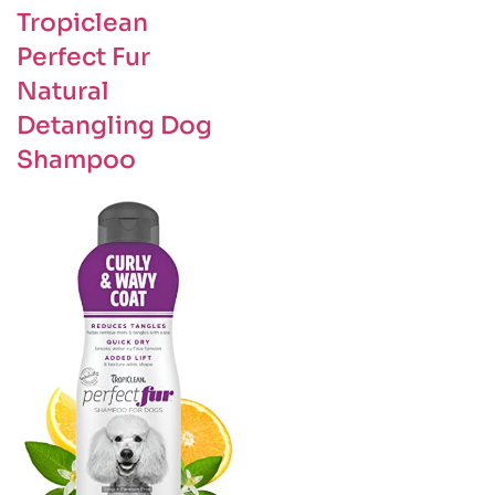
Tropiclean
Perfect Fur
Natural
Detangling Dog
Shampoo