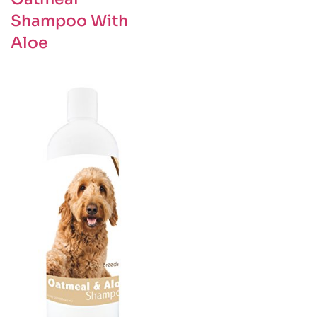
Shampoo With
Aloe