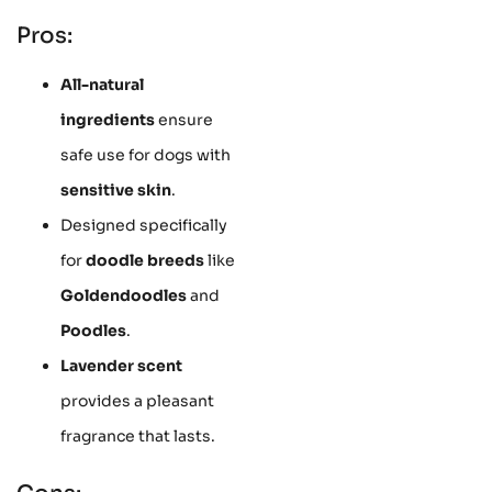
Pros:
All-natural
ingredients
ensure
safe use for dogs with
sensitive skin
.
Designed specifically
for
doodle breeds
like
Goldendoodles
and
Poodles
.
Lavender scent
provides a pleasant
fragrance that lasts.