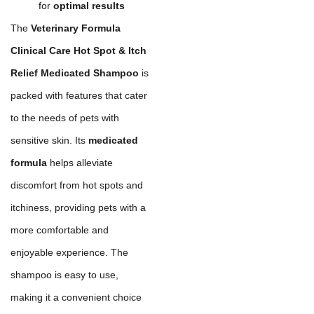
for
optimal results
The
Veterinary Formula
Clinical Care Hot Spot & Itch
Relief Medicated Shampoo
is
packed with features that cater
to the needs of pets with
sensitive skin. Its
medicated
formula
helps alleviate
discomfort from hot spots and
itchiness, providing pets with a
more comfortable and
enjoyable experience. The
shampoo is easy to use,
making it a convenient choice