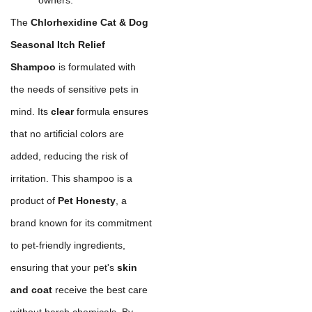
The
Chlorhexidine Cat & Dog
Seasonal Itch Relief
Shampoo
is formulated with
the needs of sensitive pets in
mind. Its
clear
formula ensures
that no artificial colors are
added, reducing the risk of
irritation. This shampoo is a
product of
Pet Honesty
, a
brand known for its commitment
to pet-friendly ingredients,
ensuring that your pet's
skin
and coat
receive the best care
without harsh chemicals. By