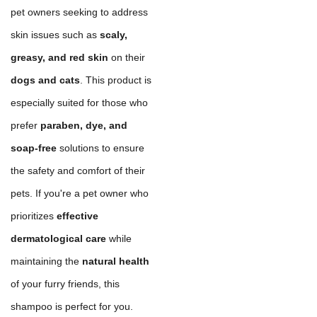
pet owners seeking to address
skin issues such as
scaly,
greasy, and red skin
on their
dogs and cats
. This product is
especially suited for those who
prefer
paraben, dye, and
soap-free
solutions to ensure
the safety and comfort of their
pets. If you're a pet owner who
prioritizes
effective
dermatological care
while
maintaining the
natural health
of your furry friends, this
shampoo is perfect for you.