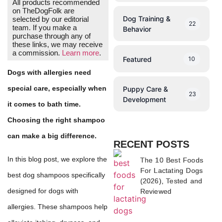
All products recommended
on TheDogFolk are
Dog Training &
selected by our editorial
22
team. If you make a
Behavior
purchase through any of
these links, we may receive
a commission.
Learn more
.
Featured
10
Dogs with allergies need
special care, especially when
Puppy Care &
23
Development
it comes to bath time.
Choosing the right shampoo
can make a big difference.
RECENT POSTS
In this blog post, we explore the
The 10 Best Foods
For Lactating Dogs
best dog shampoos specifically
(2026), Tested and
designed for dogs with
Reviewed
allergies. These shampoos help