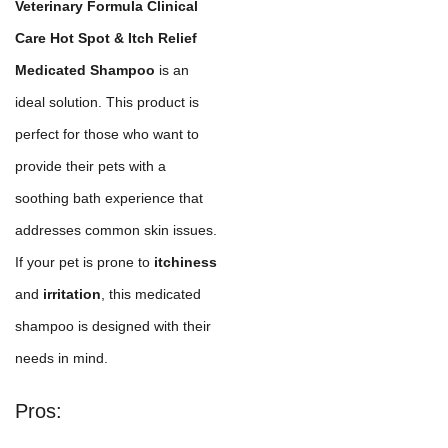
Veterinary Formula Clinical
Care Hot Spot & Itch Relief
Medicated Shampoo
is an
ideal solution. This product is
perfect for those who want to
provide their pets with a
soothing bath experience that
addresses common skin issues.
If your pet is prone to
itchiness
and
irritation
, this medicated
shampoo is designed with their
needs in mind.
Pros: