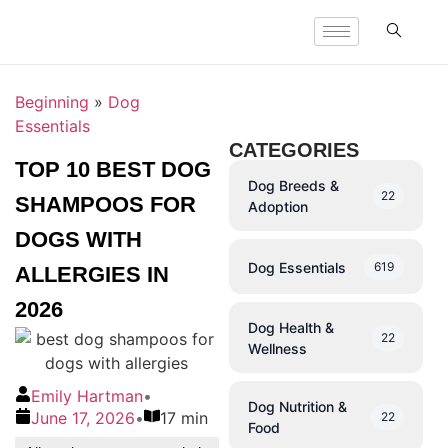
Beginning
»
Dog
Essentials
CATEGORIES
TOP 10 BEST DOG
Dog Breeds &
22
SHAMPOOS FOR
Adoption
DOGS WITH
Dog Essentials
619
ALLERGIES IN
2026
Dog Health &
22
Wellness
Emily Hartman
•
Dog Nutrition &
June 17, 2026
•
17 min
22
Food