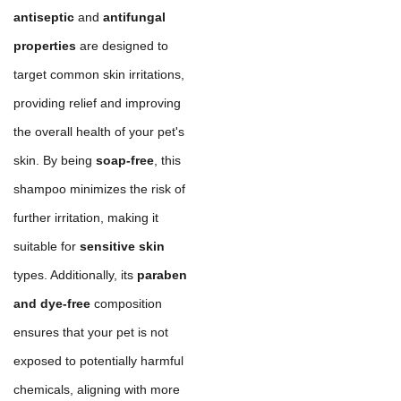
antiseptic
and
antifungal
properties
are designed to
target common skin irritations,
providing relief and improving
the overall health of your pet's
skin. By being
soap-free
, this
shampoo minimizes the risk of
further irritation, making it
suitable for
sensitive skin
types. Additionally, its
paraben
and dye-free
composition
ensures that your pet is not
exposed to potentially harmful
chemicals, aligning with more