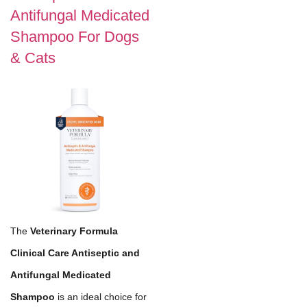
Antifungal Medicated
Shampoo For Dogs
& Cats
The
Veterinary Formula
Clinical Care Antiseptic and
Antifungal Medicated
Shampoo
is an ideal choice for