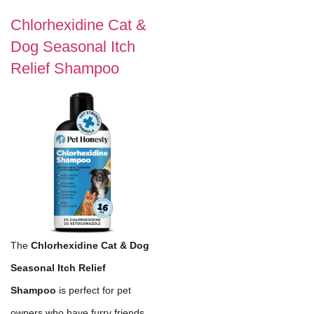
Chlorhexidine Cat &
Dog Seasonal Itch
Relief Shampoo
The
Chlorhexidine Cat & Dog
Seasonal Itch Relief
Shampoo
is perfect for pet
owners who have furry friends