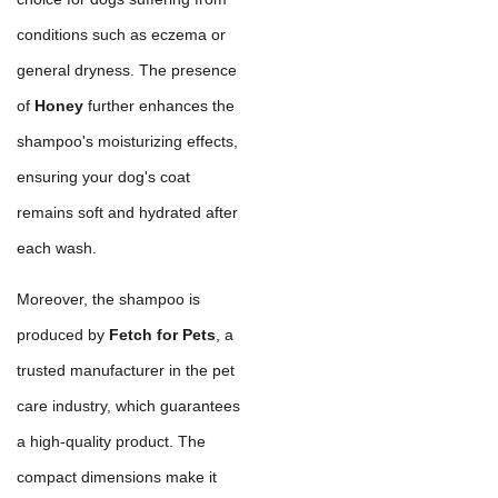
conditions such as eczema or
general dryness. The presence
of
Honey
further enhances the
shampoo's moisturizing effects,
ensuring your dog's coat
remains soft and hydrated after
each wash.
Moreover, the shampoo is
produced by
Fetch for Pets
, a
trusted manufacturer in the pet
care industry, which guarantees
a high-quality product. The
compact dimensions make it