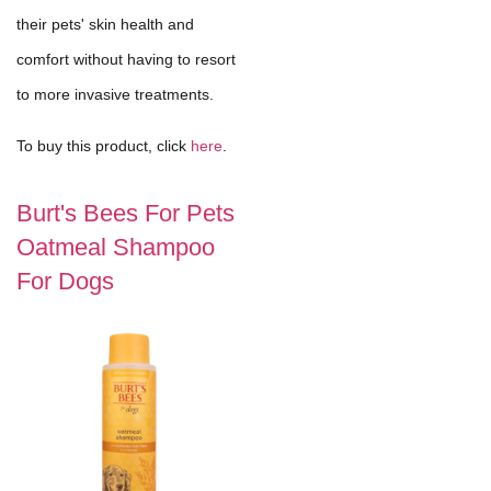
their pets' skin health and
comfort without having to resort
to more invasive treatments.
To buy this product, click
here
.
Burt's Bees For Pets
Oatmeal Shampoo
For Dogs