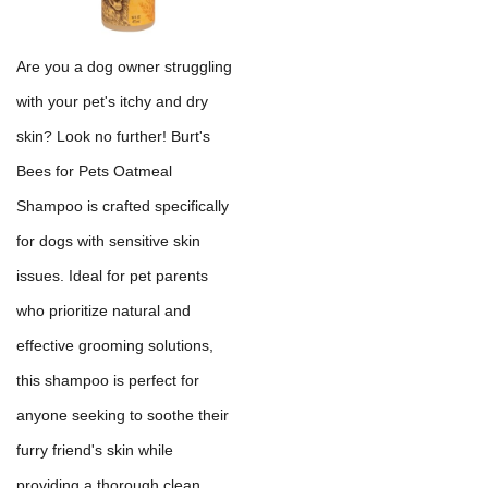
Are you a dog owner struggling
with your pet's itchy and dry
skin? Look no further! Burt's
Bees for Pets Oatmeal
Shampoo is crafted specifically
for dogs with sensitive skin
issues. Ideal for pet parents
who prioritize natural and
effective grooming solutions,
this shampoo is perfect for
anyone seeking to soothe their
furry friend's skin while
providing a thorough clean.