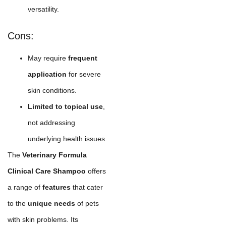
versatility.
Cons:
May require
frequent
application
for severe
skin conditions.
Limited to topical use
,
not addressing
underlying health issues.
The
Veterinary Formula
Clinical Care Shampoo
offers
a range of
features
that cater
to the
unique needs
of pets
with skin problems. Its