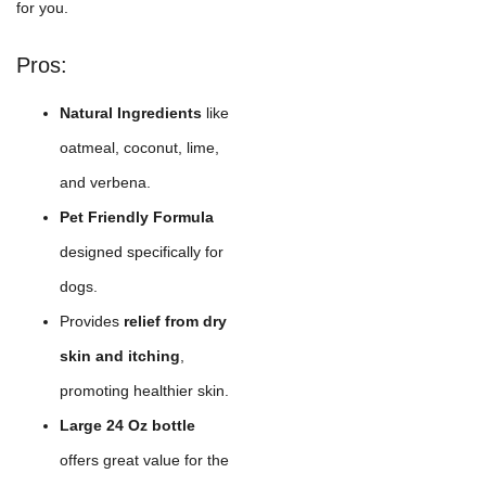
for you.
Pros:
Natural Ingredients
like
oatmeal, coconut, lime,
and verbena.
Pet Friendly Formula
designed specifically for
dogs.
Provides
relief from dry
skin and itching
,
promoting healthier skin.
Large 24 Oz bottle
offers great value for the