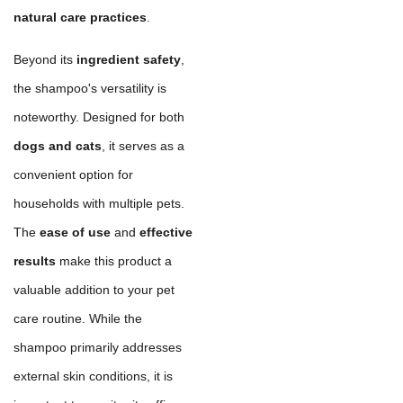
natural care practices
.
Beyond its
ingredient safety
,
the shampoo's versatility is
noteworthy. Designed for both
dogs and cats
, it serves as a
convenient option for
households with multiple pets.
The
ease of use
and
effective
results
make this product a
valuable addition to your pet
care routine. While the
shampoo primarily addresses
external skin conditions, it is