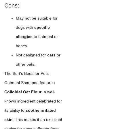
Cons:
May not be suitable for
dogs with
specific
allergies
to oatmeal or
honey.
Not designed for
cats
or
other pets.
The Burt's Bees for Pets
Oatmeal Shampoo features
Colloidal Oat Flour
, a well-
known ingredient celebrated for
its ability to
soothe irritated
skin
. This makes it an excellent
choice for dogs suffering from