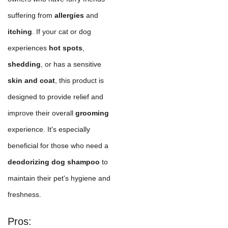
suffering from
allergies
and
itching
. If your cat or dog
experiences
hot spots
,
shedding
, or has a sensitive
skin and coat
, this product is
designed to provide relief and
improve their overall
grooming
experience. It's especially
beneficial for those who need a
deodorizing dog shampoo
to
maintain their pet's hygiene and
freshness.
Pros: