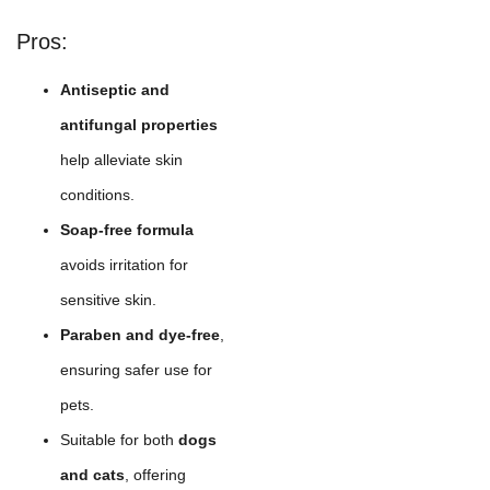
Pros:
Antiseptic and
antifungal properties
help alleviate skin
conditions.
Soap-free formula
avoids irritation for
sensitive skin.
Paraben and dye-free
,
ensuring safer use for
pets.
Suitable for both
dogs
and cats
, offering