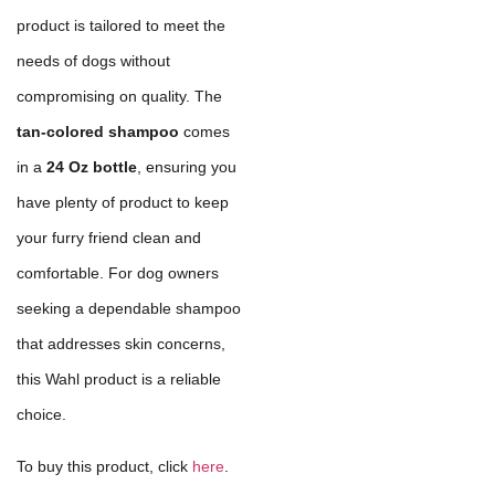
product is tailored to meet the
needs of dogs without
compromising on quality. The
tan-colored shampoo
comes
in a
24 Oz bottle
, ensuring you
have plenty of product to keep
your furry friend clean and
comfortable. For dog owners
seeking a dependable shampoo
that addresses skin concerns,
this Wahl product is a reliable
choice.
To buy this product, click
here
.