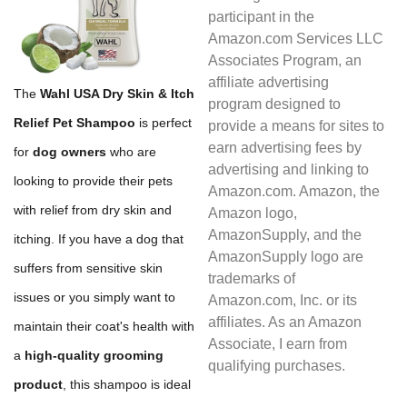
participant in the
Amazon.com Services LLC
Associates Program, an
affiliate advertising
The
Wahl USA Dry Skin & Itch
program designed to
Relief Pet Shampoo
is perfect
provide a means for sites to
earn advertising fees by
for
dog owners
who are
advertising and linking to
looking to provide their pets
Amazon.com. Amazon, the
with relief from dry skin and
Amazon logo,
AmazonSupply, and the
itching. If you have a dog that
AmazonSupply logo are
suffers from sensitive skin
trademarks of
issues or you simply want to
Amazon.com, Inc. or its
affiliates. As an Amazon
maintain their coat's health with
Associate, I earn from
a
high-quality grooming
qualifying purchases.
product
, this shampoo is ideal