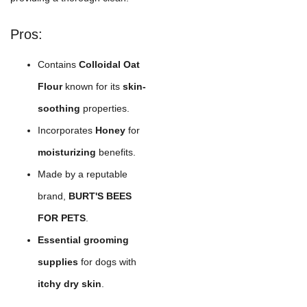
Pros:
Contains
Colloidal Oat
Flour
known for its
skin-
soothing
properties.
Incorporates
Honey
for
moisturizing
benefits.
Made by a reputable
brand,
BURT'S BEES
FOR PETS
.
Essential grooming
supplies
for dogs with
itchy dry skin
.