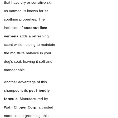
that have dry or sensitive skin,
as oatmeal is known for its
soothing properties. The
inclusion of
coconut lime
verbena
adds a refreshing
scent while helping to maintain
the moisture balance in your
dog's coat, leaving it soft and
manageable.
Another advantage of this
shampoo is its
pet-friendly
formula
. Manufactured by
Wahl Clipper Corp
, a trusted
name in pet grooming, this