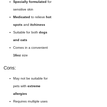
Specially formulated
for
sensitive skin
Medicated
to relieve
hot
spots
and
itchiness
Suitable for both
dogs
and cats
Comes in a convenient
16oz
size
Cons:
May not be suitable for
pets with
extreme
allergies
Requires multiple uses