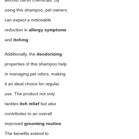
using this shampoo, pet owners
can expect a noticeable
reduction in
allergy symptoms
and
itching
.
Additionally, the
deodorizing
properties of this shampoo help
in managing pet odors, making
it an ideal choice for regular
use. The product not only
tackles
itch relief
but also
contributes to an overall
improved
grooming routine
.
The benefits extend to