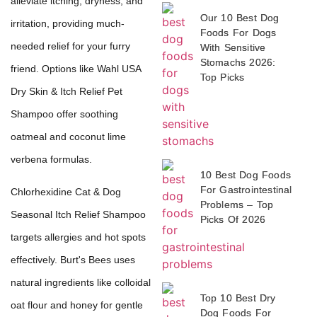
alleviate itching, dryness, and
Our 10 Best Dog
irritation, providing much-
Foods For Dogs
needed relief for your furry
With Sensitive
Stomachs 2026:
friend. Options like Wahl USA
Top Picks
Dry Skin & Itch Relief Pet
Shampoo offer soothing
oatmeal and coconut lime
verbena formulas.
10 Best Dog Foods
For Gastrointestinal
Chlorhexidine Cat & Dog
Problems – Top
Seasonal Itch Relief Shampoo
Picks Of 2026
targets allergies and hot spots
effectively. Burt's Bees uses
natural ingredients like colloidal
Top 10 Best Dry
oat flour and honey for gentle
Dog Foods For