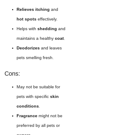
Relieves itching
and
hot spots
effectively.
Helps with
shedding
and
maintains a healthy
coat
.
Deodorizes
and leaves
pets smelling fresh.
Cons:
May not be suitable for
pets with specific
skin
conditions
.
Fragrance
might not be
preferred by all pets or
owners.