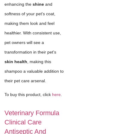
enhancing the
shine
and
softness of your pet's coat,
making them look and feel
healthier. With consistent use,
pet owners will see a
transformation in their pet's
skin health
, making this
shampoo a valuable addition to
their pet care arsenal.
To buy this product, click
here
.
Veterinary Formula
Clinical Care
Antiseptic And