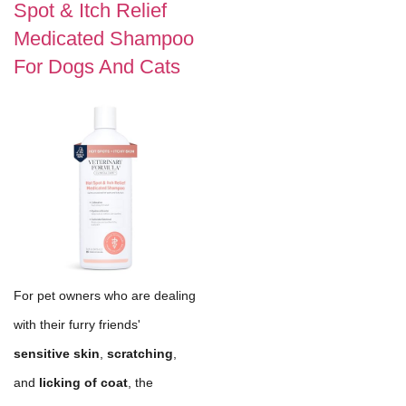
Spot & Itch Relief
Medicated Shampoo
For Dogs And Cats
For pet owners who are dealing
with their furry friends'
sensitive skin
,
scratching
,
and
licking of coat
, the