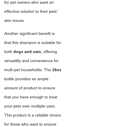
for pet owners who want an
effective solution to their pets’
skin issues.
Another significant benefit is
that this shampoo is suitable for
both
dogs and cats
, offering
versatility and convenience for
multi-pet households. The
16oz
bottle provides an ample
amount of product to ensure
that you have enough to treat
your pets over multiple uses.
This product is a reliable choice
for those who want to ensure