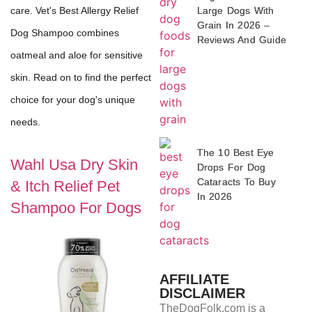
Large Dogs With
care. Vet's Best Allergy Relief
Grain In 2026 –
Dog Shampoo combines
Reviews And Guide
oatmeal and aloe for sensitive
skin. Read on to find the perfect
choice for your dog's unique
needs.
The 10 Best Eye
Wahl Usa Dry Skin
Drops For Dog
Cataracts To Buy
& Itch Relief Pet
In 2026
Shampoo For Dogs
AFFILIATE
DISCLAIMER
TheDogFolk.com is a