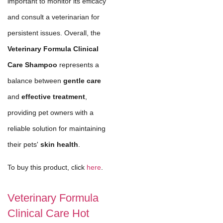
important to monitor its efficacy
and consult a veterinarian for
persistent issues. Overall, the
Veterinary Formula Clinical
Care Shampoo
represents a
balance between
gentle care
and
effective treatment
,
providing pet owners with a
reliable solution for maintaining
their pets'
skin health
.
To buy this product, click
here
.
Veterinary Formula
Clinical Care Hot