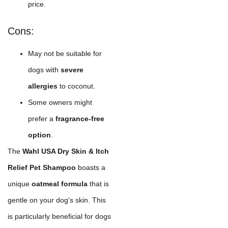
price.
Cons:
May not be suitable for
dogs with
severe
allergies
to coconut.
Some owners might
prefer a
fragrance-free
option
.
The
Wahl USA Dry Skin & Itch
Relief Pet Shampoo
boasts a
unique
oatmeal formula
that is
gentle on your dog's skin. This
is particularly beneficial for dogs