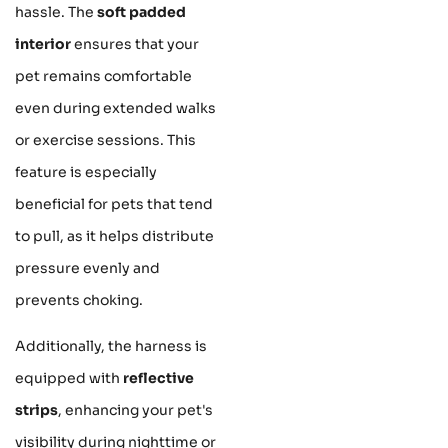
hassle. The
soft padded
interior
ensures that your
pet remains comfortable
even during extended walks
or exercise sessions. This
feature is especially
beneficial for pets that tend
to pull, as it helps distribute
pressure evenly and
prevents choking.
Additionally, the harness is
equipped with
reflective
strips
, enhancing your pet's
visibility during nighttime or