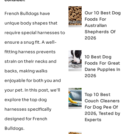
Our 10 Best Dog
French Bulldogs have
Foods For
unique body shapes that
Australian
Shepherds Of
require special harnesses to
2026
ensure a snug fit. A well-
fitting harness prevents
10 Best Dog
strain on their necks and
Foods For Great
Dane Puppies In
backs, making walks
2026
enjoyable for both you and
your pet. In this post, we'll
Top 10 Best
explore the top dog
Couch Cleaners
For Dog Pee Of
harnesses specifically
2026, Tested by
designed for French
Experts
Bulldogs.