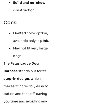
Solid and no-chew
construction.
Cons:
Limited color option,
available only in
pink
.
May not fit very large
dogs.
The
Patas Lague Dog
Harness
stands out for its
step-in design
, which
makes it incredibly easy to
put on and take off, saving
you time and avoiding any