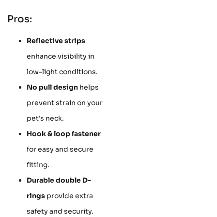
Pros:
Reflective strips
enhance visibility in
low-light conditions.
No pull design
helps
prevent strain on your
pet's neck.
Hook & loop fastener
for easy and secure
fitting.
Durable double D-
rings
provide extra
safety and security.