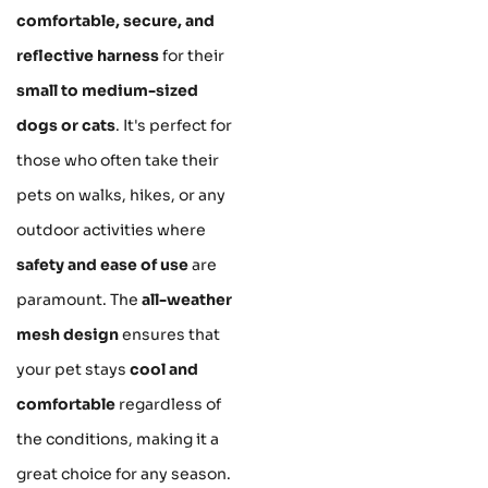
comfortable, secure, and
reflective harness
for their
small to medium-sized
dogs or cats
. It's perfect for
those who often take their
pets on walks, hikes, or any
outdoor activities where
safety and ease of use
are
paramount. The
all-weather
mesh design
ensures that
your pet stays
cool and
comfortable
regardless of
the conditions, making it a
great choice for any season.