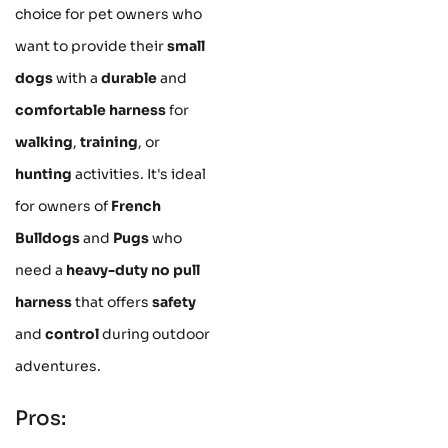
choice for pet owners who
want to provide their
small
dogs
with a
durable
and
comfortable harness
for
walking
,
training
, or
hunting
activities. It's ideal
for owners of
French
Bulldogs
and
Pugs
who
need a
heavy-duty no pull
harness
that offers
safety
and
control
during outdoor
adventures.
Pros: