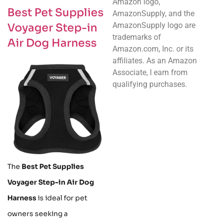
Amazon logo,
Best Pet Supplies
AmazonSupply, and the
AmazonSupply logo are
Voyager Step-in
trademarks of
Air Dog Harness
Amazon.com, Inc. or its
affiliates. As an Amazon
Associate, I earn from
qualifying purchases.
The
Best Pet Supplies
Voyager Step-in Air Dog
Harness
is ideal for pet
owners seeking a