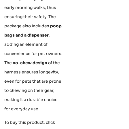
early morning walks, thus
ensuring their safety. The
package also includes
poop
bags and a dispenser
,
adding an element of
convenience for pet owners.
The
no-chew design
of the
harness ensures longevity,
even for pets that are prone
to chewing on their gear,
making it a durable choice
for everyday use.
To buy this product, click