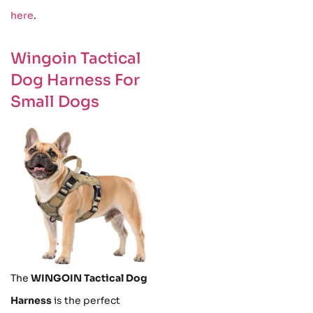
here
.
Wingoin Tactical
Dog Harness For
Small Dogs
The
WINGOIN Tactical Dog
Harness
is the perfect