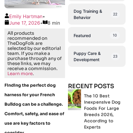
Dog Training &
22
Emily Hartman
•
Behavior
June 17, 2026
•
8 min
All products
Featured
10
recommended on
TheDogFolk are
selected by our editorial
team. If you make a
Puppy Care &
23
purchase through any of
Development
these links, we may
receive a commission.
Learn more
.
Finding the perfect dog
RECENT POSTS
harness for your French
The 10 Best
Inexpensive Dog
Bulldog can be a challenge.
Foods For Large
Comfort, safety, and ease of
Breeds 2026,
According to
use are key factors to
Experts
consider.