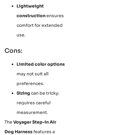
Lightweight
construction
ensures
comfort for extended
use.
Cons:
Limited color options
may not suit all
preferences.
Sizing
can be tricky;
requires careful
measurement.
The
Voyager Step-in Air
Dog Harness
features a