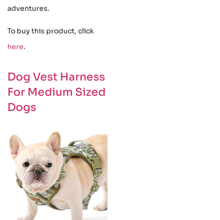
adventures.
To buy this product, click
here
.
Dog Vest Harness
For Medium Sized
Dogs