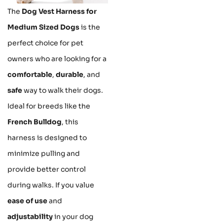
The
Dog Vest Harness for
Medium Sized Dogs
is the
perfect choice for pet
owners who are looking for a
comfortable
,
durable
, and
safe
way to walk their dogs.
Ideal for breeds like the
French Bulldog
, this
harness is designed to
minimize pulling and
provide better control
during walks. If you value
ease of use
and
adjustability
in your dog