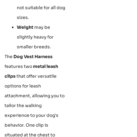
not suitable for all dog
sizes.
Weight
may be
slightly heavy for
smaller breeds.
The
Dog Vest Harness
features two
metal leash
clips
that offer versatile
options for leash
attachment, allowing you to
tailor the walking
experience to your dog's
behavior. One clip is
situated at the chest to