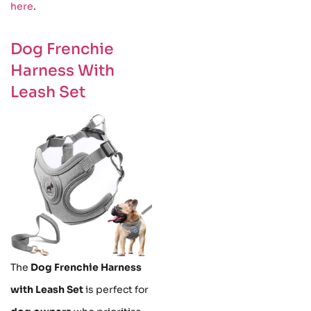
here
.
Dog Frenchie
Harness With
Leash Set
The
Dog Frenchie Harness
with Leash Set
is perfect for