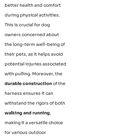
better health and comfort
during physical activities.
This is crucial for dog
owners concerned about
the long-term well-being of
their pets, as it helps avoid
potential injuries associated
with pulling. Moreover, the
durable construction
of the
harness ensures it can
withstand the rigors of both
walking and running
,
making it a versatile choice
for various outdoor