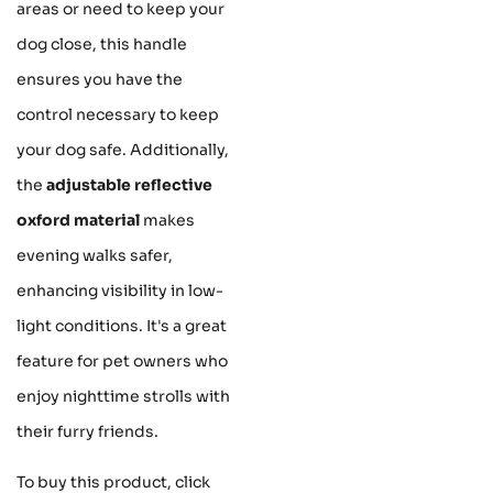
areas or need to keep your
dog close, this handle
ensures you have the
control necessary to keep
your dog safe. Additionally,
the
adjustable reflective
oxford material
makes
evening walks safer,
enhancing visibility in low-
light conditions. It's a great
feature for pet owners who
enjoy nighttime strolls with
their furry friends.
To buy this product, click