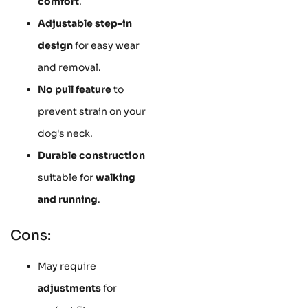
comfort
.
Adjustable step-in
design
for easy wear
and removal.
No pull feature
to
prevent strain on your
dog's neck.
Durable construction
suitable for
walking
and running
.
Cons:
May require
adjustments
for