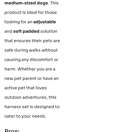
medium-sized dogs
. This
product is ideal for those
looking for an
adjustable
and
soft padded
solution
that ensures their pets are
safe during walks without
causing any discomfort or
harm. Whether you are a
new pet parent or have an
active pet that loves
outdoor adventures, this
harness set is designed to
cater to your needs.
Pros: