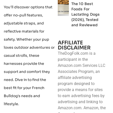
The 10 Best
You'll discover options that
Foods For
Lactating Dogs
offer no-pull features,
(2026), Tested
adjustable straps, and
and Reviewed
reflective materials for
safety. Whether your pup
AFFILIATE
DISCLAIMER
loves outdoor adventures or
TheDogFolk.com is a
casual strolls, these
participant in the
harnesses provide the
Amazon.com Services LLC
Associates Program, an
support and comfort they
affiliate advertising
need. Dive in to find the
program designed to
best fit for your French
provide a means for sites
to earn advertising fees by
Bulldog's needs and
advertising and linking to
lifestyle.
Amazon.com. Amazon, the