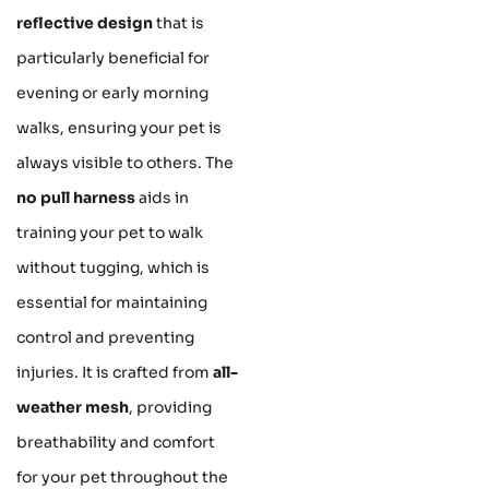
reflective design
that is
particularly beneficial for
evening or early morning
walks, ensuring your pet is
always visible to others. The
no pull harness
aids in
training your pet to walk
without tugging, which is
essential for maintaining
control and preventing
injuries. It is crafted from
all-
weather mesh
, providing
breathability and comfort
for your pet throughout the