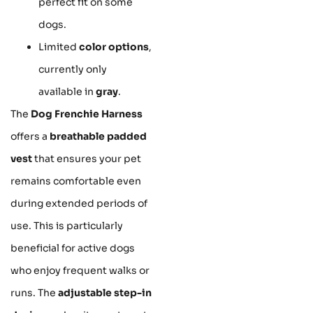
perfect fit on some
dogs.
Limited
color options
,
currently only
available in
gray
.
The
Dog Frenchie Harness
offers a
breathable padded
vest
that ensures your pet
remains comfortable even
during extended periods of
use. This is particularly
beneficial for active dogs
who enjoy frequent walks or
runs. The
adjustable step-in