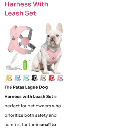
Harness With
Leash Set
The
Patas Lague Dog
Harness with Leash Set
is
perfect for pet owners who
prioritize both safety and
comfort for their
small to