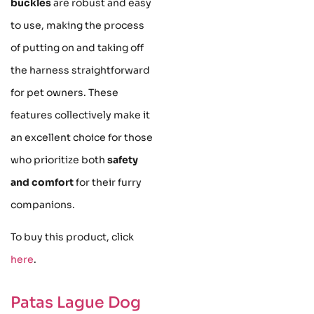
buckles
are robust and easy
to use, making the process
of putting on and taking off
the harness straightforward
for pet owners. These
features collectively make it
an excellent choice for those
who prioritize both
safety
and comfort
for their furry
companions.
To buy this product, click
here
.
Patas Lague Dog