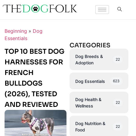
Beginning
»
Dog
Essentials
CATEGORIES
TOP 10 BEST DOG
Dog Breeds &
22
HARNESSES FOR
Adoption
FRENCH
Dog Essentials
623
BULLDOGS
(2026), TESTED
Dog Health &
22
AND REVIEWED
Wellness
Dog Nutrition &
22
Food