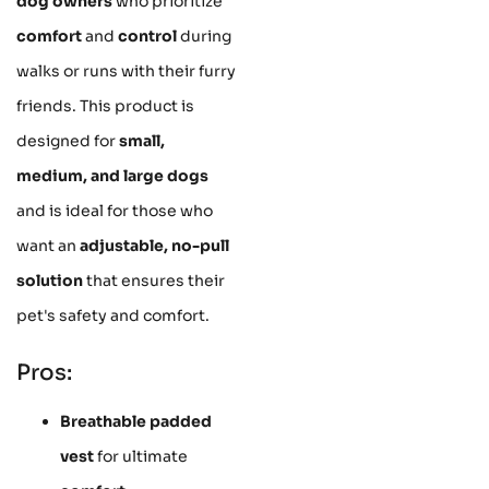
dog owners
who prioritize
comfort
and
control
during
walks or runs with their furry
friends. This product is
designed for
small,
medium, and large dogs
and is ideal for those who
want an
adjustable, no-pull
solution
that ensures their
pet's safety and comfort.
Pros:
Breathable padded
vest
for ultimate