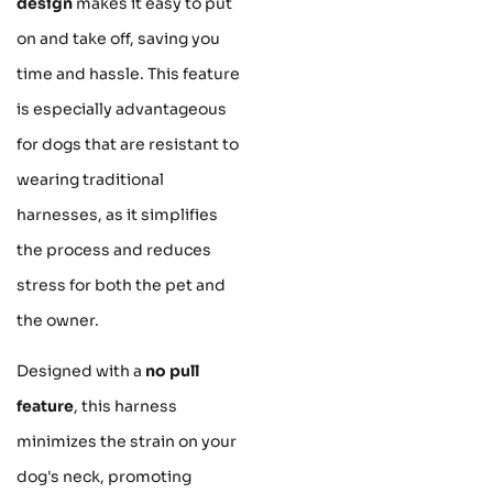
design
makes it easy to put
on and take off, saving you
time and hassle. This feature
is especially advantageous
for dogs that are resistant to
wearing traditional
harnesses, as it simplifies
the process and reduces
stress for both the pet and
the owner.
Designed with a
no pull
feature
, this harness
minimizes the strain on your
dog's neck, promoting