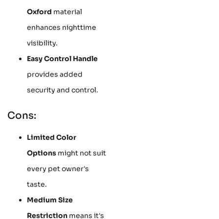
Oxford
material
enhances nighttime
visibility.
Easy Control Handle
provides added
security and control.
Cons:
Limited Color
Options
might not suit
every pet owner's
taste.
Medium Size
Restriction
means it's