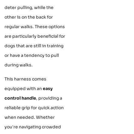
deter pulling, while the
other is on the back for
regular walks. These options
are particularly beneficial for
dogs that are still in training
or have a tendency to pull
during walks.
This harness comes
equipped with an
easy
control handle
, providing a
reliable grip for quick action
when needed. Whether
you're navigating crowded