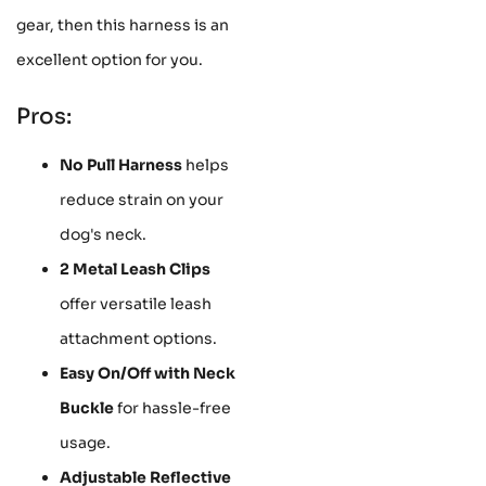
gear, then this harness is an
excellent option for you.
Pros:
No Pull Harness
helps
reduce strain on your
dog's neck.
2 Metal Leash Clips
offer versatile leash
attachment options.
Easy On/Off with Neck
Buckle
for hassle-free
usage.
Adjustable Reflective