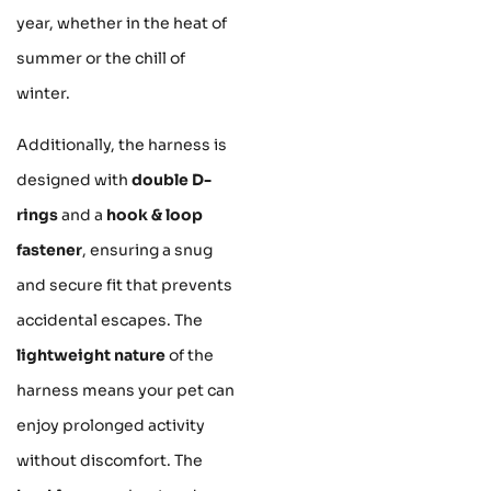
year, whether in the heat of
summer or the chill of
winter.
Additionally, the harness is
designed with
double D-
rings
and a
hook & loop
fastener
, ensuring a snug
and secure fit that prevents
accidental escapes. The
lightweight nature
of the
harness means your pet can
enjoy prolonged activity
without discomfort. The