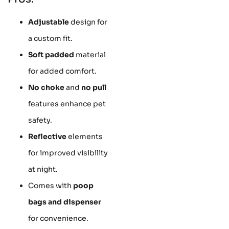
Adjustable
design for
a custom fit.
Soft padded
material
for added comfort.
No choke
and
no pull
features enhance pet
safety.
Reflective
elements
for improved visibility
at night.
Comes with
poop
bags and dispenser
for convenience.