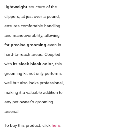
lightweight
structure of the
clippers, at just over a pound,
ensures comfortable handling
and maneuverability, allowing
for
precise grooming
even in
hard-to-reach areas. Coupled
with its
sleek black color
, this
grooming kit not only performs
well but also looks professional,
making it a valuable addition to
any pet owner's grooming
arsenal.
To buy this product, click
here
.