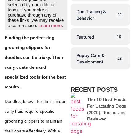
selected by our editorial
team. If you make a
Dog Training &
22
purchase through any of
Behavior
these links, we may receive
a commission.
Learn more
.
Featured
10
Finding the perfect dog
grooming clippers for
Puppy Care &
doodles can be tricky. Their
23
Development
curly coats demand
specialized tools for the best
results.
RECENT POSTS
The 10 Best Foods
Doodles, known for their unique
For Lactating Dogs
curly hair, require specific
(2026), Tested and
Reviewed
grooming clippers to maintain
their coats effectively. With a