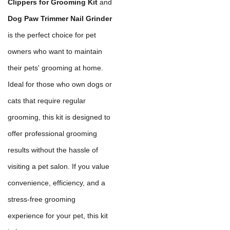
Clippers for Grooming Kit
and
Dog Paw Trimmer Nail Grinder
is the perfect choice for pet
owners who want to maintain
their pets' grooming at home.
Ideal for those who own dogs or
cats that require regular
grooming, this kit is designed to
offer professional grooming
results without the hassle of
visiting a pet salon. If you value
convenience, efficiency, and a
stress-free grooming
experience for your pet, this kit