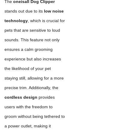
The
oneisall Dog Clipper
stands out due to its
low noise
technology
, which is crucial for
pets that are sensitive to loud
sounds. This feature not only
ensures a calm grooming
experience but also increases
the likelihood of your pet
staying still, allowing for a more
precise trim. Additionally, the
cordless design
provides
users with the freedom to
groom without being tethered to
a power outlet, making it