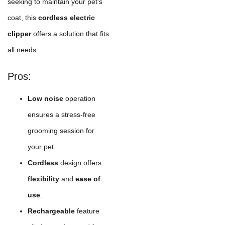
seeking to maintain your pet's
coat, this
cordless electric
clipper
offers a solution that fits
all needs.
Pros:
Low noise
operation
ensures a stress-free
grooming session for
your pet.
Cordless
design offers
flexibility
and
ease of
use
.
Rechargeable
feature