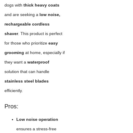
dogs with
thick heavy coats
and are seeking a
low noise,
rechargeable cordless
shaver
. This product is perfect
for those who prioritize
easy
grooming
at home, especially if
they want a
waterproof
solution that can handle
stainless steel blades
efficiently.
Pros:
Low noise operation
ensures a stress-free