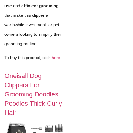
use
and
efficient grooming
that make this clipper a
worthwhile investment for pet
owners looking to simplify their
grooming routine.
To buy this product, click
here
.
Oneisall Dog
Clippers For
Grooming Doodles
Poodles Thick Curly
Hair