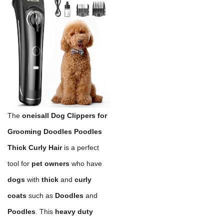
The
oneisall Dog Clippers for
Grooming Doodles Poodles
Thick Curly Hair
is a perfect
tool for
pet owners
who have
dogs
with
thick
and
curly
coats
such as
Doodles
and
Poodles
. This
heavy duty