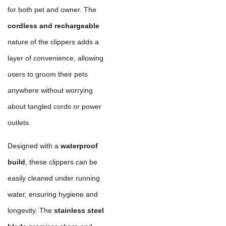
for both pet and owner. The
cordless and rechargeable
nature of the clippers adds a
layer of convenience, allowing
users to groom their pets
anywhere without worrying
about tangled cords or power
outlets.
Designed with a
waterproof
build
, these clippers can be
easily cleaned under running
water, ensuring hygiene and
longevity. The
stainless steel