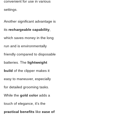
convenient for use in various
settings.
Another significant advantage is
its
rechargeable capability
,
which saves money in the long
run and is environmentally
friendly compared to disposable
batteries. The
lightweight
build
of the clipper makes it
easy to maneuver, especially
for detailed grooming tasks.
While the
gold color
adds a
touch of elegance, it's the
practical benefits
like
ease of