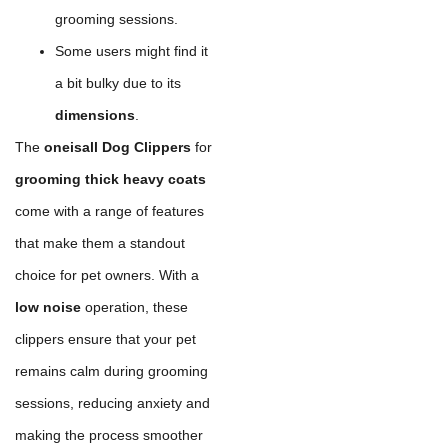
grooming sessions.
Some users might find it
a bit bulky due to its
dimensions
.
The
oneisall Dog Clippers
for
grooming thick heavy coats
come with a range of features
that make them a standout
choice for pet owners. With a
low noise
operation, these
clippers ensure that your pet
remains calm during grooming
sessions, reducing anxiety and
making the process smoother