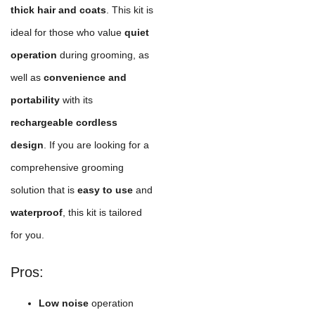
thick hair and coats
. This kit is
ideal for those who value
quiet
operation
during grooming, as
well as
convenience and
portability
with its
rechargeable cordless
design
. If you are looking for a
comprehensive grooming
solution that is
easy to use
and
waterproof
, this kit is tailored
for you.
Pros:
Low noise
operation