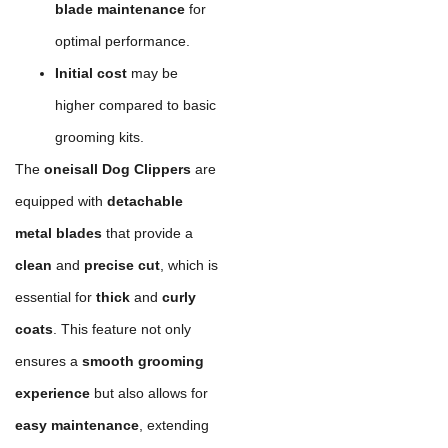
blade maintenance
for
optimal performance.
Initial cost
may be
higher compared to basic
grooming kits.
The
oneisall Dog Clippers
are
equipped with
detachable
metal blades
that provide a
clean
and
precise cut
, which is
essential for
thick
and
curly
coats
. This feature not only
ensures a
smooth grooming
experience
but also allows for
easy maintenance
, extending