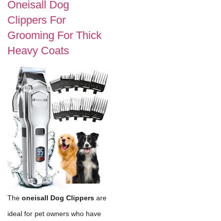
Oneisall Dog
Clippers For
Grooming For Thick
Heavy Coats
The
oneisall Dog Clippers
are
ideal for pet owners who have