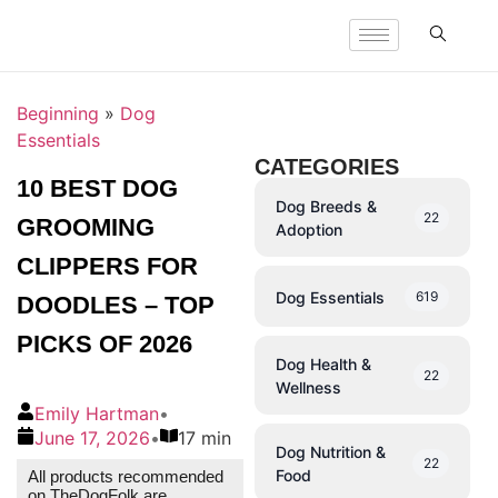
Beginning
»
Dog
Essentials
CATEGORIES
10 BEST DOG
Dog Breeds &
22
GROOMING
Adoption
CLIPPERS FOR
Dog Essentials
619
DOODLES – TOP
PICKS OF 2026
Dog Health &
22
Wellness
Emily Hartman
•
June 17, 2026
•
17 min
Dog Nutrition &
22
Food
All products recommended
on TheDogFolk are