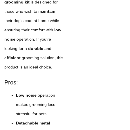
grooming kit
is designed for
those who wish to
maintain
their dog's coat at home while
ensuring their comfort with
low
noise
operation. If you're
looking for a
durable
and
efficient
grooming solution, this
product is an ideal choice.
Pros:
Low noise
operation
makes grooming less
stressful for pets.
Detachable metal