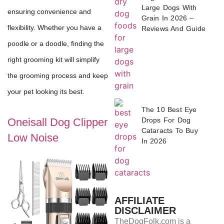
Large Dogs With
ensuring convenience and
Grain In 2026 –
flexibility. Whether you have a
Reviews And Guide
poodle or a doodle, finding the
right grooming kit will simplify
the grooming process and keep
your pet looking its best.
The 10 Best Eye
Drops For Dog
Oneisall Dog Clipper
Cataracts To Buy
Low Noise
In 2026
AFFILIATE
DISCLAIMER
TheDogFolk.com is a