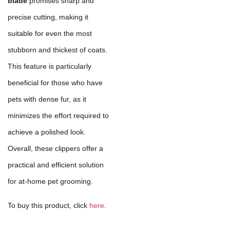
blade
promises sharp and
precise cutting, making it
suitable for even the most
stubborn and thickest of coats.
This feature is particularly
beneficial for those who have
pets with dense fur, as it
minimizes the effort required to
achieve a polished look.
Overall, these clippers offer a
practical and efficient solution
for at-home pet grooming.
To buy this product, click
here
.