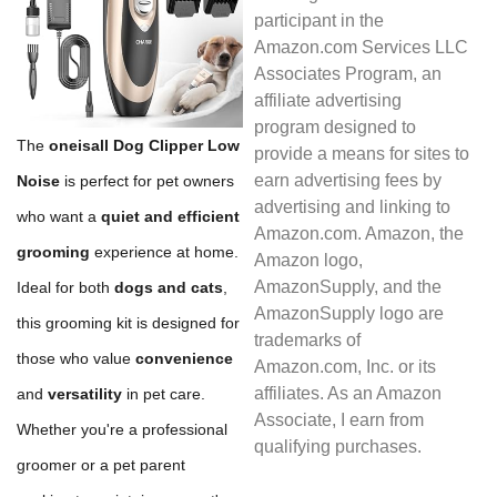
participant in the
Amazon.com Services LLC
Associates Program, an
affiliate advertising
program designed to
The
oneisall Dog Clipper Low
provide a means for sites to
earn advertising fees by
Noise
is perfect for pet owners
advertising and linking to
who want a
quiet and efficient
Amazon.com. Amazon, the
grooming
experience at home.
Amazon logo,
AmazonSupply, and the
Ideal for both
dogs and cats
,
AmazonSupply logo are
this grooming kit is designed for
trademarks of
those who value
convenience
Amazon.com, Inc. or its
affiliates. As an Amazon
and
versatility
in pet care.
Associate, I earn from
Whether you're a professional
qualifying purchases.
groomer or a pet parent