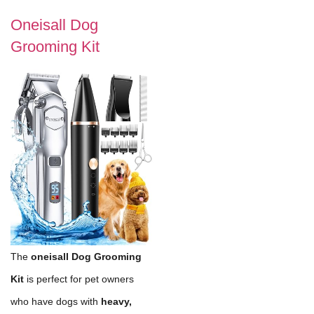
Oneisall Dog
Grooming Kit
The
oneisall Dog Grooming
Kit
is perfect for pet owners
who have dogs with
heavy,