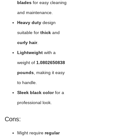
blades
for easy cleaning
and maintenance.
Heavy duty
design
suitable for
thick
and
curly hair
.
Lightweight
with a
weight of
1.0802650838
pounds
, making it easy
to handle.
Sleek black color
for a
professional look.
Cons:
Might require
regular