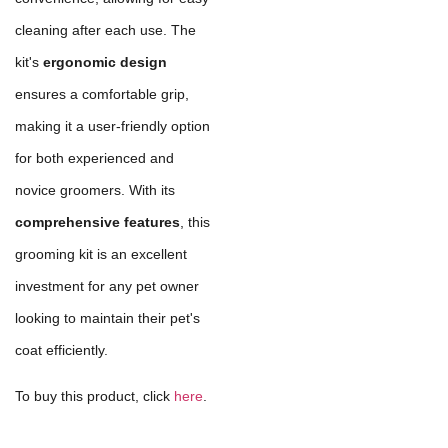
cleaning after each use. The
kit's
ergonomic design
ensures a comfortable grip,
making it a user-friendly option
for both experienced and
novice groomers. With its
comprehensive features
, this
grooming kit is an excellent
investment for any pet owner
looking to maintain their pet's
coat efficiently.
To buy this product, click
here
.