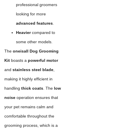
professional groomers
looking for more
advanced features
.
Heavier
compared to
some other models.
The
oneisall Dog Grooming
Kit
boasts a
powerful motor
and
stainless steel blade
,
making it highly efficient in
handling
thick coats
. The
low
noise
operation ensures that
your pet remains calm and
comfortable throughout the
grooming process, which is a