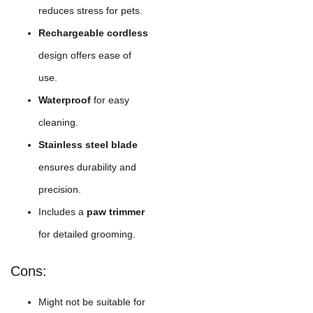
reduces stress for pets.
Rechargeable cordless
design offers ease of
use.
Waterproof
for easy
cleaning.
Stainless steel blade
ensures durability and
precision.
Includes a
paw trimmer
for detailed grooming.
Cons:
Might not be suitable for