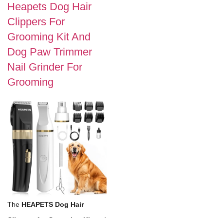
Heapets Dog Hair
Clippers For
Grooming Kit And
Dog Paw Trimmer
Nail Grinder For
Grooming
The
HEAPETS Dog Hair