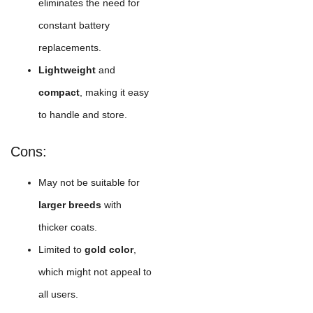
eliminates the need for
constant battery
replacements.
Lightweight
and
compact
, making it easy
to handle and store.
Cons:
May not be suitable for
larger breeds
with
thicker coats.
Limited to
gold color
,
which might not appeal to
all users.