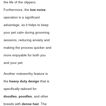
the life of the clippers.
Furthermore, the
low noise
operation is a significant
advantage, as it helps to keep
your pet calm during grooming
sessions, reducing anxiety and
making the process quicker and
more enjoyable for both you
and your pet.
Another noteworthy feature is
the
heavy duty design
that is
specifically tailored for
doodles
,
poodles
, and other
breeds with
dense hair
. The