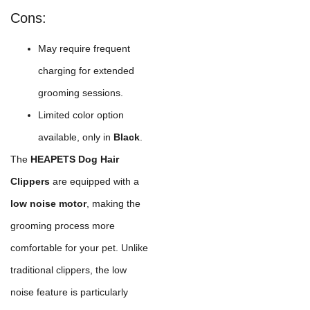
Cons:
May require frequent
charging for extended
grooming sessions.
Limited color option
available, only in
Black
.
The
HEAPETS Dog Hair
Clippers
are equipped with a
low noise motor
, making the
grooming process more
comfortable for your pet. Unlike
traditional clippers, the low
noise feature is particularly