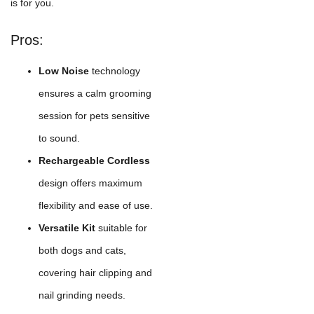
is for you.
Pros:
Low Noise
technology
ensures a calm grooming
session for pets sensitive
to sound.
Rechargeable Cordless
design offers maximum
flexibility and ease of use.
Versatile Kit
suitable for
both dogs and cats,
covering hair clipping and
nail grinding needs.