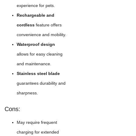
experience for pets.
Rechargeable and
cordless
feature offers
convenience and mobility.
Waterproof design
allows for easy cleaning
and maintenance.
Stainless steel blade
guarantees durability and
sharpness.
Cons:
May require frequent
charging for extended