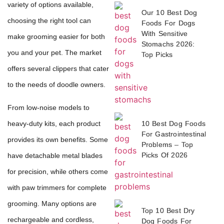
variety of options available,
Our 10 Best Dog
choosing the right tool can
Foods For Dogs
With Sensitive
make grooming easier for both
Stomachs 2026:
you and your pet. The market
Top Picks
offers several clippers that cater
to the needs of doodle owners.
From low-noise models to
10 Best Dog Foods
heavy-duty kits, each product
For Gastrointestinal
provides its own benefits. Some
Problems – Top
Picks Of 2026
have detachable metal blades
for precision, while others come
with paw trimmers for complete
grooming. Many options are
Top 10 Best Dry
rechargeable and cordless,
Dog Foods For