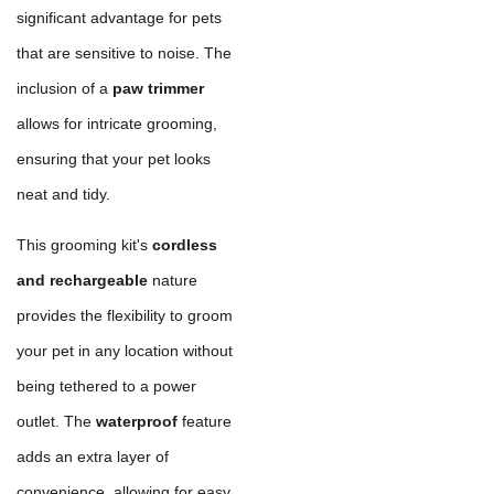
significant advantage for pets
that are sensitive to noise. The
inclusion of a
paw trimmer
allows for intricate grooming,
ensuring that your pet looks
neat and tidy.
This grooming kit's
cordless
and rechargeable
nature
provides the flexibility to groom
your pet in any location without
being tethered to a power
outlet. The
waterproof
feature
adds an extra layer of
convenience, allowing for easy