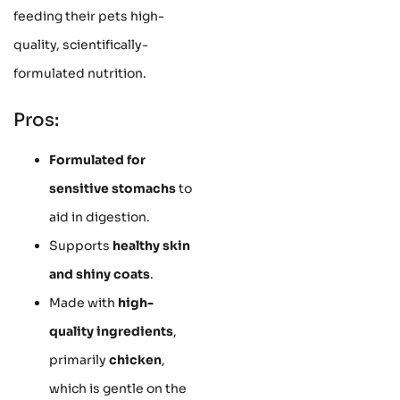
feeding their pets high-
quality, scientifically-
formulated nutrition.
Pros:
Formulated for
sensitive stomachs
to
aid in digestion.
Supports
healthy skin
and shiny coats
.
Made with
high-
quality ingredients
,
primarily
chicken
,
which is gentle on the