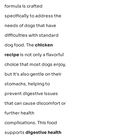
formula is crafted
specifically to address the
needs of dogs that have
difficulties with standard
dog food. The
chicken
recipe
is not only a flavorful
choice that most dogs enjoy,
but it's also gentle on their
stomachs, helping to
prevent digestive issues
that can cause discomfort or
further health
complications. This food
supports
digestive health