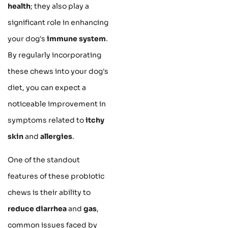
health
; they also play a
significant role in enhancing
your dog's
immune system
.
By regularly incorporating
these chews into your dog's
diet, you can expect a
noticeable improvement in
symptoms related to
itchy
skin
and
allergies
.
One of the standout
features of these probiotic
chews is their ability to
reduce diarrhea
and
gas
,
common issues faced by