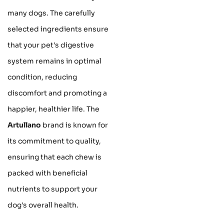
many dogs. The carefully
selected ingredients ensure
that your pet's digestive
system remains in optimal
condition, reducing
discomfort and promoting a
happier, healthier life. The
Artullano
brand is known for
its commitment to quality,
ensuring that each chew is
packed with beneficial
nutrients to support your
dog's overall health.