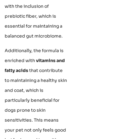
with the inclusion of
prebiotic fiber, which is
essential for maintaining a
balanced gut microbiome.
Additionally, the formula is
enriched with
vitamins and
fatty acids
that contribute
to maintaining a healthy skin
and coat, which is
particularly beneficial for
dogs prone to skin
sensitivities. This means
your pet not only feels good