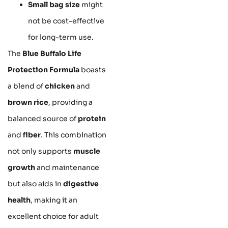
Small bag size
might
not be cost-effective
for long-term use.
The
Blue Buffalo Life
Protection Formula
boasts
a blend of
chicken
and
brown rice
, providing a
balanced source of
protein
and
fiber
. This combination
not only supports
muscle
growth
and maintenance
but also aids in
digestive
health
, making it an
excellent choice for adult