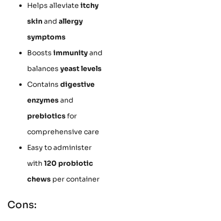
Helps alleviate
itchy
skin
and
allergy
symptoms
Boosts
immunity
and
balances
yeast levels
Contains
digestive
enzymes
and
prebiotics
for
comprehensive care
Easy to administer
with
120 probiotic
chews
per container
Cons: