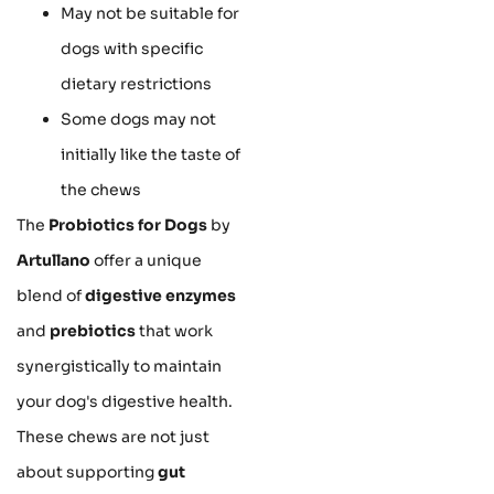
May not be suitable for
dogs with specific
dietary restrictions
Some dogs may not
initially like the taste of
the chews
The
Probiotics for Dogs
by
Artullano
offer a unique
blend of
digestive enzymes
and
prebiotics
that work
synergistically to maintain
your dog's digestive health.
These chews are not just
about supporting
gut