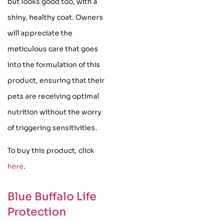
but looks good too, with a
shiny, healthy coat. Owners
will appreciate the
meticulous care that goes
into the formulation of this
product, ensuring that their
pets are receiving optimal
nutrition without the worry
of triggering sensitivities.
To buy this product, click
here
.
Blue Buffalo Life
Protection