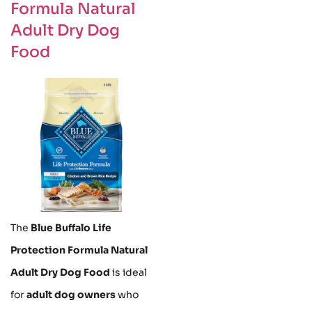
Formula Natural
Adult Dry Dog
Food
The
Blue Buffalo Life
Protection Formula Natural
Adult Dry Dog Food
is ideal
for
adult dog owners
who