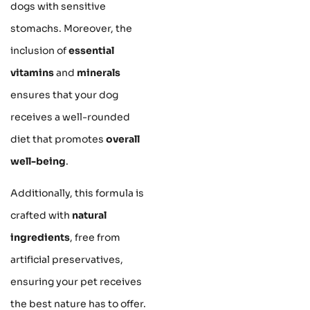
dogs with sensitive
stomachs. Moreover, the
inclusion of
essential
vitamins
and
minerals
ensures that your dog
receives a well-rounded
diet that promotes
overall
well-being
.
Additionally, this formula is
crafted with
natural
ingredients
, free from
artificial preservatives,
ensuring your pet receives
the best nature has to offer.