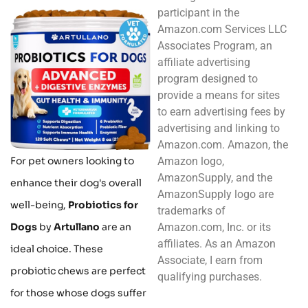
participant in the
Amazon.com Services LLC
Associates Program, an
affiliate advertising
program designed to
provide a means for sites
to earn advertising fees by
advertising and linking to
Amazon.com. Amazon, the
Amazon logo,
For pet owners looking to
AmazonSupply, and the
enhance their dog's overall
AmazonSupply logo are
well-being,
Probiotics for
trademarks of
Amazon.com, Inc. or its
Dogs
by
Artullano
are an
affiliates. As an Amazon
ideal choice. These
Associate, I earn from
probiotic chews are perfect
qualifying purchases.
for those whose dogs suffer