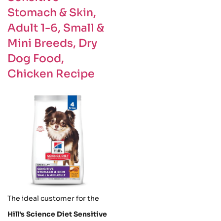
Stomach & Skin,
Adult 1-6, Small &
Mini Breeds, Dry
Dog Food,
Chicken Recipe
The ideal customer for the
Hill's Science Diet Sensitive