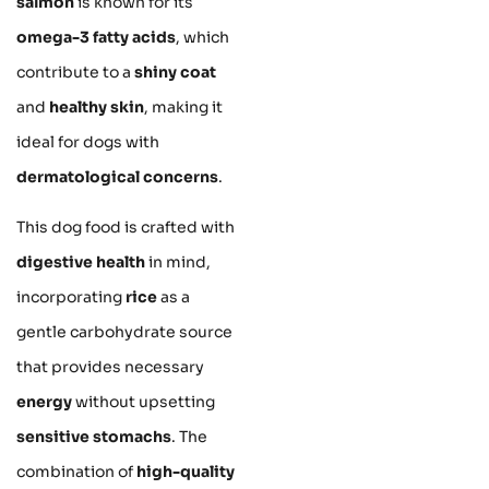
salmon
is known for its
omega-3 fatty acids
, which
contribute to a
shiny coat
and
healthy skin
, making it
ideal for dogs with
dermatological concerns
.
This dog food is crafted with
digestive health
in mind,
incorporating
rice
as a
gentle carbohydrate source
that provides necessary
energy
without upsetting
sensitive stomachs
. The
combination of
high-quality