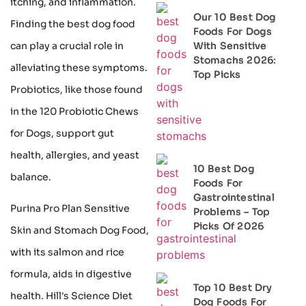
itching, and inflammation.
Our 10 Best Dog
Finding the best dog food
Foods For Dogs
can play a crucial role in
With Sensitive
Stomachs 2026:
alleviating these symptoms.
Top Picks
Probiotics, like those found
in the 120 Probiotic Chews
for Dogs, support gut
health, allergies, and yeast
10 Best Dog
balance.
Foods For
Gastrointestinal
Purina Pro Plan Sensitive
Problems – Top
Picks Of 2026
Skin and Stomach Dog Food,
with its salmon and rice
formula, aids in digestive
Top 10 Best Dry
health. Hill's Science Diet
Dog Foods For