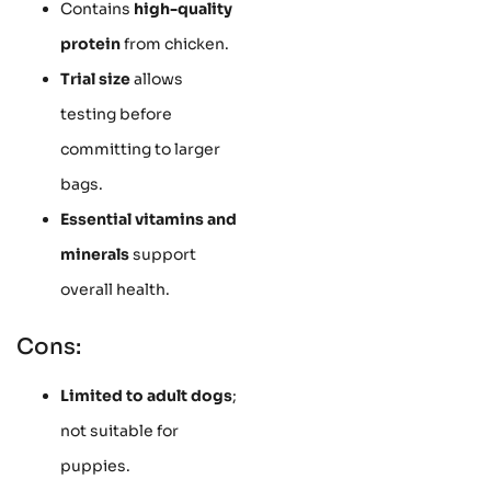
Contains
high-quality
protein
from chicken.
Trial size
allows
testing before
committing to larger
bags.
Essential vitamins and
minerals
support
overall health.
Cons:
Limited to adult dogs
;
not suitable for
puppies.