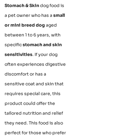
Stomach & Skin
dog food is
a pet owner who has a
small
or mini breed dog
aged
between 1 to 6 years, with
specific
stomach and skin
sensitivities
. If your dog
often experiences digestive
discomfort or has a
sensitive coat and skin that
requires special care, this
product could offer the
tailored nutrition and relief
they need. This food is also
perfect for those who prefer