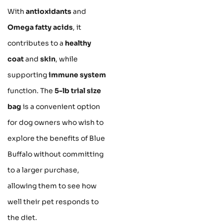
With
antioxidants
and
Omega fatty acids
, it
contributes to a
healthy
coat
and
skin
, while
supporting
immune system
function. The
5-lb trial size
bag
is a convenient option
for dog owners who wish to
explore the benefits of Blue
Buffalo without committing
to a larger purchase,
allowing them to see how
well their pet responds to
the diet.