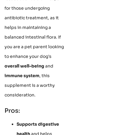
for those undergoing
antibiotic treatment, as it
helps in maintaining a
balanced intestinal flora. If
you are a pet parent looking
to enhance your dog's
overall well-being
and
immune system
, this
supplement is a worthy
consideration.
Pros:
Supports digestive
health
and helps