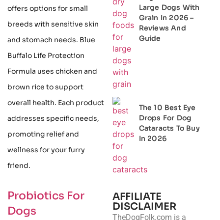
Large Dogs With
offers options for small
Grain In 2026 –
breeds with sensitive skin
Reviews And
Guide
and stomach needs. Blue
Buffalo Life Protection
Formula uses chicken and
brown rice to support
overall health. Each product
The 10 Best Eye
Drops For Dog
addresses specific needs,
Cataracts To Buy
promoting relief and
In 2026
wellness for your furry
friend.
Probiotics For
AFFILIATE
DISCLAIMER
Dogs
TheDogFolk.com is a