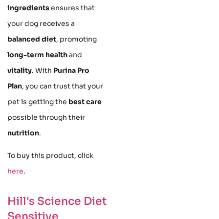
ingredients
ensures that
your dog receives a
balanced diet
, promoting
long-term health
and
vitality
. With
Purina Pro
Plan
, you can trust that your
pet is getting the
best care
possible through their
nutrition
.
To buy this product, click
here
.
Hill's Science Diet
Sensitive