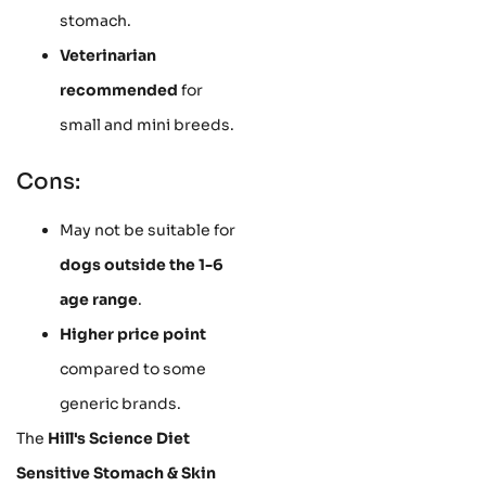
stomach.
Veterinarian
recommended
for
small and mini breeds.
Cons:
May not be suitable for
dogs outside the 1-6
age range
.
Higher price point
compared to some
generic brands.
The
Hill's Science Diet
Sensitive Stomach & Skin