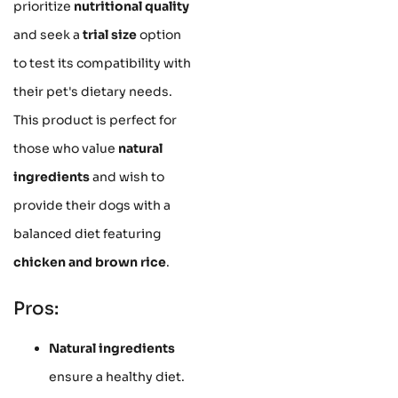
prioritize
nutritional quality
and seek a
trial size
option
to test its compatibility with
their pet's dietary needs.
This product is perfect for
those who value
natural
ingredients
and wish to
provide their dogs with a
balanced diet featuring
chicken and brown rice
.
Pros:
Natural ingredients
ensure a healthy diet.