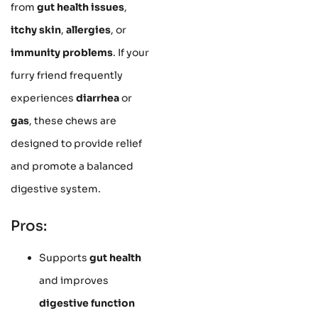
from
gut health issues
,
itchy skin
,
allergies
, or
immunity problems
. If your
furry friend frequently
experiences
diarrhea
or
gas
, these chews are
designed to provide relief
and promote a balanced
digestive system.
Pros:
Supports
gut health
and improves
digestive function