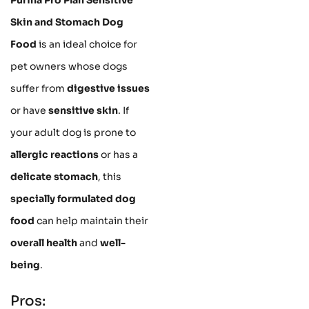
Skin and Stomach Dog
Food
is an ideal choice for
pet owners whose dogs
suffer from
digestive issues
or have
sensitive skin
. If
your adult dog is prone to
allergic reactions
or has a
delicate stomach
, this
specially formulated dog
food
can help maintain their
overall health
and
well-
being
.
Pros: