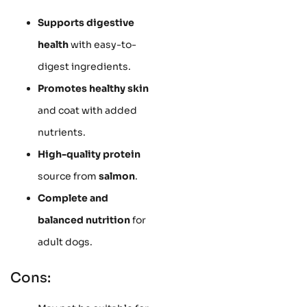
Supports digestive
health
with easy-to-
digest ingredients.
Promotes healthy skin
and coat with added
nutrients.
High-quality protein
source from
salmon
.
Complete and
balanced nutrition
for
adult dogs.
Cons: