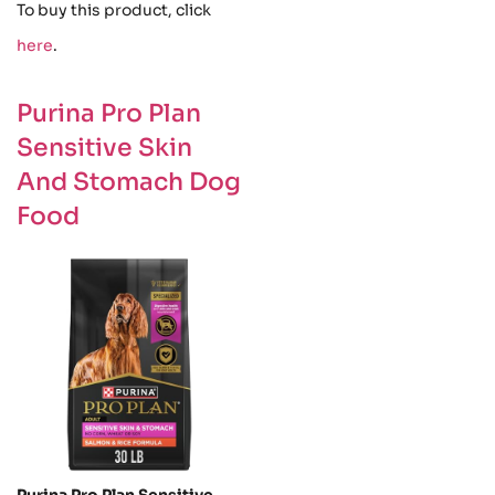
To buy this product, click
here
.
Purina Pro Plan
Sensitive Skin
And Stomach Dog
Food
Purina Pro Plan Sensitive