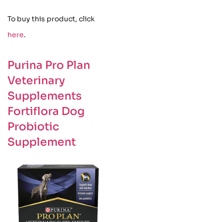
To buy this product, click
here
.
Purina Pro Plan
Veterinary
Supplements
Fortiflora Dog
Probiotic
Supplement