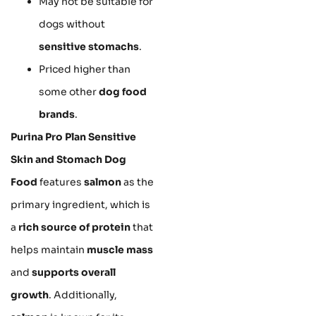
May not be suitable for
dogs without
sensitive stomachs
.
Priced higher than
some other
dog food
brands
.
Purina Pro Plan Sensitive
Skin and Stomach Dog
Food
features
salmon
as the
primary ingredient, which is
a
rich source of protein
that
helps maintain
muscle mass
and
supports overall
growth
. Additionally,