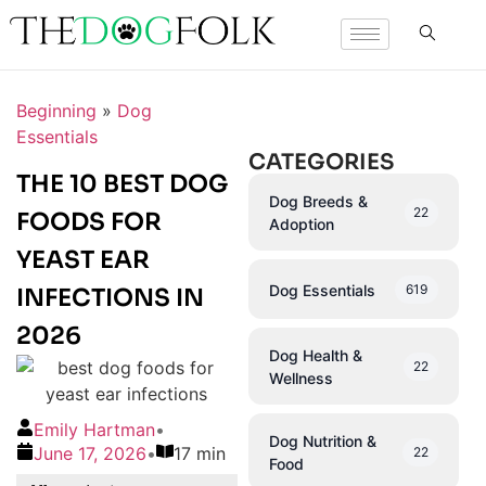
Beginning
»
Dog
Essentials
CATEGORIES
THE 10 BEST DOG
Dog Breeds &
22
FOODS FOR
Adoption
YEAST EAR
Dog Essentials
619
INFECTIONS IN
2026
Dog Health &
22
Wellness
Emily Hartman
•
Dog Nutrition &
June 17, 2026
•
17 min
22
Food