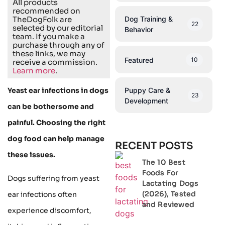
All products
recommended on
Dog Training &
TheDogFolk are
22
selected by our editorial
Behavior
team. If you make a
purchase through any of
these links, we may
Featured
10
receive a commission.
Learn more
.
Puppy Care &
Yeast ear infections in dogs
23
Development
can be bothersome and
painful. Choosing the right
dog food can help manage
RECENT POSTS
these issues.
The 10 Best
Foods For
Dogs suffering from yeast
Lactating Dogs
(2026), Tested
ear infections often
and Reviewed
experience discomfort,