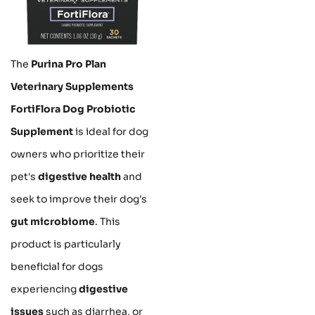
The
Purina Pro Plan
Veterinary Supplements
FortiFlora Dog Probiotic
Supplement
is ideal for dog
owners who prioritize their
pet's
digestive health
and
seek to improve their dog's
gut microbiome
. This
product is particularly
beneficial for dogs
experiencing
digestive
issues
such as diarrhea, or