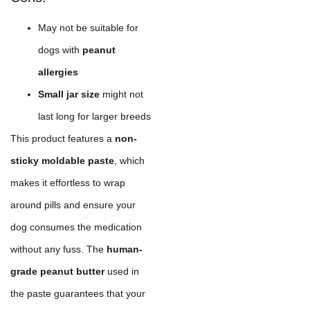
May not be suitable for
dogs with
peanut
allergies
Small jar size
might not
last long for larger breeds
This product features a
non-
sticky moldable paste
, which
makes it effortless to wrap
around pills and ensure your
dog consumes the medication
without any fuss. The
human-
grade peanut butter
used in
the paste guarantees that your