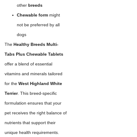
other
breeds
Chewable form
might
not be preferred by all
dogs
The
Healthy Breeds Multi-
Tabs Plus Chewable Tablets
offer a blend of essential
vitamins and minerals tailored
for the
West Highland White
Terrier
. This breed-specific
formulation ensures that your
pet receives the right balance of
nutrients that support their
unique health requirements.