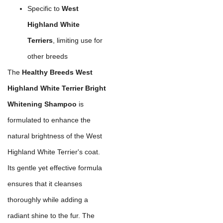
Specific to
West
Highland White
Terriers
, limiting use for
other breeds
The
Healthy Breeds West
Highland White Terrier Bright
Whitening Shampoo
is
formulated to enhance the
natural brightness of the West
Highland White Terrier's coat.
Its gentle yet effective formula
ensures that it cleanses
thoroughly while adding a
radiant shine to the fur. The