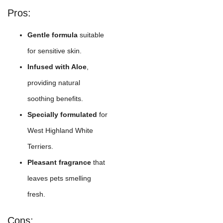
Pros:
Gentle formula
suitable
for sensitive skin.
Infused with Aloe
,
providing natural
soothing benefits.
Specially formulated
for
West Highland White
Terriers.
Pleasant fragrance
that
leaves pets smelling
fresh.
Cons: