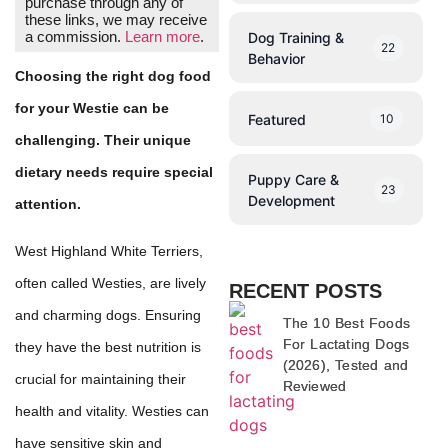
purchase through any of
these links, we may receive
a commission.
Learn more
.
Dog Training &
22
Behavior
Choosing the right dog food
for your Westie can be
Featured
10
challenging. Their unique
dietary needs require special
Puppy Care &
23
Development
attention.
West Highland White Terriers,
often called Westies, are lively
RECENT POSTS
and charming dogs. Ensuring
The 10 Best Foods
For Lactating Dogs
they have the best nutrition is
(2026), Tested and
crucial for maintaining their
Reviewed
health and vitality. Westies can
have sensitive skin and