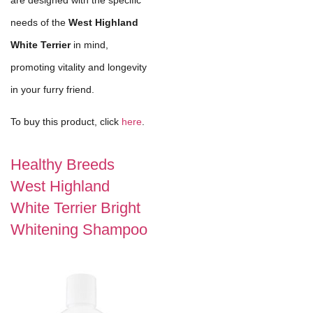
needs of the
West Highland
White Terrier
in mind,
promoting vitality and longevity
in your furry friend.
To buy this product, click
here
.
Healthy Breeds
West Highland
White Terrier Bright
Whitening Shampoo