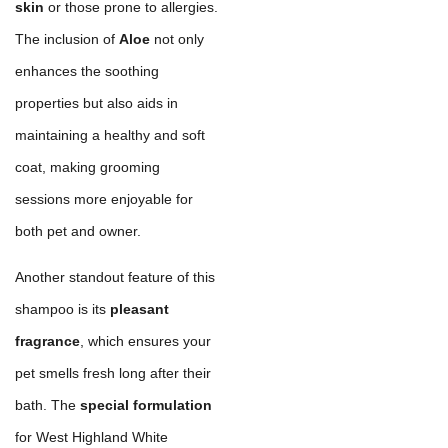
skin
or those prone to allergies.
The inclusion of
Aloe
not only
enhances the soothing
properties but also aids in
maintaining a healthy and soft
coat, making grooming
sessions more enjoyable for
both pet and owner.
Another standout feature of this
shampoo is its
pleasant
fragrance
, which ensures your
pet smells fresh long after their
bath. The
special formulation
for West Highland White