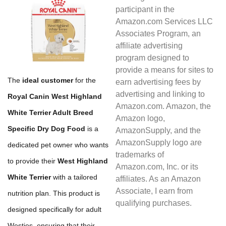
participant in the
Amazon.com Services LLC
Associates Program, an
affiliate advertising
program designed to
provide a means for sites to
The
ideal customer
for the
earn advertising fees by
advertising and linking to
Royal Canin West Highland
Amazon.com. Amazon, the
White Terrier Adult Breed
Amazon logo,
Specific Dry Dog Food
is a
AmazonSupply, and the
AmazonSupply logo are
dedicated pet owner who wants
trademarks of
to provide their
West Highland
Amazon.com, Inc. or its
White Terrier
with a tailored
affiliates. As an Amazon
Associate, I earn from
nutrition plan. This product is
qualifying purchases.
designed specifically for adult
Westies, ensuring that their