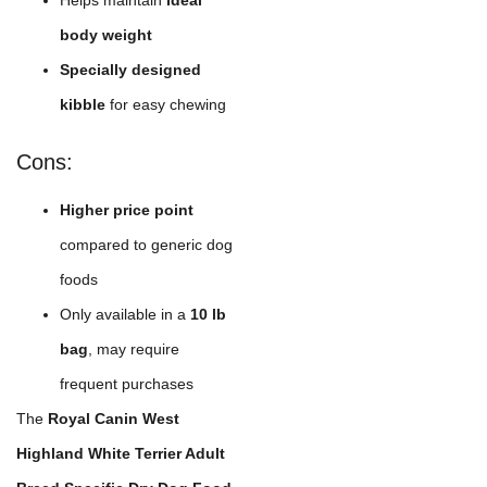
Helps maintain
ideal
body weight
Specially designed
kibble
for easy chewing
Cons:
Higher price point
compared to generic dog
foods
Only available in a
10 lb
bag
, may require
frequent purchases
The
Royal Canin West
Highland White Terrier Adult