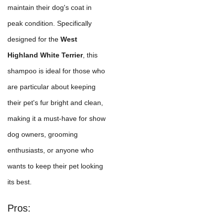
maintain their dog's coat in
peak condition. Specifically
designed for the
West
Highland White Terrier
, this
shampoo is ideal for those who
are particular about keeping
their pet's fur bright and clean,
making it a must-have for show
dog owners, grooming
enthusiasts, or anyone who
wants to keep their pet looking
its best.
Pros: