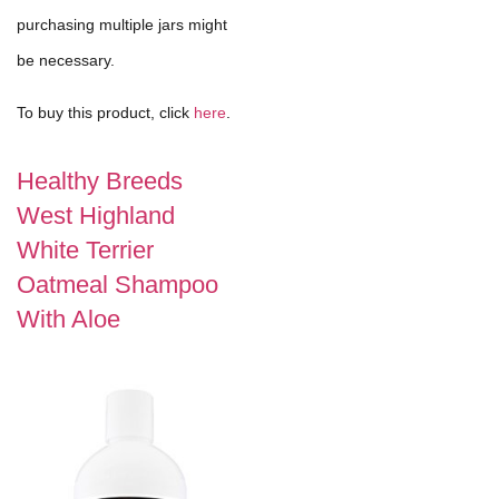
purchasing multiple jars might
be necessary.
To buy this product, click
here
.
Healthy Breeds
West Highland
White Terrier
Oatmeal Shampoo
With Aloe