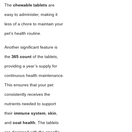
The
chewable tablets
are
easy to administer, making it
less of a chore to maintain your
pet’s health routine.
Another significant feature is
the
365 count
of the tablets,
providing a year’s supply for
continuous health maintenance.
This ensures that your pet
consistently receives the
nutrients needed to support
their
immune system
,
skin
,
and
coat health
. The tablets
are designed with the specific