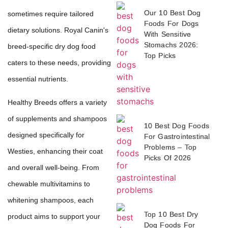
Our 10 Best Dog
sometimes require tailored
Foods For Dogs
dietary solutions. Royal Canin's
With Sensitive
Stomachs 2026:
breed-specific dry dog food
Top Picks
caters to these needs, providing
essential nutrients.
Healthy Breeds offers a variety
of supplements and shampoos
10 Best Dog Foods
designed specifically for
For Gastrointestinal
Problems – Top
Westies, enhancing their coat
Picks Of 2026
and overall well-being. From
chewable multivitamins to
whitening shampoos, each
Top 10 Best Dry
product aims to support your
Dog Foods For