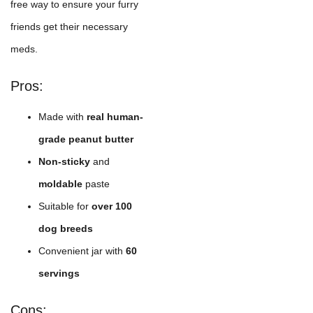
free way to ensure your furry
friends get their necessary
meds.
Pros:
Made with
real human-
grade peanut butter
Non-sticky
and
moldable
paste
Suitable for
over 100
dog breeds
Convenient jar with
60
servings
Cons: