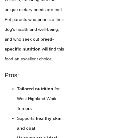
unique dietary needs are met.
Pet parents who prioritize their
dog's health and well-being,
and who seek out
breed-
specific nutrition
will find this
food an excellent choice.
Pros:
Tailored nutrition
for
West Highland White
Terriers
Supports
healthy skin
and coat