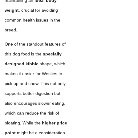
maintaining an
ideal body
weight
, crucial for avoiding
common health issues in the
breed.
One of the standout features of
this dog food is the
specially
designed kibble
shape, which
makes it easier for Westies to
pick up and chew. This not only
supports better digestion but
also encourages slower eating,
which can reduce the risk of
bloating. While the
higher price
point
might be a consideration