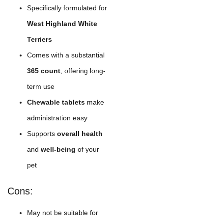
Specifically formulated for
West Highland White
Terriers
Comes with a substantial
365 count
, offering long-
term use
Chewable tablets
make
administration easy
Supports
overall health
and
well-being
of your
pet
Cons:
May not be suitable for