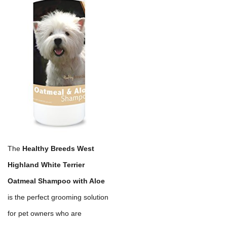
The
Healthy Breeds West
Highland White Terrier
Oatmeal Shampoo with Aloe
is the perfect grooming solution
for pet owners who are