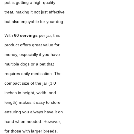
pet is getting a high-quality
treat, making it not just effective
but also enjoyable for your dog.
With
60 servings
per jar, this
product offers great value for
money, especially if you have
multiple dogs or a pet that
requires daily medication. The
compact size of the jar (3.0
inches in height, width, and
length) makes it easy to store,
ensuring you always have it on
hand when needed. However,
for those with larger breeds,