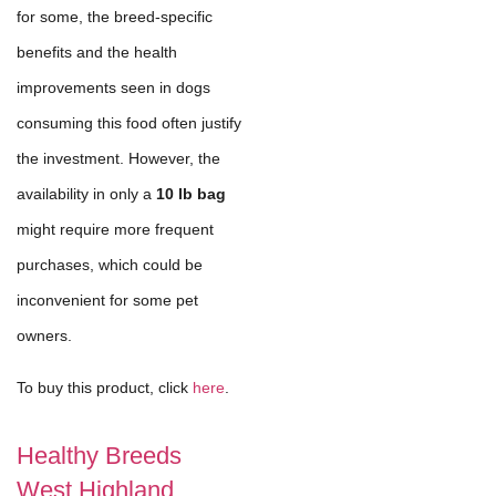
for some, the breed-specific
benefits and the health
improvements seen in dogs
consuming this food often justify
the investment. However, the
availability in only a
10 lb bag
might require more frequent
purchases, which could be
inconvenient for some pet
owners.
To buy this product, click
here
.
Healthy Breeds
West Highland