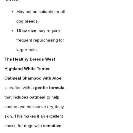
May not be suitable for all
dog breeds.
16 oz size
may require
frequent repurchasing for
larger pets.
The
Healthy Breeds West
Highland White Terrier
Oatmeal Shampoo with Aloe
is crafted with a
gentle formula
that includes
oatmeal
to help
soothe and moisturize dry, itchy
skin. This makes it an excellent
choice for dogs with
sensitive