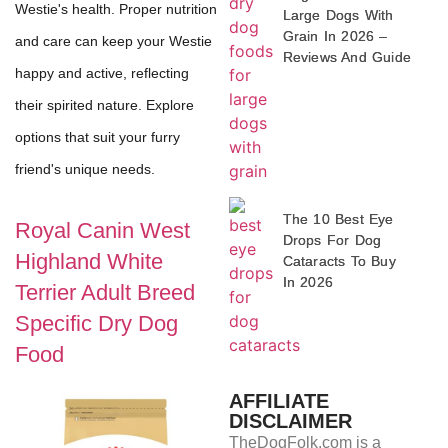
Westie's health. Proper nutrition
Large Dogs With
Grain In 2026 –
and care can keep your Westie
Reviews And Guide
happy and active, reflecting
their spirited nature. Explore
options that suit your furry
friend's unique needs.
The 10 Best Eye
Royal Canin West
Drops For Dog
Highland White
Cataracts To Buy
In 2026
Terrier Adult Breed
Specific Dry Dog
Food
AFFILIATE
DISCLAIMER
TheDogFolk.com is a