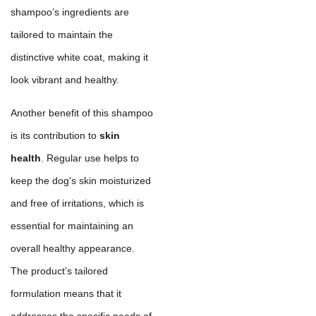
shampoo’s ingredients are
tailored to maintain the
distinctive white coat, making it
look vibrant and healthy.
Another benefit of this shampoo
is its contribution to
skin
health
. Regular use helps to
keep the dog's skin moisturized
and free of irritations, which is
essential for maintaining an
overall healthy appearance.
The product’s tailored
formulation means that it
addresses the specific needs of