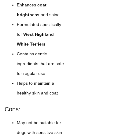
Enhances
coat
brightness
and shine
Formulated specifically
for
West Highland
White Terriers
Contains gentle
ingredients that are safe
for regular use
Helps to maintain a
healthy skin and coat
Cons:
May not be suitable for
dogs with sensitive skin