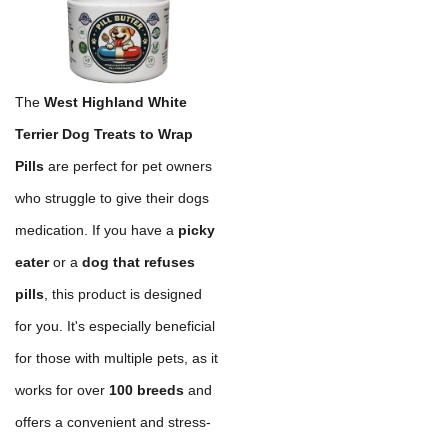
The
West Highland White
Terrier Dog Treats to Wrap
Pills
are perfect for pet owners
who struggle to give their dogs
medication. If you have a
picky
eater
or a
dog that refuses
pills
, this product is designed
for you. It's especially beneficial
for those with multiple pets, as it
works for over
100 breeds
and
offers a convenient and stress-