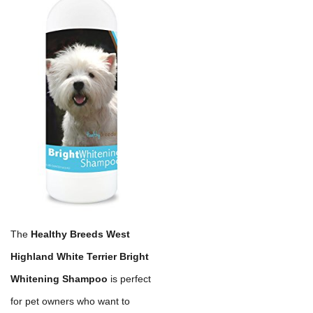
The
Healthy Breeds West
Highland White Terrier Bright
Whitening Shampoo
is perfect
for pet owners who want to