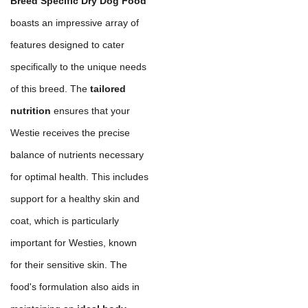
Breed Specific Dry Dog Food
boasts an impressive array of
features designed to cater
specifically to the unique needs
of this breed. The
tailored
nutrition
ensures that your
Westie receives the precise
balance of nutrients necessary
for optimal health. This includes
support for a healthy skin and
coat, which is particularly
important for Westies, known
for their sensitive skin. The
food's formulation also aids in