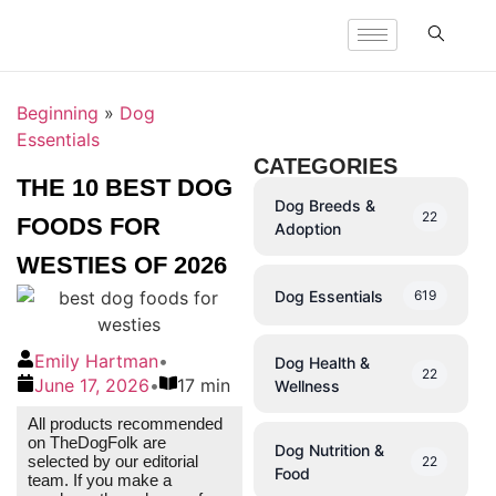
Beginning
»
Dog
Essentials
CATEGORIES
THE 10 BEST DOG
Dog Breeds &
22
FOODS FOR
Adoption
WESTIES OF 2026
Dog Essentials
619
Emily Hartman
•
Dog Health &
22
June 17, 2026
•
17 min
Wellness
All products recommended
on TheDogFolk are
Dog Nutrition &
selected by our editorial
22
Food
team. If you make a