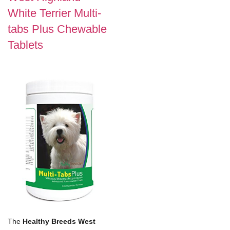
White Terrier Multi-
tabs Plus Chewable
Tablets
The
Healthy Breeds West