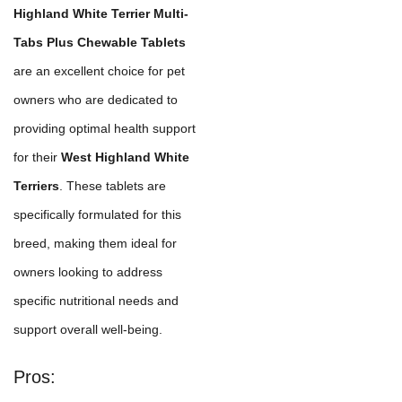
Highland White Terrier Multi-
Tabs Plus Chewable Tablets
are an excellent choice for pet
owners who are dedicated to
providing optimal health support
for their
West Highland White
Terriers
. These tablets are
specifically formulated for this
breed, making them ideal for
owners looking to address
specific nutritional needs and
support overall well-being.
Pros: