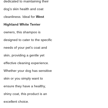
dedicated to maintaining their
dog's skin health and coat
cleanliness. Ideal for
West
Highland White Terrier
owners, this shampoo is
designed to cater to the specific
needs of your pet's coat and
skin, providing a gentle yet
effective cleaning experience.
Whether your dog has sensitive
skin or you simply want to
ensure they have a healthy,
shiny coat, this product is an
excellent choice.