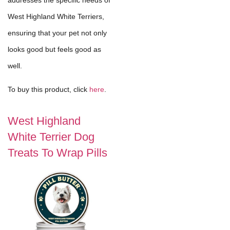
West Highland White Terriers,
ensuring that your pet not only
looks good but feels good as
well.
To buy this product, click
here
.
West Highland
White Terrier Dog
Treats To Wrap Pills