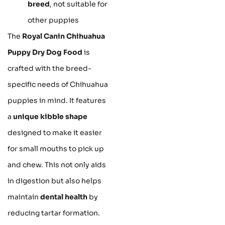
breed
, not suitable for
other puppies
The
Royal Canin Chihuahua
Puppy Dry Dog Food
is
crafted with the breed-
specific needs of Chihuahua
puppies in mind. It features
a
unique kibble shape
designed to make it easier
for small mouths to pick up
and chew. This not only aids
in digestion but also helps
maintain
dental health
by
reducing tartar formation.