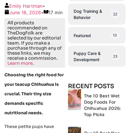
Emily Hartman
•
Dog Training &
June 18, 2026
•
17 min
22
Behavior
All products
recommended on
TheDogFolk are
Featured
10
selected by our editorial
team. If you make a
purchase through any of
these links, we may
Puppy Care &
23
receive a commission.
Development
Learn more
.
Choosing the right food for
your teacup Chihuahua is
RECENT POSTS
crucial. Their tiny size
The 10 Best Wet
Dog Foods For
demands specific
Chihuahua 2026:
nutritional needs.
Top Picks
These petite pups have