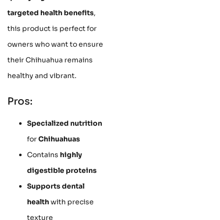
targeted health benefits
,
this product is perfect for
owners who want to ensure
their Chihuahua remains
healthy and vibrant.
Pros:
Specialized nutrition
for
Chihuahuas
Contains
highly
digestible proteins
Supports dental
health
with precise
texture