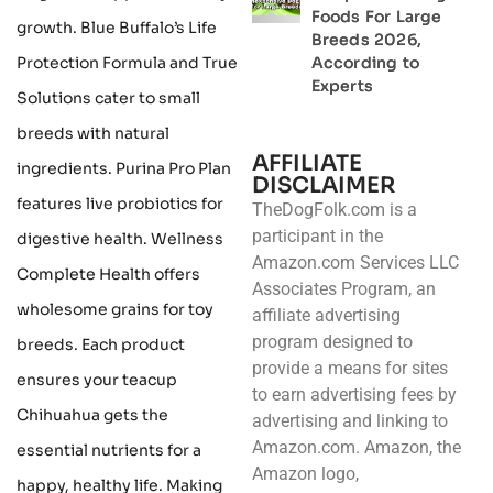
Foods For Large
growth. Blue Buffalo’s Life
Breeds 2026,
Protection Formula and True
According to
Experts
Solutions cater to small
breeds with natural
AFFILIATE
ingredients. Purina Pro Plan
DISCLAIMER
features live probiotics for
TheDogFolk.com is a
participant in the
digestive health. Wellness
Amazon.com Services LLC
Complete Health offers
Associates Program, an
wholesome grains for toy
affiliate advertising
program designed to
breeds. Each product
provide a means for sites
ensures your teacup
to earn advertising fees by
Chihuahua gets the
advertising and linking to
Amazon.com. Amazon, the
essential nutrients for a
Amazon logo,
happy, healthy life. Making