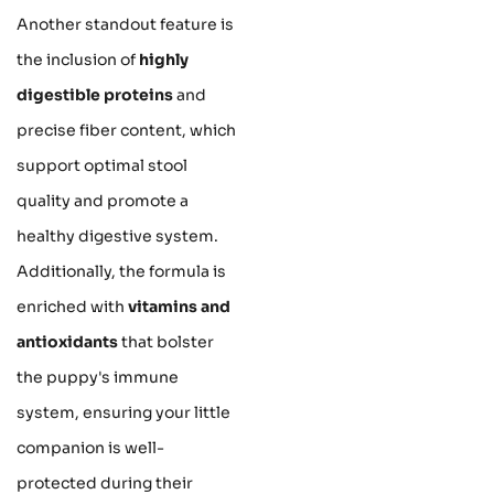
Another standout feature is
the inclusion of
highly
digestible proteins
and
precise fiber content, which
support optimal stool
quality and promote a
healthy digestive system.
Additionally, the formula is
enriched with
vitamins and
antioxidants
that bolster
the puppy's immune
system, ensuring your little
companion is well-
protected during their