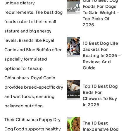
Our 10 Best Dog
unique dietary
Foods For Dogs
requirements. The best dog
To Gain Weight –
Top Picks Of
foods cater to their small
2026
stature and big energy
levels. Brands like Royal
10 Best Dog Life
Jackets For
Canin and Blue Buffalo offer
Boating In 2026 –
specially formulated
Reviews And
Guide
options for teacup
Chihuahuas. Royal Canin
Top 10 Best Dog
provides breed-specific dry
Beds For
and wet foods, ensuring
Chewers To Buy
In 2026
balanced nutrition.
Their Chihuahua Puppy Dry
The 10 Best
Dog Food supports healthy
Inexpensive Dog