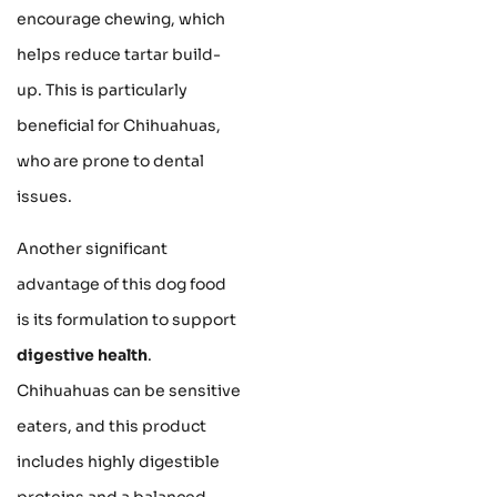
encourage chewing, which
helps reduce tartar build-
up. This is particularly
beneficial for Chihuahuas,
who are prone to dental
issues.
Another significant
advantage of this dog food
is its formulation to support
digestive health
.
Chihuahuas can be sensitive
eaters, and this product
includes highly digestible
proteins and a balanced