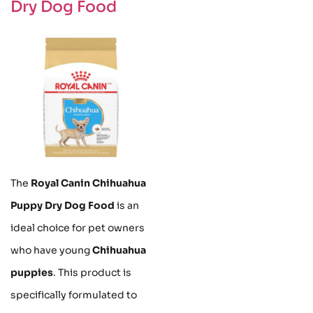
Dry Dog Food
The
Royal Canin Chihuahua
Puppy Dry Dog Food
is an
ideal choice for pet owners
who have young
Chihuahua
puppies
. This product is
specifically formulated to