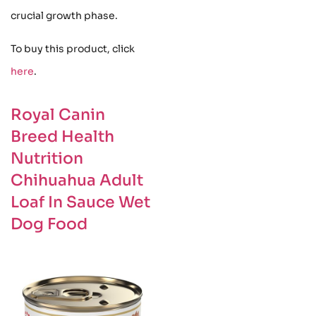
crucial growth phase.
To buy this product, click
here
.
Royal Canin
Breed Health
Nutrition
Chihuahua Adult
Loaf In Sauce Wet
Dog Food