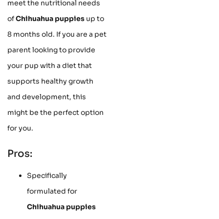
meet the nutritional needs
of
Chihuahua puppies
up to
8 months old. If you are a pet
parent looking to provide
your pup with a diet that
supports healthy growth
and development, this
might be the perfect option
for you.
Pros:
Specifically
formulated for
Chihuahua puppies