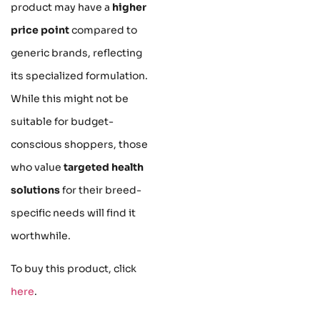
product may have a
higher
price point
compared to
generic brands, reflecting
its specialized formulation.
While this might not be
suitable for budget-
conscious shoppers, those
who value
targeted health
solutions
for their breed-
specific needs will find it
worthwhile.
To buy this product, click
here
.