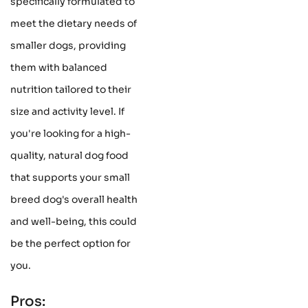
specifically formulated to
meet the dietary needs of
smaller dogs, providing
them with balanced
nutrition tailored to their
size and activity level. If
you're looking for a high-
quality, natural dog food
that supports your small
breed dog's overall health
and well-being, this could
be the perfect option for
you.
Pros: