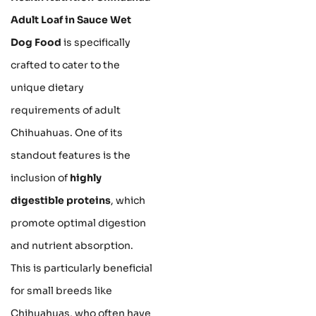
Adult Loaf in Sauce Wet
Dog Food
is specifically
crafted to cater to the
unique dietary
requirements of adult
Chihuahuas. One of its
standout features is the
inclusion of
highly
digestible proteins
, which
promote optimal digestion
and nutrient absorption.
This is particularly beneficial
for small breeds like
Chihuahuas, who often have