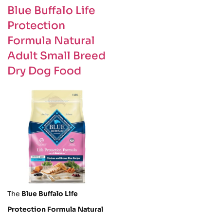
Blue Buffalo Life
Protection
Formula Natural
Adult Small Breed
Dry Dog Food
The
Blue Buffalo Life
Protection Formula Natural