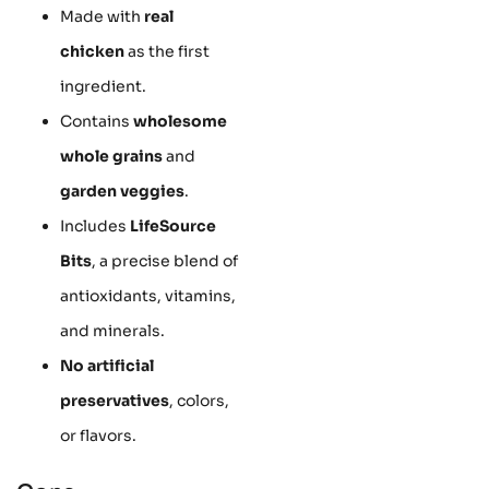
Made with
real
chicken
as the first
ingredient.
Contains
wholesome
whole grains
and
garden veggies
.
Includes
LifeSource
Bits
, a precise blend of
antioxidants, vitamins,
and minerals.
No artificial
preservatives
, colors,
or flavors.