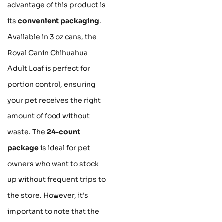
advantage of this product is
its
convenient packaging
.
Available in 3 oz cans, the
Royal Canin Chihuahua
Adult Loaf is perfect for
portion control, ensuring
your pet receives the right
amount of food without
waste. The
24-count
package
is ideal for pet
owners who want to stock
up without frequent trips to
the store. However, it's
important to note that the