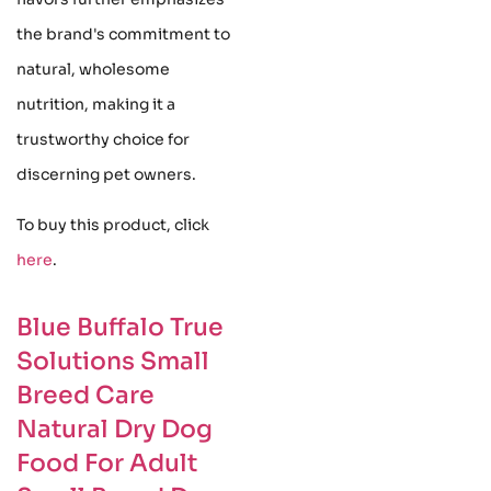
the brand's commitment to
natural, wholesome
nutrition, making it a
trustworthy choice for
discerning pet owners.
To buy this product, click
here
.
Blue Buffalo True
Solutions Small
Breed Care
Natural Dry Dog
Food For Adult