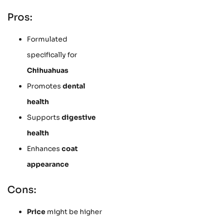
Pros:
Formulated
specifically for
Chihuahuas
Promotes
dental
health
Supports
digestive
health
Enhances
coat
appearance
Cons:
Price
might be higher