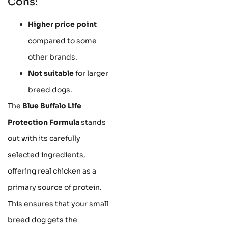
Cons:
Higher price point
compared to some
other brands.
Not suitable
for larger
breed dogs.
The
Blue Buffalo Life
Protection Formula
stands
out with its carefully
selected ingredients,
offering real chicken as a
primary source of protein.
This ensures that your small
breed dog gets the