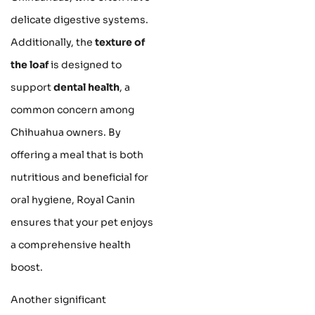
delicate digestive systems.
Additionally, the
texture of
the loaf
is designed to
support
dental health
, a
common concern among
Chihuahua owners. By
offering a meal that is both
nutritious and beneficial for
oral hygiene, Royal Canin
ensures that your pet enjoys
a comprehensive health
boost.
Another significant