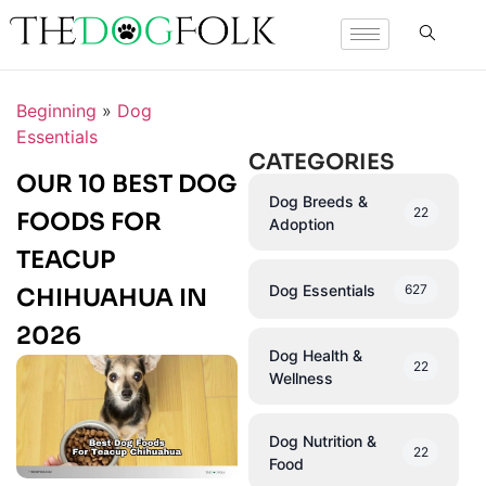
Beginning
»
Dog
Essentials
CATEGORIES
OUR 10 BEST DOG
Dog Breeds &
22
FOODS FOR
Adoption
TEACUP
Dog Essentials
627
CHIHUAHUA IN
2026
Dog Health &
22
Wellness
Dog Nutrition &
22
Food