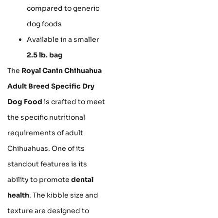
compared to generic
dog foods
Available in a smaller
2.5 lb. bag
The
Royal Canin Chihuahua
Adult Breed Specific Dry
Dog Food
is crafted to meet
the specific nutritional
requirements of adult
Chihuahuas. One of its
standout features is its
ability to promote
dental
health
. The kibble size and
texture are designed to