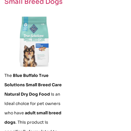
Small Breed Dogs
The
Blue Buffalo True
Solutions Small Breed Care
Natural Dry Dog Food
is an
ideal choice for pet owners
who have
adult small breed
dogs
. This product is