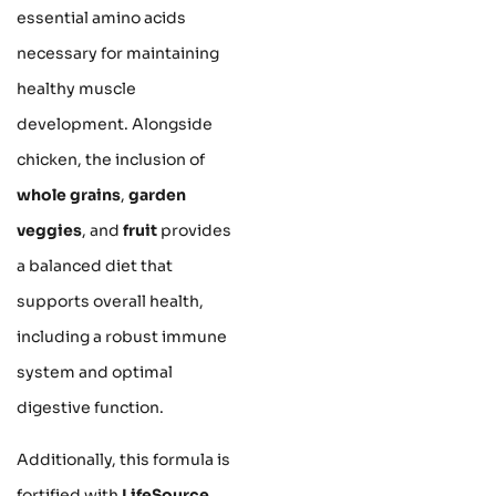
essential amino acids
necessary for maintaining
healthy muscle
development. Alongside
chicken, the inclusion of
whole grains
,
garden
veggies
, and
fruit
provides
a balanced diet that
supports overall health,
including a robust immune
system and optimal
digestive function.
Additionally, this formula is
fortified with
LifeSource