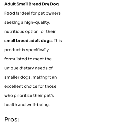
Adult Small Breed Dry Dog
Food
is ideal for pet owners
seeking a high-quality,
nutritious option for their
small breed adult dogs
. This
product is specifically
formulated to meet the
unique dietary needs of
smaller dogs, making it an
excellent choice for those
who prioritize their pet's
health and well-being.
Pros: