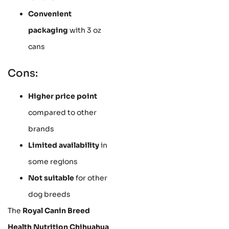
Convenient
packaging
with 3 oz
cans
Cons:
Higher price point
compared to other
brands
Limited availability
in
some regions
Not suitable
for other
dog breeds
The
Royal Canin Breed
Health Nutrition Chihuahua