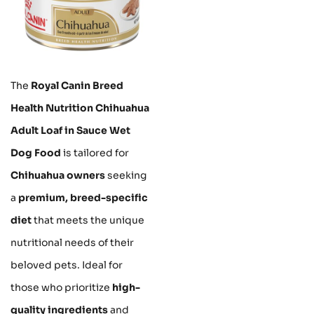
The
Royal Canin Breed
Health Nutrition Chihuahua
Adult Loaf in Sauce Wet
Dog Food
is tailored for
Chihuahua owners
seeking
a
premium, breed-specific
diet
that meets the unique
nutritional needs of their
beloved pets. Ideal for
those who prioritize
high-
quality ingredients
and