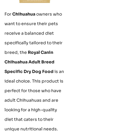
For
Chihuahua
owners who
want to ensure their pets
receive a balanced diet
specifically tailored to their
breed, the
Royal Canin
Chihuahua Adult Breed
Specific Dry Dog Food
is an
ideal choice. This product is
perfect for those who have
adult Chihuahuas and are
looking for a high-quality
diet that caters to their
unique nutritional needs.