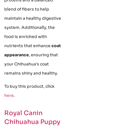
blend of fibers to help
maintain a healthy digestive
system. Additionally, the
food is enriched with
nutrients that enhance
coat
appearance
, ensuring that
your Chihuahua's coat
remains shiny and healthy.
To buy this product, click
here
.
Royal Canin
Chihuahua Puppy