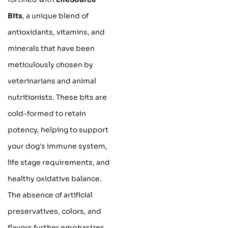
Bits
, a unique blend of
antioxidants, vitamins, and
minerals that have been
meticulously chosen by
veterinarians and animal
nutritionists. These bits are
cold-formed to retain
potency, helping to support
your dog's immune system,
life stage requirements, and
healthy oxidative balance.
The absence of artificial
preservatives, colors, and
flavors further emphasizes