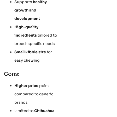
Supports
healthy
growth and
development
High-quality
ingredients
tailored to
breed-specific needs
Small kibble size
for
easy chewing
Cons:
Higher price
point
compared to generic
brands
Limited to
Chihuahua