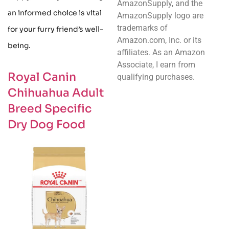
AmazonSupply, and the
an informed choice is vital
AmazonSupply logo are
trademarks of
for your furry friend’s well-
Amazon.com, Inc. or its
being.
affiliates. As an Amazon
Associate, I earn from
Royal Canin
qualifying purchases.
Chihuahua Adult
Breed Specific
Dry Dog Food