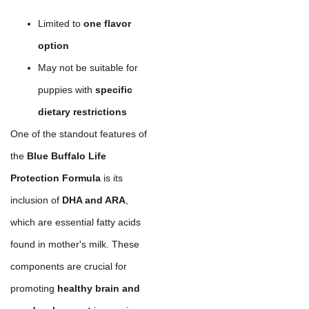
Limited to
one flavor
option
May not be suitable for
puppies with
specific
dietary restrictions
One of the standout features of
the
Blue Buffalo Life
Protection Formula
is its
inclusion of
DHA and ARA
,
which are essential fatty acids
found in mother's milk. These
components are crucial for
promoting
healthy brain and