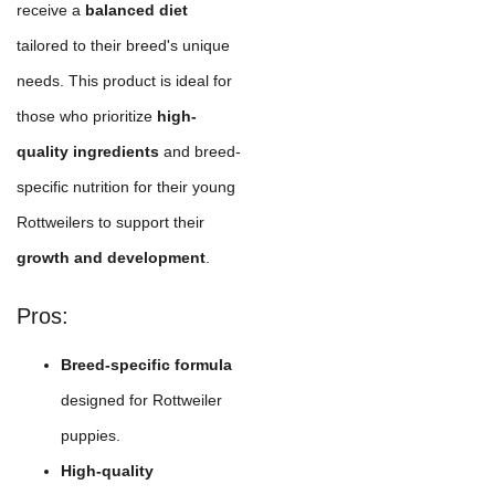
receive a
balanced diet
tailored to their breed's unique
needs. This product is ideal for
those who prioritize
high-
quality ingredients
and breed-
specific nutrition for their young
Rottweilers to support their
growth and development
.
Pros:
Breed-specific formula
designed for Rottweiler
puppies.
High-quality