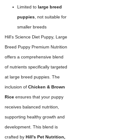
Limited to
large breed
puppies
, not suitable for
smaller breeds
Hill's Science Diet Puppy, Large
Breed Puppy Premium Nutrition
offers a comprehensive blend
of nutrients specifically targeted
at large breed puppies. The
inclusion of
Chicken & Brown
Rice
ensures that your puppy
receives balanced nutrition,
supporting healthy growth and
development. This blend is
crafted by
Hill's Pet Nutrition,