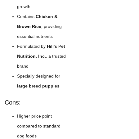
growth
Contains
Chicken &
Brown Rice
, providing
essential nutrients
Formulated by
Hill's Pet
Nutrition, Inc.
, a trusted
brand
Specially designed for
large breed puppies
Cons:
Higher price point
compared to standard
dog foods