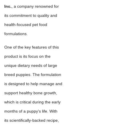
Inc.
, a company renowned for
its commitment to quality and
health-focused pet food
formulations.
One of the key features of this
product is its focus on the
unique dietary needs of large
breed puppies. The formulation
is designed to help manage and
support healthy bone growth,
which is critical during the early
months of a puppy's life. With
its scientifically-backed recipe,