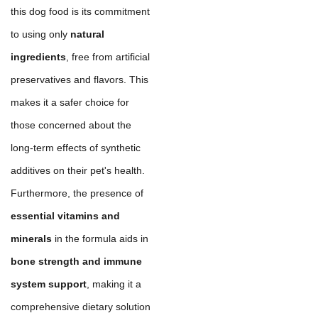
this dog food is its commitment
to using only
natural
ingredients
, free from artificial
preservatives and flavors. This
makes it a safer choice for
those concerned about the
long-term effects of synthetic
additives on their pet's health.
Furthermore, the presence of
essential vitamins and
minerals
in the formula aids in
bone strength and immune
system support
, making it a
comprehensive dietary solution