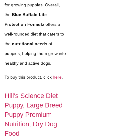
for growing puppies. Overall,
the
Blue Buffalo Life
Protection Formula
offers a
well-rounded diet that caters to
the
nutritional needs
of
puppies, helping them grow into
healthy and active dogs.
To buy this product, click
here
.
Hill's Science Diet
Puppy, Large Breed
Puppy Premium
Nutrition, Dry Dog
Food