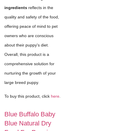
ingredients
reflects in the
quality and safety of the food,
offering peace of mind to pet
owners who are conscious
about their puppy's diet.
Overall, this product is a
comprehensive solution for
nurturing the growth of your
large breed puppy.
To buy this product, click
here
.
Blue Buffalo Baby
Blue Natural Dry