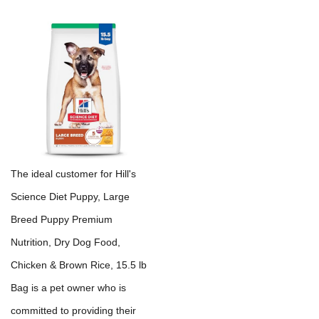
The ideal customer for Hill's
Science Diet Puppy, Large
Breed Puppy Premium
Nutrition, Dry Dog Food,
Chicken & Brown Rice, 15.5 lb
Bag is a pet owner who is
committed to providing their