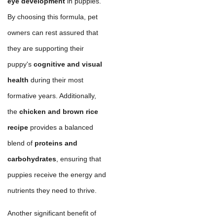
eye development
in puppies.
By choosing this formula, pet
owners can rest assured that
they are supporting their
puppy's
cognitive and visual
health
during their most
formative years. Additionally,
the
chicken and brown rice
recipe
provides a balanced
blend of
proteins and
carbohydrates
, ensuring that
puppies receive the energy and
nutrients they need to thrive.
Another significant benefit of