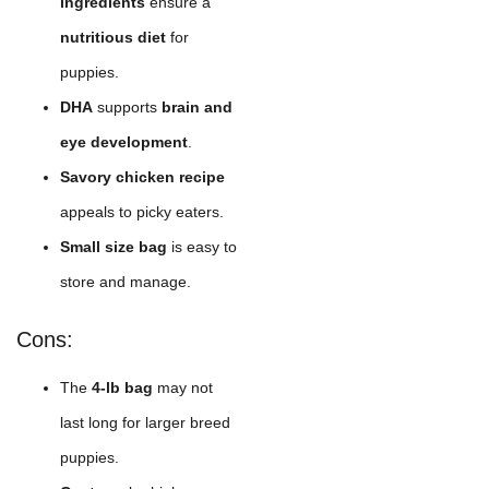
ingredients
ensure a
nutritious diet
for
puppies.
DHA
supports
brain and
eye development
.
Savory chicken recipe
appeals to picky eaters.
Small size bag
is easy to
store and manage.
Cons:
The
4-lb bag
may not
last long for larger breed
puppies.