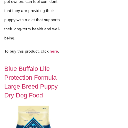
pet owners can feel confident
that they are providing their
puppy with a diet that supports
their long-term health and well-
being.
To buy this product, click
here
.
Blue Buffalo Life
Protection Formula
Large Breed Puppy
Dry Dog Food