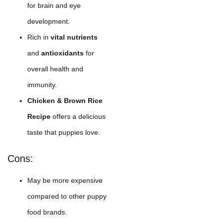
for brain and eye
development.
Rich in
vital nutrients
and
antioxidants
for
overall health and
immunity.
Chicken & Brown Rice
Recipe
offers a delicious
taste that puppies love.
Cons:
May be more expensive
compared to other puppy
food brands.