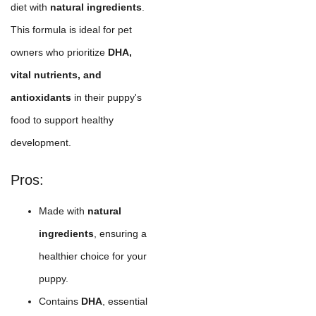
diet with
natural ingredients
.
This formula is ideal for pet
owners who prioritize
DHA,
vital nutrients, and
antioxidants
in their puppy's
food to support healthy
development.
Pros:
Made with
natural
ingredients
, ensuring a
healthier choice for your
puppy.
Contains
DHA
, essential