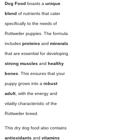
Dog Food
boasts a
unique
blend
of nutrients that cater
specifically to the needs of
Rottweiler puppies. The formula
includes
proteins
and
minerals
that are essential for developing
strong muscles
and
healthy
bones
. This ensures that your
puppy grows into a
robust
adult
, with the energy and
vitality characteristic of the
Rottweiler breed.
This dry dog food also contains
antioxidants
and
vitamins