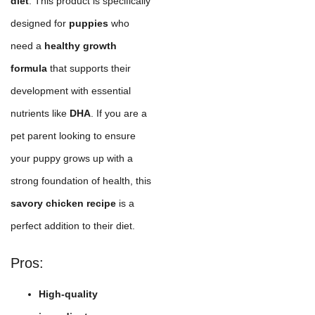
diet
. This product is specifically
designed for
puppies
who
need a
healthy growth
formula
that supports their
development with essential
nutrients like
DHA
. If you are a
pet parent looking to ensure
your puppy grows up with a
strong foundation of health, this
savory chicken recipe
is a
perfect addition to their diet.
Pros:
High-quality