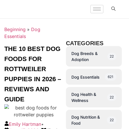
Beginning
»
Dog
Essentials
CATEGORIES
THE 10 BEST DOG
Dog Breeds &
22
FOODS FOR
Adoption
ROTTWEILER
Dog Essentials
621
PUPPIES IN 2026 –
REVIEWS AND
Dog Health &
22
GUIDE
Wellness
Dog Nutrition &
22
Food
Emily Hartman
•