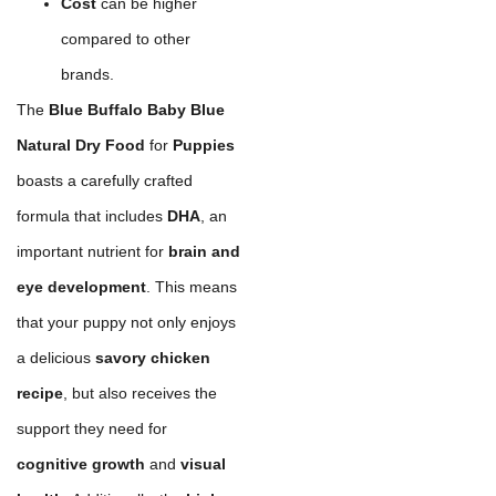
Cost
can be higher
compared to other
brands.
The
Blue Buffalo Baby Blue
Natural Dry Food
for
Puppies
boasts a carefully crafted
formula that includes
DHA
, an
important nutrient for
brain and
eye development
. This means
that your puppy not only enjoys
a delicious
savory chicken
recipe
, but also receives the
support they need for
cognitive growth
and
visual