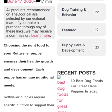
June 17, 2026
•
17 min
Dog Training &
All products recommended
22
on TheDogFolk are
Behavior
selected by our editorial
team. If you make a
purchase through any of
Featured
10
these links, we may receive
a commission.
Learn more
.
Puppy Care &
Choosing the right food for
23
Development
your Rottweiler puppy
ensures their healthy growth
and development. Each
RECENT POSTS
puppy has unique nutritional
10 Best Dog Foods
needs.
For Great Dane
Puppies In 2026
Rottweiler puppies require
specific nutrition to support their