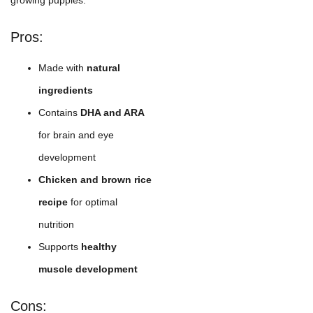
Pros:
Made with
natural
ingredients
Contains
DHA and ARA
for brain and eye
development
Chicken and brown rice
recipe
for optimal
nutrition
Supports
healthy
muscle development
Cons: