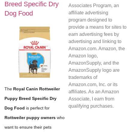
Breed Specific Dry
Associates Program, an
Dog Food
affiliate advertising
program designed to
provide a means for sites to
earn advertising fees by
advertising and linking to
Amazon.com. Amazon, the
Amazon logo,
AmazonSupply, and the
AmazonSupply logo are
trademarks of
Amazon.com, Inc. or its
The
Royal Canin Rottweiler
affiliates. As an Amazon
Puppy Breed Specific Dry
Associate, I earn from
qualifying purchases.
Dog Food
is perfect for
Rottweiler puppy owners
who
want to ensure their pets