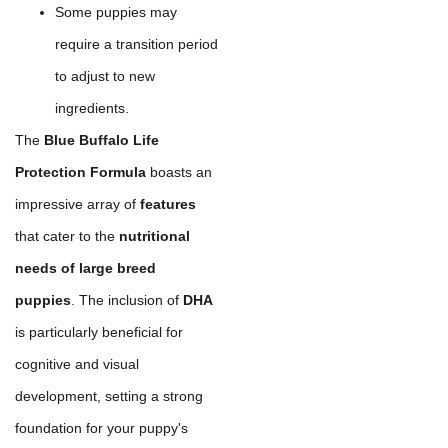
Some puppies may
require a transition period
to adjust to new
ingredients.
The
Blue Buffalo Life
Protection Formula
boasts an
impressive array of
features
that cater to the
nutritional
needs of large breed
puppies
. The inclusion of
DHA
is particularly beneficial for
cognitive and visual
development, setting a strong
foundation for your puppy's