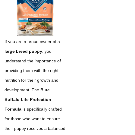
If you are a proud owner of a
large breed puppy
, you
understand the importance of
providing them with the right
nutrition for their growth and
development. The
Blue
Buffalo Life Protection
Formula
is specifically crafted
for those who want to ensure
their puppy receives a balanced