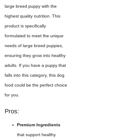
large breed puppy with the
highest quality nutrition. This
product is specifically
formulated to meet the unique
needs of large breed puppies,
ensuring they grow into healthy
adults. If you have a puppy that
falls into this category, this dog
food could be the perfect choice
for you.
Pros:
Premium Ingredients
that support healthy