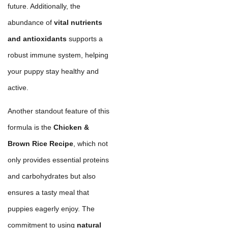
future. Additionally, the
abundance of
vital nutrients
and antioxidants
supports a
robust immune system, helping
your puppy stay healthy and
active.
Another standout feature of this
formula is the
Chicken &
Brown Rice Recipe
, which not
only provides essential proteins
and carbohydrates but also
ensures a tasty meal that
puppies eagerly enjoy. The
commitment to using
natural