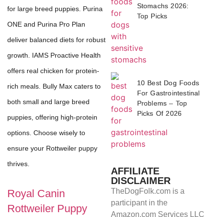
Stomachs 2026:
for large breed puppies. Purina
Top Picks
ONE and Purina Pro Plan
deliver balanced diets for robust
growth. IAMS Proactive Health
offers real chicken for protein-
10 Best Dog Foods
rich meals. Bully Max caters to
For Gastrointestinal
both small and large breed
Problems – Top
Picks Of 2026
puppies, offering high-protein
options. Choose wisely to
ensure your Rottweiler puppy
thrives.
AFFILIATE
DISCLAIMER
TheDogFolk.com is a
Royal Canin
participant in the
Rottweiler Puppy
Amazon.com Services LLC