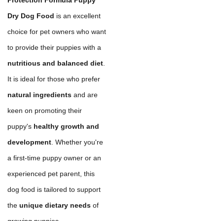
Dry Dog Food
is an excellent
choice for pet owners who want
to provide their puppies with a
nutritious and balanced diet
.
It is ideal for those who prefer
natural ingredients
and are
keen on promoting their
puppy's
healthy growth and
development
. Whether you're
a first-time puppy owner or an
experienced pet parent, this
dog food is tailored to support
the
unique dietary needs
of
growing puppies.