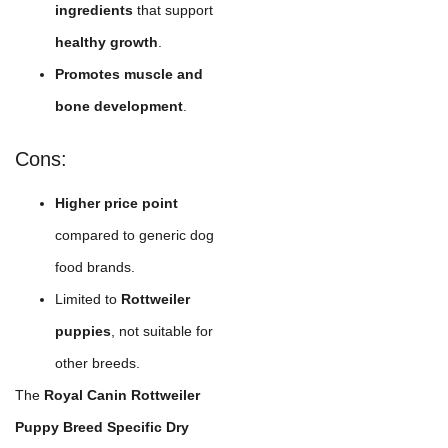
ingredients
that support
healthy growth
.
Promotes muscle and
bone development
.
Cons:
Higher price point
compared to generic dog
food brands.
Limited to
Rottweiler
puppies
, not suitable for
other breeds.
The
Royal Canin Rottweiler
Puppy Breed Specific Dry