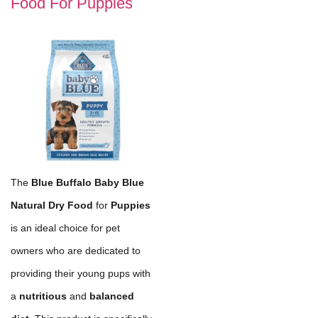
Food For Puppies
The
Blue Buffalo Baby Blue
Natural Dry Food
for
Puppies
is an ideal choice for pet
owners who are dedicated to
providing their young pups with
a
nutritious
and
balanced