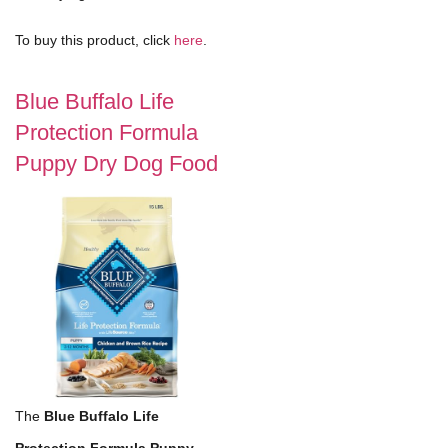
To buy this product, click
here
.
Blue Buffalo Life
Protection Formula
Puppy Dry Dog Food
The
Blue Buffalo Life
Protection Formula Puppy