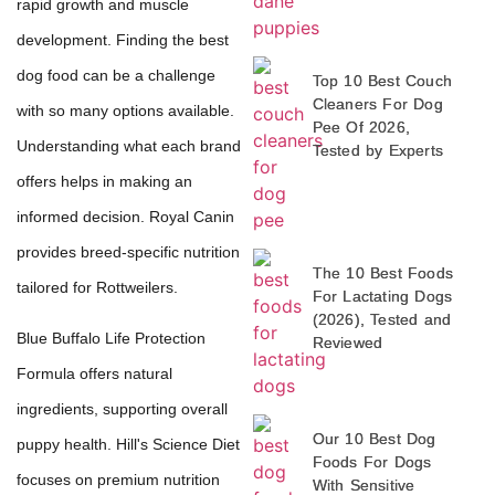
rapid growth and muscle
development. Finding the best
dog food can be a challenge
Top 10 Best Couch
Cleaners For Dog
with so many options available.
Pee Of 2026,
Understanding what each brand
Tested by Experts
offers helps in making an
informed decision. Royal Canin
provides breed-specific nutrition
The 10 Best Foods
tailored for Rottweilers.
For Lactating Dogs
(2026), Tested and
Blue Buffalo Life Protection
Reviewed
Formula offers natural
ingredients, supporting overall
Our 10 Best Dog
puppy health. Hill's Science Diet
Foods For Dogs
focuses on premium nutrition
With Sensitive