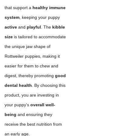
that support a
healthy immune
system
, keeping your puppy
active
and
playful
. The
kibble
size
is tailored to accommodate
the unique jaw shape of
Rottweiler puppies, making it
easier for them to chew and
digest, thereby promoting
good
dental health
. By choosing this
product, you are investing in
your puppy's
overall well-
being
and ensuring they
receive the best nutrition from
an early age.