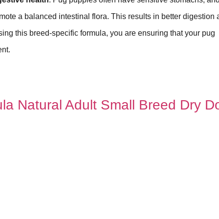
mote a balanced intestinal flora. This results in better digestion
sing this breed-specific formula, you are ensuring that your pug
ent.
ula Natural Adult Small Breed Dry D