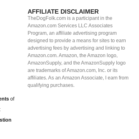
AFFILIATE DISCLAIMER
TheDogFolk.com is a participant in the
Amazon.com Services LLC Associates
Program, an affiliate advertising program
designed to provide a means for sites to earn
advertising fees by advertising and linking to
Amazon.com. Amazon, the Amazon logo,
AmazonSupply, and the AmazonSupply logo
are trademarks of Amazon.com, Inc. or its
affiliates. As an Amazon Associate, I earn from
qualifying purchases.
ents
of
t
stion