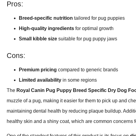
Pros:
Breed-specific nutrition
tailored for pug puppies
High-quality ingredients
for optimal growth
Small kibble size
suitable for pug puppy jaws
Cons:
Premium pricing
compared to generic brands
Limited availability
in some regions
The
Royal Canin Pug Puppy Breed Specific Dry Dog Fo
muzzle of a pug, making it easier for them to pick up and che
maintaining dental health by reducing plaque buildup. Additi
healthy skin and a shiny coat, which are common concerns 
One of the standout features of this product is its focus on
di