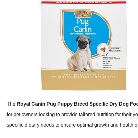
The
Royal Canin Pug Puppy Breed Specific Dry Dog Fo
for pet owners looking to provide tailored nutrition for their 
specific dietary needs to ensure optimal growth and health of