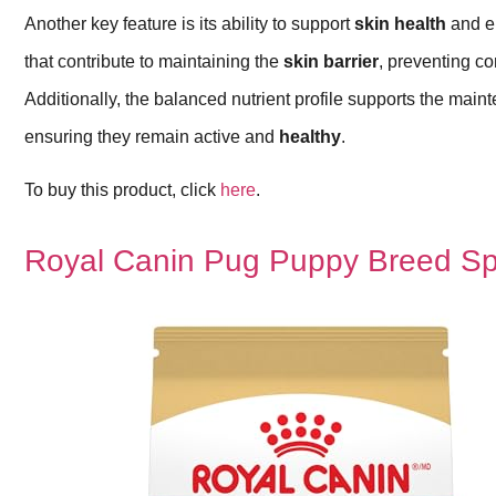
Another key feature is its ability to support
skin health
and 
that contribute to maintaining the
skin barrier
, preventing 
Additionally, the balanced nutrient profile supports the mai
ensuring they remain active and
healthy
.
To buy this product, click
here
.
Royal Canin Pug Puppy Breed Sp