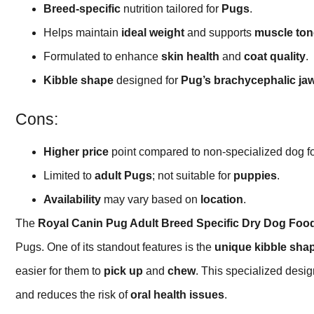
Breed-specific
nutrition tailored for
Pugs
.
Helps maintain
ideal weight
and supports
muscle ton
Formulated to enhance
skin health
and
coat quality
.
Kibble shape
designed for
Pug’s brachycephalic ja
Cons:
Higher price
point compared to non-specialized dog f
Limited to
adult Pugs
; not suitable for
puppies
.
Availability
may vary based on
location
.
The
Royal Canin Pug Adult Breed Specific Dry Dog Foo
Pugs. One of its standout features is the
unique kibble sha
easier for them to
pick up
and
chew
. This specialized desi
and reduces the risk of
oral health issues
.