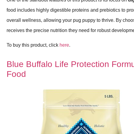
food includes highly digestible proteins and prebiotics to pro
overall wellness, allowing your pug puppy to thrive. By choo
receives the precise nutrition they need for robust developm
To buy this product, click
here
.
Blue Buffalo Life Protection Form
Food