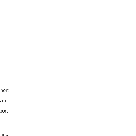
short
 in
port
 this