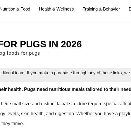
Nutrition & Food
Health & Wellness
Training & Behavior
D
FOR PUGS IN 2026
itorial team. If you make a purchase through any of these links, w
heir health. Pugs need nutritious meals tailored to their nee
r small size and distinct facial structure require special atten
y levels, skin health, and digestion. Whether you have a playfu
they thrive.