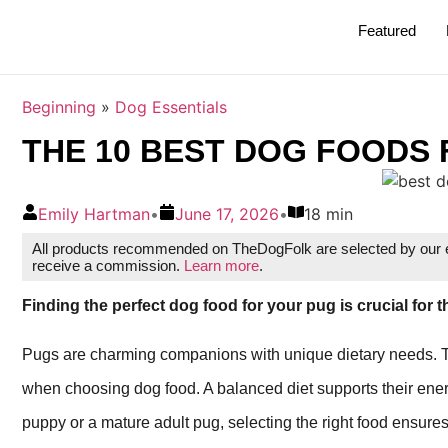
Featured
Beginning
»
Dog Essentials
THE 10 BEST DOG FOODS 
Emily Hartman
•
June 17, 2026
•
18 min
All products recommended on TheDogFolk are selected by our ed
receive a commission.
Learn more
.
Finding the perfect dog food for your pug is crucial for t
Pugs are charming companions with unique dietary needs. Thei
when choosing dog food. A balanced diet supports their energ
puppy or a mature adult pug, selecting the right food ensures 