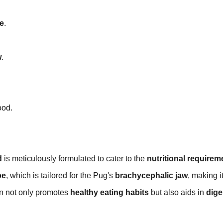
e
.
w
.
ood.
d
is meticulously formulated to cater to the
nutritional requirem
pe
, which is tailored for the Pug's
brachycephalic jaw
, making i
gn not only promotes
healthy eating habits
but also aids in
dige