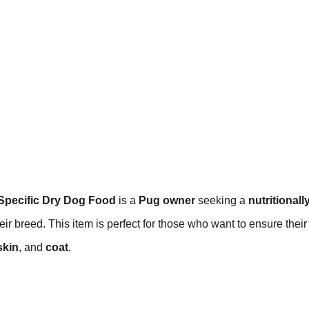
Specific Dry Dog Food
is a
Pug owner
seeking a
nutritionall
eir breed. This item is perfect for those who want to ensure their
skin
, and
coat
.