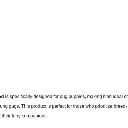
od
is specifically designed for pug puppies, making it an ideal c
young pugs. This product is perfect for those who prioritize breed-
 their furry companions.