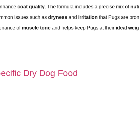
enhance
coat quality
. The formula includes a precise mix of
nut
common issues such as
dryness
and
irritation
that Pugs are pron
ntenance of
muscle tone
and helps keep Pugs at their
ideal weig
ecific Dry Dog Food