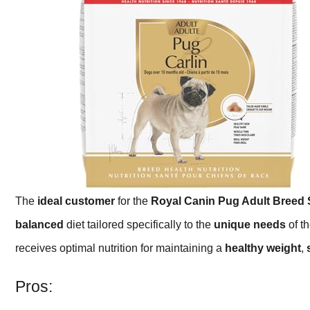
The
ideal customer
for the
Royal Canin Pug Adult Breed 
balanced
diet tailored specifically to the
unique needs
of th
receives optimal nutrition for maintaining a
healthy weight
,
Pros: