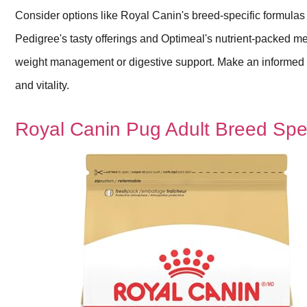
Consider options like Royal Canin's breed-specific formulas
Pedigree's tasty offerings and Optimeal's nutrient-packed mea
weight management or digestive support. Make an informed d
and vitality.
Royal Canin Pug Adult Breed Spe