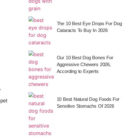
The 10 Best Eye Drops For Dog
Cataracts To Buy In 2026
Our 10 Best Dog Bones For
Aggressive Chewers 2026,
According to Experts
y
10 Best Natural Dog Foods For
 pet
Sensitive Stomachs Of 2026