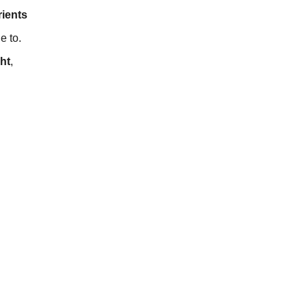
rients
e to.
ht
,