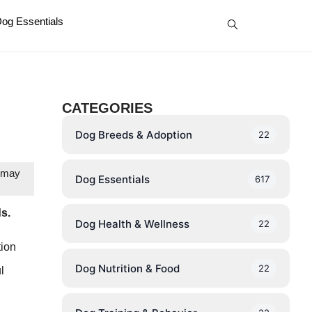
og Essentials
CATEGORIES
Dog Breeds & Adoption
22
e may
Dog Essentials
617
ds.
Dog Health & Wellness
22
tion
Dog Nutrition & Food
22
l