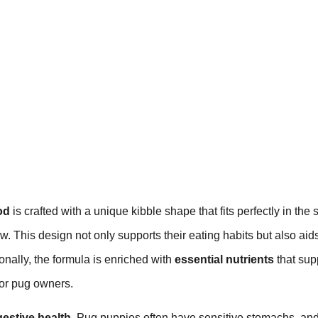
od
is crafted with a unique kibble shape that fits perfectly in the 
w. This design not only supports their eating habits but also aids
onally, the formula is enriched with
essential nutrients
that sup
for pug owners.
gestive health
. Pug puppies often have sensitive stomachs, and