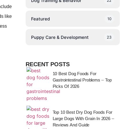
Dog Training & Behavior
22
nclude
s like
Featured
10
ness
Puppy Care & Development
23
RECENT POSTS
10 Best Dog Foods For
Gastrointestinal Problems – Top
Picks Of 2026
Top 10 Best Dry Dog Foods For
Large Dogs With Grain In 2026 –
Reviews And Guide