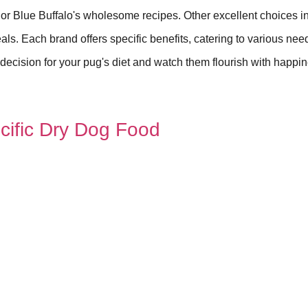
 or Blue Buffalo's wholesome recipes. Other excellent choices i
ls. Each brand offers specific benefits, catering to various need
ecision for your pug's diet and watch them flourish with happi
cific Dry Dog Food