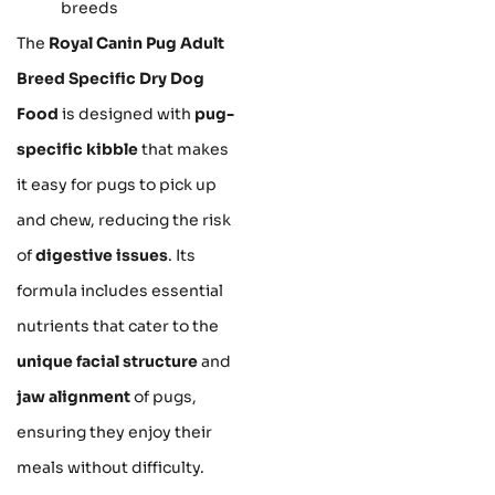
breeds
The
Royal Canin Pug Adult
Breed Specific Dry Dog
Food
is designed with
pug-
specific kibble
that makes
it easy for pugs to pick up
and chew, reducing the risk
of
digestive issues
. Its
formula includes essential
nutrients that cater to the
unique facial structure
and
jaw alignment
of pugs,
ensuring they enjoy their
meals without difficulty.