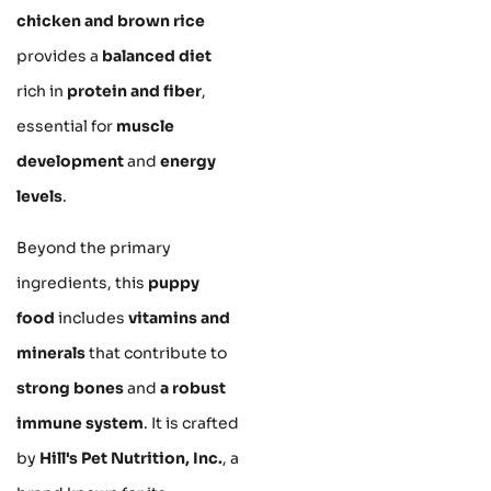
chicken and brown rice
provides a
balanced diet
rich in
protein and fiber
,
essential for
muscle
development
and
energy
levels
.
Beyond the primary
ingredients, this
puppy
food
includes
vitamins and
minerals
that contribute to
strong bones
and
a robust
immune system
. It is crafted
by
Hill's Pet Nutrition, Inc.
, a