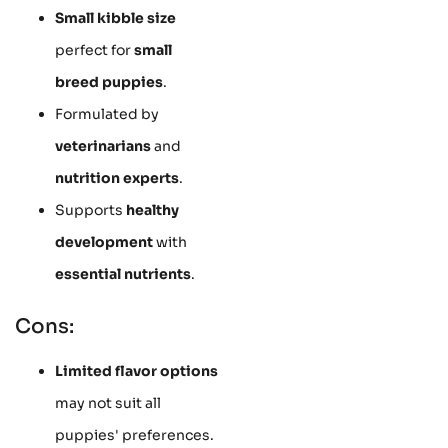
Small kibble size
perfect for
small
breed puppies
.
Formulated by
veterinarians
and
nutrition experts
.
Supports
healthy
development
with
essential nutrients
.
Cons:
Limited flavor options
may not suit all
puppies' preferences.