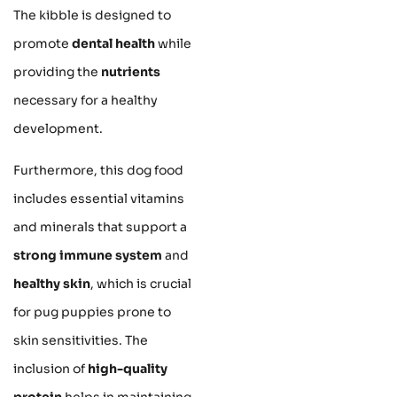
The kibble is designed to
promote
dental health
while
providing the
nutrients
necessary for a healthy
development.
Furthermore, this dog food
includes essential vitamins
and minerals that support a
strong immune system
and
healthy skin
, which is crucial
for pug puppies prone to
skin sensitivities. The
inclusion of
high-quality
protein
helps in maintaining