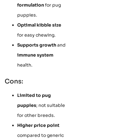
formulation
for pug
puppies.
Optimal kibble size
for easy chewing.
Supports growth
and
immune system
health.
Cons:
Limited to pug
puppies
; not suitable
for other breeds.
Higher price point
compared to generic