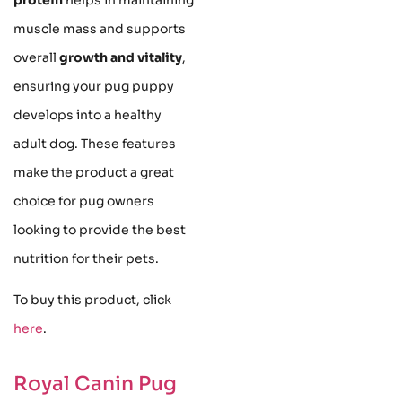
muscle mass and supports
overall
growth and vitality
,
ensuring your pug puppy
develops into a healthy
adult dog. These features
make the product a great
choice for pug owners
looking to provide the best
nutrition for their pets.
To buy this product, click
here
.
Royal Canin Pug