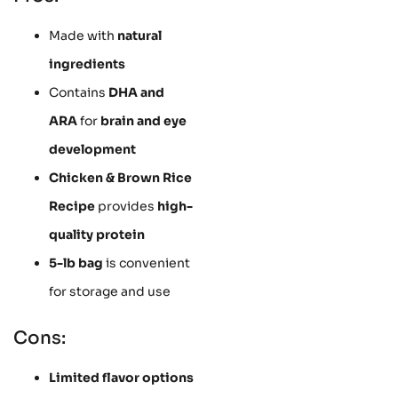
Made with
natural
ingredients
Contains
DHA and
ARA
for
brain and eye
development
Chicken & Brown Rice
Recipe
provides
high-
quality protein
5-lb bag
is convenient
for storage and use
Cons:
Limited flavor options