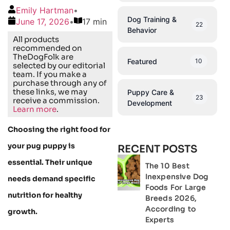
Emily Hartman
•
Dog Training &
June 17, 2026
•
17 min
22
Behavior
All products
recommended on
TheDogFolk are
Featured
10
selected by our editorial
team. If you make a
purchase through any of
these links, we may
Puppy Care &
23
receive a commission.
Development
Learn more
.
Choosing the right food for
your pug puppy is
RECENT POSTS
essential. Their unique
The 10 Best
Inexpensive Dog
needs demand specific
Foods For Large
nutrition for healthy
Breeds 2026,
According to
growth.
Experts