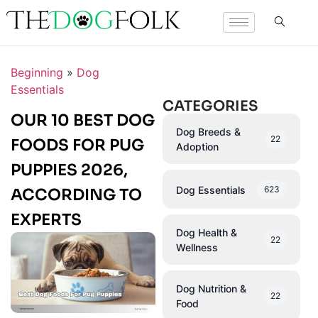
Beginning
»
Dog
Essentials
CATEGORIES
OUR 10 BEST DOG
Dog Breeds &
22
FOODS FOR PUG
Adoption
PUPPIES 2026,
Dog Essentials
623
ACCORDING TO
EXPERTS
Dog Health &
22
Wellness
Dog Nutrition &
22
Food