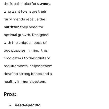
the ideal choice for
owners
who want to ensure their
furry friends receive the
nutrition
they need for
optimal growth. Designed
with the unique needs of
pug puppies in mind, this
food caters to their dietary
requirements, helping them
develop strong bones and a
healthy immune system.
Pros:
Breed-specific