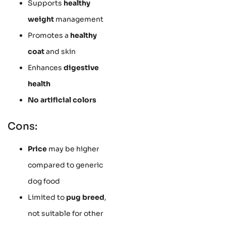
Supports
healthy
weight
management
Promotes a
healthy
coat
and skin
Enhances
digestive
health
No artificial colors
Cons:
Price
may be higher
compared to generic
dog food
Limited to
pug breed
,
not suitable for other