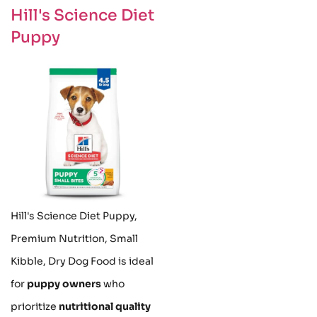
Hill's Science Diet
Puppy
Hill's Science Diet Puppy,
Premium Nutrition, Small
Kibble, Dry Dog Food is ideal
for
puppy owners
who
prioritize
nutritional quality