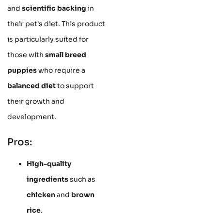
and
scientific backing
in
their pet's diet. This product
is particularly suited for
those with
small breed
puppies
who require a
balanced diet
to support
their growth and
development.
Pros:
High-quality
ingredients
such as
chicken
and
brown
rice
.