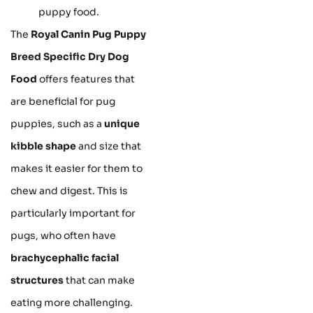
puppy food.
The
Royal Canin Pug Puppy
Breed Specific Dry Dog
Food
offers features that
are beneficial for pug
puppies, such as a
unique
kibble shape
and size that
makes it easier for them to
chew and digest. This is
particularly important for
pugs, who often have
brachycephalic facial
structures
that can make
eating more challenging.