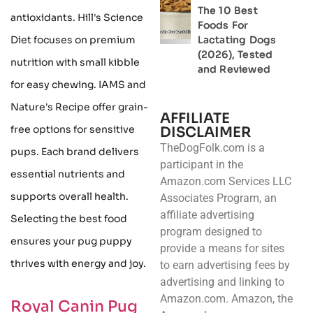
The 10 Best
antioxidants. Hill's Science
Foods For
Diet focuses on premium
Lactating Dogs
(2026), Tested
nutrition with small kibble
and Reviewed
for easy chewing. IAMS and
Nature's Recipe offer grain-
AFFILIATE
free options for sensitive
DISCLAIMER
TheDogFolk.com is a
pups. Each brand delivers
participant in the
essential nutrients and
Amazon.com Services LLC
supports overall health.
Associates Program, an
affiliate advertising
Selecting the best food
program designed to
ensures your pug puppy
provide a means for sites
thrives with energy and joy.
to earn advertising fees by
advertising and linking to
Amazon.com. Amazon, the
Royal Canin Pug