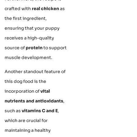
crafted with
real chicken
as
the first ingredient,
ensuring that your puppy
receives a high-quality
source of
protein
to support
muscle development.
Another standout feature of
this dog food is the
incorporation of
vital
nutrients and antioxidants
,
such as
vitamins C and E
,
which are crucial for
maintaining a healthy