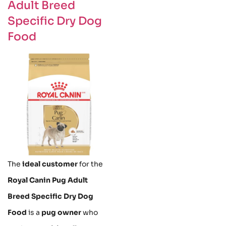
Adult Breed
Specific Dry Dog
Food
The
ideal customer
for the
Royal Canin Pug Adult
Breed Specific Dry Dog
Food
is a
pug owner
who