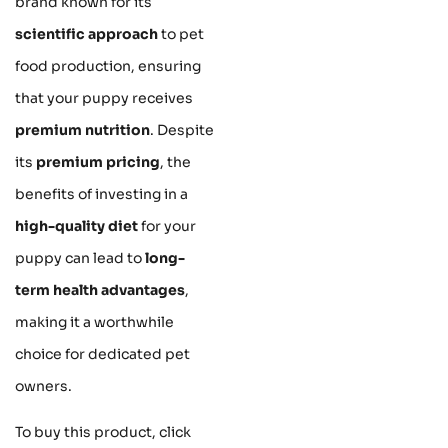
brand known for its
scientific approach
to pet
food production, ensuring
that your puppy receives
premium nutrition
. Despite
its
premium pricing
, the
benefits of investing in a
high-quality diet
for your
puppy can lead to
long-
term health advantages
,
making it a worthwhile
choice for dedicated pet
owners.
To buy this product, click