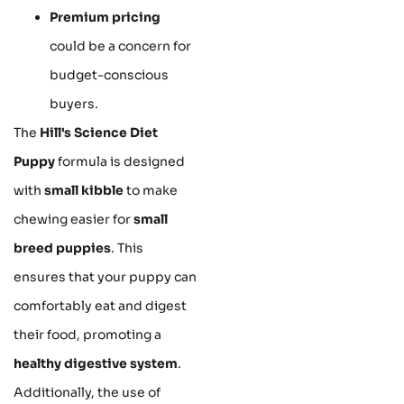
Premium pricing
could be a concern for
budget-conscious
buyers.
The
Hill's Science Diet
Puppy
formula is designed
with
small kibble
to make
chewing easier for
small
breed puppies
. This
ensures that your puppy can
comfortably eat and digest
their food, promoting a
healthy digestive system
.
Additionally, the use of