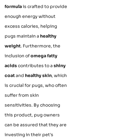
formula
is crafted to provide
enough energy without
excess calories, helping
pugs maintain a
healthy
weight
. Furthermore, the
inclusion of
omega fatty
acids
contributes to a
shiny
coat
and
healthy skin
, which
is crucial for pugs, who often
suffer from skin
sensitivities. By choosing
this product, pug owners
can be assured that they are
investing in their pet's