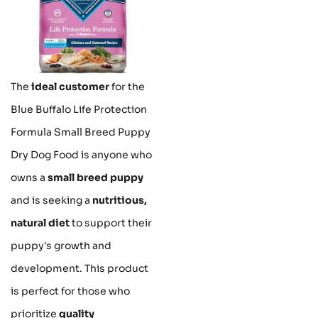
The
ideal customer
for the
Blue Buffalo Life Protection
Formula Small Breed Puppy
Dry Dog Food is anyone who
owns a
small breed puppy
and is seeking a
nutritious,
natural diet
to support their
puppy's growth and
development. This product
is perfect for those who
prioritize
quality