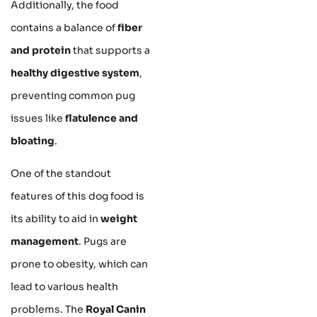
Additionally, the food
contains a balance of
fiber
and protein
that supports a
healthy digestive system
,
preventing common pug
issues like
flatulence and
bloating
.
One of the standout
features of this dog food is
its ability to aid in
weight
management
. Pugs are
prone to obesity, which can
lead to various health
problems. The
Royal Canin