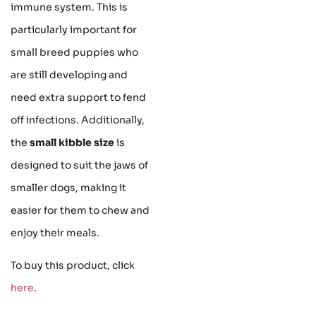
immune system. This is
particularly important for
small breed puppies who
are still developing and
need extra support to fend
off infections. Additionally,
the
small kibble size
is
designed to suit the jaws of
smaller dogs, making it
easier for them to chew and
enjoy their meals.
To buy this product, click
here
.