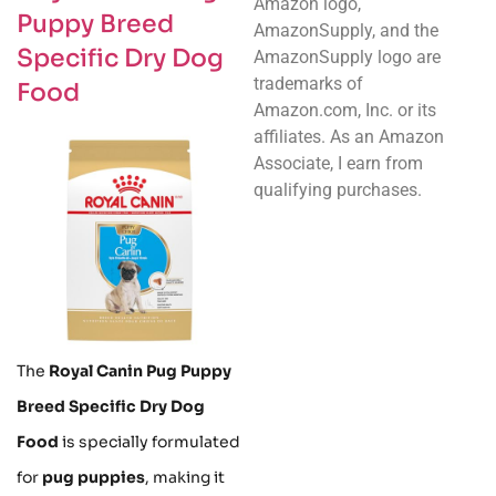
Amazon logo,
Puppy Breed
AmazonSupply, and the
Specific Dry Dog
AmazonSupply logo are
trademarks of
Food
Amazon.com, Inc. or its
affiliates. As an Amazon
Associate, I earn from
qualifying purchases.
The
Royal Canin Pug Puppy
Breed Specific Dry Dog
Food
is specially formulated
for
pug puppies
, making it