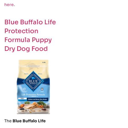
here
.
Blue Buffalo Life
Protection
Formula Puppy
Dry Dog Food
The
Blue Buffalo Life