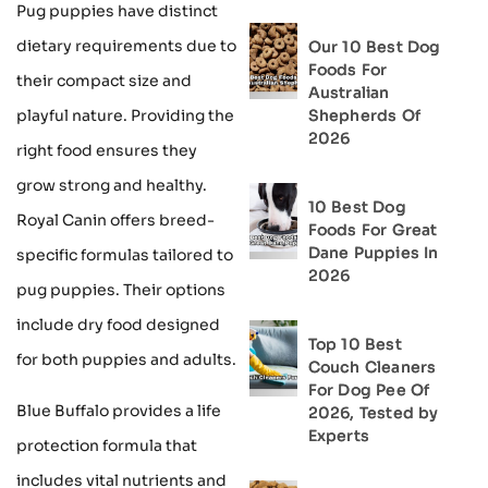
Pug puppies have distinct
dietary requirements due to
Our 10 Best Dog
Foods For
their compact size and
Australian
Shepherds Of
playful nature. Providing the
2026
right food ensures they
grow strong and healthy.
10 Best Dog
Royal Canin offers breed-
Foods For Great
Dane Puppies In
specific formulas tailored to
2026
pug puppies. Their options
include dry food designed
Top 10 Best
for both puppies and adults.
Couch Cleaners
For Dog Pee Of
Blue Buffalo provides a life
2026, Tested by
Experts
protection formula that
includes vital nutrients and