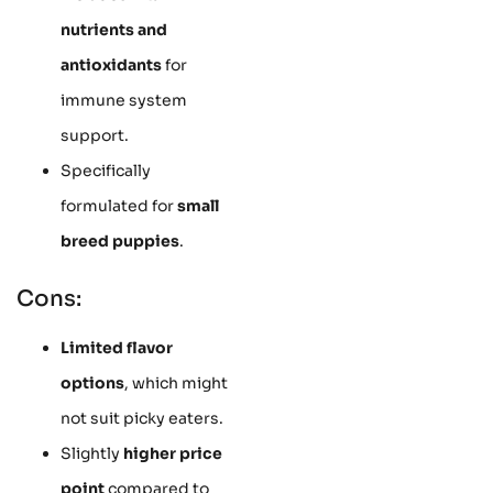
nutrients and
antioxidants
for
immune system
support.
Specifically
formulated for
small
breed puppies
.
Cons:
Limited flavor
options
, which might
not suit picky eaters.
Slightly
higher price
point
compared to