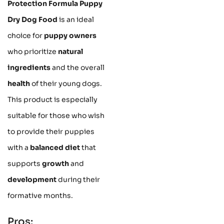
Protection Formula Puppy
Dry Dog Food
is an ideal
choice for
puppy owners
who prioritize
natural
ingredients
and the overall
health
of their young dogs.
This product is especially
suitable for those who wish
to provide their puppies
with a
balanced diet
that
supports
growth
and
development
during their
formative months.
Pros: