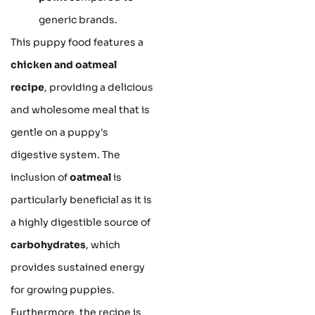
generic brands.
This puppy food features a
chicken and oatmeal
recipe
, providing a delicious
and wholesome meal that is
gentle on a puppy's
digestive system. The
inclusion of
oatmeal
is
particularly beneficial as it is
a highly digestible source of
carbohydrates
, which
provides sustained energy
for growing puppies.
Furthermore, the recipe is