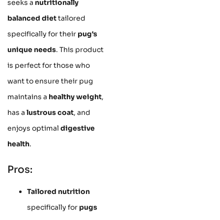
seeks a
nutritionally
balanced diet
tailored
specifically for their
pug's
unique needs
. This product
is perfect for those who
want to ensure their pug
maintains a
healthy weight
,
has a
lustrous coat
, and
enjoys optimal
digestive
health
.
Pros:
Tailored nutrition
specifically for
pugs