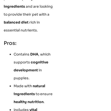
ingredients
and are looking
to provide their pet with a
balanced diet
rich in
essential nutrients.
Pros:
Contains
DHA
, which
supports
cognitive
development
in
puppies.
Made with
natural
ingredients
to ensure
healthy nutrition
.
Includes
vital