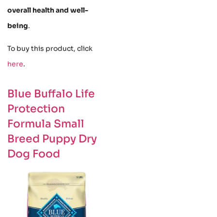
overall health and well-
being
.
To buy this product, click
here
.
Blue Buffalo Life
Protection
Formula Small
Breed Puppy Dry
Dog Food