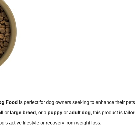
Dog Food
is perfect for dog owners seeking to enhance their pets
ll
or
large breed
, or a
puppy
or
adult dog
, this product is tailo
og's active lifestyle or recovery from weight loss.