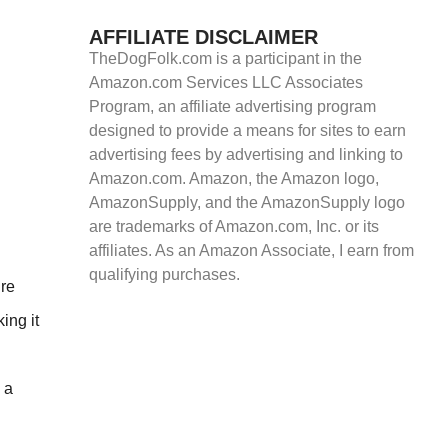
AFFILIATE DISCLAIMER
TheDogFolk.com is a participant in the
Amazon.com Services LLC Associates
Program, an affiliate advertising program
designed to provide a means for sites to earn
advertising fees by advertising and linking to
Amazon.com. Amazon, the Amazon logo,
AmazonSupply, and the AmazonSupply logo
are trademarks of Amazon.com, Inc. or its
affiliates. As an Amazon Associate, I earn from
qualifying purchases.
ire
ing it
 a