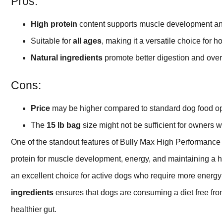
Pros:
High protein
content supports muscle development an
Suitable for
all ages
, making it a versatile choice for 
Natural ingredients
promote better digestion and overa
Cons:
Price
may be higher compared to standard dog food op
The
15 lb bag
size might not be sufficient for owners w
One of the standout features of Bully Max High Performanc
protein for muscle development, energy, and maintaining a h
an excellent choice for active dogs who require more energy for
ingredients
ensures that dogs are consuming a diet free from
healthier gut.