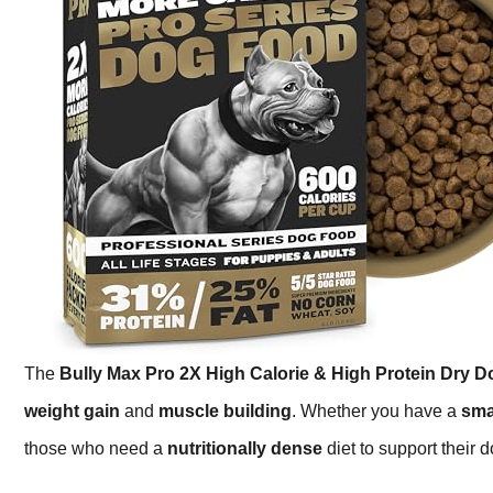
The
Bully Max Pro 2X High Calorie & High Protein Dry 
weight gain
and
muscle building
. Whether you have a
sma
those who need a
nutritionally dense
diet to support their d