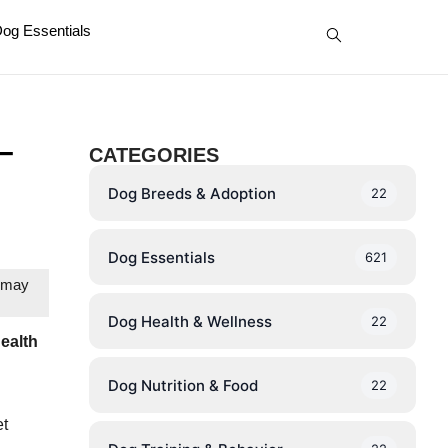
og Essentials
–
CATEGORIES
Dog Breeds & Adoption
22
Dog Essentials
621
e may
Dog Health & Wellness
22
health
Dog Nutrition & Food
22
et