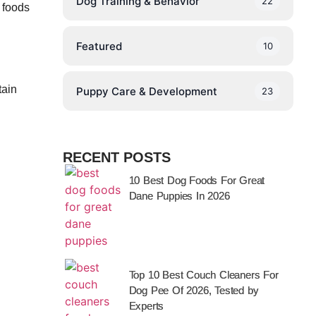
Dog Training & Behavior
22
f foods
Featured
10
tain
Puppy Care & Development
23
RECENT POSTS
10 Best Dog Foods For Great
Dane Puppies In 2026
Top 10 Best Couch Cleaners For
Dog Pee Of 2026, Tested by
Experts