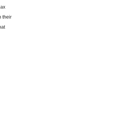
Max
 their
hat