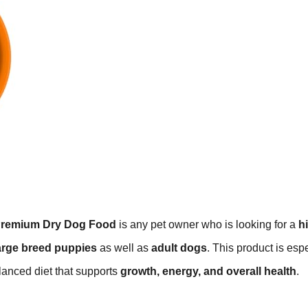
Premium Dry Dog Food
is any pet owner who is looking for a
h
arge breed puppies
as well as
adult dogs
. This product is esp
lanced diet that supports
growth, energy, and overall health
.