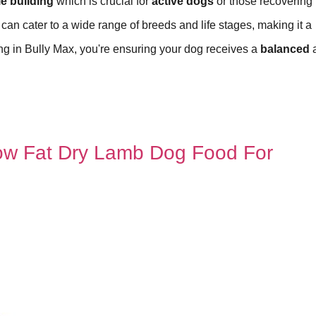
e building
which is crucial for
active dogs
or those recovering
it can cater to a wide range of breeds and life stages, making it a
ing in Bully Max, you're ensuring your dog receives a
balanced
Low Fat Dry Lamb Dog Food For