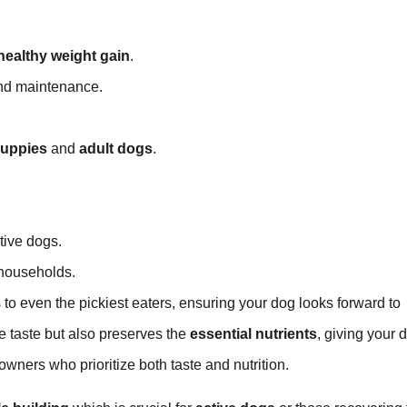
healthy weight gain
.
d maintenance.
uppies
and
adult dogs
.
tive dogs.
 households.
 to even the pickiest eaters, ensuring your dog looks forward to
 taste but also preserves the
essential nutrients
, giving your 
owners who prioritize both taste and nutrition.