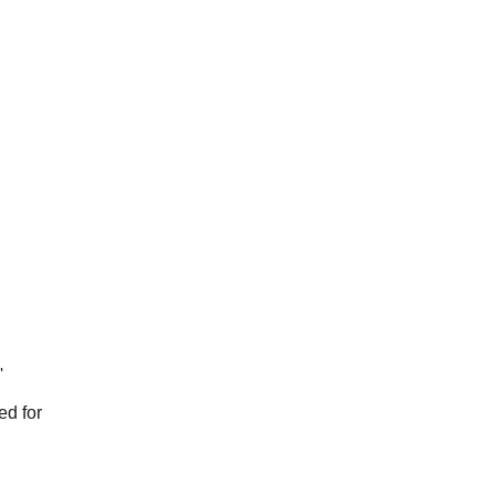
'
red for