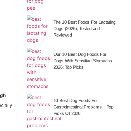
The 10 Best Foods For Lactating
Dogs (2026), Tested and
Reviewed
Our 10 Best Dog Foods For
Dogs With Sensitive Stomachs
2026: Top Picks
igh
10 Best Dog Foods For
ecially
Gastrointestinal Problems – Top
Picks Of 2026