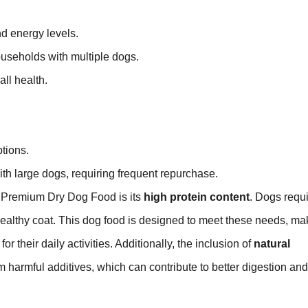
d energy levels.
households with multiple dogs.
ll health.
tions.
ith large dogs, requiring frequent repurchase.
e Premium Dry Dog Food is its
high protein content
. Dogs requ
ealthy coat. This dog food is designed to meet these needs, mak
 their daily activities. Additionally, the inclusion of
natural
 harmful additives, which can contribute to better digestion and