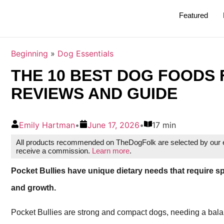
Featured
Beginning
»
Dog Essentials
THE 10 BEST DOG FOODS F
REVIEWS AND GUIDE
Emily Hartman
•
June 17, 2026
•
17 min
All products recommended on TheDogFolk are selected by our ed
receive a commission.
Learn more
.
Pocket Bullies have unique dietary needs that require sp
and growth.
Pocket Bullies are strong and compact dogs, needing a bala