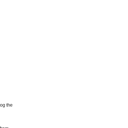
dog the