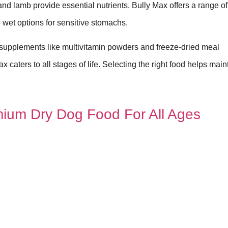
n and lamb provide essential nutrients. Bully Max offers a range o
o wet options for sensitive stomachs.
 supplements like multivitamin powders and freeze-dried meal
caters to all stages of life. Selecting the right food helps main
ium Dry Dog Food For All Ages