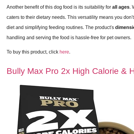
Another benefit of this dog food is its suitability for
all ages
. 
caters to their dietary needs. This versatility means you don'
diet and simplifying feeding routines. The product's
dimensi
handling and serving the food is hassle-free for pet owners.
To buy this product, click
here
.
Bully Max Pro 2x High Calorie & 