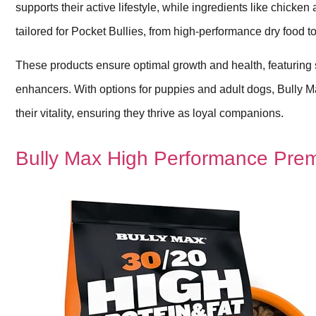
supports their active lifestyle, while ingredients like chicke
tailored for Pocket Bullies, from high-performance dry food t
These products ensure optimal growth and health, featuring
enhancers. With options for puppies and adult dogs, Bully Max 
their vitality, ensuring they thrive as loyal companions.
Bully Max High Performance Prem