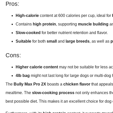
Pros:
High-calorie
content at 600 calories per cup, ideal for
Contains
high protein
, supporting
muscle building
an
Slow-cooked
for better nutrient retention and flavor.
Suitable
for both
small
and
large breeds
, as well as
p
Cons:
Higher calorie content
may not be suitable for less ac
4lb bag
might not last long for large dogs or multi-dog
The
Bully Max Pro 2X
boasts a
chicken flavor
that appeals
mealtime. The
slow-cooking process
not only enhances the
best possible diet. This makes it an excellent choice for dog 