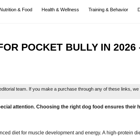
Nutrition & Food
Health & Wellness
Training & Behavior
D
OR POCKET BULLY IN 2026 
itorial team. If you make a purchase through any of these links, w
ecial attention. Choosing the right dog food ensures their 
nced diet for muscle development and energy. A high-protein di