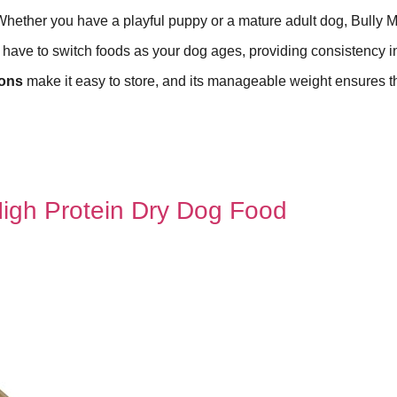
Whether you have a playful puppy or a mature adult dog, Bully 
t have to switch foods as your dog ages, providing consistency in
ons
make it easy to store, and its manageable weight ensures t
High Protein Dry Dog Food