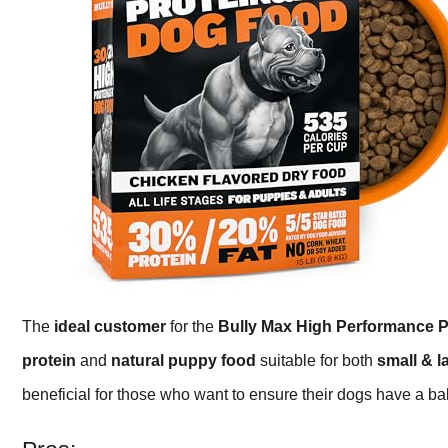
The
ideal customer
for the
Bully Max High Performance 
protein
and
natural puppy food
suitable for both
small & l
beneficial for those who want to ensure their dogs have a ba