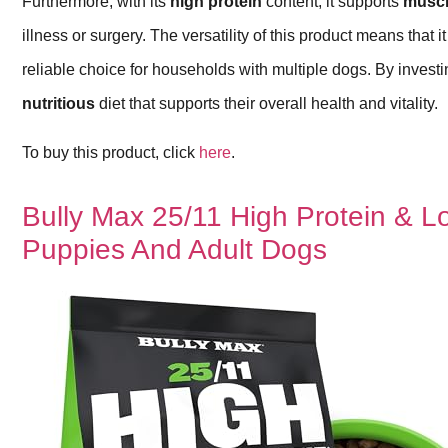
Furthermore, with its
high protein
content, it supports
muscl
illness or surgery. The versatility of this product means that 
reliable choice for households with multiple dogs. By invest
nutritious
diet that supports their overall health and vitality.
To buy this product, click
here
.
Bully Max 25/11 High Protein & 
Puppies And Adult Dogs