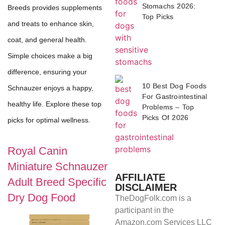
Stomachs 2026:
Breeds provides supplements
Top Picks
and treats to enhance skin,
coat, and general health.
Simple choices make a big
difference, ensuring your
10 Best Dog Foods
Schnauzer enjoys a happy,
For Gastrointestinal
healthy life. Explore these top
Problems – Top
Picks Of 2026
picks for optimal wellness.
Royal Canin
Miniature Schnauzer
AFFILIATE
Adult Breed Specific
DISCLAIMER
Dry Dog Food
TheDogFolk.com is a
participant in the
Amazon.com Services LLC