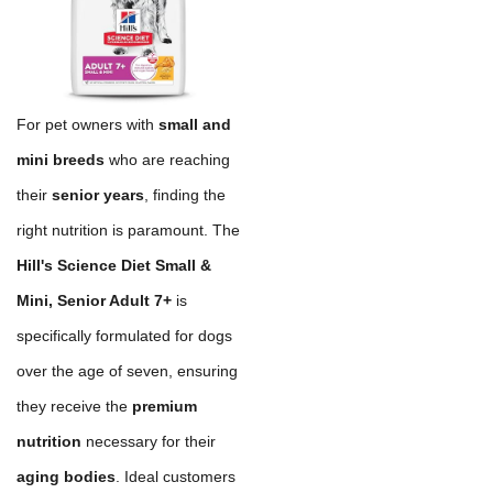
For pet owners with
small and
mini breeds
who are reaching
their
senior years
, finding the
right nutrition is paramount. The
Hill's Science Diet Small &
Mini, Senior Adult 7+
is
specifically formulated for dogs
over the age of seven, ensuring
they receive the
premium
nutrition
necessary for their
aging bodies
. Ideal customers