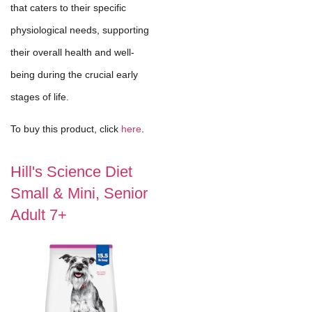
that caters to their specific
physiological needs, supporting
their overall health and well-
being during the crucial early
stages of life.
To buy this product, click
here
.
Hill's Science Diet
Small & Mini, Senior
Adult 7+