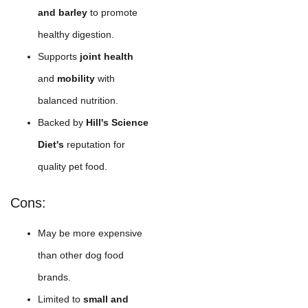
and barley
to promote
healthy digestion.
Supports
joint health
and
mobility
with
balanced nutrition.
Backed by
Hill's Science
Diet's
reputation for
quality pet food.
Cons:
May be more expensive
than other dog food
brands.
Limited to
small and