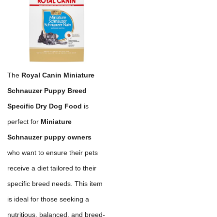
The
Royal Canin Miniature
Schnauzer Puppy Breed
Specific Dry Dog Food
is
perfect for
Miniature
Schnauzer puppy owners
who want to ensure their pets
receive a diet tailored to their
specific breed needs. This item
is ideal for those seeking a
nutritious, balanced, and breed-