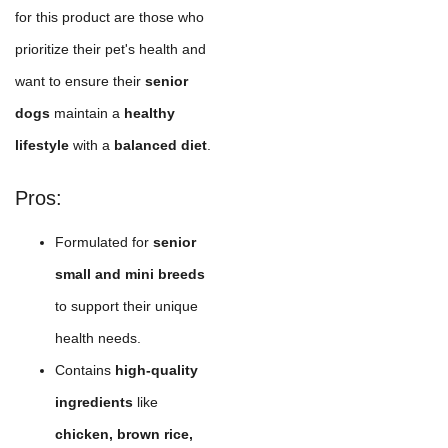
for this product are those who
prioritize their pet's health and
want to ensure their
senior
dogs
maintain a
healthy
lifestyle
with a
balanced diet
.
Pros:
Formulated for
senior
small and mini breeds
to support their unique
health needs.
Contains
high-quality
ingredients
like
chicken, brown rice,