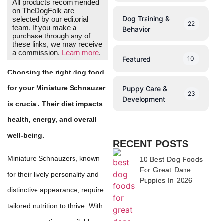
All products recommended
on TheDogFolk are
Dog Training &
selected by our editorial
22
team. If you make a
Behavior
purchase through any of
these links, we may receive
a commission.
Learn more
.
Featured
10
Choosing the right dog food
for your Miniature Schnauzer
Puppy Care &
23
Development
is crucial. Their diet impacts
health, energy, and overall
well-being.
RECENT POSTS
Miniature Schnauzers, known
10 Best Dog Foods
For Great Dane
for their lively personality and
Puppies In 2026
distinctive appearance, require
tailored nutrition to thrive. With