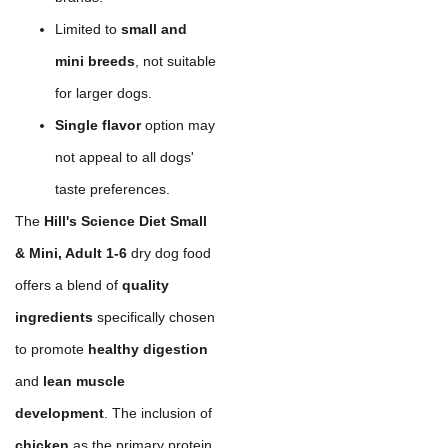
Limited to
small and
mini breeds
, not suitable
for larger dogs.
Single flavor
option may
not appeal to all dogs'
taste preferences.
The
Hill's Science Diet Small
& Mini, Adult 1-6
dry dog food
offers a blend of
quality
ingredients
specifically chosen
to promote
healthy digestion
and
lean muscle
development
. The inclusion of
chicken
as the primary protein