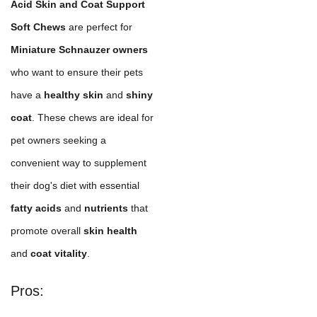
Acid Skin and Coat Support
Soft Chews
are perfect for
Miniature Schnauzer owners
who want to ensure their pets
have a
healthy skin
and
shiny
coat
. These chews are ideal for
pet owners seeking a
convenient way to supplement
their dog's diet with essential
fatty acids
and
nutrients
that
promote overall
skin health
and
coat vitality
.
Pros: