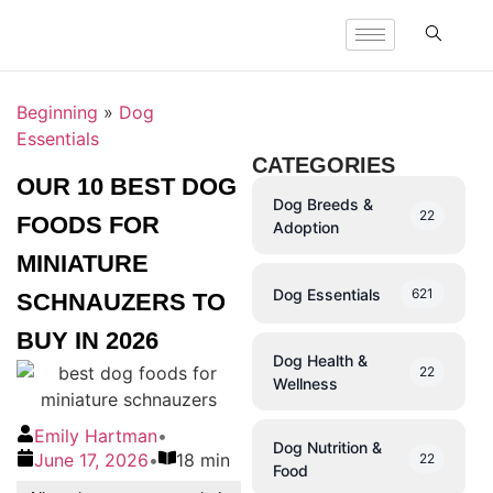
Beginning
»
Dog
Essentials
CATEGORIES
OUR 10 BEST DOG
Dog Breeds &
22
FOODS FOR
Adoption
MINIATURE
Dog Essentials
621
SCHNAUZERS TO
BUY IN 2026
Dog Health &
22
Wellness
Emily Hartman
•
Dog Nutrition &
June 17, 2026
•
18 min
22
Food