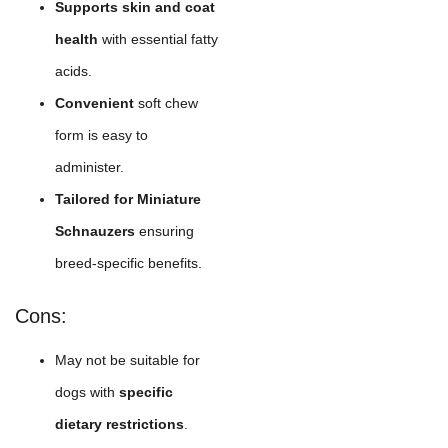
Supports skin and coat
health
with essential fatty
acids.
Convenient
soft chew
form is easy to
administer.
Tailored for Miniature
Schnauzers
ensuring
breed-specific benefits.
Cons:
May not be suitable for
dogs with
specific
dietary restrictions
.