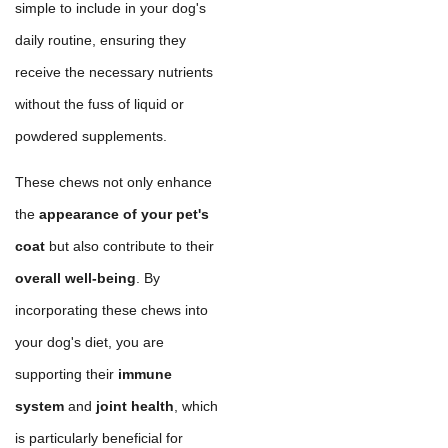
simple to include in your dog's
daily routine, ensuring they
receive the necessary nutrients
without the fuss of liquid or
powdered supplements.
These chews not only enhance
the
appearance of your pet's
coat
but also contribute to their
overall well-being
. By
incorporating these chews into
your dog's diet, you are
supporting their
immune
system
and
joint health
, which
is particularly beneficial for