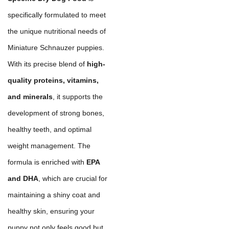
specifically formulated to meet
the unique nutritional needs of
Miniature Schnauzer puppies.
With its precise blend of
high-
quality proteins, vitamins,
and minerals
, it supports the
development of strong bones,
healthy teeth, and optimal
weight management. The
formula is enriched with
EPA
and DHA
, which are crucial for
maintaining a shiny coat and
healthy skin, ensuring your
puppy not only feels good but