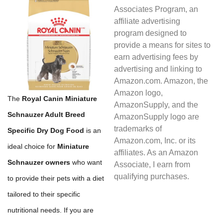
Associates Program, an
affiliate advertising
program designed to
provide a means for sites to
earn advertising fees by
advertising and linking to
Amazon.com. Amazon, the
Amazon logo,
The
Royal Canin Miniature
AmazonSupply, and the
Schnauzer Adult Breed
AmazonSupply logo are
trademarks of
Specific Dry Dog Food
is an
Amazon.com, Inc. or its
ideal choice for
Miniature
affiliates. As an Amazon
Schnauzer owners
who want
Associate, I earn from
qualifying purchases.
to provide their pets with a diet
tailored to their specific
nutritional needs. If you are