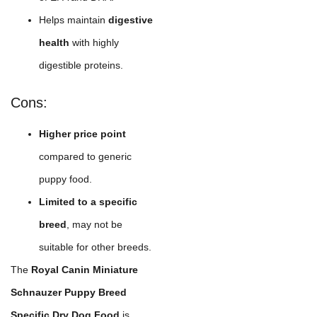
Helps maintain
digestive
health
with highly
digestible proteins.
Cons:
Higher price point
compared to generic
puppy food.
Limited to a specific
breed
, may not be
suitable for other breeds.
The
Royal Canin Miniature
Schnauzer Puppy Breed
Specific Dry Dog Food
is