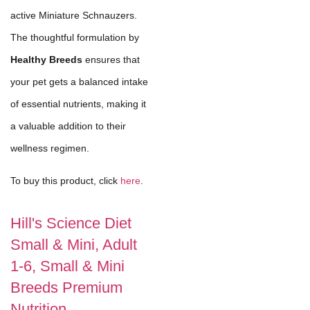
active Miniature Schnauzers.
The thoughtful formulation by
Healthy Breeds
ensures that
your pet gets a balanced intake
of essential nutrients, making it
a valuable addition to their
wellness regimen.
To buy this product, click
here
.
Hill's Science Diet
Small & Mini, Adult
1-6, Small & Mini
Breeds Premium
Nutrition