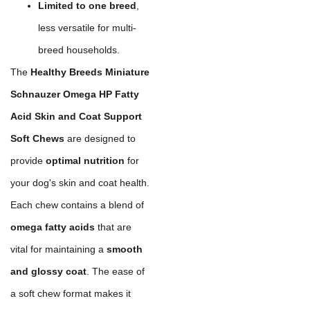
Limited to one breed
,
less versatile for multi-
breed households.
The
Healthy Breeds Miniature
Schnauzer Omega HP Fatty
Acid Skin and Coat Support
Soft Chews
are designed to
provide
optimal nutrition
for
your dog's skin and coat health.
Each chew contains a blend of
omega fatty acids
that are
vital for maintaining a
smooth
and glossy coat
. The ease of
a soft chew format makes it