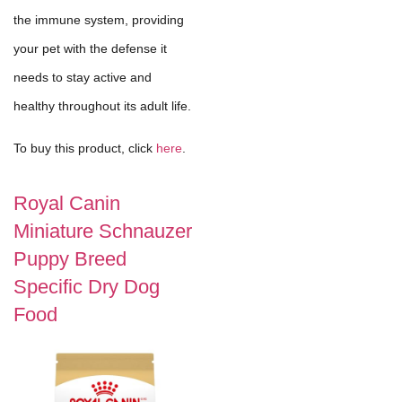
the immune system, providing
your pet with the defense it
needs to stay active and
healthy throughout its adult life.
To buy this product, click
here
.
Royal Canin
Miniature Schnauzer
Puppy Breed
Specific Dry Dog
Food