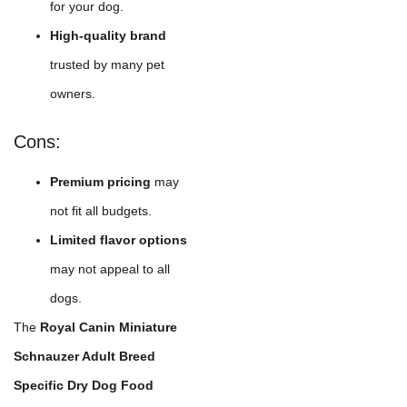
for your dog.
High-quality brand
trusted by many pet
owners.
Cons:
Premium pricing
may
not fit all budgets.
Limited flavor options
may not appeal to all
dogs.
The
Royal Canin Miniature
Schnauzer Adult Breed
Specific Dry Dog Food