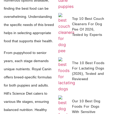
numerous options available,
finding the best food can be
overwhelming. Understanding
Top 10 Best Couch
Cleaners For Dog
the specific needs of this breed
Pee Of 2026,
helps in selecting appropriate
Tested by Experts
food that supports their health.
From puppyhood to senior
years, each stage demands
The 10 Best Foods
For Lactating Dogs
unique nutrients. Royal Canin
(2026), Tested and
offers breed-specific formulas
Reviewed
for both puppies and adults.
Hill's Science Diet caters to
Our 10 Best Dog
various life stages, ensuring
Foods For Dogs
balanced nutrition. Healthy
With Sensitive