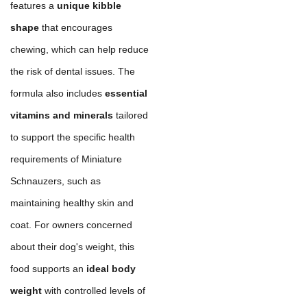
features a
unique kibble
shape
that encourages
chewing, which can help reduce
the risk of dental issues. The
formula also includes
essential
vitamins and minerals
tailored
to support the specific health
requirements of Miniature
Schnauzers, such as
maintaining healthy skin and
coat. For owners concerned
about their dog's weight, this
food supports an
ideal body
weight
with controlled levels of