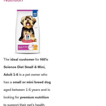
The
ideal customer
for
Hill's
Science Diet Small & Mini,
Adult 1-6
is a pet owner who
has a
small or mini breed dog
aged between 1-6 years and is
looking for
premium nutrition
to support their pet's health.