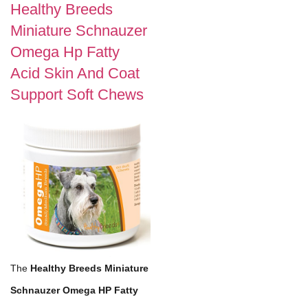
Healthy Breeds
Miniature Schnauzer
Omega Hp Fatty
Acid Skin And Coat
Support Soft Chews
The
Healthy Breeds Miniature
Schnauzer Omega HP Fatty