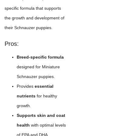
specific formula that supports
the growth and development of
their Schnauzer puppies.
Pros:
Breed-specific formula
designed for Miniature
Schnauzer puppies.
Provides
essential
nutrients
for healthy
growth.
Supports skin and coat
health
with optimal levels
of EPA and DHA.