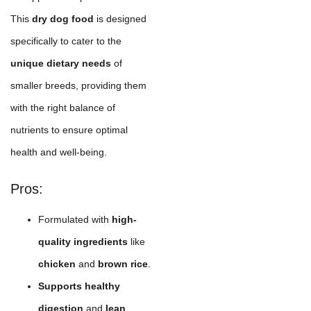
This
dry dog food
is designed
specifically to cater to the
unique dietary needs
of
smaller breeds, providing them
with the right balance of
nutrients to ensure optimal
health and well-being.
Pros:
Formulated with
high-
quality ingredients
like
chicken
and
brown rice
.
Supports healthy
digestion
and
lean