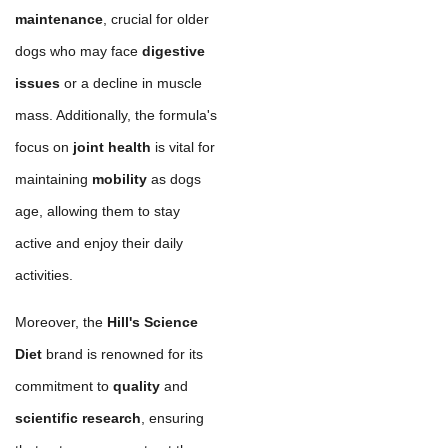
maintenance
, crucial for older
dogs who may face
digestive
issues
or a decline in muscle
mass. Additionally, the formula's
focus on
joint health
is vital for
maintaining
mobility
as dogs
age, allowing them to stay
active and enjoy their daily
activities.
Moreover, the
Hill's Science
Diet
brand is renowned for its
commitment to
quality
and
scientific research
, ensuring