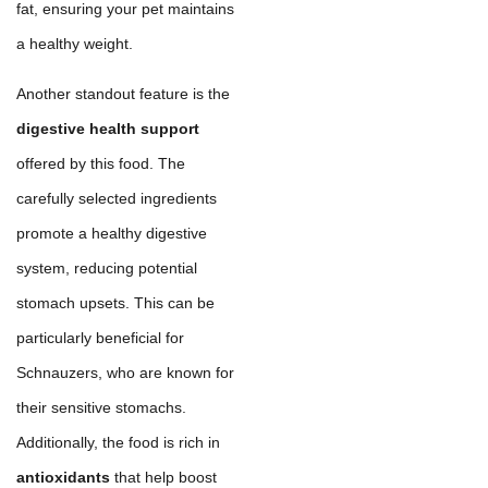
fat, ensuring your pet maintains
a healthy weight.
Another standout feature is the
digestive health support
offered by this food. The
carefully selected ingredients
promote a healthy digestive
system, reducing potential
stomach upsets. This can be
particularly beneficial for
Schnauzers, who are known for
their sensitive stomachs.
Additionally, the food is rich in
antioxidants
that help boost