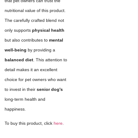
that pet owners can trust the
nutritional value of this product.
The carefully crafted blend not
only supports
physical health
but also contributes to
mental
well-being
by providing a
balanced diet
. This attention to
detail makes it an excellent
choice for pet owners who want
to invest in their
senior dog's
long-term health and
happiness.
To buy this product, click
here
.