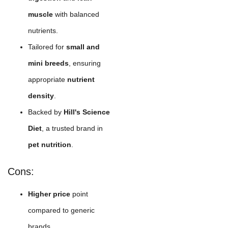
muscle
with balanced
nutrients.
Tailored for
small and
mini breeds
, ensuring
appropriate
nutrient
density
.
Backed by
Hill's Science
Diet
, a trusted brand in
pet nutrition
.
Cons:
Higher price
point
compared to generic
brands.