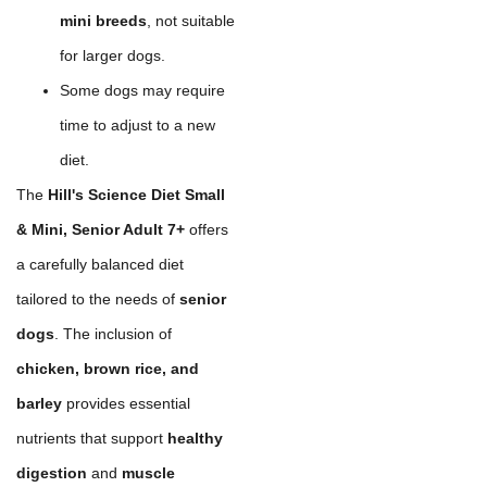
mini breeds
, not suitable
for larger dogs.
Some dogs may require
time to adjust to a new
diet.
The
Hill's Science Diet Small
& Mini, Senior Adult 7+
offers
a carefully balanced diet
tailored to the needs of
senior
dogs
. The inclusion of
chicken, brown rice, and
barley
provides essential
nutrients that support
healthy
digestion
and
muscle