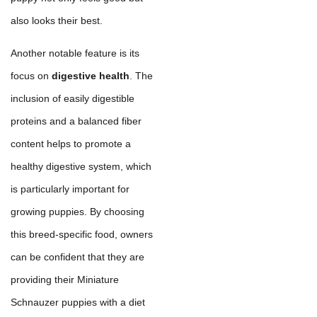
also looks their best.
Another notable feature is its
focus on
digestive health
. The
inclusion of easily digestible
proteins and a balanced fiber
content helps to promote a
healthy digestive system, which
is particularly important for
growing puppies. By choosing
this breed-specific food, owners
can be confident that they are
providing their Miniature
Schnauzer puppies with a diet