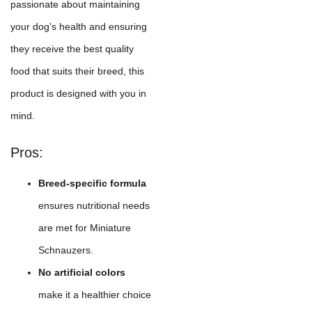
passionate about maintaining
your dog's health and ensuring
they receive the best quality
food that suits their breed, this
product is designed with you in
mind.
Pros:
Breed-specific formula
ensures nutritional needs
are met for Miniature
Schnauzers.
No artificial colors
make it a healthier choice