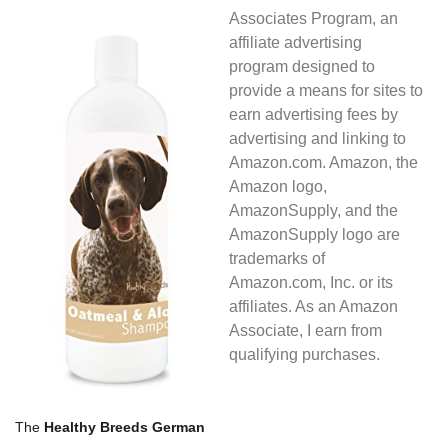
Associates Program, an
affiliate advertising
program designed to
provide a means for sites to
earn advertising fees by
advertising and linking to
Amazon.com. Amazon, the
Amazon logo,
AmazonSupply, and the
AmazonSupply logo are
trademarks of
Amazon.com, Inc. or its
affiliates. As an Amazon
Associate, I earn from
qualifying purchases.
The
Healthy Breeds German