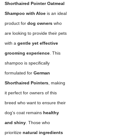
Shorthaired Pointer Oatmeal
Shampoo with Aloe
is an ideal
product for
dog owners
who
are looking to provide their pets
with a
gentle yet effective
grooming experience
. This
shampoo is specifically
formulated for
German
Shorthaired Pointers
, making
it perfect for owners of this
breed who want to ensure their
dog's coat remains
healthy
and shiny
. Those who
prioritize
natural ingredients