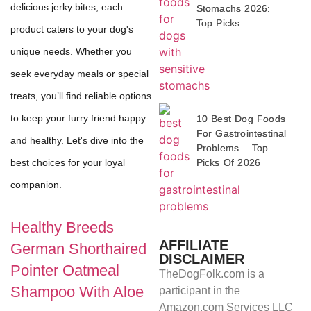
delicious jerky bites, each
Stomachs 2026:
Top Picks
product caters to your dog's
unique needs. Whether you
seek everyday meals or special
treats, you’ll find reliable options
to keep your furry friend happy
10 Best Dog Foods
For Gastrointestinal
and healthy. Let's dive into the
Problems – Top
Picks Of 2026
best choices for your loyal
companion.
Healthy Breeds
AFFILIATE
German Shorthaired
DISCLAIMER
Pointer Oatmeal
TheDogFolk.com is a
Shampoo With Aloe
participant in the
Amazon.com Services LLC