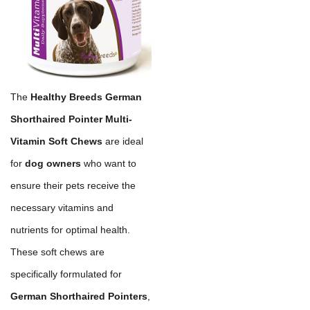
The
Healthy Breeds German
Shorthaired Pointer Multi-
Vitamin Soft Chews
are ideal
for
dog owners
who want to
ensure their pets receive the
necessary vitamins and
nutrients for optimal health.
These soft chews are
specifically formulated for
German Shorthaired Pointers
,