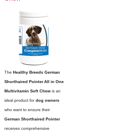
The
Healthy Breeds German
Shorthaired Pointer All in One
Multivitamin Soft Chew
is an
ideal product for
dog owners
who want to ensure their
German Shorthaired Pointer
receives comprehensive