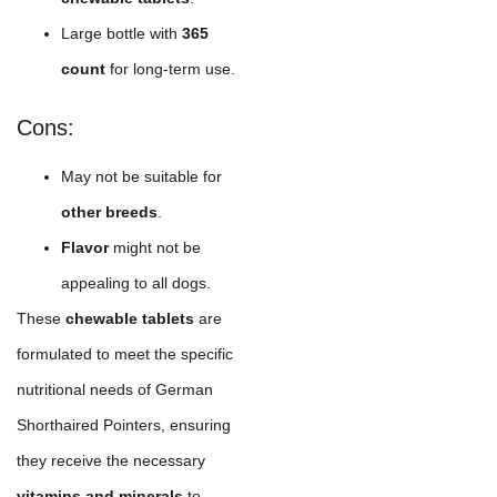
Large bottle with
365
count
for long-term use.
Cons:
May not be suitable for
other breeds
.
Flavor
might not be
appealing to all dogs.
These
chewable tablets
are
formulated to meet the specific
nutritional needs of German
Shorthaired Pointers, ensuring
they receive the necessary
vitamins and minerals
to