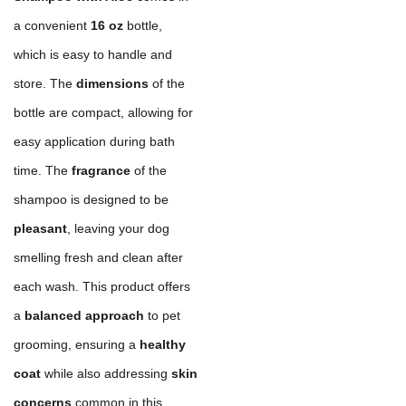
a convenient
16 oz
bottle,
which is easy to handle and
store. The
dimensions
of the
bottle are compact, allowing for
easy application during bath
time. The
fragrance
of the
shampoo is designed to be
pleasant
, leaving your dog
smelling fresh and clean after
each wash. This product offers
a
balanced approach
to pet
grooming, ensuring a
healthy
coat
while also addressing
skin
concerns
common in this