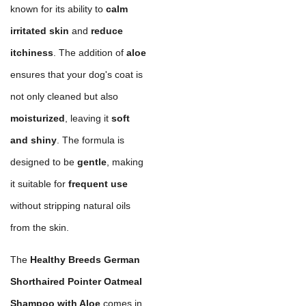
known for its ability to
calm
irritated skin
and
reduce
itchiness
. The addition of
aloe
ensures that your dog's coat is
not only cleaned but also
moisturized
, leaving it
soft
and shiny
. The formula is
designed to be
gentle
, making
it suitable for
frequent use
without stripping natural oils
from the skin.
The
Healthy Breeds German
Shorthaired Pointer Oatmeal
Shampoo with Aloe
comes in