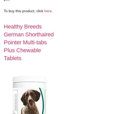
To buy this product, click
here
.
Healthy Breeds
German Shorthaired
Pointer Multi-tabs
Plus Chewable
Tablets