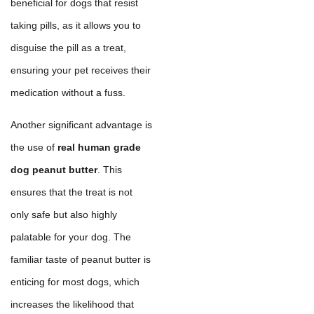
beneficial for dogs that resist
taking pills, as it allows you to
disguise the pill as a treat,
ensuring your pet receives their
medication without a fuss.
Another significant advantage is
the use of
real human grade
dog peanut butter
. This
ensures that the treat is not
only safe but also highly
palatable for your dog. The
familiar taste of peanut butter is
enticing for most dogs, which
increases the likelihood that