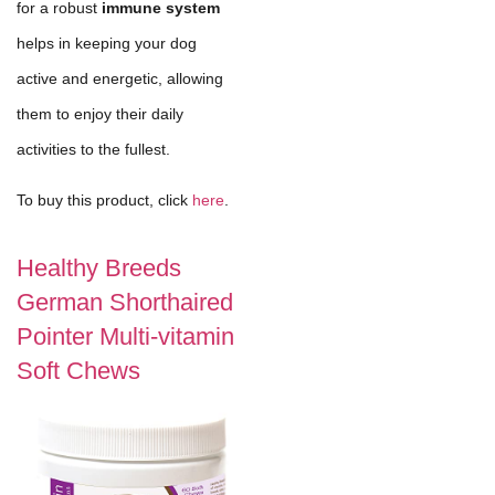
for a robust
immune system
helps in keeping your dog
active and energetic, allowing
them to enjoy their daily
activities to the fullest.
To buy this product, click
here
.
Healthy Breeds
German Shorthaired
Pointer Multi-vitamin
Soft Chews