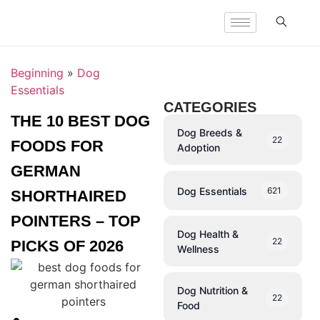
Beginning
»
Dog
Essentials
CATEGORIES
THE 10 BEST DOG
Dog Breeds &
22
FOODS FOR
Adoption
GERMAN
Dog Essentials
621
SHORTHAIRED
POINTERS – TOP
Dog Health &
22
PICKS OF 2026
Wellness
Dog Nutrition &
22
Food