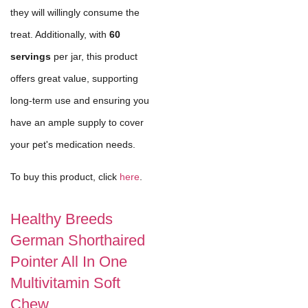
they will willingly consume the
treat. Additionally, with
60
servings
per jar, this product
offers great value, supporting
long-term use and ensuring you
have an ample supply to cover
your pet's medication needs.
To buy this product, click
here
.
Healthy Breeds
German Shorthaired
Pointer All In One
Multivitamin Soft
Chew