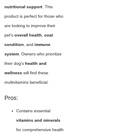
nutritional support
. This
product is perfect for those who
are looking to improve their
pet's
overall health
,
coat
condition
, and
immune
system
. Owners who prioritize
their dog's
health and
wellness
will find these
multivitamins beneficial.
Pros:
Contains essential
vitamins and minerals
for comprehensive health