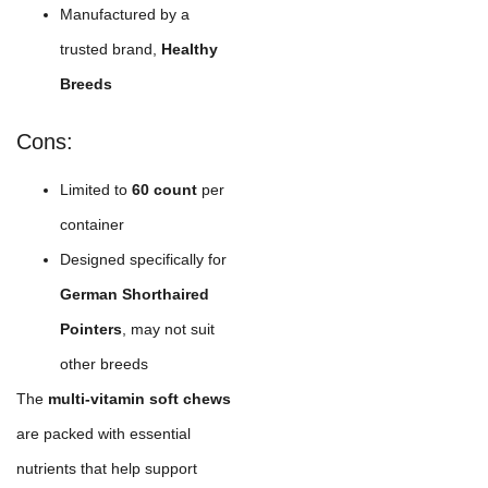
Manufactured by a
trusted brand,
Healthy
Breeds
Cons:
Limited to
60 count
per
container
Designed specifically for
German Shorthaired
Pointers
, may not suit
other breeds
The
multi-vitamin soft chews
are packed with essential
nutrients that help support