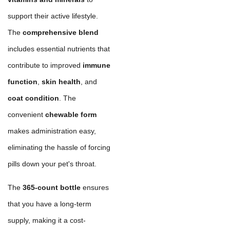
support their active lifestyle.
The
comprehensive blend
includes essential nutrients that
contribute to improved
immune
function
,
skin health
, and
coat condition
. The
convenient
chewable form
makes administration easy,
eliminating the hassle of forcing
pills down your pet's throat.
The
365-count bottle
ensures
that you have a long-term
supply, making it a cost-