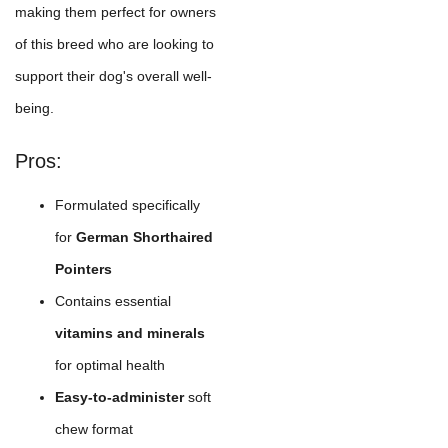
making them perfect for owners
of this breed who are looking to
support their dog's overall well-
being.
Pros:
Formulated specifically
for
German Shorthaired
Pointers
Contains essential
vitamins and minerals
for optimal health
Easy-to-administer
soft
chew format