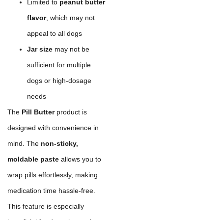
Limited to
peanut butter
flavor
, which may not
appeal to all dogs
Jar size
may not be
sufficient for multiple
dogs or high-dosage
needs
The
Pill Butter
product is
designed with convenience in
mind. The
non-sticky,
moldable paste
allows you to
wrap pills effortlessly, making
medication time hassle-free.
This feature is especially