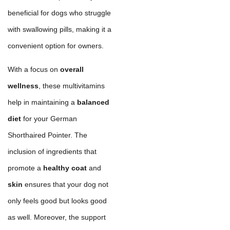
beneficial for dogs who struggle
with swallowing pills, making it a
convenient option for owners.
With a focus on
overall
wellness
, these multivitamins
help in maintaining a
balanced
diet
for your German
Shorthaired Pointer. The
inclusion of ingredients that
promote a
healthy coat
and
skin
ensures that your dog not
only feels good but looks good
as well. Moreover, the support