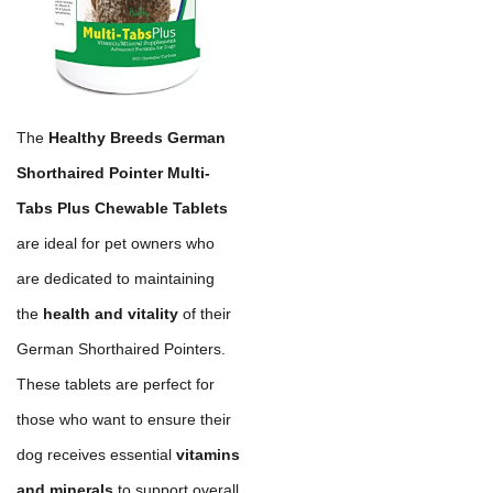
The
Healthy Breeds German
Shorthaired Pointer Multi-
Tabs Plus Chewable Tablets
are ideal for pet owners who
are dedicated to maintaining
the
health and vitality
of their
German Shorthaired Pointers.
These tablets are perfect for
those who want to ensure their
dog receives essential
vitamins
and minerals
to support overall