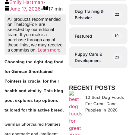
Emily Hartman
•
June 17, 2026
•
17 min
Dog Training &
22
Behavior
All products recommended
on TheDogFolk are
selected by our editorial
team. If you make a
Featured
10
purchase through any of
these links, we may receive
a commission.
Learn more
.
Puppy Care &
23
Development
Choosing the right dog food
for German Shorthaired
Pointers is crucial for their
RECENT POSTS
health and vitality. This blog
10 Best Dog Foods
post explores top options
For Great Dane
Puppies In 2026
tailored for this active breed.
German Shorthaired Pointers
are energetic and intelligent,