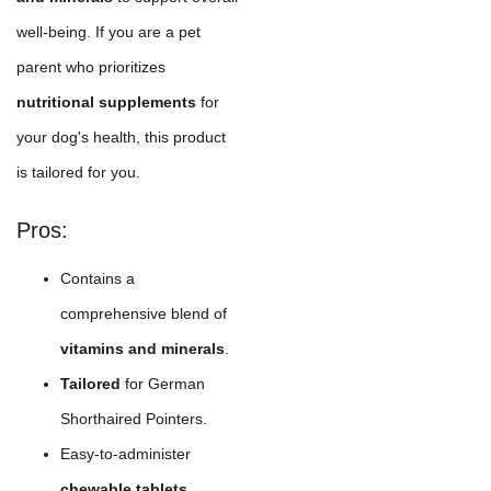
well-being. If you are a pet
parent who prioritizes
nutritional supplements
for
your dog's health, this product
is tailored for you.
Pros:
Contains a
comprehensive blend of
vitamins and minerals
.
Tailored
for German
Shorthaired Pointers.
Easy-to-administer
chewable tablets
.