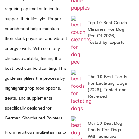
requiring optimal nutrition to
support their lifestyle. Proper
Top 10 Best Couch
nourishment helps maintain
Cleaners For Dog
Pee Of 2026,
their sleek physique and vibrant
Tested by Experts
energy levels. With so many
choices available, finding the
best food can be daunting. This
The 10 Best Foods
guide simplifies the process by
For Lactating Dogs
highlighting top food options,
(2026), Tested and
Reviewed
treats, and supplements
specifically designed for
German Shorthaired Pointers.
Our 10 Best Dog
Foods For Dogs
From nutritious multivitamins to
With Sensitive