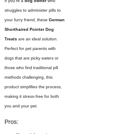
If you're a
dog owner
who
struggles to administer pills to
your furry friend, these
German
Shorthaired Pointer Dog
Treats
are an ideal solution.
Perfect for pet parents with
dogs that are picky eaters or
those who find traditional pill
methods challenging, this
product simplifies the process,
making it stress-free for both
you and your pet.
Pros: