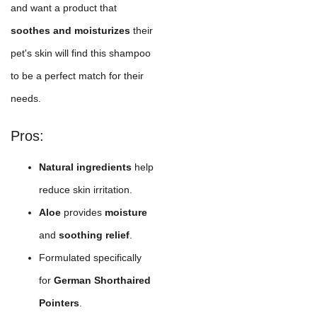
and want a product that
soothes and moisturizes
their
pet's skin will find this shampoo
to be a perfect match for their
needs.
Pros:
Natural ingredients
help
reduce skin irritation.
Aloe
provides
moisture
and
soothing relief
.
Formulated specifically
for
German Shorthaired
Pointers
.