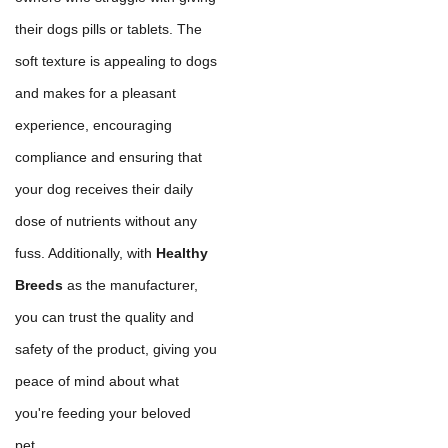
their dogs pills or tablets. The
soft texture is appealing to dogs
and makes for a pleasant
experience, encouraging
compliance and ensuring that
your dog receives their daily
dose of nutrients without any
fuss. Additionally, with
Healthy
Breeds
as the manufacturer,
you can trust the quality and
safety of the product, giving you
peace of mind about what
you're feeding your beloved
pet.