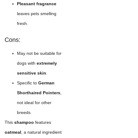
Pleasant fragrance
leaves pets smelling
fresh.
Cons:
May not be suitable for
dogs with
extremely
sensitive skin
.
Specific to
German
Shorthaired Pointers
,
not ideal for other
breeds.
This
shampoo
features
oatmeal
, a natural ingredient