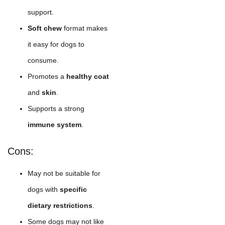
support.
Soft chew
format makes
it easy for dogs to
consume.
Promotes a
healthy coat
and
skin
.
Supports a strong
immune system
.
Cons:
May not be suitable for
dogs with
specific
dietary restrictions
.
Some dogs may not like