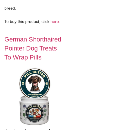
breed.
To buy this product, click
here
.
German Shorthaired
Pointer Dog Treats
To Wrap Pills