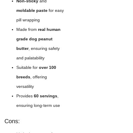
Non-sticky
and
moldable paste
for easy
pill wrapping
Made from
real human
grade dog peanut
butter
, ensuring safety
and palatability
Suitable for
over 100
breeds
, offering
versatility
Provides
60 servings
,
ensuring long-term use
Cons: