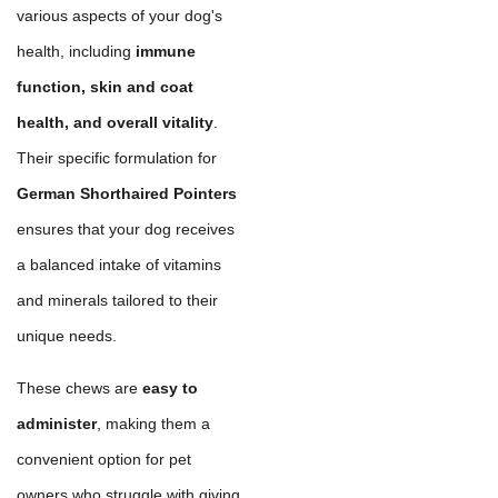
various aspects of your dog's
health, including
immune
function, skin and coat
health, and overall vitality
.
Their specific formulation for
German Shorthaired Pointers
ensures that your dog receives
a balanced intake of vitamins
and minerals tailored to their
unique needs.
These chews are
easy to
administer
, making them a
convenient option for pet
owners who struggle with giving