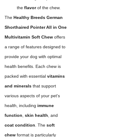
the
flavor
of the chew.
The
Healthy Breeds German
Shorthaired Pointer All in One
Multivitamin Soft Chew
offers
a range of features designed to
provide your dog with optimal
health benefits. Each chew is
packed with essential
vitamins
and minerals
that support
various aspects of your pet's
health, including
immune
function
,
skin health
, and
coat condition
. The
soft
chew
format is particularly