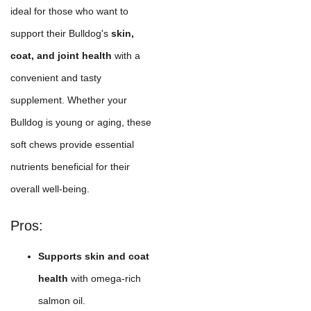
ideal for those who want to
support their Bulldog's
skin,
coat, and joint health
with a
convenient and tasty
supplement. Whether your
Bulldog is young or aging, these
soft chews provide essential
nutrients beneficial for their
overall well-being.
Pros:
Supports skin and coat
health
with omega-rich
salmon oil.