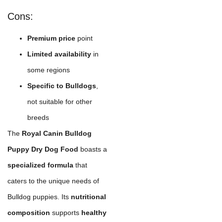
Cons:
Premium price
point
Limited availability
in
some regions
Specific to Bulldogs
,
not suitable for other
breeds
The
Royal Canin Bulldog
Puppy Dry Dog Food
boasts a
specialized formula
that
caters to the unique needs of
Bulldog puppies. Its
nutritional
composition
supports
healthy