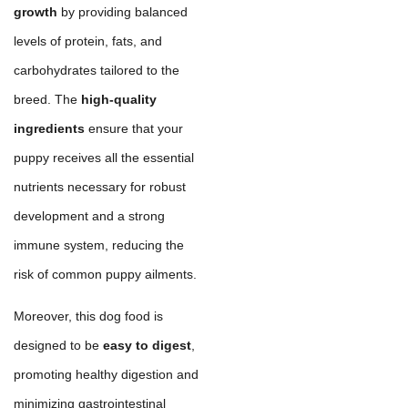
growth
by providing balanced
levels of protein, fats, and
carbohydrates tailored to the
breed. The
high-quality
ingredients
ensure that your
puppy receives all the essential
nutrients necessary for robust
development and a strong
immune system, reducing the
risk of common puppy ailments.
Moreover, this dog food is
designed to be
easy to digest
,
promoting healthy digestion and
minimizing gastrointestinal