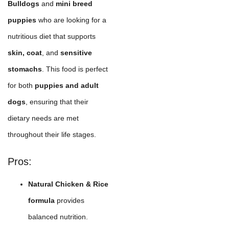
Bulldogs
and
mini breed
puppies
who are looking for a
nutritious diet that supports
skin, coat
, and
sensitive
stomachs
. This food is perfect
for both
puppies and adult
dogs
, ensuring that their
dietary needs are met
throughout their life stages.
Pros:
Natural Chicken & Rice
formula
provides
balanced nutrition.