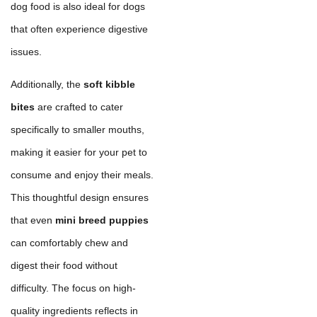
dog food is also ideal for dogs
that often experience digestive
issues.
Additionally, the
soft kibble
bites
are crafted to cater
specifically to smaller mouths,
making it easier for your pet to
consume and enjoy their meals.
This thoughtful design ensures
that even
mini breed puppies
can comfortably chew and
digest their food without
difficulty. The focus on high-
quality ingredients reflects in