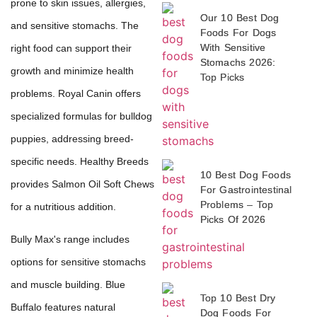
prone to skin issues, allergies,
Our 10 Best Dog
and sensitive stomachs. The
Foods For Dogs
With Sensitive
right food can support their
Stomachs 2026:
growth and minimize health
Top Picks
problems. Royal Canin offers
specialized formulas for bulldog
puppies, addressing breed-
specific needs. Healthy Breeds
10 Best Dog Foods
provides Salmon Oil Soft Chews
For Gastrointestinal
Problems – Top
for a nutritious addition.
Picks Of 2026
Bully Max's range includes
options for sensitive stomachs
and muscle building. Blue
Top 10 Best Dry
Buffalo features natural
Dog Foods For