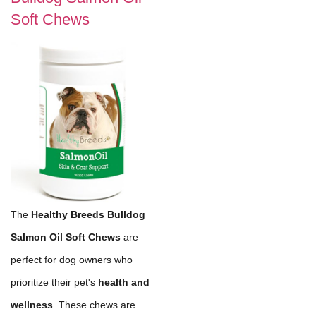
Soft Chews
The
Healthy Breeds Bulldog
Salmon Oil Soft Chews
are
perfect for dog owners who
prioritize their pet's
health and
wellness
. These chews are