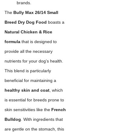
brands.
The
Bully Max 26/14 Small
Breed Dry Dog Food
boasts a
Natural Chicken & Rice
formula
that is designed to
provide all the necessary
nutrients for your dog’s health.
This blend is particularly
beneficial for maintaining a
healthy skin and coat
, which
is essential for breeds prone to
skin sensitivities like the
French
Bulldog
. With ingredients that
are gentle on the stomach, this