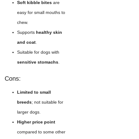
Soft kibble bites
are
easy for small mouths to
chew.
Supports
healthy skin
and coat
.
Suitable for dogs with
sensitive stomachs
.
Cons:
Limited to small
breeds
; not suitable for
larger dogs.
Higher price point
compared to some other