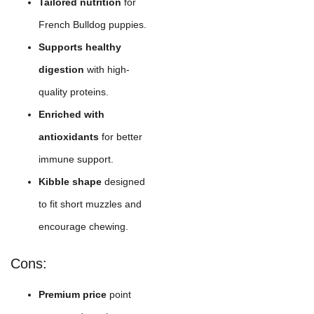
Tailored nutrition
for
French Bulldog puppies.
Supports healthy
digestion
with high-
quality proteins.
Enriched with
antioxidants
for better
immune support.
Kibble shape
designed
to fit short muzzles and
encourage chewing.
Cons:
Premium price
point