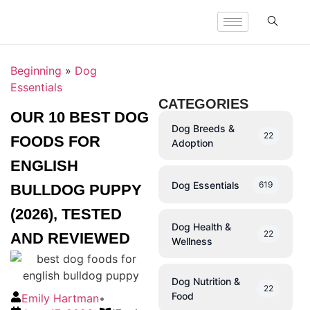
Beginning
»
Dog
Essentials
CATEGORIES
OUR 10 BEST DOG
Dog Breeds &
22
FOODS FOR
Adoption
ENGLISH
Dog Essentials
619
BULLDOG PUPPY
(2026), TESTED
Dog Health &
22
AND REVIEWED
Wellness
Dog Nutrition &
22
Food
Emily Hartman
•