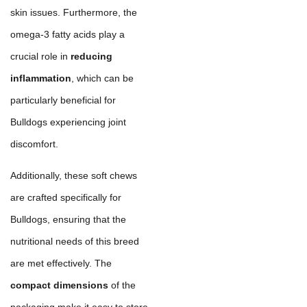
skin issues. Furthermore, the
omega-3 fatty acids play a
crucial role in
reducing
inflammation
, which can be
particularly beneficial for
Bulldogs experiencing joint
discomfort.
Additionally, these soft chews
are crafted specifically for
Bulldogs, ensuring that the
nutritional needs of this breed
are met effectively. The
compact dimensions
of the