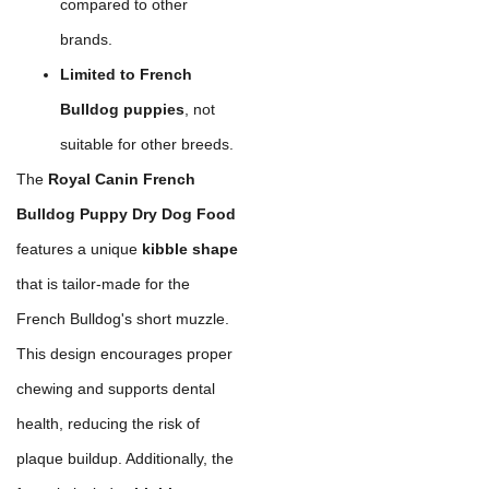
compared to other
brands.
Limited to French
Bulldog puppies
, not
suitable for other breeds.
The
Royal Canin French
Bulldog Puppy Dry Dog Food
features a unique
kibble shape
that is tailor-made for the
French Bulldog's short muzzle.
This design encourages proper
chewing and supports dental
health, reducing the risk of
plaque buildup. Additionally, the