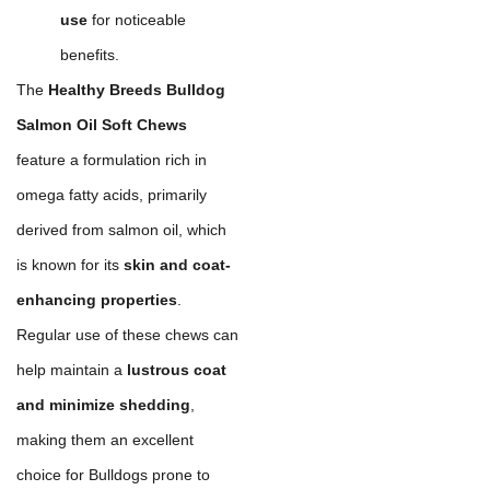
use
for noticeable
benefits.
The
Healthy Breeds Bulldog
Salmon Oil Soft Chews
feature a formulation rich in
omega fatty acids, primarily
derived from salmon oil, which
is known for its
skin and coat-
enhancing properties
.
Regular use of these chews can
help maintain a
lustrous coat
and minimize shedding
,
making them an excellent
choice for Bulldogs prone to