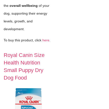
the
overall wellbeing
of your
dog, supporting their energy
levels, growth, and
development.
To buy this product, click
here
.
Royal Canin Size
Health Nutrition
Small Puppy Dry
Dog Food