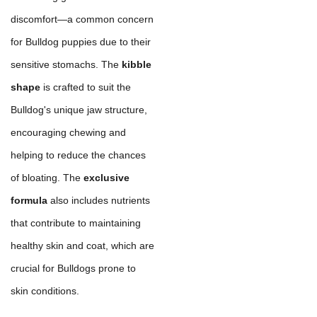
discomfort—a common concern
for Bulldog puppies due to their
sensitive stomachs. The
kibble
shape
is crafted to suit the
Bulldog's unique jaw structure,
encouraging chewing and
helping to reduce the chances
of bloating. The
exclusive
formula
also includes nutrients
that contribute to maintaining
healthy skin and coat, which are
crucial for Bulldogs prone to
skin conditions.