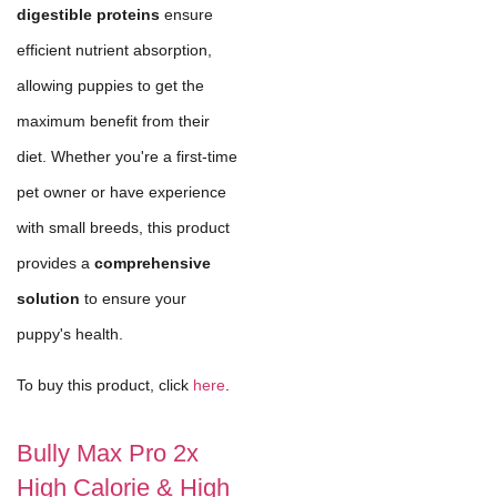
digestible proteins
ensure
efficient nutrient absorption,
allowing puppies to get the
maximum benefit from their
diet. Whether you're a first-time
pet owner or have experience
with small breeds, this product
provides a
comprehensive
solution
to ensure your
puppy's health.
To buy this product, click
here
.
Bully Max Pro 2x
High Calorie & High