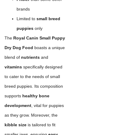
brands
Limited to
small breed
puppies
only
The
Royal Canin Small Puppy
Dry Dog Food
boasts a unique
blend of
nutrients
and
vitamins
specifically designed
to cater to the needs of small
breed puppies. Its composition
supports
healthy bone
development
, vital for puppies
as they grow. Moreover, the
kibble size
is tailored to fit
smaller jaws, ensuring
easy