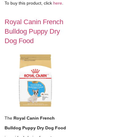
To buy this product, click
here
.
Royal Canin French
Bulldog Puppy Dry
Dog Food
The
Royal Canin French
Bulldog Puppy Dry Dog Food