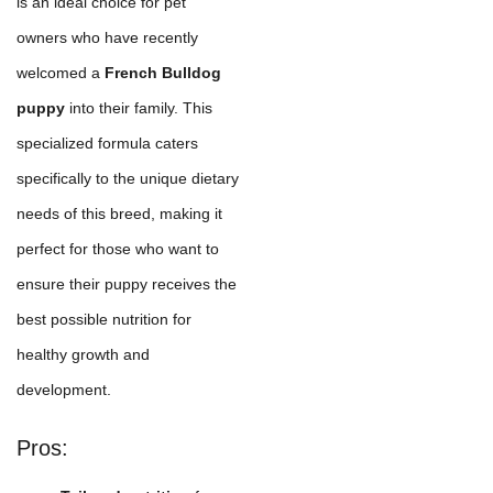
is an ideal choice for pet
owners who have recently
welcomed a
French Bulldog
puppy
into their family. This
specialized formula caters
specifically to the unique dietary
needs of this breed, making it
perfect for those who want to
ensure their puppy receives the
best possible nutrition for
healthy growth and
development.
Pros: