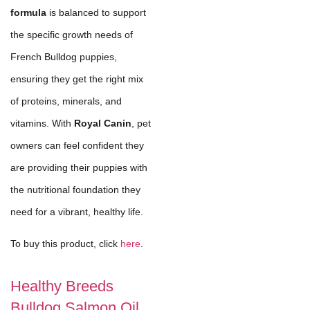
formula
is balanced to support
the specific growth needs of
French Bulldog puppies,
ensuring they get the right mix
of proteins, minerals, and
vitamins. With
Royal Canin
, pet
owners can feel confident they
are providing their puppies with
the nutritional foundation they
need for a vibrant, healthy life.
To buy this product, click
here
.
Healthy Breeds
Bulldog Salmon Oil