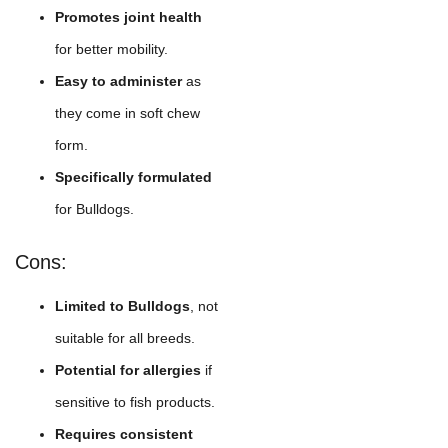
Promotes joint health
for better mobility.
Easy to administer
as
they come in soft chew
form.
Specifically formulated
for Bulldogs.
Cons:
Limited to Bulldogs
, not
suitable for all breeds.
Potential for allergies
if
sensitive to fish products.
Requires consistent