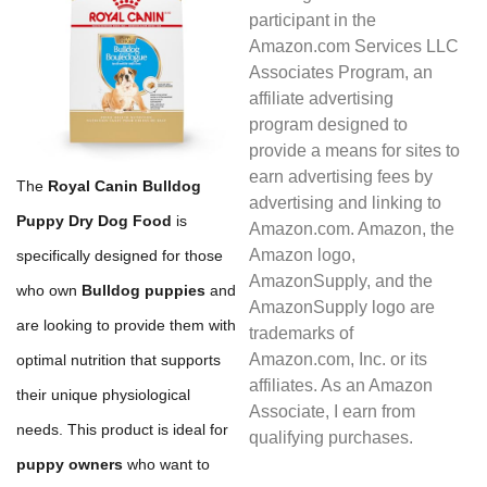
participant in the
Amazon.com Services LLC
Associates Program, an
affiliate advertising
program designed to
provide a means for sites to
earn advertising fees by
The
Royal Canin Bulldog
advertising and linking to
Puppy Dry Dog Food
is
Amazon.com. Amazon, the
Amazon logo,
specifically designed for those
AmazonSupply, and the
who own
Bulldog puppies
and
AmazonSupply logo are
are looking to provide them with
trademarks of
Amazon.com, Inc. or its
optimal nutrition that supports
affiliates. As an Amazon
their unique physiological
Associate, I earn from
needs. This product is ideal for
qualifying purchases.
puppy owners
who want to