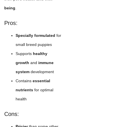
being
.
Pros:
Specially formulated
for
small breed puppies
Supports
healthy
growth
and
immune
system
development
Contains
essential
nutrients
for optimal
health
Cons:
Pricier
than some other