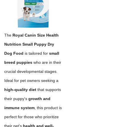
The
Royal Canin Size Health
Nutrition Small Puppy Dry
Dog Food
is tailored for
small
breed puppies
who are in their
crucial developmental stages.
Ideal for pet owners seeking a
high-quality diet
that supports
their puppy's
growth and
immune system
, this product is
perfect for those who prioritize
their pet's
health and well-