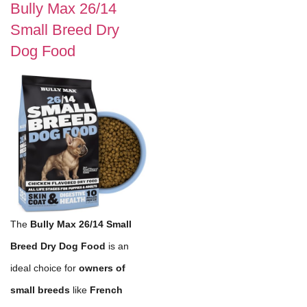
Bully Max 26/14
Small Breed Dry
Dog Food
The
Bully Max 26/14 Small
Breed Dry Dog Food
is an
ideal choice for
owners of
small breeds
like
French