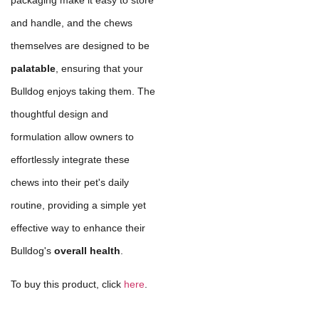
packaging make it easy to store
and handle, and the chews
themselves are designed to be
palatable
, ensuring that your
Bulldog enjoys taking them. The
thoughtful design and
formulation allow owners to
effortlessly integrate these
chews into their pet's daily
routine, providing a simple yet
effective way to enhance their
Bulldog's
overall health
.
To buy this product, click
here
.