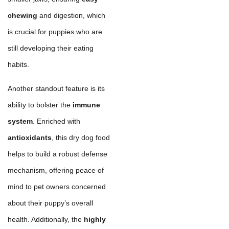
chewing
and digestion, which
is crucial for puppies who are
still developing their eating
habits.
Another standout feature is its
ability to bolster the
immune
system
. Enriched with
antioxidants
, this dry dog food
helps to build a robust defense
mechanism, offering peace of
mind to pet owners concerned
about their puppy’s overall
health. Additionally, the
highly