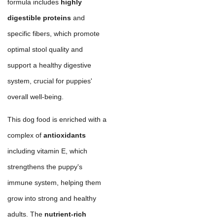
formula includes
highly
digestible proteins
and
specific fibers, which promote
optimal stool quality and
support a healthy digestive
system, crucial for puppies'
overall well-being.
This dog food is enriched with a
complex of
antioxidants
including vitamin E, which
strengthens the puppy's
immune system, helping them
grow into strong and healthy
adults. The
nutrient-rich