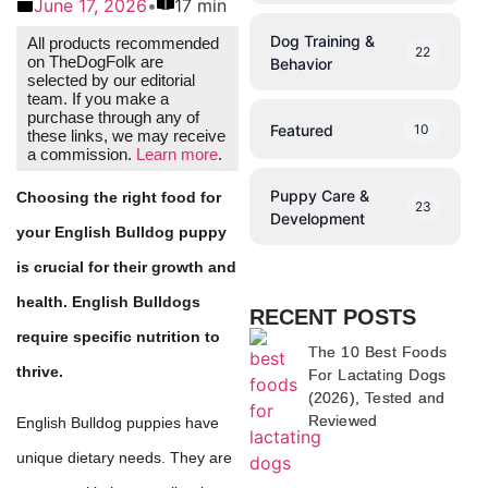
June 17, 2026
•
17 min
Dog Training &
All products recommended
22
on TheDogFolk are
Behavior
selected by our editorial
team. If you make a
purchase through any of
Featured
10
these links, we may receive
a commission.
Learn more
.
Puppy Care &
Choosing the right food for
23
Development
your English Bulldog puppy
is crucial for their growth and
health. English Bulldogs
RECENT POSTS
require specific nutrition to
The 10 Best Foods
thrive.
For Lactating Dogs
(2026), Tested and
Reviewed
English Bulldog puppies have
unique dietary needs. They are