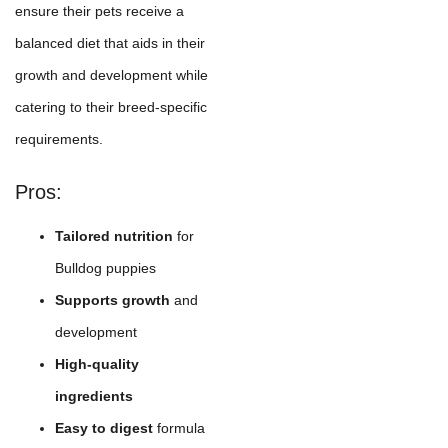
ensure their pets receive a
balanced diet that aids in their
growth and development while
catering to their breed-specific
requirements.
Pros:
Tailored nutrition
for
Bulldog puppies
Supports growth
and
development
High-quality
ingredients
Easy to digest
formula