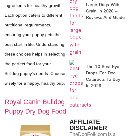
Large Dogs With
ingredients for healthy growth.
Grain In 2026 –
Each option caters to different
Reviews And Guide
nutritional requirements,
ensuring your puppy gets the
best start in life. Understanding
these choices helps in selecting
the perfect food for your
The 10 Best Eye
Drops For Dog
Bulldog puppy’s needs. Choose
Cataracts To Buy
wisely for a happy, healthy pup.
In 2026
Royal Canin Bulldog
Puppy Dry Dog Food
AFFILIATE
DISCLAIMER
TheDogFolk.com is a