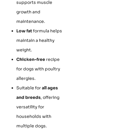
supports muscle
growth and
maintenance.
Low fat
formula helps
maintain a healthy
weight.
Chicken-free
recipe
for dogs with poultry
allergies.
Suitable for
all ages
and breeds
, offering
versatility for
households with
multiple dogs.