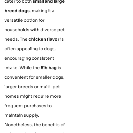
cater to both
small and large
breed dogs
, making it a
versatile option for
households with diverse pet
needs. The
chicken flavor
is
often appealing to dogs,
encouraging consistent
intake. While the
5lb bag
is
convenient for smaller dogs,
larger breeds or multi-pet
homes might require more
frequent purchases to
maintain supply.
Nonetheless, the benefits of