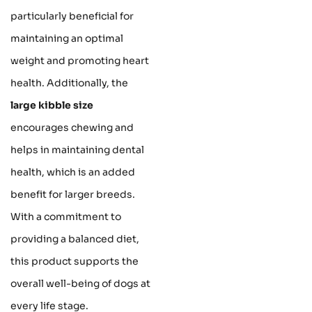
particularly beneficial for
maintaining an optimal
weight and promoting heart
health. Additionally, the
large kibble size
encourages chewing and
helps in maintaining dental
health, which is an added
benefit for larger breeds.
With a commitment to
providing a balanced diet,
this product supports the
overall well-being of dogs at
every life stage.