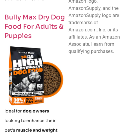
Amazon logo,
AmazonSupply, and the
AmazonSupply logo are
Bully Max Dry Dog
trademarks of
Food For Adults &
Amazon.com, Inc. or its
Puppies
affiliates. As an Amazon
Associate, I earn from
qualifying purchases.
Ideal for
dog owners
looking to enhance their
pet's
muscle and weight