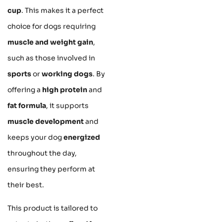
cup
. This makes it a perfect
choice for dogs requiring
muscle and weight gain
,
such as those involved in
sports
or
working dogs
. By
offering a
high protein
and
fat formula
, it supports
muscle development
and
keeps your dog
energized
throughout the day,
ensuring they perform at
their best.
This product is tailored to