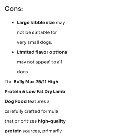
Cons:
Large kibble size
may
not be suitable for
very small dogs.
Limited flavor options
may not appeal to all
dogs.
The
Bully Max 25/11 High
Protein & Low Fat Dry Lamb
Dog Food
features a
carefully crafted formula
that prioritizes
high-quality
protein
sources, primarily