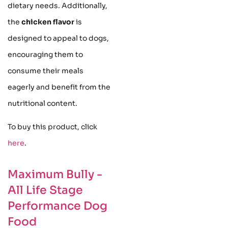
dietary needs. Additionally,
the
chicken flavor
is
designed to appeal to dogs,
encouraging them to
consume their meals
eagerly and benefit from the
nutritional content.
To buy this product, click
here
.
Maximum Bully -
All Life Stage
Performance Dog
Food