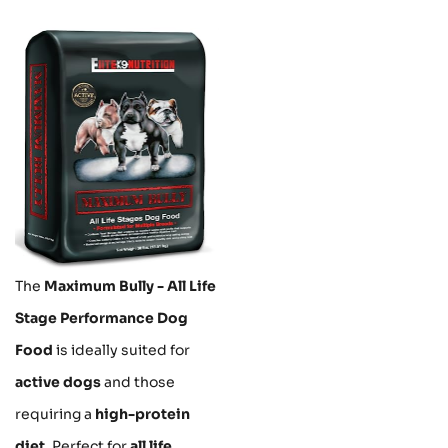
The
Maximum Bully - All Life
Stage Performance Dog
Food
is ideally suited for
active dogs
and those
requiring a
high-protein
diet
. Perfect for
all life