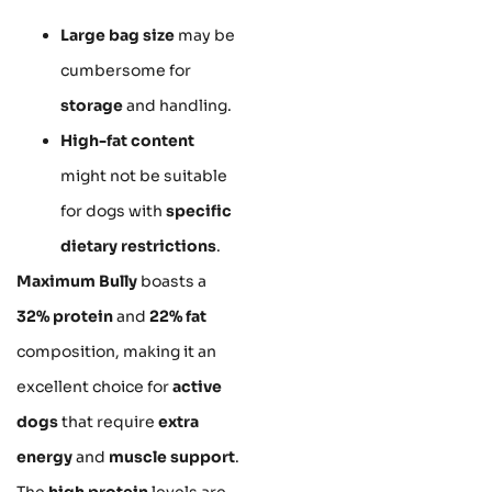
Large bag size
may be
cumbersome for
storage
and handling.
High-fat content
might not be suitable
for dogs with
specific
dietary restrictions
.
Maximum Bully
boasts a
32% protein
and
22% fat
composition, making it an
excellent choice for
active
dogs
that require
extra
energy
and
muscle support
.
The
high protein
levels are