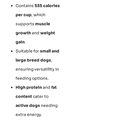
Contains
535 calories
per cup
, which
supports
muscle
growth
and
weight
gain
.
Suitable for
small and
large breed dogs
,
ensuring versatility in
feeding options.
High protein
and
fat
content
cater to
active dogs
needing
extra energy.