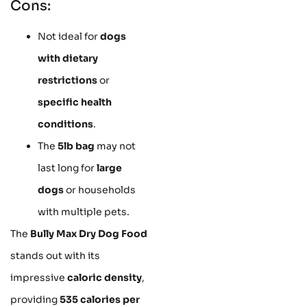
Cons:
Not ideal for
dogs
with dietary
restrictions
or
specific health
conditions
.
The
5lb bag
may not
last long for
large
dogs
or households
with multiple pets.
The
Bully Max Dry Dog Food
stands out with its
impressive
caloric density
,
providing
535 calories per