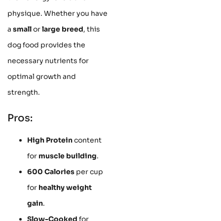
physique. Whether you have
a
small
or
large breed
, this
dog food provides the
necessary nutrients for
optimal growth and
strength.
Pros:
High Protein
content
for
muscle building
.
600 Calories
per cup
for
healthy weight
gain
.
Slow-Cooked
for