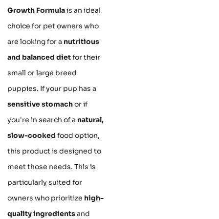
Growth Formula
is an ideal
choice for pet owners who
are looking for a
nutritious
and balanced diet
for their
small or large breed
puppies. If your pup has a
sensitive stomach
or if
you're in search of a
natural,
slow-cooked
food option,
this product is designed to
meet those needs. This is
particularly suited for
owners who prioritize
high-
quality ingredients
and