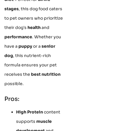
stages
, this dog food caters
to pet owners who prioritize
their dog's
health
and
performance
. Whether you
have a
puppy
or a
senior
dog
, this nutrient-rich
formula ensures your pet
receives the
best nutrition
possible.
Pros:
High Protein
content
supports
muscle
development
and