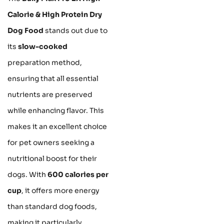
Calorie & High Protein Dry
Dog Food
stands out due to
its
slow-cooked
preparation method,
ensuring that all essential
nutrients are preserved
while enhancing flavor. This
makes it an excellent choice
for pet owners seeking a
nutritional boost for their
dogs. With
600 calories per
cup
, it offers more energy
than standard dog foods,
making it particularly