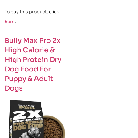
To buy this product, click
here
.
Bully Max Pro 2x
High Calorie &
High Protein Dry
Dog Food For
Puppy & Adult
Dogs