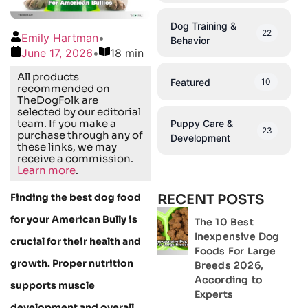
Dog Training &
22
Emily Hartman
•
Behavior
June 17, 2026
•
18 min
All products
Featured
10
recommended on
TheDogFolk are
selected by our editorial
team. If you make a
Puppy Care &
23
purchase through any of
Development
these links, we may
receive a commission.
Learn more
.
Finding the best dog food
RECENT POSTS
for your American Bully is
The 10 Best
Inexpensive Dog
crucial for their health and
Foods For Large
growth. Proper nutrition
Breeds 2026,
According to
supports muscle
Experts
development and overall