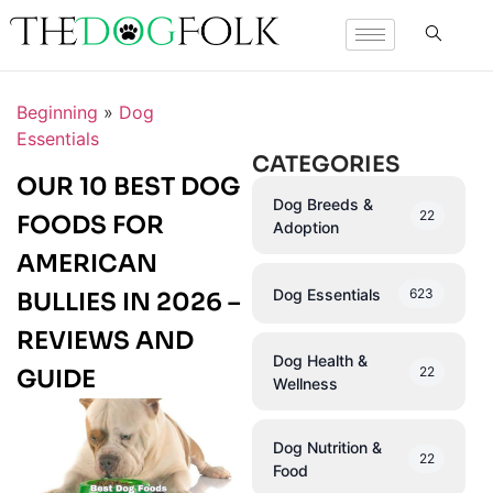
Beginning
»
Dog
Essentials
CATEGORIES
OUR 10 BEST DOG
Dog Breeds &
22
FOODS FOR
Adoption
AMERICAN
Dog Essentials
623
BULLIES IN 2026 –
REVIEWS AND
Dog Health &
22
GUIDE
Wellness
Dog Nutrition &
22
Food