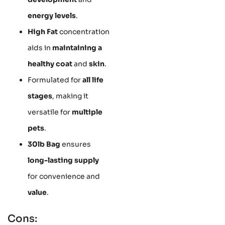
energy levels
.
High Fat
concentration
aids in
maintaining a
healthy coat
and
skin
.
Formulated for
all life
stages
, making it
versatile for
multiple
pets
.
30lb Bag
ensures
long-lasting supply
for convenience and
value
.
Cons: