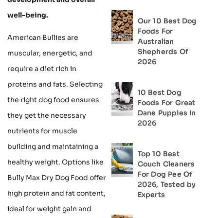
well-being.
Our 10 Best Dog
Foods For
American Bullies are
Australian
Shepherds Of
muscular, energetic, and
2026
require a diet rich in
proteins and fats. Selecting
10 Best Dog
the right dog food ensures
Foods For Great
Dane Puppies In
they get the necessary
2026
nutrients for muscle
building and maintaining a
Top 10 Best
healthy weight. Options like
Couch Cleaners
For Dog Pee Of
Bully Max Dry Dog Food offer
2026, Tested by
high protein and fat content,
Experts
ideal for weight gain and