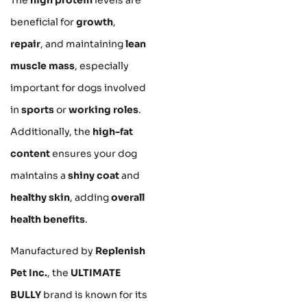
beneficial for
growth
,
repair
, and maintaining
lean
muscle mass
, especially
important for dogs involved
in
sports
or
working roles
.
Additionally, the
high-fat
content
ensures your dog
maintains a
shiny coat
and
healthy skin
, adding
overall
health benefits
.
Manufactured by
Replenish
Pet Inc.
, the
ULTIMATE
BULLY
brand is known for its