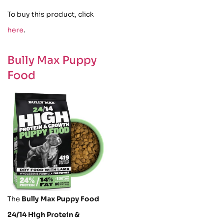
To buy this product, click
here
.
Bully Max Puppy
Food
The
Bully Max Puppy Food
24/14 High Protein &