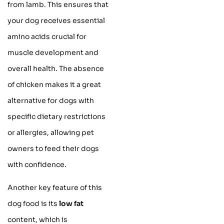
from lamb. This ensures that
your dog receives essential
amino acids crucial for
muscle development and
overall health. The absence
of chicken makes it a great
alternative for dogs with
specific dietary restrictions
or allergies, allowing pet
owners to feed their dogs
with confidence.
Another key feature of this
dog food is its
low fat
content, which is