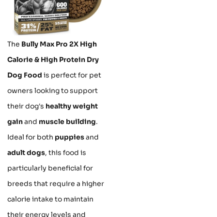
The
Bully Max Pro 2X High
Calorie & High Protein Dry
Dog Food
is perfect for pet
owners looking to support
their dog's
healthy weight
gain
and
muscle building
.
Ideal for both
puppies
and
adult dogs
, this food is
particularly beneficial for
breeds that require a higher
calorie intake to maintain
their energy levels and