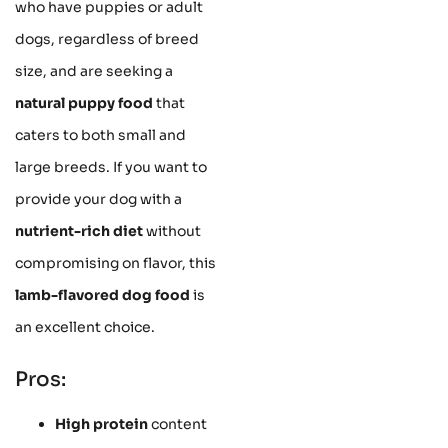
who have puppies or adult
dogs, regardless of breed
size, and are seeking a
natural puppy food
that
caters to both small and
large breeds. If you want to
provide your dog with a
nutrient-rich diet
without
compromising on flavor, this
lamb-flavored dog food
is
an excellent choice.
Pros:
High protein
content