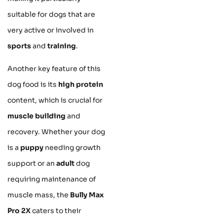
suitable for dogs that are
very active or involved in
sports
and
training
.
Another key feature of this
dog food is its
high protein
content, which is crucial for
muscle building
and
recovery. Whether your dog
is a
puppy
needing growth
support or an
adult
dog
requiring maintenance of
muscle mass, the
Bully Max
Pro 2X
caters to their