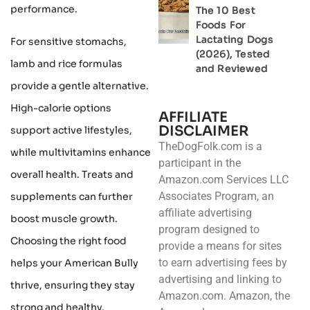
performance.
The 10 Best
Foods For
Lactating Dogs
For sensitive stomachs,
(2026), Tested
lamb and rice formulas
and Reviewed
provide a gentle alternative.
High-calorie options
AFFILIATE
DISCLAIMER
support active lifestyles,
TheDogFolk.com is a
while multivitamins enhance
participant in the
overall health. Treats and
Amazon.com Services LLC
Associates Program, an
supplements can further
affiliate advertising
boost muscle growth.
program designed to
Choosing the right food
provide a means for sites
to earn advertising fees by
helps your American Bully
advertising and linking to
thrive, ensuring they stay
Amazon.com. Amazon, the
strong and healthy.