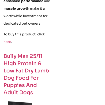
enhanced performance
and
muscle growth
make it a
worthwhile investment for
dedicated pet owners.
To buy this product, click
here
.
Bully Max 25/11
High Protein &
Low Fat Dry Lamb
Dog Food For
Puppies And
Adult Dogs