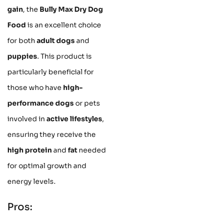
gain
, the
Bully Max Dry Dog
Food
is an excellent choice
for both
adult dogs
and
puppies
. This product is
particularly beneficial for
those who have
high-
performance dogs
or pets
involved in
active lifestyles
,
ensuring they receive the
high protein
and
fat
needed
for optimal growth and
energy levels.
Pros: