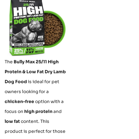
The
Bully Max 25/11 High
Protein & Low Fat Dry Lamb
Dog Food
is ideal for pet
owners looking for a
chicken-free
option with a
focus on
high protein
and
low fat
content. This
product is perfect for those