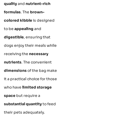
quality
and
nutrient-rich
formulas
. The
brown-
colored kibble
is designed
to be
appealing
and
digestible
, ensuring that
dogs enjoy their meals while
receiving the
necessary
nutrients
. The convenient
dimensions
of the bag make
it a practical choice for those
who have
limited storage
space
but require a
substantial quantity
to feed
their pets adequately.