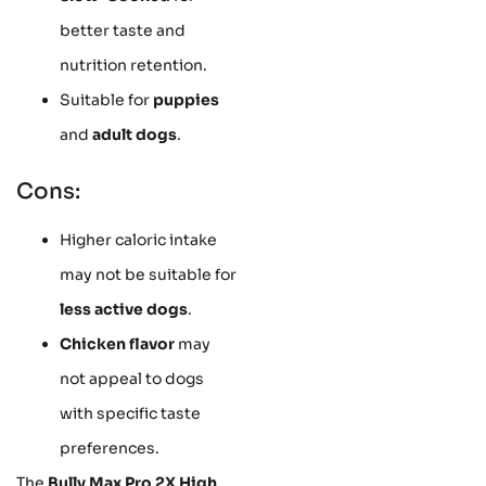
better taste and
nutrition retention.
Suitable for
puppies
and
adult dogs
.
Cons:
Higher caloric intake
may not be suitable for
less active dogs
.
Chicken flavor
may
not appeal to dogs
with specific taste
preferences.
The
Bully Max Pro 2X High