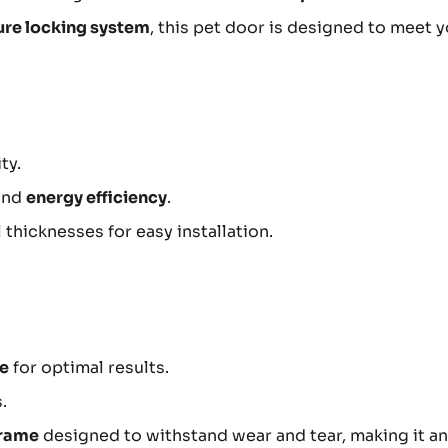
ure locking system
, this pet door is designed to meet 
ty.
and
energy efficiency
.
hicknesses for easy installation.
ce
for optimal results.
.
frame
designed to withstand wear and tear, making it an