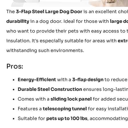
The
3-Flap Steel Large Dog Door
is an excellent cho
durability
in a dog door. Ideal for those with
large d
who want to provide their pets with easy access to t
insulation. It's especially suitable for areas with
extr
withstanding such environments.
Pros:
Energy-Efficient
with a
3-flap design
to reduce 
Durable Steel Construction
ensures long-lasti
Comes with a
sliding lock panel
for added secu
Features a
telescoping tunnel
for easy installat
Suitable for
pets up to 100 lbs
, accommodating 