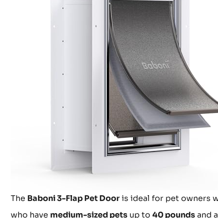
The
Baboni 3-Flap Pet Door
is ideal for pet owners 
who have
medium-sized pets
up to
40 pounds
and a