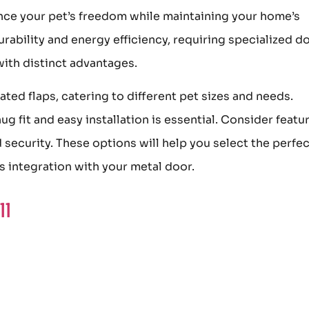
nce your pet’s freedom while maintaining your home’s
urability and energy efficiency, requiring specialized d
with distinct advantages.
ed flaps, catering to different pet sizes and needs.
g fit and easy installation is essential. Consider featu
d security. These options will help you select the perfe
ss integration with your metal door.
ll