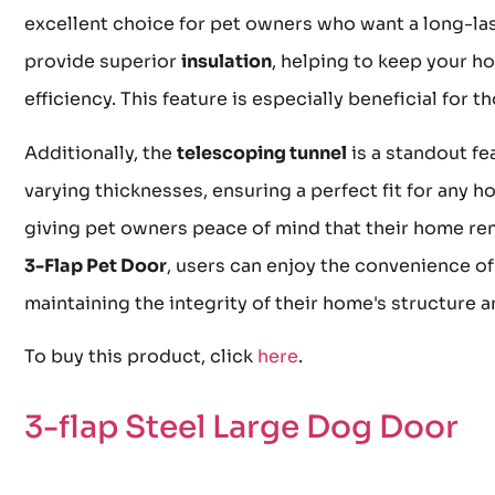
excellent choice for pet owners who want a long-las
provide superior
insulation
, helping to keep your 
efficiency. This feature is especially beneficial for
Additionally, the
telescoping tunnel
is a standout fea
varying thicknesses, ensuring a perfect fit for any 
giving pet owners peace of mind that their home rem
3-Flap Pet Door
, users can enjoy the convenience of
maintaining the integrity of their home's structure a
To buy this product, click
here
.
3-flap Steel Large Dog Door