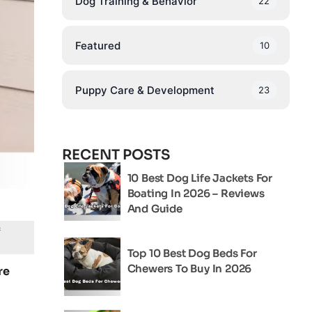
Dog Training & Behavior
22
Featured
10
Puppy Care & Development
23
RECENT POSTS
10 Best Dog Life Jackets For
Boating In 2026 – Reviews
And Guide
f
Top 10 Best Dog Beds For
Chewers To Buy In 2026
re