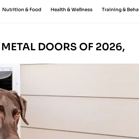
Nutrition & Food
Health & Wellness
Training & Beha
 METAL DOORS OF 2026,