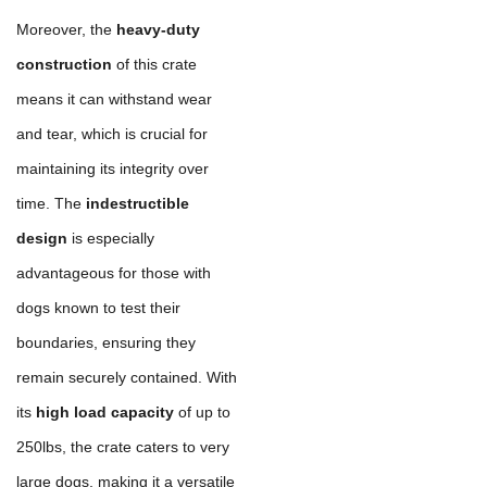
Moreover, the
heavy-duty
construction
of this crate
means it can withstand wear
and tear, which is crucial for
maintaining its integrity over
time. The
indestructible
design
is especially
advantageous for those with
dogs known to test their
boundaries, ensuring they
remain securely contained. With
its
high load capacity
of up to
250lbs, the crate caters to very
large dogs, making it a versatile