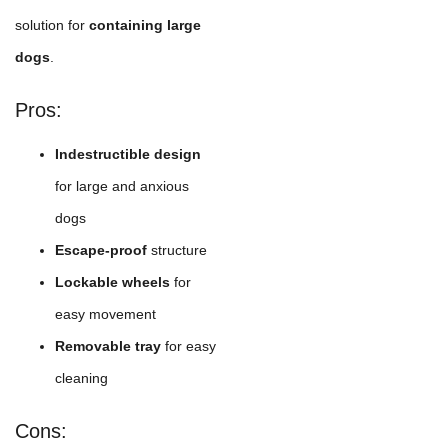
solution for
containing large
dogs
.
Pros:
Indestructible design
for large and anxious
dogs
Escape-proof
structure
Lockable wheels
for
easy movement
Removable tray
for easy
cleaning
Cons: