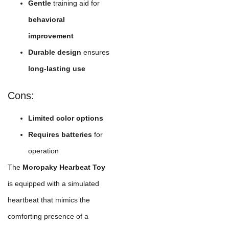
Gentle
training aid for
behavioral
improvement
Durable design
ensures
long-lasting use
Cons:
Limited color options
Requires batteries
for
operation
The
Moropaky Hearbeat Toy
is equipped with a simulated
heartbeat that mimics the
comforting presence of a