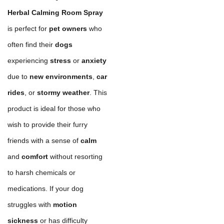
Herbal Calming Room Spray
is perfect for
pet owners
who
often find their
dogs
experiencing
stress
or
anxiety
due to
new environments
,
car
rides
, or
stormy weather
. This
product is ideal for those who
wish to provide their furry
friends with a sense of
calm
and
comfort
without resorting
to harsh chemicals or
medications. If your dog
struggles with
motion
sickness
or has difficulty