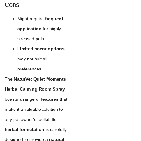
Cons:
Might require
frequent
application
for highly
stressed pets
Limited scent options
may not suit all
preferences
The
NaturVet Quiet Moments
Herbal Calming Room Spray
boasts a range of
features
that
make it a valuable addition to
any pet owner's toolkit. Its
herbal formulation
is carefully
designed to provide a
natural