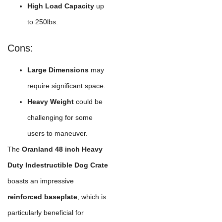
High Load Capacity
up
to 250lbs.
Cons:
Large Dimensions
may
require significant space.
Heavy Weight
could be
challenging for some
users to maneuver.
The
Oranland 48 inch Heavy
Duty Indestructible Dog Crate
boasts an impressive
reinforced baseplate
, which is
particularly beneficial for