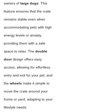
owners of
large dogs
. This
feature ensures that the crate
remains stable even when
accommodating pets with high
energy levels or anxiety,
providing them with a safe
space to relax. The
double
door
design offers easy
access, allowing for effortless
entry and exit for your pet, and
the
wheels
make it simple to
move the crate around your
home or yard, adapting to your
lifestyle needs.