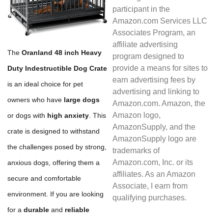
participant in the
Amazon.com Services LLC
Associates Program, an
affiliate advertising
The
Oranland 48 inch Heavy
program designed to
provide a means for sites to
Duty Indestructible Dog Crate
earn advertising fees by
is an ideal choice for pet
advertising and linking to
owners who have
large dogs
Amazon.com. Amazon, the
Amazon logo,
or dogs with
high anxiety
. This
AmazonSupply, and the
crate is designed to withstand
AmazonSupply logo are
the challenges posed by strong,
trademarks of
Amazon.com, Inc. or its
anxious dogs, offering them a
affiliates. As an Amazon
secure and comfortable
Associate, I earn from
environment. If you are looking
qualifying purchases.
for a
durable
and
reliable