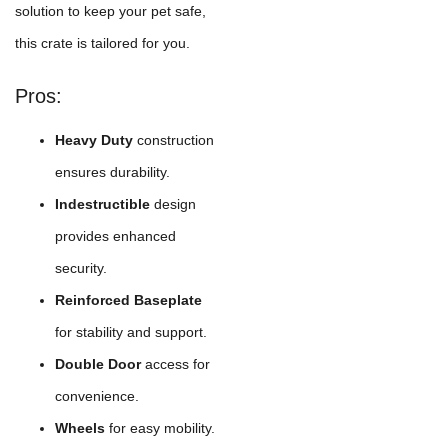
solution to keep your pet safe,
this crate is tailored for you.
Pros:
Heavy Duty
construction
ensures durability.
Indestructible
design
provides enhanced
security.
Reinforced Baseplate
for stability and support.
Double Door
access for
convenience.
Wheels
for easy mobility.