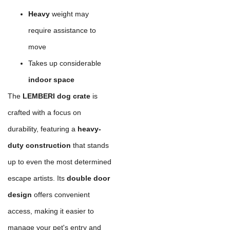
Heavy
weight may
require assistance to
move
Takes up considerable
indoor space
The
LEMBERI dog crate
is
crafted with a focus on
durability, featuring a
heavy-
duty construction
that stands
up to even the most determined
escape artists. Its
double door
design
offers convenient
access, making it easier to
manage your pet's entry and