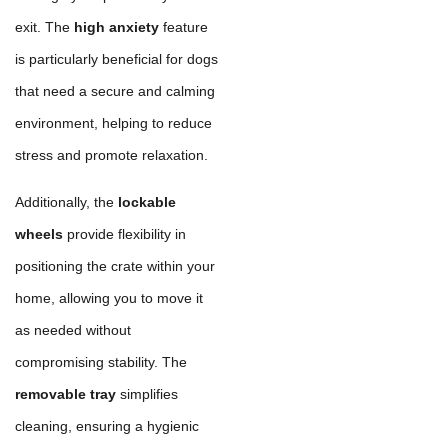
exit. The
high anxiety
feature
is particularly beneficial for dogs
that need a secure and calming
environment, helping to reduce
stress and promote relaxation.
Additionally, the
lockable
wheels
provide flexibility in
positioning the crate within your
home, allowing you to move it
as needed without
compromising stability. The
removable tray
simplifies
cleaning, ensuring a hygienic