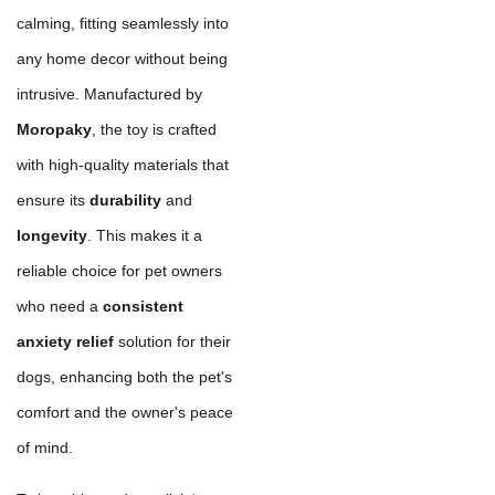
calming, fitting seamlessly into
any home decor without being
intrusive. Manufactured by
Moropaky
, the toy is crafted
with high-quality materials that
ensure its
durability
and
longevity
. This makes it a
reliable choice for pet owners
who need a
consistent
anxiety relief
solution for their
dogs, enhancing both the pet's
comfort and the owner's peace
of mind.