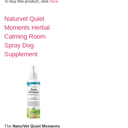
To buy this product, click
here
.
Naturvet Quiet
Moments Herbal
Calming Room
Spray Dog
Supplement
The
NaturVet Quiet Moments