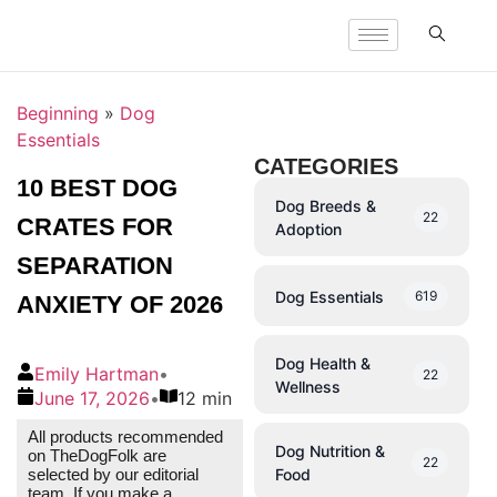
Beginning
»
Dog
Essentials
CATEGORIES
10 BEST DOG
Dog Breeds &
22
CRATES FOR
Adoption
SEPARATION
Dog Essentials
619
ANXIETY OF 2026
Dog Health &
Emily Hartman
•
22
Wellness
June 17, 2026
•
12 min
All products recommended
Dog Nutrition &
on TheDogFolk are
22
Food
selected by our editorial
team. If you make a