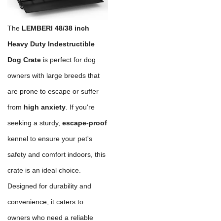
The
LEMBERI 48/38 inch
Heavy Duty Indestructible
Dog Crate
is perfect for dog
owners with large breeds that
are prone to escape or suffer
from
high anxiety
. If you're
seeking a sturdy,
escape-proof
kennel to ensure your pet's
safety and comfort indoors, this
crate is an ideal choice.
Designed for durability and
convenience, it caters to
owners who need a reliable