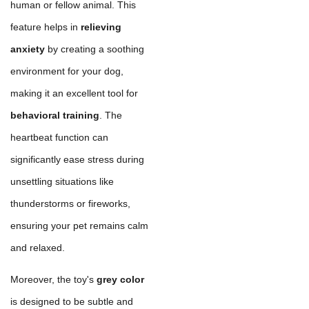
human or fellow animal. This
feature helps in
relieving
anxiety
by creating a soothing
environment for your dog,
making it an excellent tool for
behavioral training
. The
heartbeat function can
significantly ease stress during
unsettling situations like
thunderstorms or fireworks,
ensuring your pet remains calm
and relaxed.
Moreover, the toy's
grey color
is designed to be subtle and