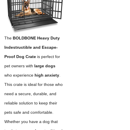
The
BOLDBONE Heavy Duty
Indestructible and Escape-
Proof Dog Crate
is perfect for
pet owners with
large dogs
who experience
high anxiety
.
This crate is ideal for those who
need a secure, durable, and
reliable solution to keep their
pets safe and comfortable.
Whether you have a dog that