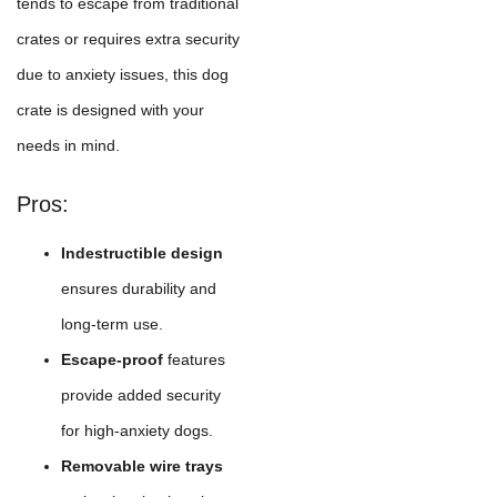
tends to escape from traditional
crates or requires extra security
due to anxiety issues, this dog
crate is designed with your
needs in mind.
Pros:
Indestructible design
ensures durability and
long-term use.
Escape-proof
features
provide added security
for high-anxiety dogs.
Removable wire trays