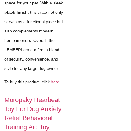
space for your pet. With a sleek
black finish
, this crate not only
serves as a functional piece but
also complements modern
home interiors. Overall, the
LEMBERI crate offers a blend
of security, convenience, and
style for any large dog owner.
To buy this product, click
here
.
Moropaky Hearbeat
Toy For Dog Anxiety
Relief Behavioral
Training Aid Toy,