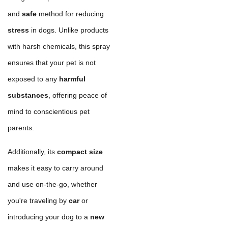
and
safe
method for reducing
stress
in dogs. Unlike products
with harsh chemicals, this spray
ensures that your pet is not
exposed to any
harmful
substances
, offering peace of
mind to conscientious pet
parents.
Additionally, its
compact size
makes it easy to carry around
and use on-the-go, whether
you're traveling by
car
or
introducing your dog to a
new