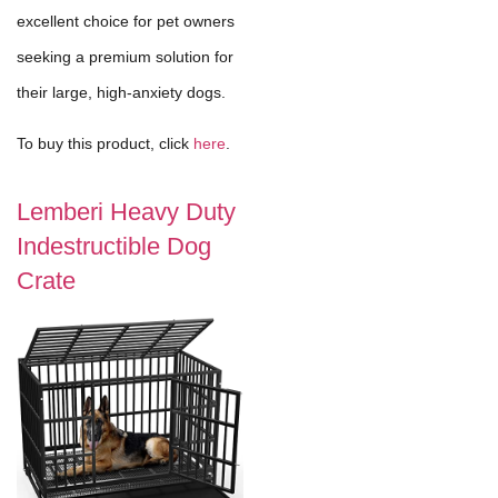
excellent choice for pet owners
seeking a premium solution for
their large, high-anxiety dogs.
To buy this product, click
here
.
Lemberi Heavy Duty
Indestructible Dog
Crate