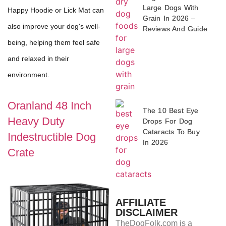
Large Dogs With
Happy Hoodie or Lick Mat can
Grain In 2026 –
also improve your dog's well-
Reviews And Guide
being, helping them feel safe
and relaxed in their
environment.
Oranland 48 Inch
The 10 Best Eye
Heavy Duty
Drops For Dog
Cataracts To Buy
Indestructible Dog
In 2026
Crate
AFFILIATE
DISCLAIMER
TheDogFolk.com is a