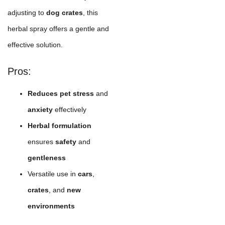
adjusting to
dog crates
, this
herbal spray offers a gentle and
effective solution.
Pros:
Reduces pet stress
and
anxiety
effectively
Herbal formulation
ensures
safety
and
gentleness
Versatile use in
cars
,
crates
, and
new
environments