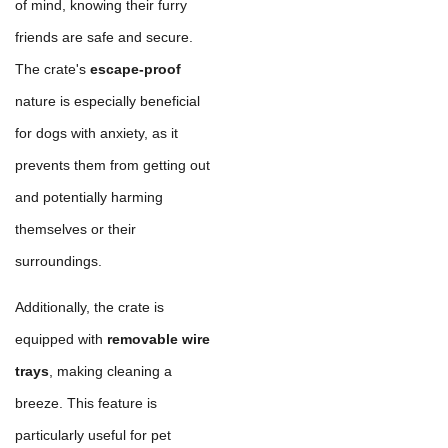
of mind, knowing their furry
friends are safe and secure.
The crate's
escape-proof
nature is especially beneficial
for dogs with anxiety, as it
prevents them from getting out
and potentially harming
themselves or their
surroundings.
Additionally, the crate is
equipped with
removable wire
trays
, making cleaning a
breeze. This feature is
particularly useful for pet