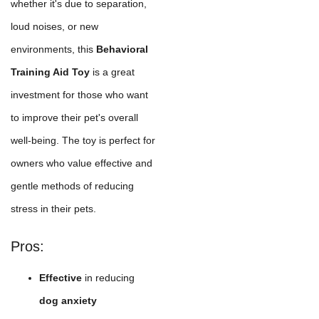
whether it's due to separation,
loud noises, or new
environments, this
Behavioral
Training Aid Toy
is a great
investment for those who want
to improve their pet's overall
well-being. The toy is perfect for
owners who value effective and
gentle methods of reducing
stress in their pets.
Pros:
Effective
in reducing
dog anxiety