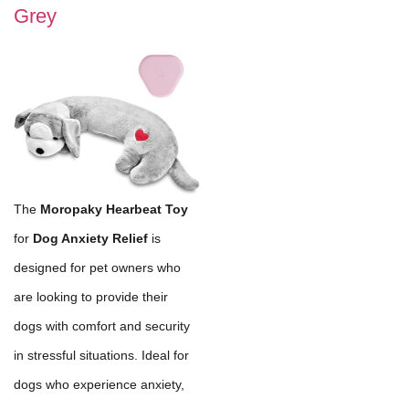
Grey
The
Moropaky Hearbeat Toy
for
Dog Anxiety Relief
is
designed for pet owners who
are looking to provide their
dogs with comfort and security
in stressful situations. Ideal for
dogs who experience anxiety,