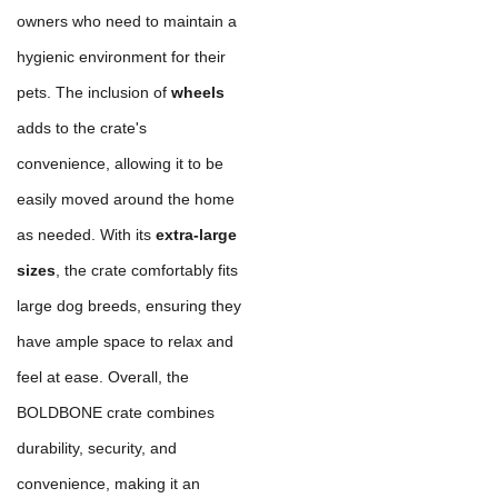
owners who need to maintain a
hygienic environment for their
pets. The inclusion of
wheels
adds to the crate's
convenience, allowing it to be
easily moved around the home
as needed. With its
extra-large
sizes
, the crate comfortably fits
large dog breeds, ensuring they
have ample space to relax and
feel at ease. Overall, the
BOLDBONE crate combines
durability, security, and
convenience, making it an