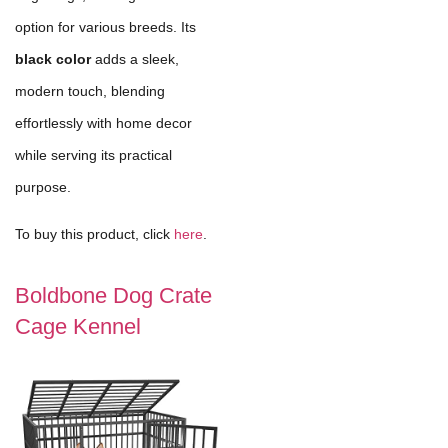
option for various breeds. Its
black color
adds a sleek,
modern touch, blending
effortlessly with home decor
while serving its practical
purpose.
To buy this product, click
here
.
Boldbone Dog Crate
Cage Kennel