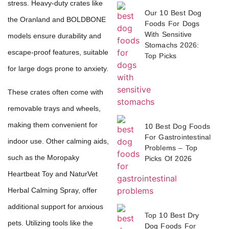
stress. Heavy-duty crates like
Our 10 Best Dog
the Oranland and BOLDBONE
Foods For Dogs
With Sensitive
models ensure durability and
Stomachs 2026:
escape-proof features, suitable
Top Picks
for large dogs prone to anxiety.
These crates often come with
removable trays and wheels,
making them convenient for
10 Best Dog Foods
For Gastrointestinal
indoor use. Other calming aids,
Problems – Top
such as the Moropaky
Picks Of 2026
Heartbeat Toy and NaturVet
Herbal Calming Spray, offer
additional support for anxious
Top 10 Best Dry
pets. Utilizing tools like the
Dog Foods For