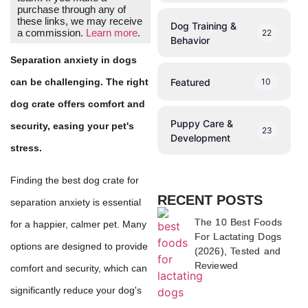
purchase through any of
these links, we may receive
Dog Training &
a commission.
Learn more
.
22
Behavior
Separation anxiety in dogs
Featured
10
can be challenging. The right
dog crate offers comfort and
Puppy Care &
security, easing your pet's
23
Development
stress.
Finding the best dog crate for
RECENT POSTS
separation anxiety is essential
The 10 Best Foods
for a happier, calmer pet. Many
For Lactating Dogs
options are designed to provide
(2026), Tested and
Reviewed
comfort and security, which can
significantly reduce your dog's