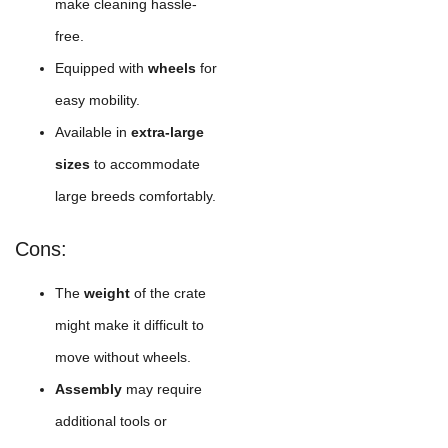
make cleaning hassle-
free.
Equipped with
wheels
for
easy mobility.
Available in
extra-large
sizes
to accommodate
large breeds comfortably.
Cons:
The
weight
of the crate
might make it difficult to
move without wheels.
Assembly
may require
additional tools or