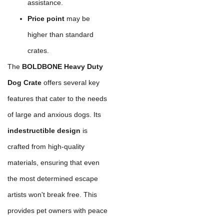
assistance.
Price point
may be
higher than standard
crates.
The
BOLDBONE Heavy Duty
Dog Crate
offers several key
features that cater to the needs
of large and anxious dogs. Its
indestructible design
is
crafted from high-quality
materials, ensuring that even
the most determined escape
artists won't break free. This
provides pet owners with peace