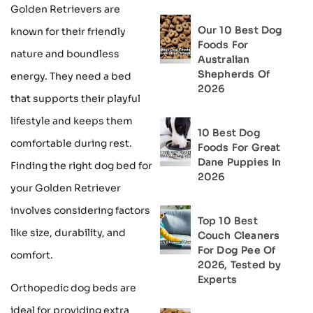
Golden Retrievers are
Our 10 Best Dog
known for their friendly
Foods For
nature and boundless
Australian
Shepherds Of
energy. They need a bed
2026
that supports their playful
lifestyle and keeps them
10 Best Dog
comfortable during rest.
Foods For Great
Dane Puppies In
Finding the right dog bed for
2026
your Golden Retriever
involves considering factors
Top 10 Best
like size, durability, and
Couch Cleaners
For Dog Pee Of
comfort.
2026, Tested by
Experts
Orthopedic dog beds are
ideal for providing extra