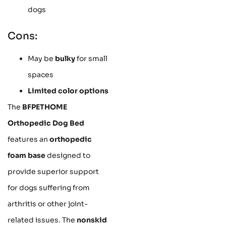
dogs
Cons:
May be
bulky
for small
spaces
Limited color options
The
BFPETHOME
Orthopedic Dog Bed
features an
orthopedic
foam base
designed to
provide superior support
for dogs suffering from
arthritis or other joint-
related issues. The
nonskid