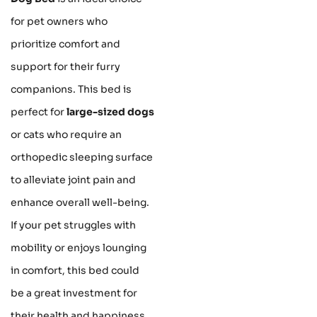
for pet owners who
prioritize comfort and
support for their furry
companions. This bed is
perfect for
large-sized dogs
or cats who require an
orthopedic sleeping surface
to alleviate joint pain and
enhance overall well-being.
If your pet struggles with
mobility or enjoys lounging
in comfort, this bed could
be a great investment for
their health and happiness.