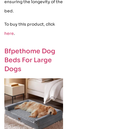
ensuring the longevity of the
bed.
To buy this product, click
here
.
Bfpethome Dog
Beds For Large
Dogs