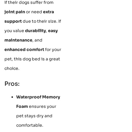
if their dogs suffer from
joint pain
or need
extra
support
due to their size. If
you value
durability
,
easy
maintenance
, and
enhanced comfort
for your
pet, this dog bed is a great
choice.
Pros:
Waterproof Memory
Foam
ensures your
pet stays dry and
comfortable.