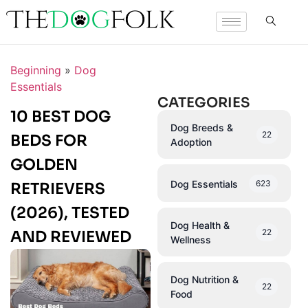
Beginning
»
Dog
Essentials
CATEGORIES
10 BEST DOG
Dog Breeds &
22
BEDS FOR
Adoption
GOLDEN
Dog Essentials
623
RETRIEVERS
(2026), TESTED
Dog Health &
22
AND REVIEWED
Wellness
Dog Nutrition &
22
Food