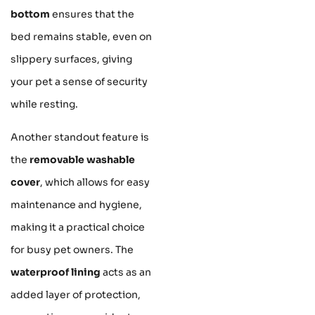
bottom
ensures that the
bed remains stable, even on
slippery surfaces, giving
your pet a sense of security
while resting.
Another standout feature is
the
removable washable
cover
, which allows for easy
maintenance and hygiene,
making it a practical choice
for busy pet owners. The
waterproof lining
acts as an
added layer of protection,