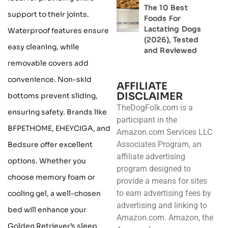
The 10 Best
support to their joints.
Foods For
Lactating Dogs
Waterproof features ensure
(2026), Tested
easy cleaning, while
and Reviewed
removable covers add
convenience. Non-skid
AFFILIATE
DISCLAIMER
bottoms prevent sliding,
TheDogFolk.com is a
ensuring safety. Brands like
participant in the
BFPETHOME, EHEYCIGA, and
Amazon.com Services LLC
Associates Program, an
Bedsure offer excellent
affiliate advertising
options. Whether you
program designed to
choose memory foam or
provide a means for sites
to earn advertising fees by
cooling gel, a well-chosen
advertising and linking to
bed will enhance your
Amazon.com. Amazon, the
Golden Retriever’s sleep