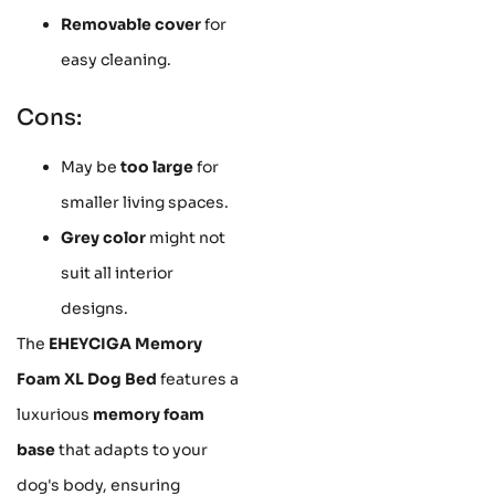
Removable cover
for
easy cleaning.
Cons:
May be
too large
for
smaller living spaces.
Grey color
might not
suit all interior
designs.
The
EHEYCIGA Memory
Foam XL Dog Bed
features a
luxurious
memory foam
base
that adapts to your
dog's body, ensuring