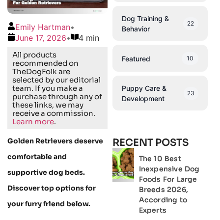
Dog Training &
22
Emily Hartman
•
Behavior
June 17, 2026
•
4 min
All products
Featured
10
recommended on
TheDogFolk are
selected by our editorial
team. If you make a
Puppy Care &
23
purchase through any of
Development
these links, we may
receive a commission.
Learn more
.
Golden Retrievers deserve
RECENT POSTS
comfortable and
The 10 Best
Inexpensive Dog
supportive dog beds.
Foods For Large
Discover top options for
Breeds 2026,
According to
your furry friend below.
Experts