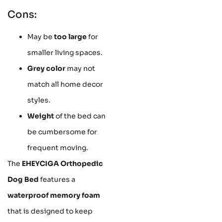
Cons:
May be
too large
for
smaller living spaces.
Grey color
may not
match all home decor
styles.
Weight
of the bed can
be cumbersome for
frequent moving.
The
EHEYCIGA Orthopedic
Dog Bed
features a
waterproof memory foam
that is designed to keep