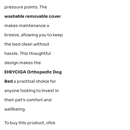
pressure points. The
washable removable cover
makes maintenance a
breeze, allowing you to keep
the bed clean without
hassle. This thoughtful
design makes the
EHEYCIGA Orthopedic Dog
Bed
a practical choice for
anyone looking to invest in
their pet's comfort and
wellbeing.
To buy this product, click