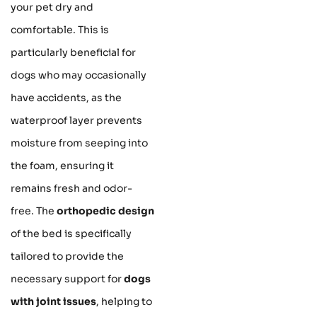
your pet dry and
comfortable. This is
particularly beneficial for
dogs who may occasionally
have accidents, as the
waterproof layer prevents
moisture from seeping into
the foam, ensuring it
remains fresh and odor-
free. The
orthopedic design
of the bed is specifically
tailored to provide the
necessary support for
dogs
with joint issues
, helping to