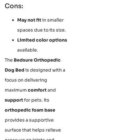
Cons:
May not fit
in smaller
spaces due to its size.
Limited color options
available.
The
Bedsure Orthopedic
Dog Bed
is designed with a
focus on delivering
maximum
comfort
and
support
for pets. Its
orthopedic foam base
provides a supportive
surface that helps relieve
pressure on joints and