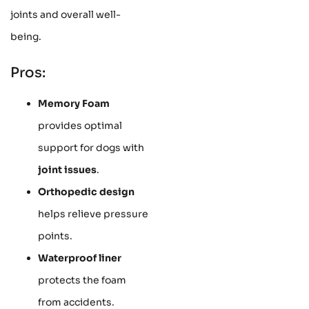
joints and overall well-
being.
Pros:
Memory Foam
provides optimal
support for dogs with
joint issues
.
Orthopedic design
helps relieve pressure
points.
Waterproof liner
protects the foam
from accidents.