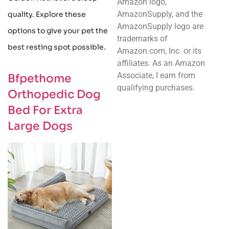
Amazon logo,
AmazonSupply, and the
quality. Explore these
AmazonSupply logo are
options to give your pet the
trademarks of
best resting spot possible.
Amazon.com, Inc. or its
affiliates. As an Amazon
Associate, I earn from
Bfpethome
qualifying purchases.
Orthopedic Dog
Bed For Extra
Large Dogs