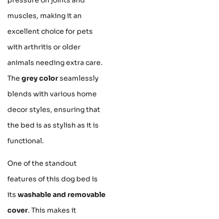
muscles, making it an
excellent choice for pets
with arthritis or older
animals needing extra care.
The
grey color
seamlessly
blends with various home
decor styles, ensuring that
the bed is as stylish as it is
functional.
One of the standout
features of this dog bed is
its
washable and removable
cover
. This makes it