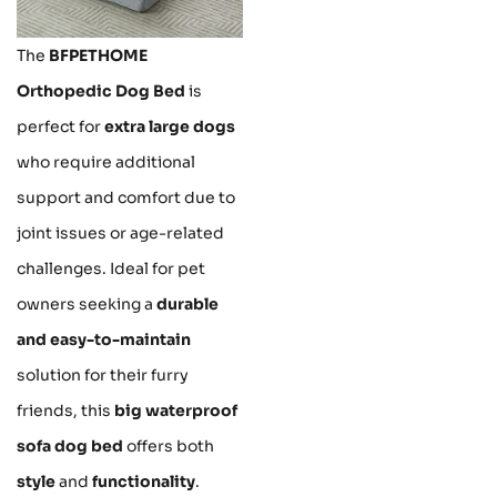
The
BFPETHOME
Orthopedic Dog Bed
is
perfect for
extra large dogs
who require additional
support and comfort due to
joint issues or age-related
challenges. Ideal for pet
owners seeking a
durable
and easy-to-maintain
solution for their furry
friends, this
big waterproof
sofa dog bed
offers both
style
and
functionality
.