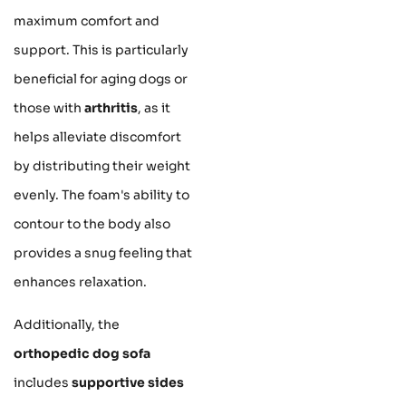
maximum comfort and
support. This is particularly
beneficial for aging dogs or
those with
arthritis
, as it
helps alleviate discomfort
by distributing their weight
evenly. The foam's ability to
contour to the body also
provides a snug feeling that
enhances relaxation.
Additionally, the
orthopedic dog sofa
includes
supportive sides