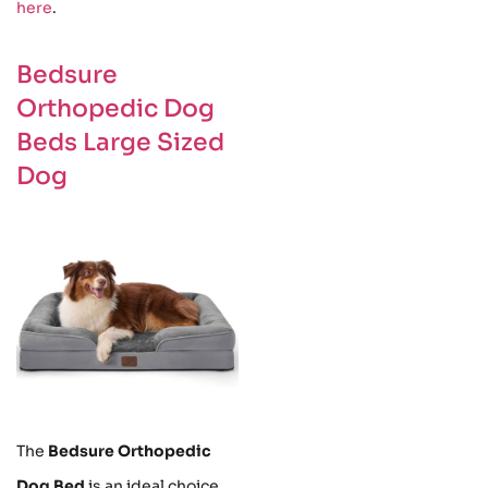
here
.
Bedsure
Orthopedic Dog
Beds Large Sized
Dog
The
Bedsure Orthopedic
Dog Bed
is an ideal choice