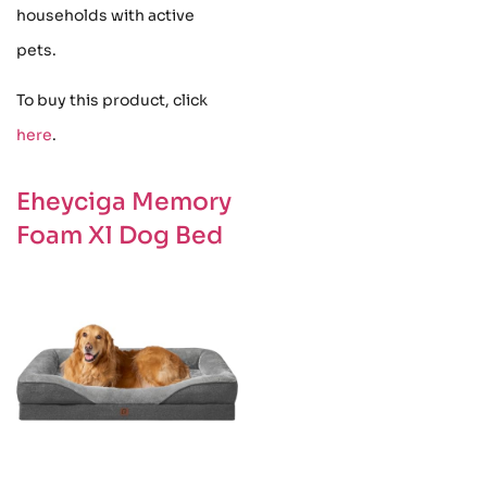
households with active
pets.
To buy this product, click
here
.
Eheyciga Memory
Foam Xl Dog Bed