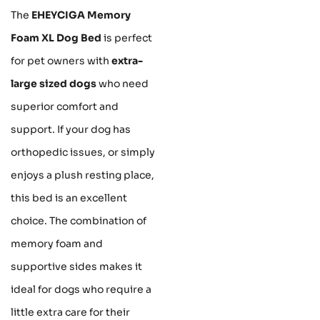
The
EHEYCIGA Memory
Foam XL Dog Bed
is perfect
for pet owners with
extra-
large sized dogs
who need
superior comfort and
support. If your dog has
orthopedic issues, or simply
enjoys a plush resting place,
this bed is an excellent
choice. The combination of
memory foam and
supportive sides makes it
ideal for dogs who require a
little extra care for their