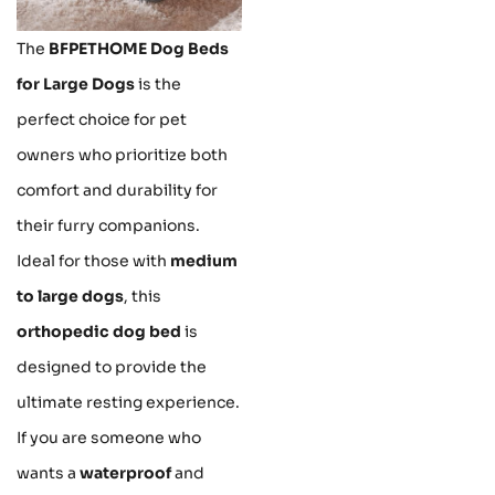
The
BFPETHOME Dog Beds
for Large Dogs
is the
perfect choice for pet
owners who prioritize both
comfort and durability for
their furry companions.
Ideal for those with
medium
to large dogs
, this
orthopedic dog bed
is
designed to provide the
ultimate resting experience.
If you are someone who
wants a
waterproof
and