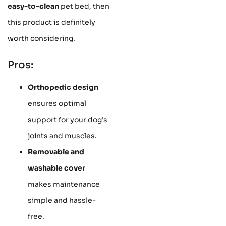
easy-to-clean
pet bed, then
this product is definitely
worth considering.
Pros:
Orthopedic design
ensures optimal
support for your dog's
joints and muscles.
Removable and
washable cover
makes maintenance
simple and hassle-
free.