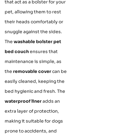
that act as a bolster for your
pet, allowing them to rest
their heads comfortably or
snuggle against the sides.
The
washable bolster pet
bed couch
ensures that
maintenance is simple, as
the
removable cover
can be
easily cleaned, keeping the
bed hygienic and fresh. The
waterproof liner
adds an
extra layer of protection,
making it suitable for dogs
prone to accidents, and