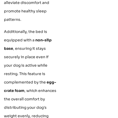
alleviate discomfort and
promote healthy sleep
patterns.
Additionally, the bed is
equipped with a
non-slip
base
, ensuring it stays
securely in place even if
your dog is active while
resting. This feature is
complemented by the
egg-
crate foam
, which enhances
the overall comfort by
distributing your dog's
weight evenly, reducing