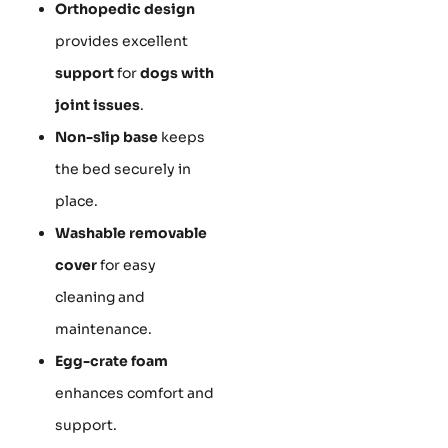
Orthopedic design
provides excellent
support
for
dogs with
joint issues
.
Non-slip base
keeps
the bed securely in
place.
Washable removable
cover
for easy
cleaning and
maintenance.
Egg-crate foam
enhances comfort and
support.