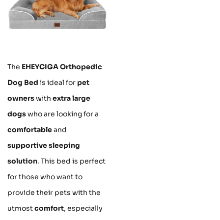
The
EHEYCIGA Orthopedic
Dog Bed
is ideal for
pet
owners
with
extra large
dogs
who are looking for a
comfortable
and
supportive sleeping
solution
. This bed is perfect
for those who want to
provide their pets with the
utmost
comfort
, especially