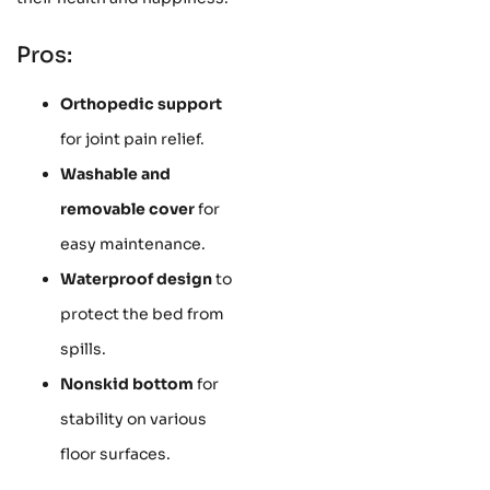
Pros:
Orthopedic support
for joint pain relief.
Washable and
removable cover
for
easy maintenance.
Waterproof design
to
protect the bed from
spills.
Nonskid bottom
for
stability on various
floor surfaces.