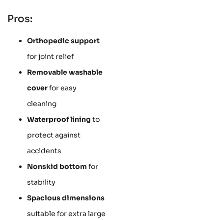
Pros:
Orthopedic support
for joint relief
Removable washable
cover
for easy
cleaning
Waterproof lining
to
protect against
accidents
Nonskid bottom
for
stability
Spacious dimensions
suitable for extra large