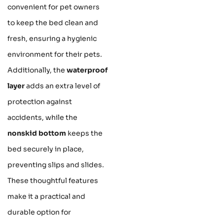
convenient for pet owners
to keep the bed clean and
fresh, ensuring a hygienic
environment for their pets.
Additionally, the
waterproof
layer
adds an extra level of
protection against
accidents, while the
nonskid bottom
keeps the
bed securely in place,
preventing slips and slides.
These thoughtful features
make it a practical and
durable option for