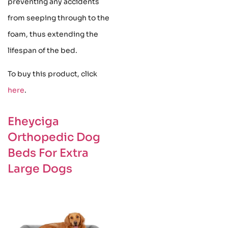
preventing any accidents
from seeping through to the
foam, thus extending the
lifespan of the bed.
To buy this product, click
here
.
Eheyciga
Orthopedic Dog
Beds For Extra
Large Dogs